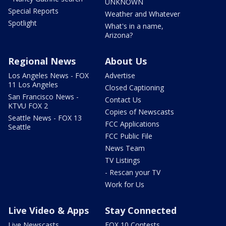
UNKNOWN
Special Reports
Weather and Whatever
Spotlight
What's in a name,
Arizona?
Regional News
About Us
Los Angeles News - FOX
Advertise
11 Los Angeles
Closed Captioning
San Francisco News -
Contact Us
KTVU FOX 2
Copies of Newscasts
Seattle News - FOX 13
FCC Applications
Seattle
FCC Public File
News Team
TV Listings
- Rescan your TV
Work for Us
Live Video & Apps
Stay Connected
Live Newscasts
FOX 10 Contests