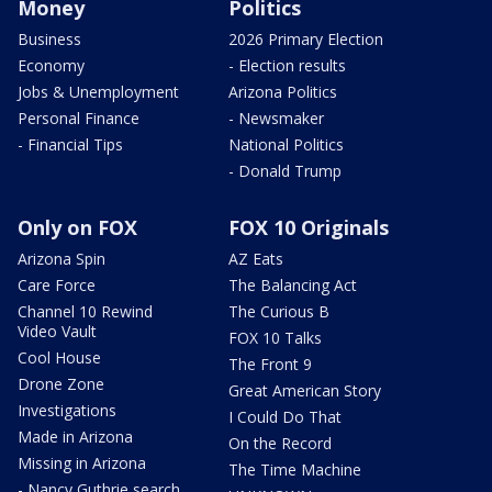
Money
Politics
Business
2026 Primary Election
Economy
- Election results
Jobs & Unemployment
Arizona Politics
Personal Finance
- Newsmaker
- Financial Tips
National Politics
- Donald Trump
Only on FOX
FOX 10 Originals
Arizona Spin
AZ Eats
Care Force
The Balancing Act
Channel 10 Rewind
The Curious B
Video Vault
FOX 10 Talks
Cool House
The Front 9
Drone Zone
Great American Story
Investigations
I Could Do That
Made in Arizona
On the Record
Missing in Arizona
The Time Machine
- Nancy Guthrie search