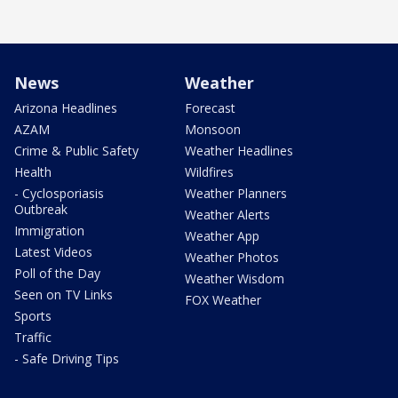
News
Weather
Arizona Headlines
Forecast
AZAM
Monsoon
Crime & Public Safety
Weather Headlines
Health
Wildfires
- Cyclosporiasis
Weather Planners
Outbreak
Weather Alerts
Immigration
Weather App
Latest Videos
Weather Photos
Poll of the Day
Weather Wisdom
Seen on TV Links
FOX Weather
Sports
Traffic
- Safe Driving Tips