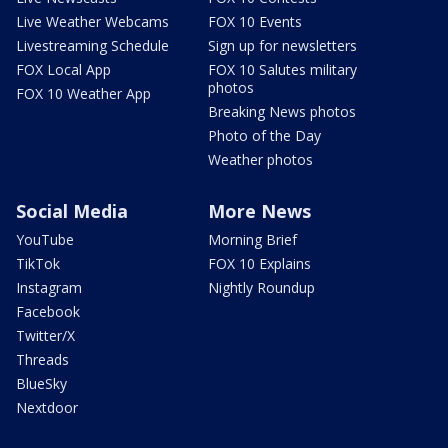
Live Weather Webcams
FOX 10 Events
Livestreaming Schedule
Sign up for newsletters
FOX Local App
FOX 10 Salutes military
photos
FOX 10 Weather App
Breaking News photos
Photo of the Day
Weather photos
Social Media
More News
YouTube
Morning Brief
TikTok
FOX 10 Explains
Instagram
Nightly Roundup
Facebook
Twitter/X
Threads
BlueSky
Nextdoor