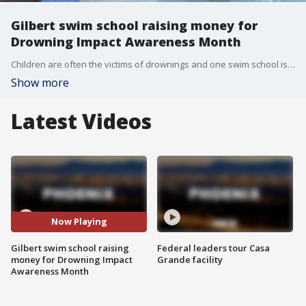
Gilbert swim school raising money for
Drowning Impact Awareness Month
Children are often the victims of drownings and one swim school is working to get them trained in water safety.
Show more
Latest Videos
Now Playing
Gilbert swim school raising
Federal leaders tour Casa
money for Drowning Impact
Grande facility
Awareness Month