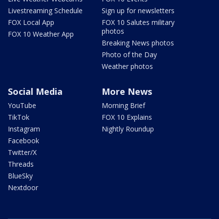
Livestreaming Schedule
Sign up for newsletters
FOX Local App
FOX 10 Salutes military
photos
FOX 10 Weather App
Breaking News photos
Photo of the Day
Weather photos
Social Media
More News
YouTube
Morning Brief
TikTok
FOX 10 Explains
Instagram
Nightly Roundup
Facebook
Twitter/X
Threads
BlueSky
Nextdoor