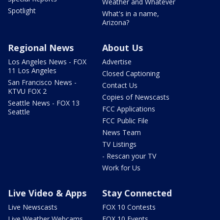
Weather and Whatever
Spotlight
What's in a name,
Arizona?
Regional News
About Us
Los Angeles News - FOX
Advertise
11 Los Angeles
Closed Captioning
San Francisco News -
Contact Us
KTVU FOX 2
Copies of Newscasts
Seattle News - FOX 13
FCC Applications
Seattle
FCC Public File
News Team
TV Listings
- Rescan your TV
Work for Us
Live Video & Apps
Stay Connected
Live Newscasts
FOX 10 Contests
Live Weather Webcams
FOX 10 Events