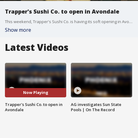
Trapper's Sushi Co. to open in Avondale
This weekend, Trapper's Sushi Co. is having its soft opening in Avondale. FOX 10's Steve Nielsen reports.
Show more
Latest Videos
Now Playing
Trapper's Sushi Co. to open in
AG investigates Sun State
Avondale
Pools | On The Record