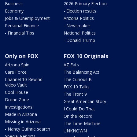
Business
2026 Primary Election
Economy
- Election results
Jobs & Unemployment
Arizona Politics
Personal Finance
- Newsmaker
- Financial Tips
National Politics
- Donald Trump
Only on FOX
FOX 10 Originals
Arizona Spin
AZ Eats
Care Force
The Balancing Act
Channel 10 Rewind
The Curious B
Video Vault
FOX 10 Talks
Cool House
The Front 9
Drone Zone
Great American Story
Investigations
I Could Do That
Made in Arizona
On the Record
Missing in Arizona
The Time Machine
- Nancy Guthrie search
UNKNOWN
Special Reports