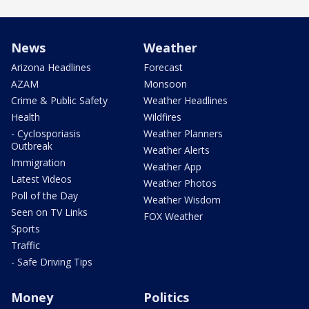
News
Weather
Arizona Headlines
Forecast
AZAM
Monsoon
Crime & Public Safety
Weather Headlines
Health
Wildfires
- Cyclosporiasis
Weather Planners
Outbreak
Weather Alerts
Immigration
Weather App
Latest Videos
Weather Photos
Poll of the Day
Weather Wisdom
Seen on TV Links
FOX Weather
Sports
Traffic
- Safe Driving Tips
Money
Politics