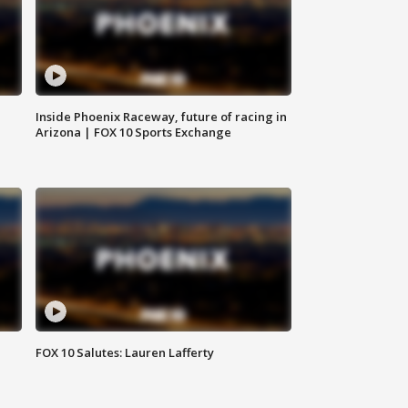
Inside Phoenix Raceway, future of racing in
Arizona | FOX 10 Sports Exchange
FOX 10 Salutes: Lauren Lafferty