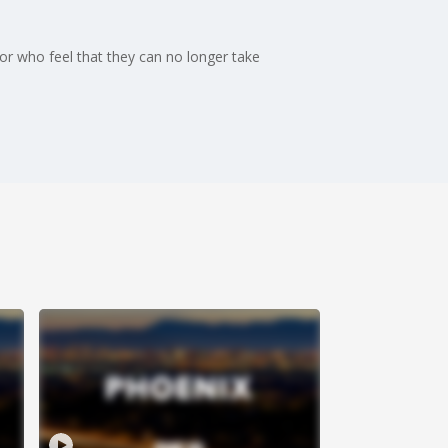
or who feel that they can no longer take