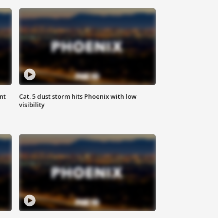
nt
Cat. 5 dust storm hits Phoenix with low
visibility