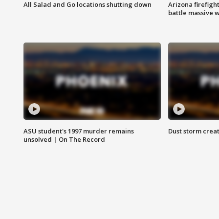
All Salad and Go locations shutting down
Arizona firefigh
battle massive w
ASU student's 1997 murder remains
Dust storm creat
unsolved | On The Record