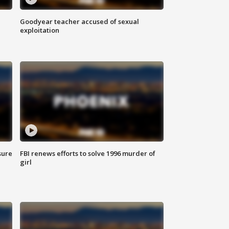
Goodyear teacher accused of sexual
exploitation
sure
FBI renews efforts to solve 1996 murder of
girl