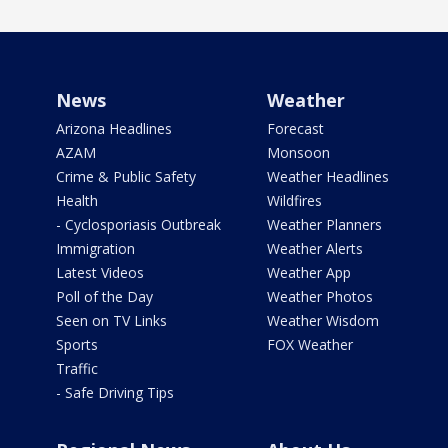
News
Weather
Arizona Headlines
Forecast
AZAM
Monsoon
Crime & Public Safety
Weather Headlines
Health
Wildfires
- Cyclosporiasis Outbreak
Weather Planners
Immigration
Weather Alerts
Latest Videos
Weather App
Poll of the Day
Weather Photos
Seen on TV Links
Weather Wisdom
Sports
FOX Weather
Traffic
- Safe Driving Tips