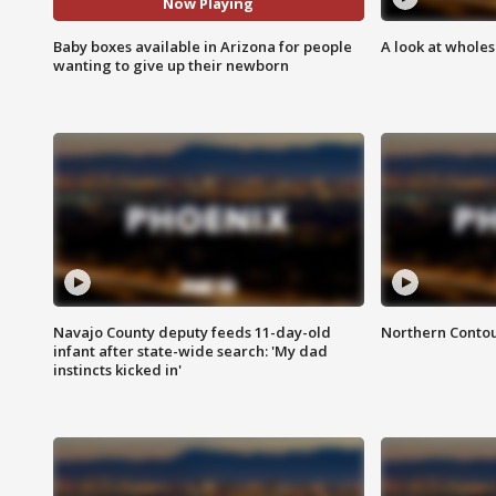
Now Playing
Baby boxes available in Arizona for people
A look at whole
wanting to give up their newborn
Navajo County deputy feeds 11-day-old
Northern Contou
infant after state-wide search: 'My dad
instincts kicked in'