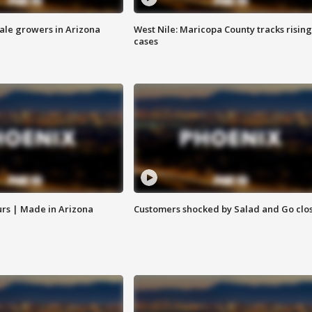
sale growers in Arizona
West Nile: Maricopa County tracks rising
cases
rs | Made in Arizona
Customers shocked by Salad and Go clo