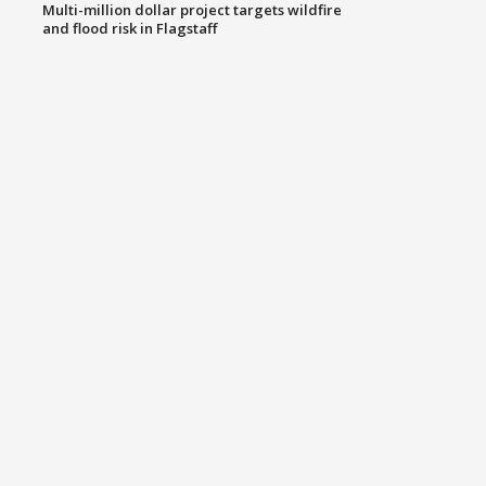
Multi-million dollar project targets wildfire
and flood risk in Flagstaff