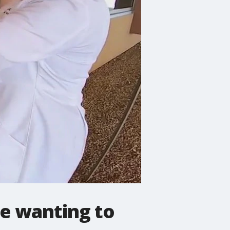
le wanting to