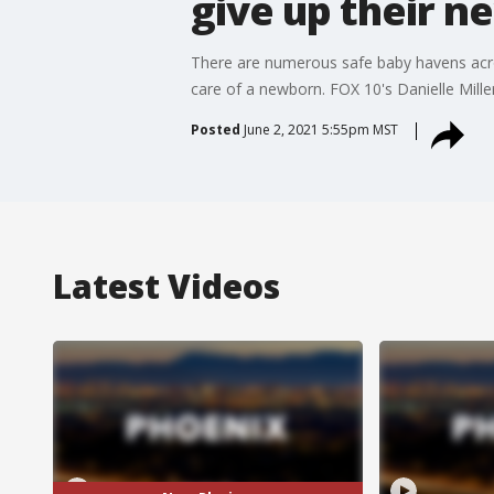
give up their 
There are numerous safe baby havens acros
care of a newborn. FOX 10's Danielle Miller
Posted
June 2, 2021 5:55pm MST
Latest Videos