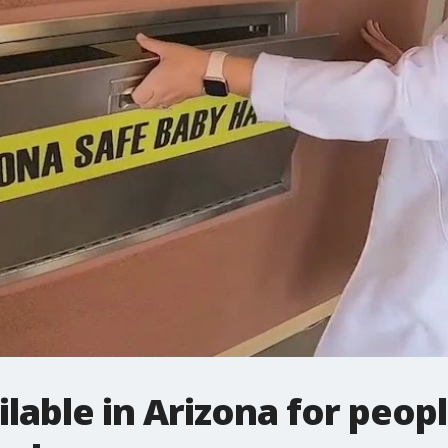
lable in Arizona for peop