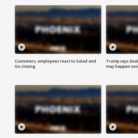
Customers, employees react to Salad and
Trump says deal
Go closing
may happen soo