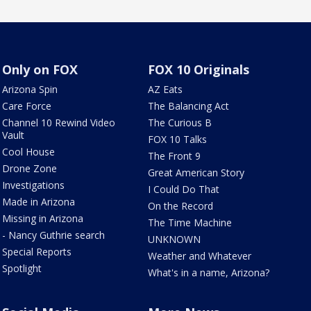
Only on FOX
FOX 10 Originals
Arizona Spin
AZ Eats
Care Force
The Balancing Act
Channel 10 Rewind Video
The Curious B
Vault
FOX 10 Talks
Cool House
The Front 9
Drone Zone
Great American Story
Investigations
I Could Do That
Made in Arizona
On the Record
Missing in Arizona
The Time Machine
- Nancy Guthrie search
UNKNOWN
Special Reports
Weather and Whatever
Spotlight
What's in a name, Arizona?