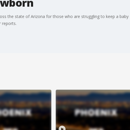
newborn
s the state of Arizona for those who are struggling to keep a baby 
 reports.