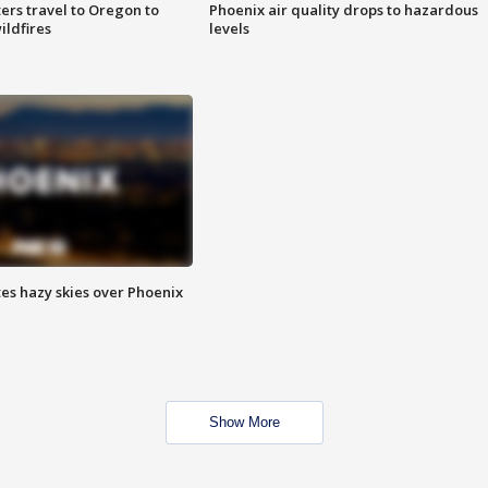
ters travel to Oregon to
Phoenix air quality drops to hazardous
ildfires
levels
es hazy skies over Phoenix
Show More