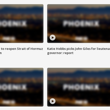
 to reopen Strait of Hormuz
Katie Hobbs picks John Giles for lieutena
n
governor: report