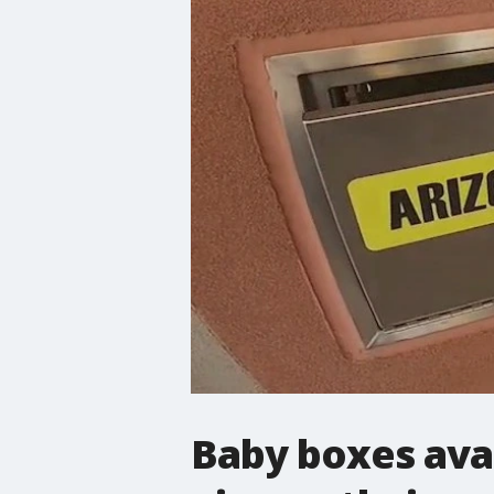
Baby boxes avai