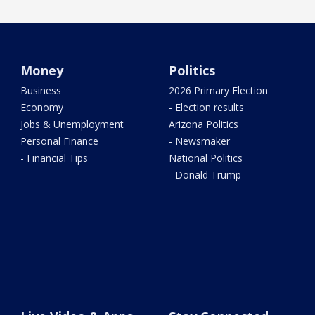
Money
Politics
Business
2026 Primary Election
Economy
- Election results
Jobs & Unemployment
Arizona Politics
Personal Finance
- Newsmaker
- Financial Tips
National Politics
- Donald Trump