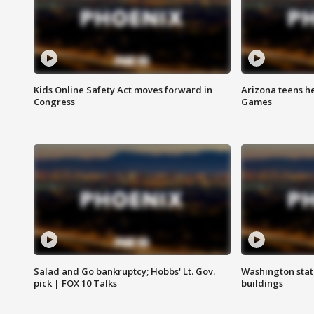
Kids Online Safety Act moves forward in
Arizona teens he
Congress
Games
Salad and Go bankruptcy; Hobbs' Lt. Gov.
Washington stat
pick | FOX 10 Talks
buildings