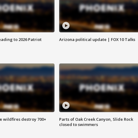
ading to 2026 Patriot
Arizona political update | FOX 10 Talks
e wildfires destroy 700+
Parts of Oak Creek Canyon, Slide Rock
closed to swimmers