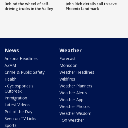
Behind the wheel of self-
John Rich details call to save
driving trucks in the Valley
Phoenix landmark
News
Weather
Arizona Headlines
Forecast
AZAM
Monsoon
Crime & Public Safety
Weather Headlines
Health
Wildfires
- Cyclosporiasis
Weather Planners
Outbreak
Weather Alerts
Immigration
Weather App
Latest Videos
Weather Photos
Poll of the Day
Weather Wisdom
Seen on TV Links
FOX Weather
Sports