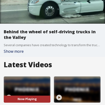
Behind the wheel of self-driving trucks in
the Valley
Several companies have created technology to transform the trucking industry, but the firm TuSimple based in Tucson, believes it's leading the pack. FOX 10's Brian Webb reports.
Show more
Latest Videos
Now Playing