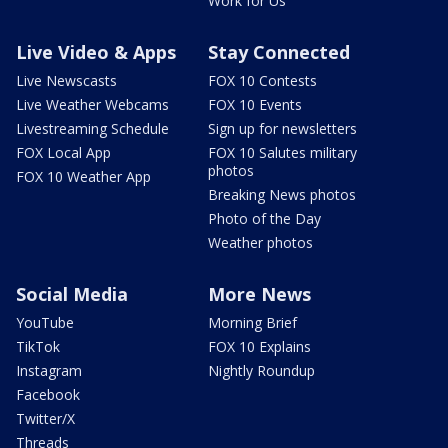
Work for Us
Live Video & Apps
Stay Connected
Live Newscasts
FOX 10 Contests
Live Weather Webcams
FOX 10 Events
Livestreaming Schedule
Sign up for newsletters
FOX Local App
FOX 10 Salutes military
photos
FOX 10 Weather App
Breaking News photos
Photo of the Day
Weather photos
Social Media
More News
YouTube
Morning Brief
TikTok
FOX 10 Explains
Instagram
Nightly Roundup
Facebook
Twitter/X
Threads