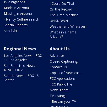
Investigations
I Could Do That
Made in Arizona
On the Record
Missing in Arizona
The Time Machine
- Nancy Guthrie search
UNKNOWN
Special Reports
Weather and Whatever
Spotlight
What's in a name,
Arizona?
Regional News
About Us
Los Angeles News - FOX
Advertise
11 Los Angeles
Closed Captioning
San Francisco News -
Contact Us
KTVU FOX 2
Copies of Newscasts
Seattle News - FOX 13
FCC Applications
Seattle
FCC Public File
News Team
TV Listings
- Rescan your TV