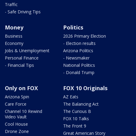
Traffic
- Safe Driving Tips
Money
Politics
Business
2026 Primary Election
Economy
- Election results
Jobs & Unemployment
Arizona Politics
Personal Finance
- Newsmaker
- Financial Tips
National Politics
- Donald Trump
Only on FOX
FOX 10 Originals
Arizona Spin
AZ Eats
Care Force
The Balancing Act
Channel 10 Rewind
The Curious B
Video Vault
FOX 10 Talks
Cool House
The Front 9
Drone Zone
Great American Story