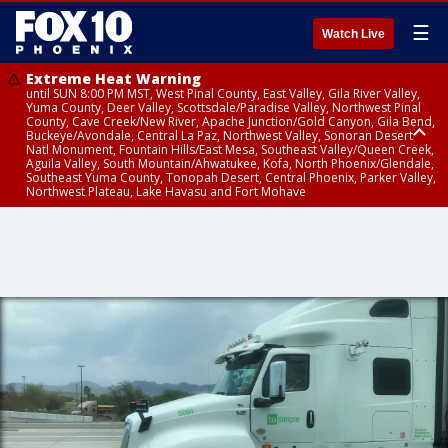
☰
Watch Live
Extreme Heat Warning
until SUN 8:00 PM MST, West Pinal County, East Valley, Gila River Valley,
Yuma County, Deer Valley, Scottsdale/Paradise Valley, Northwest Pinal
County, Cave Creek/New River, Apache Junction/Gold Canyon, Gila Bend,
Buckeye/Avondale, Central La Paz, Northwest Valley, Sonoran Desert
Natl Monument, Fountain Hills/East Mesa, Southeast Valley/Queen Creek,
Aguila Valley, South Mountain/Ahwatukee, Kofa, North Phoenix/Glendale,
Southeast Yuma County, Tonopah Desert, Central Phoenix, Parker Valley,
Northwest Plateau, Lake Havasu and Fort Mohave
Extreme Heat Warning
until SAT 8:00 PM MST, Marble and Glen Canyons, Grand Canyon Country