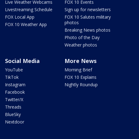
Live Weather Webcams
FOX 10 Events
Livestreaming Schedule
Sign up for newsletters
FOX Local App
FOX 10 Salutes military
photos
FOX 10 Weather App
Breaking News photos
Photo of the Day
Weather photos
Social Media
More News
YouTube
Morning Brief
TikTok
FOX 10 Explains
Instagram
Nightly Roundup
Facebook
Twitter/X
Threads
BlueSky
Nextdoor