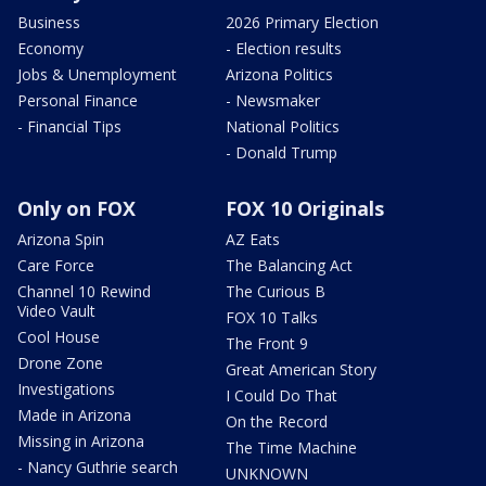
Business
2026 Primary Election
Economy
- Election results
Jobs & Unemployment
Arizona Politics
Personal Finance
- Newsmaker
- Financial Tips
National Politics
- Donald Trump
Only on FOX
FOX 10 Originals
Arizona Spin
AZ Eats
Care Force
The Balancing Act
Channel 10 Rewind
The Curious B
Video Vault
FOX 10 Talks
Cool House
The Front 9
Drone Zone
Great American Story
Investigations
I Could Do That
Made in Arizona
On the Record
Missing in Arizona
The Time Machine
- Nancy Guthrie search
UNKNOWN