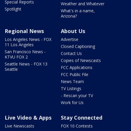
Special Reports
Weather and Whatever
Spotlight
What's in a name,
Arizona?
Regional News
About Us
Los Angeles News - FOX
Advertise
11 Los Angeles
Closed Captioning
San Francisco News -
Contact Us
KTVU FOX 2
Copies of Newscasts
Seattle News - FOX 13
FCC Applications
Seattle
FCC Public File
News Team
TV Listings
- Rescan your TV
Work for Us
Live Video & Apps
Stay Connected
Live Newscasts
FOX 10 Contests