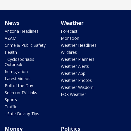
News
Weather
Arizona Headlines
Forecast
AZAM
Monsoon
Crime & Public Safety
Weather Headlines
Health
Wildfires
- Cyclosporiasis
Weather Planners
Outbreak
Weather Alerts
Immigration
Weather App
Latest Videos
Weather Photos
Poll of the Day
Weather Wisdom
Seen on TV Links
FOX Weather
Sports
Traffic
- Safe Driving Tips
Money
Politics