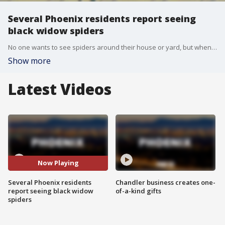
Several Phoenix residents report seeing
black widow spiders
No one wants to see spiders around their house or yard, but when it's a black widow, it can be even more dangerous. FOX 10's Anita Roman speaks with Brandin Bear, owner of Frontino Pest Co., as more black widow sightings have been reported around the Valley.
Show more
Latest Videos
Now Playing
Several Phoenix residents
Chandler business creates one-
report seeing black widow
of-a-kind gifts
spiders