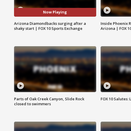
Now Playing
Arizona Diamondbacks surging after a
Inside Phoenix R
shaky start | FOX 10 Sports Exchange
Arizona | FOX 1
Parts of Oak Creek Canyon, Slide Rock
FOX 10 Salutes: 
closed to swimmers