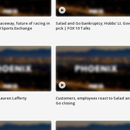
aceway, future of racing in
Salad and Go bankruptcy; Hobbs' Lt. Gov
0 Sports Exchange
pick | FOX 10 Talks
Lauren Lafferty
Customers, employees react to Salad a
Go closing