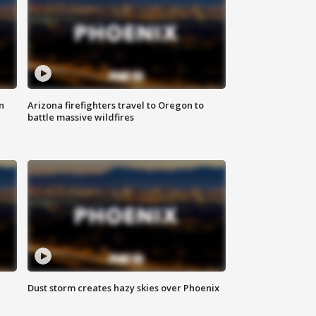
n
Arizona firefighters travel to Oregon to
battle massive wildfires
Dust storm creates hazy skies over Phoenix