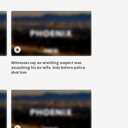
Witnesses say ax-wielding suspect was
assaulting his ex-wife, kids before police
shot him