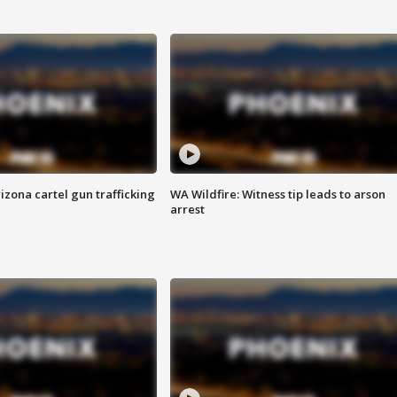
izona cartel gun trafficking
WA Wildfire: Witness tip leads to arson
arrest