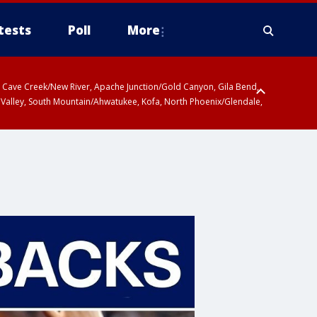
tests
Poll
More
ty, Cave Creek/New River, Apache Junction/Gold Canyon, Gila Bend,
 Valley, South Mountain/Ahwatukee, Kofa, North Phoenix/Glendale,
r San Pedro River Valley including Sierra Vista/Benson, Baboquivari
gales, Santa Catalina and Rincon Mountains including Mount