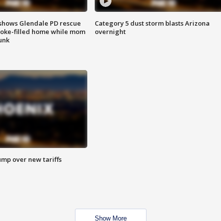
shows Glendale PD rescue
Category 5 dust storm blasts Arizona
oke-filled home while mom
overnight
unk
ump over new tariffs
Show More