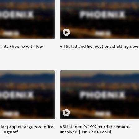
m hits Phoenix with low
All Salad and Go locations shutting dow
llar project targets wildfire
ASU student's 1997 murder remains
 Flagstaff
unsolved | On The Record