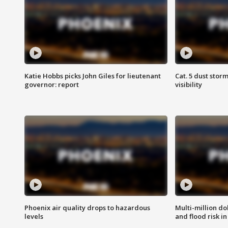
Katie Hobbs picks John Giles for lieutenant
Cat. 5 dust stor
governor: report
visibility
Phoenix air quality drops to hazardous
Multi-million do
levels
and flood risk in