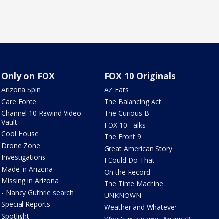
Only on FOX
FOX 10 Originals
Arizona Spin
AZ Eats
Care Force
The Balancing Act
Channel 10 Rewind Video
The Curious B
Vault
FOX 10 Talks
Cool House
The Front 9
Drone Zone
Great American Story
Investigations
I Could Do That
Made in Arizona
On the Record
Missing in Arizona
The Time Machine
- Nancy Guthrie search
UNKNOWN
Special Reports
Weather and Whatever
Spotlight
What's in a name, Arizona?