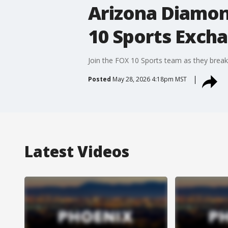
Arizona Diamond
10 Sports Exch
Join the FOX 10 Sports team as they break
Posted
May 28, 2026 4:18pm MST
Latest Videos