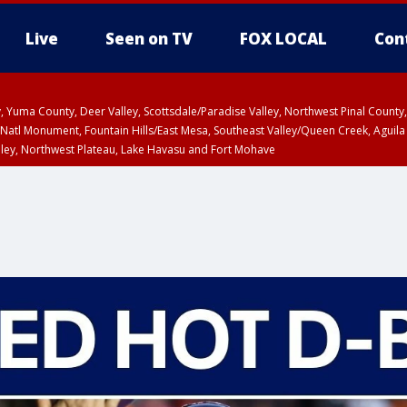
Live
Seen on TV
FOX LOCAL
Con
lley, Yuma County, Deer Valley, Scottsdale/Paradise Valley, Northwest Pinal Coun
Natl Monument, Fountain Hills/East Mesa, Southeast Valley/Queen Creek, Aguila
lley, Northwest Plateau, Lake Havasu and Fort Mohave
ntil WED 6:30 PM MST, Coconino County
T, Marble and Glen Canyons, Grand Canyon Country
ED 4:13 PM MST until WED 4:30 PM MST, Coconino County
ED 4:45 PM MST, Cochise County, Graham County
a and Santa Rita Mountains including Bisbee/Canelo Hills/Madera Canyon, Uppe
reen Valley/Marana/Vail, Upper Santa Cruz River and Altar Valleys including No