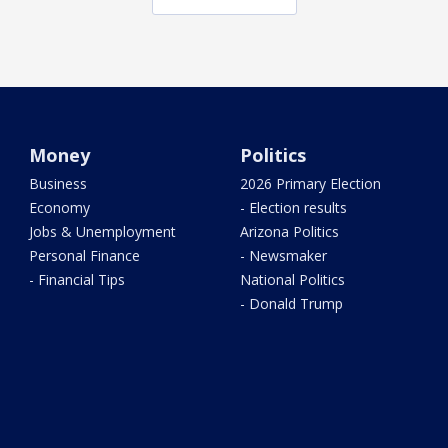
Money
Politics
Business
2026 Primary Election
Economy
- Election results
Jobs & Unemployment
Arizona Politics
Personal Finance
- Newsmaker
- Financial Tips
National Politics
- Donald Trump