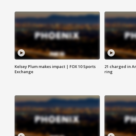
Kelsey Plum makes impact | FOX 10 Sports
21 charged in Ar
Exchange
ring