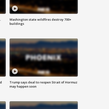
.
Washington state wildfires destroy 700+
buildings
nd
Trump says deal to reopen Strait of Hormuz
may happen soon