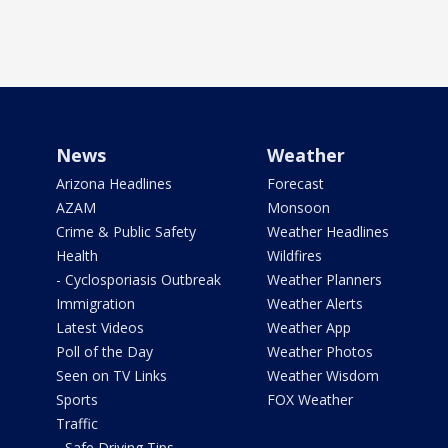
News
Weather
Arizona Headlines
Forecast
AZAM
Monsoon
Crime & Public Safety
Weather Headlines
Health
Wildfires
- Cyclosporiasis Outbreak
Weather Planners
Immigration
Weather Alerts
Latest Videos
Weather App
Poll of the Day
Weather Photos
Seen on TV Links
Weather Wisdom
Sports
FOX Weather
Traffic
- Safe Driving Tips