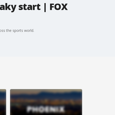
aky start | FOX
oss the sports world.