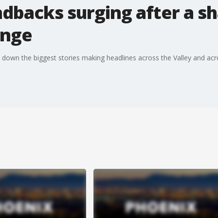
backs surging after a sh
ange
 down the biggest stories making headlines across the Valley and acr