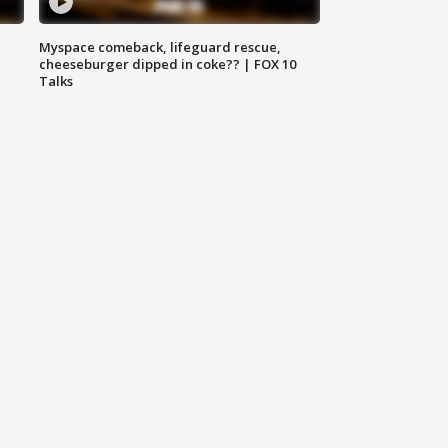
Myspace comeback, lifeguard rescue,
cheeseburger dipped in coke?? | FOX 10
Talks