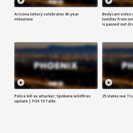
Arizona lottery celebrates 45-year
Bodycam video 
milestone
toddler from sm
is passed out dr
Police kill ax attacker; Spokane wildfires
25 states sue Tr
update | FOX 10 Talks