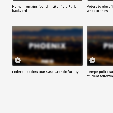
Human remains found in Litchfield Park
Voters to elect 
backyard
what to know
Federal leaders tour Casa Grande facility
Tempe police su
student followin