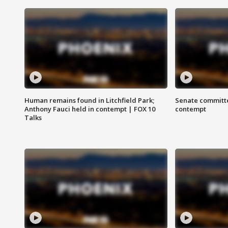
Human remains found in Litchfield Park;
Senate committe
Anthony Fauci held in contempt | FOX 10
contempt
Talks