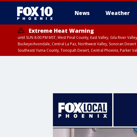
News
Weather
Extreme Heat Warning
until SUN 8:00 PM MST, West Pinal County, East Valley, Gila River Va
Buckeye/Avondale, Central La Paz, Northwest Valley, Sonoran Desert 
Southeast Yuma County, Tonopah Desert, Central Phoenix, Parker Va
Extreme Heat Warning
until SAT 8:00 PM M