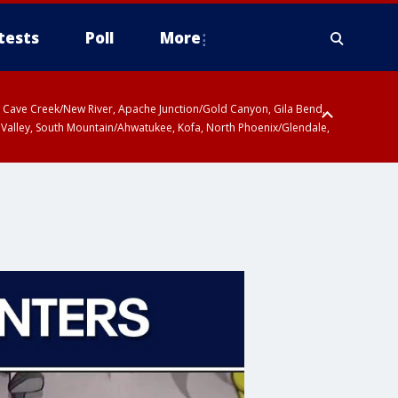
tests
Poll
More
ty, Cave Creek/New River, Apache Junction/Gold Canyon, Gila Bend,
 Valley, South Mountain/Ahwatukee, Kofa, North Phoenix/Glendale,