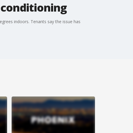
 conditioning
egrees indoors. Tenants say the issue has