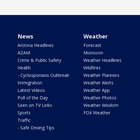
News
Weather
Arizona Headlines
Forecast
AZAM
Monsoon
Crime & Public Safety
Weather Headlines
Health
Wildfires
- Cyclosporiasis Outbreak
Weather Planners
Immigration
Weather Alerts
Latest Videos
Weather App
Poll of the Day
Weather Photos
Seen on TV Links
Weather Wisdom
Sports
FOX Weather
Traffic
- Safe Driving Tips