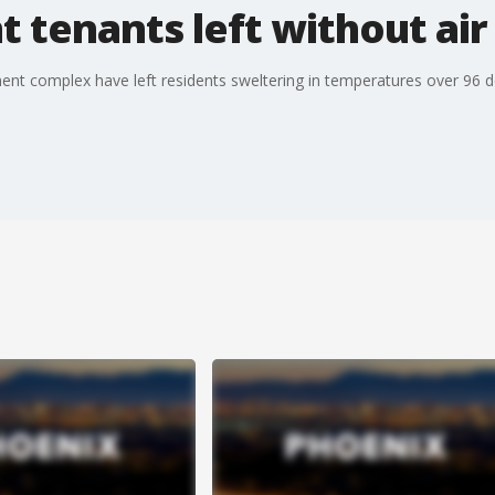
tenants left without air
ent complex have left residents sweltering in temperatures over 96 d