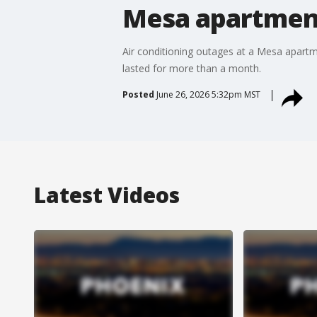
Mesa apartment 
Air conditioning outages at a Mesa apartm
lasted for more than a month.
Posted
June 26, 2026 5:32pm MST
Latest Videos