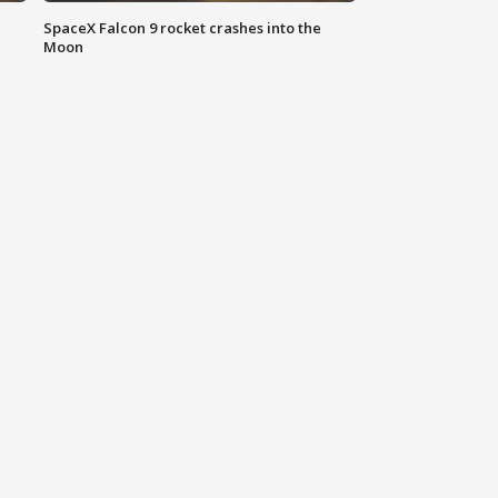
SpaceX Falcon 9 rocket crashes into the
Moon