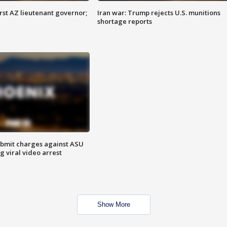
first AZ lieutenant governor;
Iran war: Trump rejects U.S. munitions
shortage reports
bmit charges against ASU
g viral video arrest
Show More