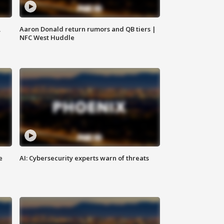
,
Aaron Donald return rumors and QB tiers |
NFC West Huddle
e
AI: Cybersecurity experts warn of threats