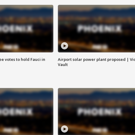
e votes to hold Fauci in
Airport solar power plant proposed | Vi
Vault