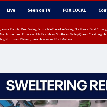
Live
Seen on TV
FOX LOCAL
Con
lley, Yuma County, Deer Valley, Scottsdale/Paradise Valley, Northwest Pinal Coun
Natl Monument, Fountain Hills/East Mesa, Southeast Valley/Queen Creek, Aguila
lley, Northwest Plateau, Lake Havasu and Fort Mohave
ST, Marble and Glen Canyons, Grand Canyon Country