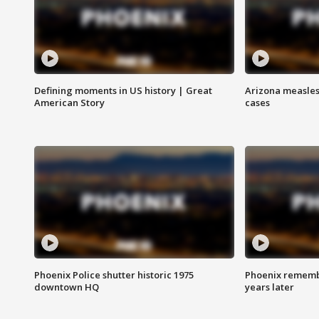
Defining moments in US history | Great
Arizona measles
American Story
cases
Phoenix Police shutter historic 1975
Phoenix remembe
downtown HQ
years later