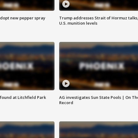
adopt new pepper spray
Trump addresses Strait of Hormuz talks
U.S. munition levels
ound at Litchfield Park
AG investigates Sun State Pools | On Th
Record