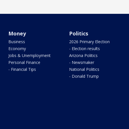
Money
Politics
Business
2026 Primary Election
Economy
- Election results
Jobs & Unemployment
Arizona Politics
Personal Finance
- Newsmaker
- Financial Tips
National Politics
- Donald Trump