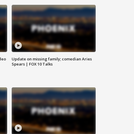
deo
Update on missing family; comedian Aries
Spears | FOX 10 Talks