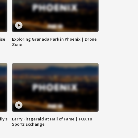
ise
Exploring Granada Park in Phoenix | Drone
Zone
ly's
Larry Fitzgerald at Hall of Fame | FOX 10
Sports Exchange