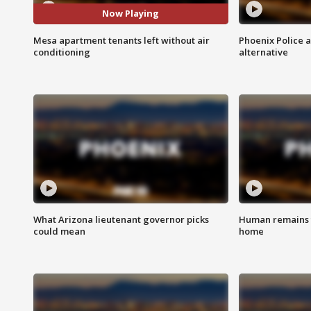
Now Playing
Mesa apartment tenants left without air
Phoenix Police 
conditioning
alternative
What Arizona lieutenant governor picks
Human remains f
could mean
home