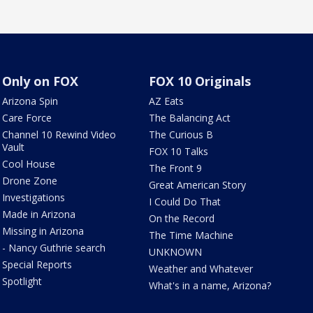
Only on FOX
FOX 10 Originals
Arizona Spin
AZ Eats
Care Force
The Balancing Act
Channel 10 Rewind Video
The Curious B
Vault
FOX 10 Talks
Cool House
The Front 9
Drone Zone
Great American Story
Investigations
I Could Do That
Made in Arizona
On the Record
Missing in Arizona
The Time Machine
- Nancy Guthrie search
UNKNOWN
Special Reports
Weather and Whatever
Spotlight
What's in a name, Arizona?