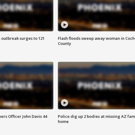
 outbreak surges to 121
Flash floods sweep away woman in Coch
County
rs Officer John Davis 44
Police dig up 2 bodies at missing AZ fami
home