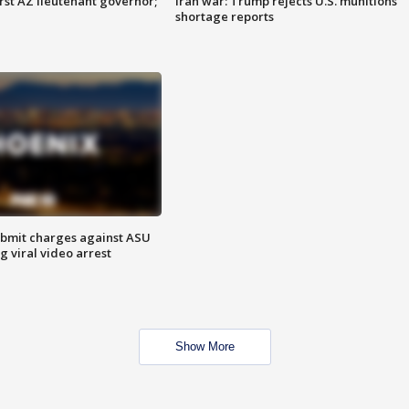
first AZ lieutenant governor;
Iran war: Trump rejects U.S. munitions
shortage reports
bmit charges against ASU
g viral video arrest
Show More