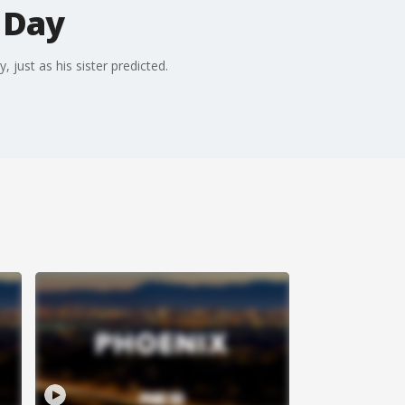
 Day
just as his sister predicted.