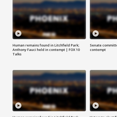
Human remains found in Litchfield Park;
Senate committe
Anthony Fauci held in contempt | FOX 10
contempt
Talks