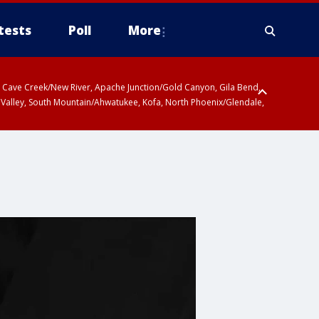
tests
Poll
More
ty, Cave Creek/New River, Apache Junction/Gold Canyon, Gila Bend,
 Valley, South Mountain/Ahwatukee, Kofa, North Phoenix/Glendale,