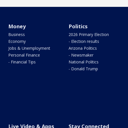
Money
Politics
Business
2026 Primary Election
Economy
- Election results
Jobs & Unemployment
Arizona Politics
Personal Finance
- Newsmaker
- Financial Tips
National Politics
- Donald Trump
Live Video & Apps
Stay Connected