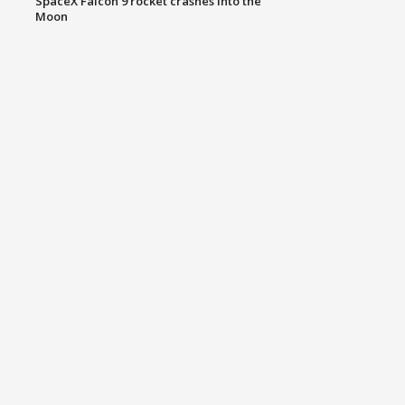
SpaceX Falcon 9 rocket crashes into the
Moon