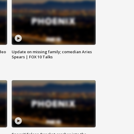
deo
Update on missing family; comedian Aries
Spears | FOX 10 Talks