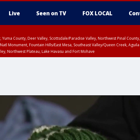
Live
Seen on TV
FOX LOCAL
Con
lley, Yuma County, Deer Valley, Scottsdale/Paradise Valley, Northwest Pinal Coun
Natl Monument, Fountain Hills/East Mesa, Southeast Valley/Queen Creek, Aguila
lley, Northwest Plateau, Lake Havasu and Fort Mohave
unty, Maricopa County
ST, Marble and Glen Canyons, Grand Canyon Country