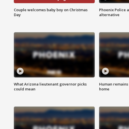
Couple welcomes baby boy on Christmas
Phoenix Police 
Day
alternative
What Arizona lieutenant governor picks
Human remains f
could mean
home