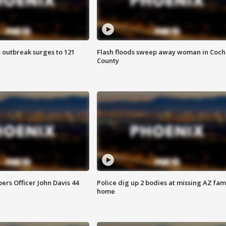
 outbreak surges to 121
Flash floods sweep away woman in Coch
County
rs Officer John Davis 44
Police dig up 2 bodies at missing AZ fami
home