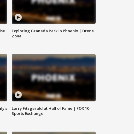
ise
Exploring Granada Park in Phoenix | Drone
Zone
ly's
Larry Fitzgerald at Hall of Fame | FOX 10
Sports Exchange