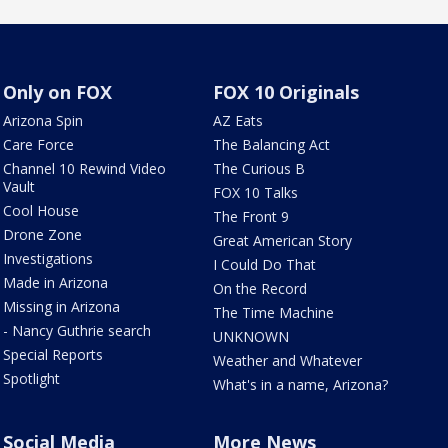
Only on FOX
FOX 10 Originals
Arizona Spin
AZ Eats
Care Force
The Balancing Act
Channel 10 Rewind Video
The Curious B
Vault
FOX 10 Talks
Cool House
The Front 9
Drone Zone
Great American Story
Investigations
I Could Do That
Made in Arizona
On the Record
Missing in Arizona
The Time Machine
- Nancy Guthrie search
UNKNOWN
Special Reports
Weather and Whatever
Spotlight
What's in a name, Arizona?
Social Media
More News