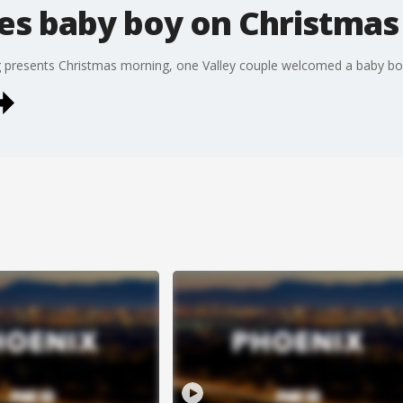
s baby boy on Christmas
presents Christmas morning, one Valley couple welcomed a baby boy, 