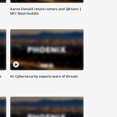
,
Aaron Donald return rumors and QB tiers |
NFC West Huddle
e
AI: Cybersecurity experts warn of threats