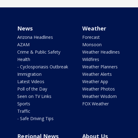
News
Weather
Arizona Headlines
Forecast
AZAM
Monsoon
Crime & Public Safety
Weather Headlines
Health
Wildfires
- Cyclosporiasis Outbreak
Weather Planners
Immigration
Weather Alerts
Latest Videos
Weather App
Poll of the Day
Weather Photos
Seen on TV Links
Weather Wisdom
Sports
FOX Weather
Traffic
- Safe Driving Tips
Regional News
About Us