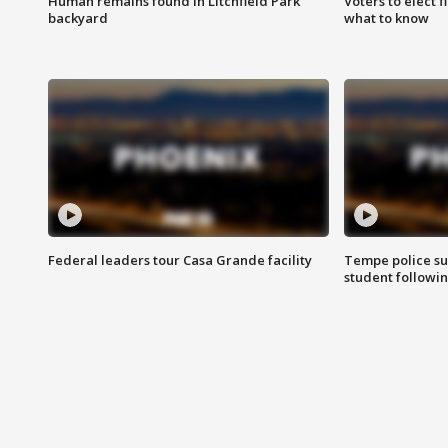
Human remains found in Litchfield Park
Voters to elect 
backyard
what to know
Federal leaders tour Casa Grande facility
Tempe police su
student followin