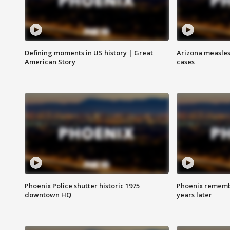
Defining moments in US history | Great
Arizona measles
American Story
cases
Phoenix Police shutter historic 1975
Phoenix remembe
downtown HQ
years later