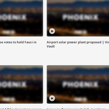
e votes to hold Fauci in
Airport solar power plant proposed | Vi
Vault