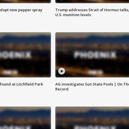
adopt new pepper spray
Trump addresses Strait of Hormuz talks
U.S. munition levels
ound at Litchfield Park
AG investigates Sun State Pools | On Th
Record