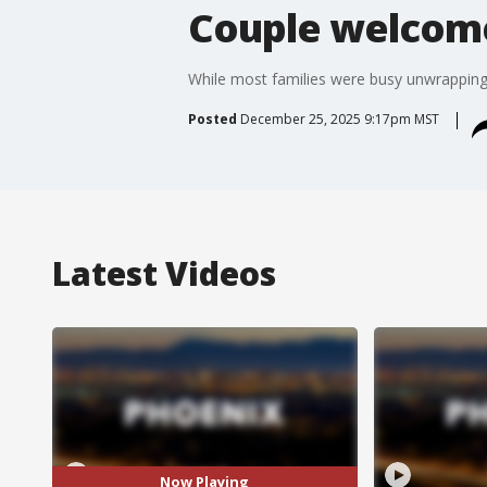
Couple welcome
While most families were busy unwrapping 
Posted
December 25, 2025 9:17pm MST
Latest Videos
Now Playing