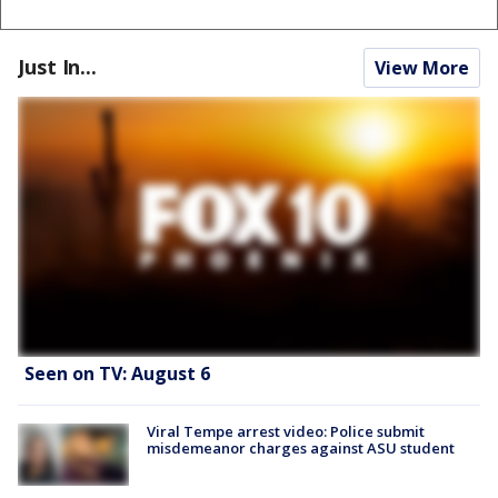
Just In...
View More
Seen on TV: August 6
Viral Tempe arrest video: Police submit
misdemeanor charges against ASU student