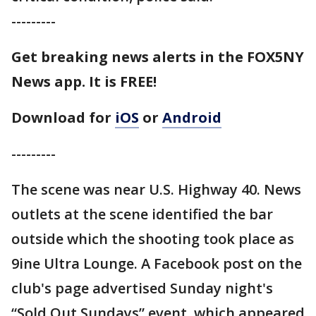
---------
Get breaking news alerts in the FOX5NY
News app. It is FREE!
Download for
iOS
or
Android
---------
The scene was near U.S. Highway 40. News
outlets at the scene identified the bar
outside which the shooting took place as
9ine Ultra Lounge. A Facebook post on the
club's page advertised Sunday night's
“Sold Out Sundays” event, which appeared