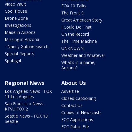
Video Vault
FOX 10 Talks
Cool House
The Front 9
Drone Zone
Great American Story
Investigations
I Could Do That
Made in Arizona
On the Record
Missing in Arizona
The Time Machine
- Nancy Guthrie search
UNKNOWN
Special Reports
Weather and Whatever
Spotlight
What's in a name,
Arizona?
Regional News
About Us
Los Angeles News - FOX
Advertise
11 Los Angeles
Closed Captioning
San Francisco News -
Contact Us
KTVU FOX 2
Copies of Newscasts
Seattle News - FOX 13
FCC Applications
Seattle
FCC Public File