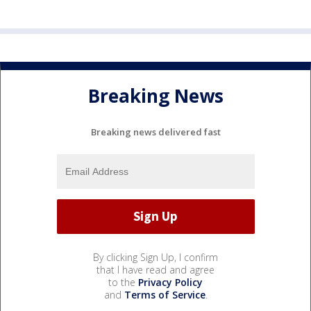
Breaking News
Breaking news delivered fast
By clicking Sign Up, I confirm
that I have read and agree
to the
Privacy Policy
and
Terms of Service
.