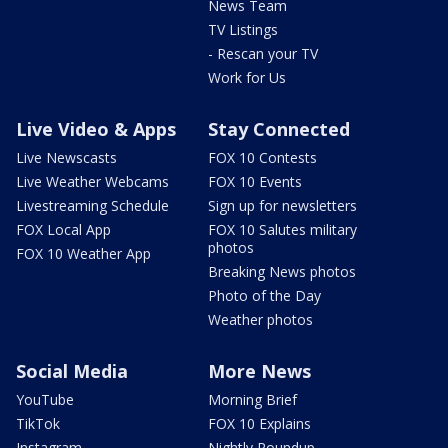
News Team
TV Listings
- Rescan your TV
Work for Us
Live Video & Apps
Stay Connected
Live Newscasts
FOX 10 Contests
Live Weather Webcams
FOX 10 Events
Livestreaming Schedule
Sign up for newsletters
FOX Local App
FOX 10 Salutes military
photos
FOX 10 Weather App
Breaking News photos
Photo of the Day
Weather photos
Social Media
More News
YouTube
Morning Brief
TikTok
FOX 10 Explains
Instagram
Nightly Roundup