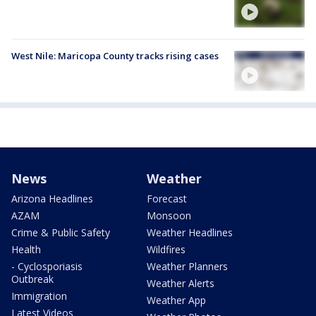
West Nile: Maricopa County tracks rising cases
News
Weather
Arizona Headlines
Forecast
AZAM
Monsoon
Crime & Public Safety
Weather Headlines
Health
Wildfires
- Cyclosporiasis
Weather Planners
Outbreak
Weather Alerts
Immigration
Weather App
Latest Videos