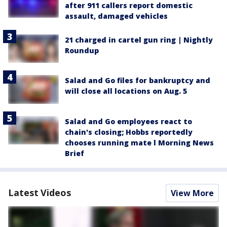
after 911 callers report domestic
assault, damaged vehicles
21 charged in cartel gun ring | Nightly
Roundup
Salad and Go files for bankruptcy and
will close all locations on Aug. 5
Salad and Go employees react to
chain's closing; Hobbs reportedly
chooses running mate l Morning News
Brief
Latest Videos
View More