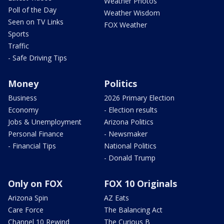
Weather Photos
Poll of the Day
Weather Wisdom
Seen on TV Links
FOX Weather
Sports
Traffic
- Safe Driving Tips
Money
Politics
Business
2026 Primary Election
Economy
- Election results
Jobs & Unemployment
Arizona Politics
Personal Finance
- Newsmaker
- Financial Tips
National Politics
- Donald Trump
Only on FOX
FOX 10 Originals
Arizona Spin
AZ Eats
Care Force
The Balancing Act
Channel 10 Rewind
The Curious B