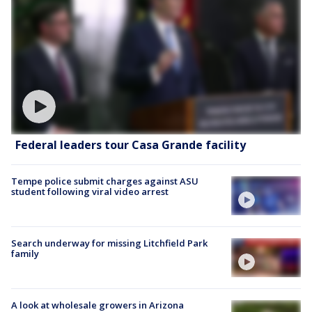
Federal leaders tour Casa Grande facility
Tempe police submit charges against ASU
student following viral video arrest
Search underway for missing Litchfield Park
family
A look at wholesale growers in Arizona