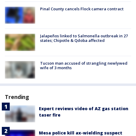
Pinal County cancels Flock camera contract
Jalapeños linked to Salmonella outbreak in 27
states; Chipotle & Qdoba affected
Tucson man accused of strangling newlywed
wife of 3 months
Trending
Expert reviews video of AZ gas station
taser fire
Mesa police kill ax-wielding suspect