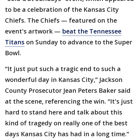
to be a celebration of the Kansas City
Chiefs. The Chiefs — featured on the
event's artwork —
beat the Tennessee
Titans
on Sunday to advance to the Super
Bowl.
“It just put such a tragic end to such a
wonderful day in Kansas City,” Jackson
County Prosecutor Jean Peters Baker said
at the scene, referencing the win. “It's just
hard to stand here and talk about this
kind of tragedy on really one of the best
days Kansas City has had in a long time.”