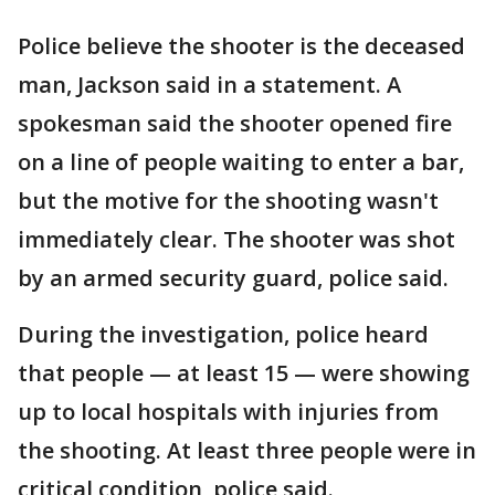
Police believe the shooter is the deceased
man, Jackson said in a statement. A
spokesman said the shooter opened fire
on a line of people waiting to enter a bar,
but the motive for the shooting wasn't
immediately clear. The shooter was shot
by an armed security guard, police said.
During the investigation, police heard
that people — at least 15 — were showing
up to local hospitals with injuries from
the shooting. At least three people were in
critical condition, police said.