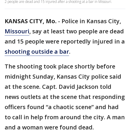
2 people are dead and 15 injured after a shooting at a bar in Missouri.
KANSAS CITY, Mo.
-
Police in Kansas City,
Missouri
, say at least two people are dead
and 15 people were reportedly injured in a
shooting outside a bar
.
The shooting took place shortly before
midnight Sunday, Kansas City police said
at the scene. Capt. David Jackson told
news outlets at the scene that responding
officers found “a chaotic scene” and had
to call in help from around the city. A man
and a woman were found dead.