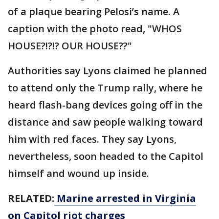
of a plaque bearing Pelosi’s name. A
caption with the photo read, "WHOS
HOUSE?!?!? OUR HOUSE??"
Authorities say Lyons claimed he planned
to attend only the Trump rally, where he
heard flash-bang devices going off in the
distance and saw people walking toward
him with red faces. They say Lyons,
nevertheless, soon headed to the Capitol
himself and wound up inside.
RELATED:
Marine arrested in Virginia
on Capitol riot charges