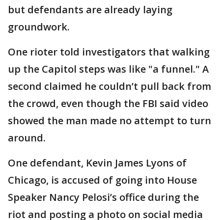
but defendants are already laying
groundwork.
One rioter told investigators that walking
up the Capitol steps was like "a funnel." A
second claimed he couldn’t pull back from
the crowd, even though the FBI said video
showed the man made no attempt to turn
around.
One defendant, Kevin James Lyons of
Chicago, is accused of going into House
Speaker Nancy Pelosi’s office during the
riot and posting a photo on social media