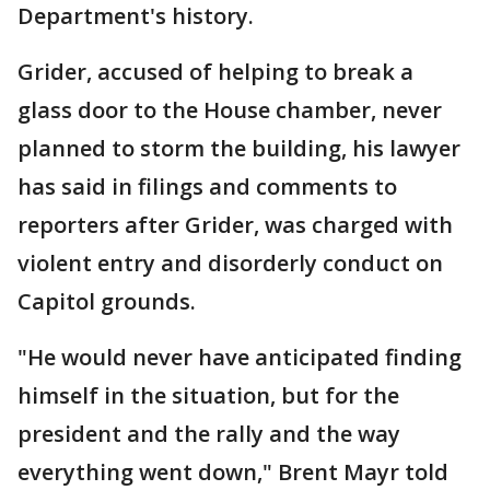
Department's history.
Grider, accused of helping to break a
glass door to the House chamber, never
planned to storm the building, his lawyer
has said in filings and comments to
reporters after Grider, was charged with
violent entry and disorderly conduct on
Capitol grounds.
"He would never have anticipated finding
himself in the situation, but for the
president and the rally and the way
everything went down," Brent Mayr told