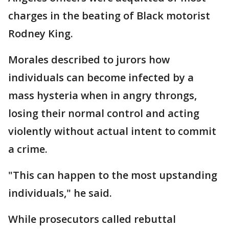
charges in the beating of Black motorist
Rodney King.
Morales described to jurors how
individuals can become infected by a
mass hysteria when in angry throngs,
losing their normal control and acting
violently without actual intent to commit
a crime.
"This can happen to the most upstanding
individuals," he said.
While prosecutors called rebuttal