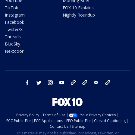
YouTube
Morning Brief
TikTok
FOX 10 Explains
Instagram
Nightly Roundup
Facebook
Twitter/X
Threads
BlueSky
Nextdoor
facebook
twitter
instagram
youtube
tk
bluesky
email
newsletters
Privacy Policy
Terms of Use
Your Privacy Choices
FCC Public File
FCC Applications
EEO Public File
Closed Captioning
Contact Us
Sitemap
This material may not be published, broadcast, rewritten, or