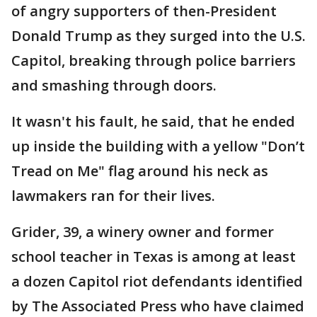
of angry supporters of then-President
Donald Trump as they surged into the U.S.
Capitol, breaking through police barriers
and smashing through doors.
It wasn't his fault, he said, that he ended
up inside the building with a yellow "Don’t
Tread on Me" flag around his neck as
lawmakers ran for their lives.
Grider, 39, a winery owner and former
school teacher in Texas is among at least
a dozen Capitol riot defendants identified
by The Associated Press who have claimed