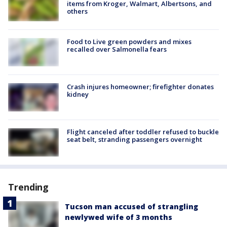
items from Kroger, Walmart, Albertsons, and
others
Food to Live green powders and mixes
recalled over Salmonella fears
Crash injures homeowner; firefighter donates
kidney
Flight canceled after toddler refused to buckle
seat belt, stranding passengers overnight
Trending
Tucson man accused of strangling
newlywed wife of 3 months