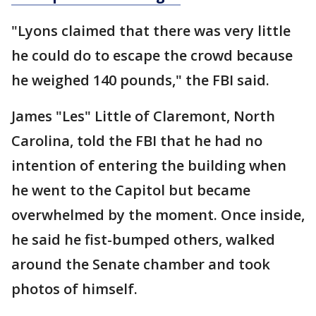
"Lyons claimed that there was very little
he could do to escape the crowd because
he weighed 140 pounds," the FBI said.
James "Les" Little of Claremont, North
Carolina, told the FBI that he had no
intention of entering the building when
he went to the Capitol but became
overwhelmed by the moment. Once inside,
he said he fist-bumped others, walked
around the Senate chamber and took
photos of himself.