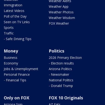
Weather Alerts
Immigration
Weather App
Latest Videos
Weather Photos
Poll of the Day
Weather Wisdom
Seen on TV Links
FOX Weather
Sports
Traffic
- Safe Driving Tips
Money
Politics
Business
2026 Primary Election
Economy
- Election results
Jobs & Unemployment
Arizona Politics
Personal Finance
- Newsmaker
- Financial Tips
National Politics
- Donald Trump
Only on FOX
FOX 10 Originals
Arizona Spin
AZ Eats