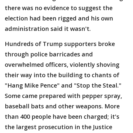
there was no evidence to suggest the
election had been rigged and his own
administration said it wasn't.
Hundreds of Trump supporters broke
through police barricades and
overwhelmed officers, violently shoving
their way into the building to chants of
"Hang Mike Pence" and "Stop the Steal."
Some came prepared with pepper spray,
baseball bats and other weapons. More
than 400 people have been charged; it's
the largest prosecution in the Justice