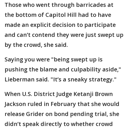
Those who went through barricades at
the bottom of Capitol Hill had to have
made an explicit decision to participate
and can’t contend they were just swept up
by the crowd, she said.
Saying you were "being swept up is
pushing the blame and culpability aside,"
Lieberman said. "It’s a sneaky strategy."
When U.S. District Judge Ketanji Brown
Jackson ruled in February that she would
release Grider on bond pending trial, she
didn’t speak directly to whether crowd