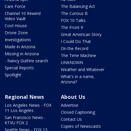
Care Force
The Balancing Act
Channel 10 Rewind
The Curious B
Video Vault
FOX 10 Talks
Cool House
The Front 9
Drone Zone
Great American Story
Investigations
I Could Do That
Made in Arizona
On the Record
Missing in Arizona
The Time Machine
- Nancy Guthrie search
UNKNOWN
Special Reports
Weather and Whatever
Spotlight
What's in a name,
Arizona?
Regional News
About Us
Los Angeles News - FOX
Advertise
11 Los Angeles
Closed Captioning
San Francisco News -
Contact Us
KTVU FOX 2
Copies of Newscasts
Seattle News - FOX 13