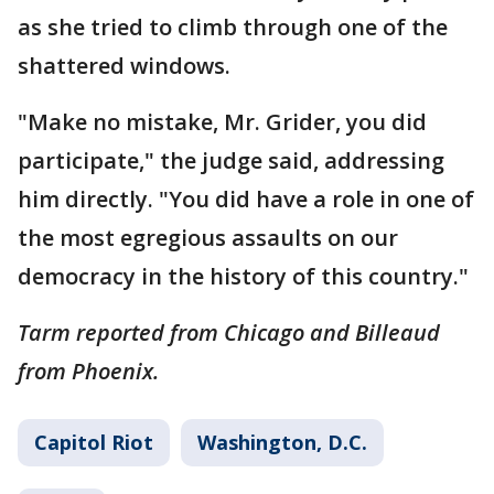
as she tried to climb through one of the
shattered windows.
"Make no mistake, Mr. Grider, you did
participate," the judge said, addressing
him directly. "You did have a role in one of
the most egregious assaults on our
democracy in the history of this country."
Tarm reported from Chicago and Billeaud
from Phoenix.
Capitol Riot
Washington, D.C.