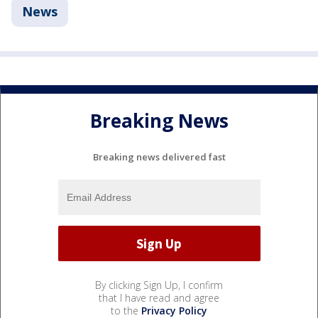
News
Breaking News
Breaking news delivered fast
By clicking Sign Up, I confirm
that I have read and agree
to the
Privacy Policy