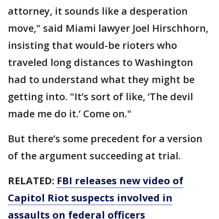
attorney, it sounds like a desperation
move," said Miami lawyer Joel Hirschhorn,
insisting that would-be rioters who
traveled long distances to Washington
had to understand what they might be
getting into. "It’s sort of like, ‘The devil
made me do it.’ Come on."
But there’s some precedent for a version
of the argument succeeding at trial.
RELATED:
FBI releases new video of
Capitol Riot suspects involved in
assaults on federal officers