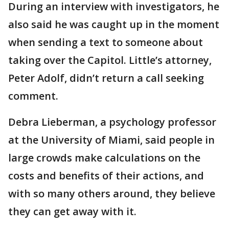
During an interview with investigators, he
also said he was caught up in the moment
when sending a text to someone about
taking over the Capitol. Little’s attorney,
Peter Adolf, didn’t return a call seeking
comment.
Debra Lieberman, a psychology professor
at the University of Miami, said people in
large crowds make calculations on the
costs and benefits of their actions, and
with so many others around, they believe
they can get away with it.