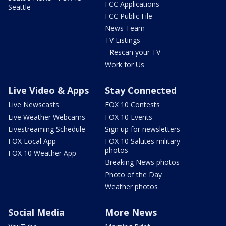
FCC Applications
Seattle
FCC Public File
News Team
TV Listings
- Rescan your TV
Work for Us
Live Video & Apps
Stay Connected
Live Newscasts
FOX 10 Contests
Live Weather Webcams
FOX 10 Events
Livestreaming Schedule
Sign up for newsletters
FOX Local App
FOX 10 Salutes military
photos
FOX 10 Weather App
Breaking News photos
Photo of the Day
Weather photos
Social Media
More News