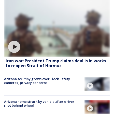
Iran war: President Trump claims deal is in works
to reopen Strait of Hormuz
Arizona scrutiny grows over Flock Safety
cameras, privacy concerns
Arizona home struck by vehicle after driver
shot behind wheel