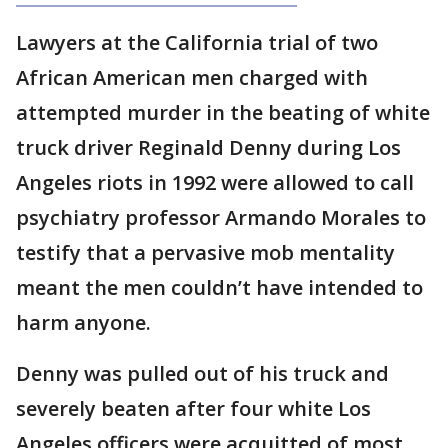
Lawyers at the California trial of two
African American men charged with
attempted murder in the beating of white
truck driver Reginald Denny during Los
Angeles riots in 1992 were allowed to call
psychiatry professor Armando Morales to
testify that a pervasive mob mentality
meant the men couldn’t have intended to
harm anyone.
Denny was pulled out of his truck and
severely beaten after four white Los
Angeles officers were acquitted of most