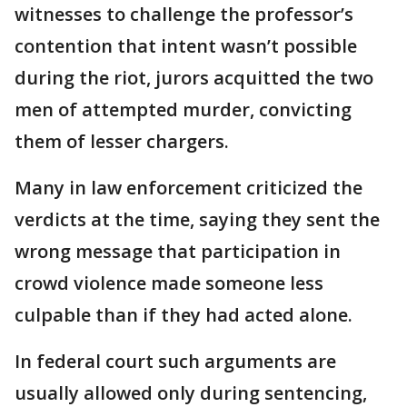
witnesses to challenge the professor’s
contention that intent wasn’t possible
during the riot, jurors acquitted the two
men of attempted murder, convicting
them of lesser chargers.
Many in law enforcement criticized the
verdicts at the time, saying they sent the
wrong message that participation in
crowd violence made someone less
culpable than if they had acted alone.
In federal court such arguments are
usually allowed only during sentencing,