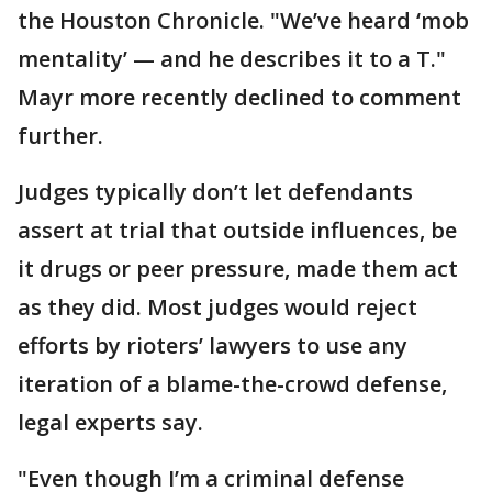
the Houston Chronicle. "We’ve heard ‘mob
mentality’ — and he describes it to a T."
Mayr more recently declined to comment
further.
Judges typically don’t let defendants
assert at trial that outside influences, be
it drugs or peer pressure, made them act
as they did. Most judges would reject
efforts by rioters’ lawyers to use any
iteration of a blame-the-crowd defense,
legal experts say.
"Even though I’m a criminal defense