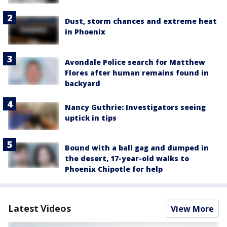
Dust, storm chances and extreme heat
in Phoenix
Avondale Police search for Matthew
Flores after human remains found in
backyard
Nancy Guthrie: Investigators seeing
uptick in tips
Bound with a ball gag and dumped in
the desert, 17-year-old walks to
Phoenix Chipotle for help
Latest Videos
View More