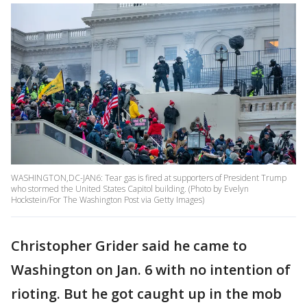
WASHINGTON,DC-JAN6: Tear gas is fired at supporters of President Trump
who stormed the United States Capitol building. (Photo by Evelyn
Hockstein/For The Washington Post via Getty Images)
Christopher Grider said he came to
Washington on Jan. 6 with no intention of
rioting. But he got caught up in the mob