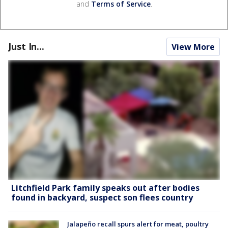
and
Terms of Service
.
Just In...
View More
Litchfield Park family speaks out after bodies
found in backyard, suspect son flees country
Jalapeño recall spurs alert for meat, poultry