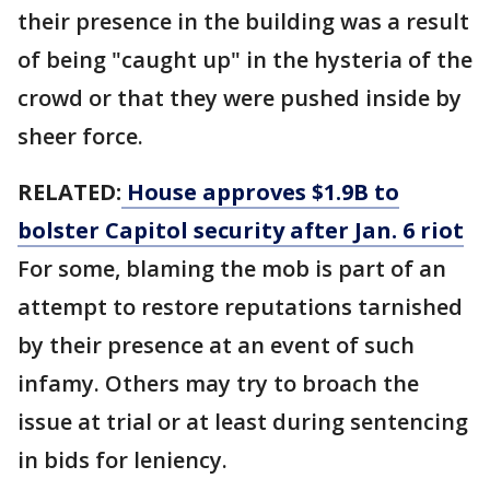
their presence in the building was a result
of being "caught up" in the hysteria of the
crowd or that they were pushed inside by
sheer force.
RELATED:
House approves $1.9B to
bolster Capitol security after Jan. 6 riot
For some, blaming the mob is part of an
attempt to restore reputations tarnished
by their presence at an event of such
infamy. Others may try to broach the
issue at trial or at least during sentencing
in bids for leniency.