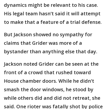
dynamics might be relevant to his case.
His legal team hasn’t said it will attempt
to make that a feature of a trial defense.
But Jackson showed no sympathy for
claims that Grider was more of a
bystander than anything else that day.
Jackson noted Grider can be seen at the
front of a crowd that rushed toward
House chamber doors. While he didn’t
smash the door windows, he stood by
while others did and did not retreat, she
said. One rioter was fatally shot by police