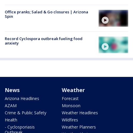
Office pranks; Salad & Go closures | Arizona
Spin
Record Cyclospora outbreak fueling food
anxiety
News
Weather
Arizona Headlines
Forecast
AZAM
Monsoon
Crime & Public Safety
Weather Headlines
Health
Wildfires
- Cyclosporiasis
Weather Planners
Outbreak