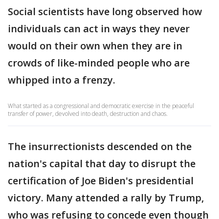
Social scientists have long observed how
individuals can act in ways they never
would on their own when they are in
crowds of like-minded people who are
whipped into a frenzy.
What started as a congressional and democratic exercise in the peaceful
transfer of power, devolved into death, destruction and chaos.
The insurrectionists descended on the
nation's capital that day to disrupt the
certification of Joe Biden's presidential
victory. Many attended a rally by Trump,
who was refusing to concede even though