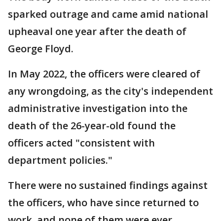
sparked outrage and came amid national
upheaval one year after the death of
George Floyd.
In May 2022, the officers were cleared of
any wrongdoing, as the city's independent
administrative investigation into the
death of the 26-year-old found the
officers acted "consistent with
department policies."
There were no sustained findings against
the officers, who have since returned to
work, and none of them were ever