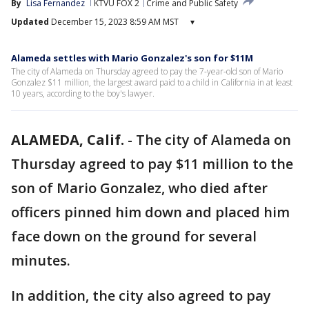
By
Lisa Fernandez
KTVU FOX 2
Crime and Public Safety
Updated
December 15, 2023 8:59 AM MST
▾
Alameda settles with Mario Gonzalez's son for $11M
The city of Alameda on Thursday agreed to pay the 7-year-old son of Mario
Gonzalez $11 million, the largest award paid to a child in California in at least
10 years, according to the boy's lawyer.
ALAMEDA, Calif.
-
The city of Alameda on
Thursday agreed to pay $11 million to the
son of Mario Gonzalez, who died after
officers pinned him down and placed him
face down on the ground for several
minutes.
In addition, the city also agreed to pay