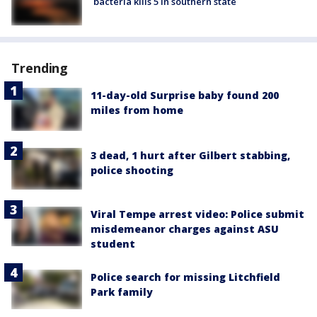
bacteria kills 5 in southern state
Trending
11-day-old Surprise baby found 200
miles from home
3 dead, 1 hurt after Gilbert stabbing,
police shooting
Viral Tempe arrest video: Police submit
misdemeanor charges against ASU
student
Police search for missing Litchfield
Park family