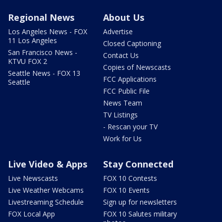
Regional News
About Us
Los Angeles News - FOX
Advertise
11 Los Angeles
Closed Captioning
San Francisco News -
Contact Us
KTVU FOX 2
Copies of Newscasts
Seattle News - FOX 13
FCC Applications
Seattle
FCC Public File
News Team
TV Listings
- Rescan your TV
Work for Us
Live Video & Apps
Stay Connected
Live Newscasts
FOX 10 Contests
Live Weather Webcams
FOX 10 Events
Livestreaming Schedule
Sign up for newsletters
FOX Local App
FOX 10 Salutes military