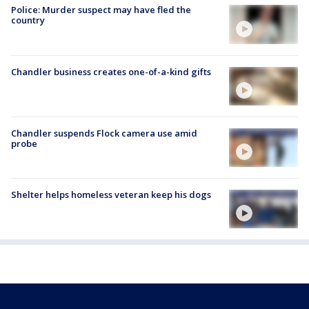
Police: Murder suspect may have fled the
country
Chandler business creates one-of-a-kind gifts
Chandler suspends Flock camera use amid
probe
Shelter helps homeless veteran keep his dogs