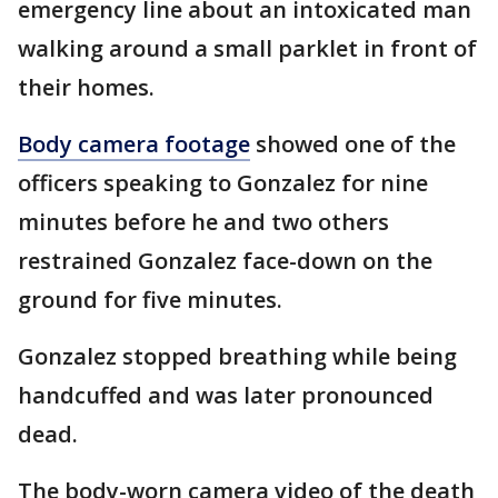
emergency line about an intoxicated man
walking around a small parklet in front of
their homes.
Body camera footage
showed one of the
officers speaking to Gonzalez for nine
minutes before he and two others
restrained Gonzalez face-down on the
ground for five minutes.
Gonzalez stopped breathing while being
handcuffed and was later pronounced
dead.
The body-worn camera video of the death