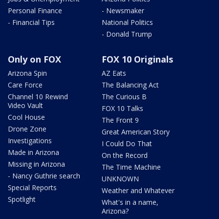
Personal Finance
- Newsmaker
- Financial Tips
National Politics
- Donald Trump
Only on FOX
FOX 10 Originals
Arizona Spin
AZ Eats
Care Force
The Balancing Act
Channel 10 Rewind
The Curious B
Video Vault
FOX 10 Talks
Cool House
The Front 9
Drone Zone
Great American Story
Investigations
I Could Do That
Made in Arizona
On the Record
Missing in Arizona
The Time Machine
- Nancy Guthrie search
UNKNOWN
Special Reports
Weather and Whatever
Spotlight
What's in a name,
Arizona?