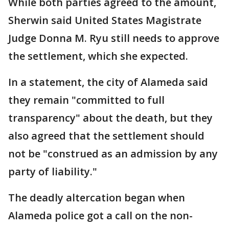
While both parties agreed to the amount,
Sherwin said United States Magistrate
Judge Donna M. Ryu still needs to approve
the settlement, which she expected.
In a statement, the city of Alameda said
they remain "committed to full
transparency" about the death, but they
also agreed that the settlement should
not be "construed as an admission by any
party of liability."
The deadly altercation began when
Alameda police got a call on the non-