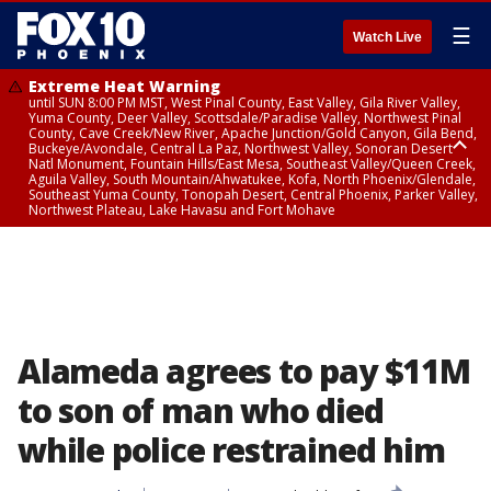
☰
Watch Live
Extreme Heat Warning
until SUN 8:00 PM MST, West Pinal County, East Valley, Gila River Valley,
Yuma County, Deer Valley, Scottsdale/Paradise Valley, Northwest Pinal
County, Cave Creek/New River, Apache Junction/Gold Canyon, Gila Bend,
Buckeye/Avondale, Central La Paz, Northwest Valley, Sonoran Desert
Natl Monument, Fountain Hills/East Mesa, Southeast Valley/Queen Creek,
Aguila Valley, South Mountain/Ahwatukee, Kofa, North Phoenix/Glendale,
Southeast Yuma County, Tonopah Desert, Central Phoenix, Parker Valley,
Northwest Plateau, Lake Havasu and Fort Mohave
Extreme Heat Warning
until SAT 8:00 PM MST, Marble and Glen Canyons, Grand Canyon Country
Alameda agrees to pay $11M
to son of man who died
while police restrained him