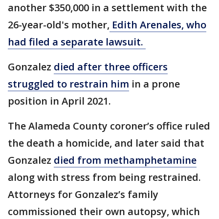
another $350,000 in a settlement with the
26-year-old's mother,
Edith Arenales, who
had filed a separate lawsuit.
Gonzalez
died after three officers
struggled to restrain him
in a prone
position in April 2021.
The Alameda County coroner’s office ruled
the death a homicide, and later said that
Gonzalez
died from methamphetamine
along with stress from being restrained.
Attorneys for Gonzalez’s family
commissioned their own autopsy, which