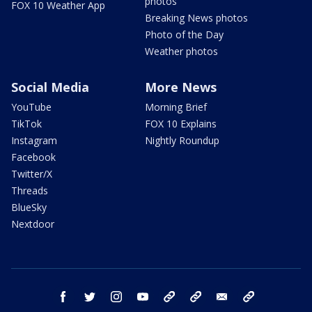
photos
FOX 10 Weather App
Breaking News photos
Photo of the Day
Weather photos
Social Media
More News
YouTube
Morning Brief
TikTok
FOX 10 Explains
Instagram
Nightly Roundup
Facebook
Twitter/X
Threads
BlueSky
Nextdoor
facebook
twitter
instagram
youtube
tk
bluesky
email
newsletters