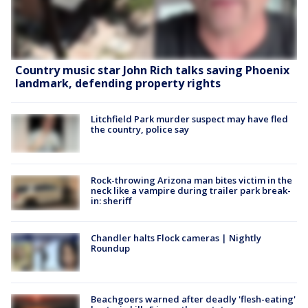
Country music star John Rich talks saving Phoenix
landmark, defending property rights
Litchfield Park murder suspect may have fled
the country, police say
Rock-throwing Arizona man bites victim in the
neck like a vampire during trailer park break-
in: sheriff
Chandler halts Flock cameras | Nightly
Roundup
Beachgoers warned after deadly 'flesh-eating'