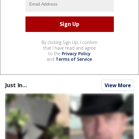
By clicking Sign Up, I confirm
that I have read and agree
to the
Privacy Policy
and
Terms of Service
.
Just In...
View More