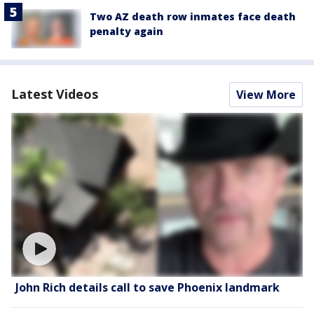
Two AZ death row inmates face death
penalty again
Latest Videos
View More
John Rich details call to save Phoenix landmark