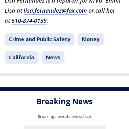
Lisa Fernandez is a reporter for KTVU. Email
Lisa at
lisa.fernandez@fox.com
or call her
at
510-874-0139
.
Crime and Public Safety
Money
California
News
Breaking News
Breaking news delivered fast