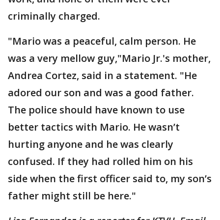
criminally charged.
"Mario was a peaceful, calm person. He
was a very mellow guy,"Mario Jr.'s mother,
Andrea Cortez, said in a statement. "He
adored our son and was a good father.
The police should have known to use
better tactics with Mario. He wasn’t
hurting anyone and he was clearly
confused. If they had rolled him on his
side when the first officer said to, my son’s
father might still be here."