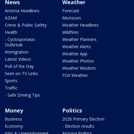
News
Weather
Arizona Headlines
Forecast
AZAM
Monsoon
Crime & Public Safety
Weather Headlines
Health
Wildfires
- Cyclosporiasis
Weather Planners
Outbreak
Weather Alerts
Immigration
Weather App
Latest Videos
Weather Photos
Poll of the Day
Weather Wisdom
Seen on TV Links
FOX Weather
Sports
Traffic
- Safe Driving Tips
Money
Politics
Business
2026 Primary Election
Economy
- Election results
Jobs & Unemployment
Arizona Politics