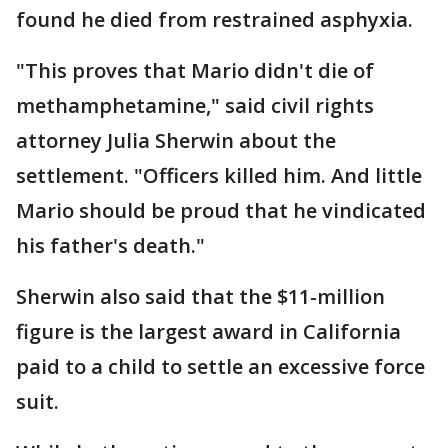
found he died from restrained asphyxia.
"This proves that Mario didn't die of
methamphetamine," said civil rights
attorney Julia Sherwin about the
settlement. "Officers killed him. And little
Mario should be proud that he vindicated
his father's death."
Sherwin also said that the $11-million
figure is the largest award in California
paid to a child to settle an excessive force
suit.