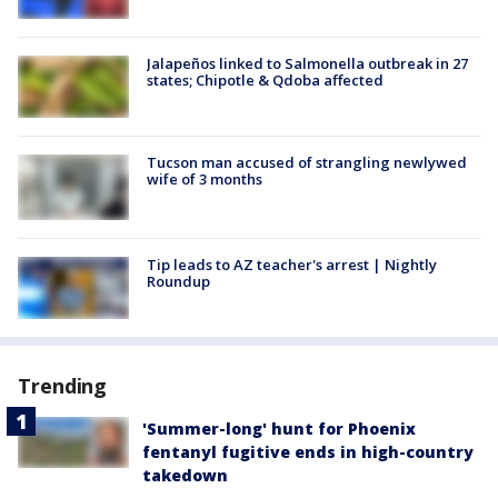
Jalapeños linked to Salmonella outbreak in 27
states; Chipotle & Qdoba affected
Tucson man accused of strangling newlywed
wife of 3 months
Tip leads to AZ teacher's arrest | Nightly
Roundup
Trending
'Summer-long' hunt for Phoenix
fentanyl fugitive ends in high-country
takedown