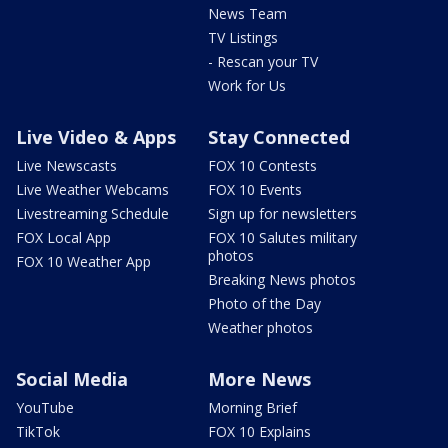
News Team
TV Listings
- Rescan your TV
Work for Us
Live Video & Apps
Stay Connected
Live Newscasts
FOX 10 Contests
Live Weather Webcams
FOX 10 Events
Livestreaming Schedule
Sign up for newsletters
FOX Local App
FOX 10 Salutes military
photos
FOX 10 Weather App
Breaking News photos
Photo of the Day
Weather photos
Social Media
More News
YouTube
Morning Brief
TikTok
FOX 10 Explains