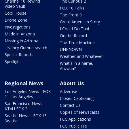
Channel 10 Rewind
The Curious B
Video Vault
FOX 10 Talks
Cool House
The Front 9
Drone Zone
Great American Story
Investigations
I Could Do That
Made in Arizona
On the Record
Missing in Arizona
The Time Machine
- Nancy Guthrie search
UNKNOWN
Special Reports
Weather and Whatever
Spotlight
What's in a name,
Arizona?
Regional News
About Us
Los Angeles News - FOX
Advertise
11 Los Angeles
Closed Captioning
San Francisco News -
Contact Us
KTVU FOX 2
Copies of Newscasts
Seattle News - FOX 13
FCC Applications
Seattle
FCC Public File