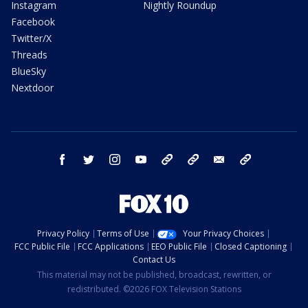
Instagram
Nightly Roundup
Facebook
Twitter/X
Threads
BlueSky
Nextdoor
facebook
twitter
instagram
youtube
tk
bluesky
email
newsletters
Privacy Policy
Terms of Use
Your Privacy Choices
FCC Public File
FCC Applications
EEO Public File
Closed Captioning
Contact Us
This material may not be published, broadcast, rewritten, or
redistributed. ©2026 FOX Television Stations