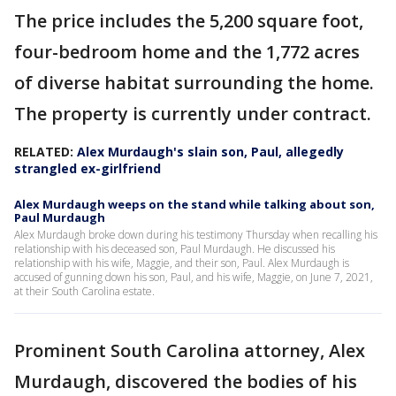
The price includes the 5,200 square foot,
four-bedroom home and the 1,772 acres
of diverse habitat surrounding the home.
The property is currently under contract.
RELATED:
Alex Murdaugh's slain son, Paul, allegedly
strangled ex-girlfriend
Alex Murdaugh weeps on the stand while talking about son,
Paul Murdaugh
Alex Murdaugh broke down during his testimony Thursday when recalling his
relationship with his deceased son, Paul Murdaugh. He discussed his
relationship with his wife, Maggie, and their son, Paul. Alex Murdaugh is
accused of gunning down his son, Paul, and his wife, Maggie, on June 7, 2021,
at their South Carolina estate.
Prominent South Carolina attorney, Alex
Murdaugh, discovered the bodies of his