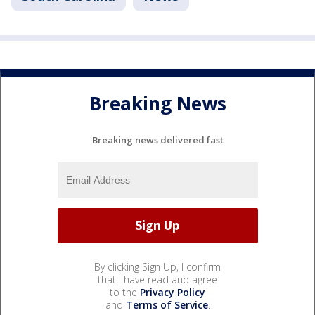
Breaking News
Breaking news delivered fast
By clicking Sign Up, I confirm
that I have read and agree
to the
Privacy Policy
and
Terms of Service
.