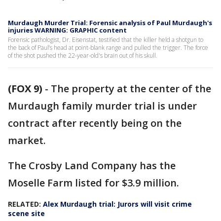
Murdaugh Murder Trial: Forensic analysis of Paul Murdaugh's
injuries WARNING: GRAPHIC content
Forensic pathologist, Dr. Eisenstat, testified that the killer held a shotgun to
the back of Paul’s head at point-blank range and pulled the trigger. The force
of the shot pushed the 22-year-old's brain out of his skull.
(FOX 9)
-
The property at the center of the
Murdaugh family murder trial is under
contract after recently being on the
market.
The Crosby Land Company has the
Moselle Farm listed for $3.9 million.
RELATED:
Alex Murdaugh trial: Jurors will visit crime
scene site