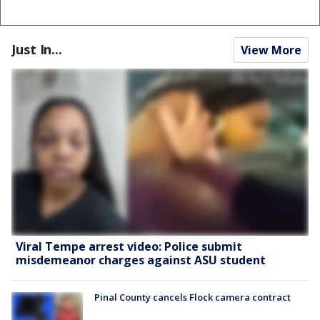
Just In...
View More
Viral Tempe arrest video: Police submit
misdemeanor charges against ASU student
Pinal County cancels Flock camera contract