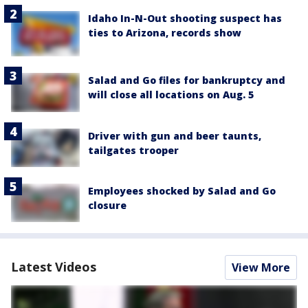
Idaho In-N-Out shooting suspect has
ties to Arizona, records show
Salad and Go files for bankruptcy and
will close all locations on Aug. 5
Driver with gun and beer taunts,
tailgates trooper
Employees shocked by Salad and Go
closure
Latest Videos
View More