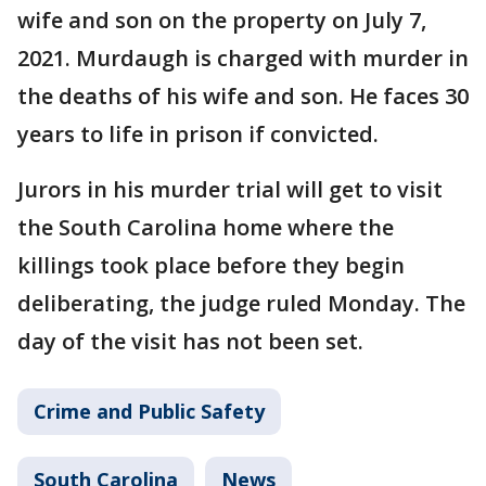
wife and son on the property on July 7,
2021. Murdaugh is charged with murder in
the deaths of his wife and son. He faces 30
years to life in prison if convicted.
Jurors in his murder trial will get to visit
the South Carolina home where the
killings took place before they begin
deliberating, the judge ruled Monday. The
day of the visit has not been set.
Crime and Public Safety
South Carolina
News