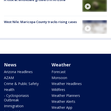
West Nile: Maricopa County tracks rising cases
News
Weather
Arizona Headlines
Forecast
AZAM
Monsoon
Crime & Public Safety
Weather Headlines
Health
Wildfires
- Cyclosporiasis
Weather Planners
Outbreak
Weather Alerts
Immigration
Weather App