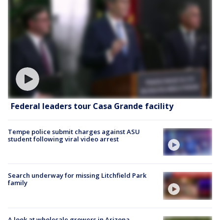
Federal leaders tour Casa Grande facility
Tempe police submit charges against ASU
student following viral video arrest
Search underway for missing Litchfield Park
family
A look at wholesale growers in Arizona