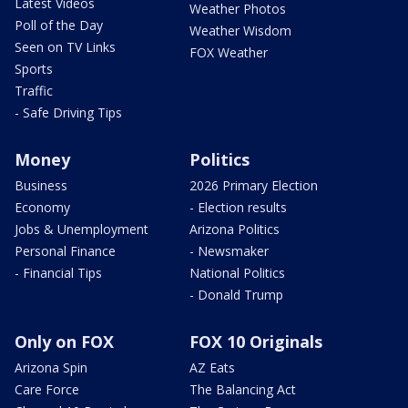
Latest Videos
Weather Photos
Poll of the Day
Weather Wisdom
Seen on TV Links
FOX Weather
Sports
Traffic
- Safe Driving Tips
Money
Politics
Business
2026 Primary Election
Economy
- Election results
Jobs & Unemployment
Arizona Politics
Personal Finance
- Newsmaker
- Financial Tips
National Politics
- Donald Trump
Only on FOX
FOX 10 Originals
Arizona Spin
AZ Eats
Care Force
The Balancing Act