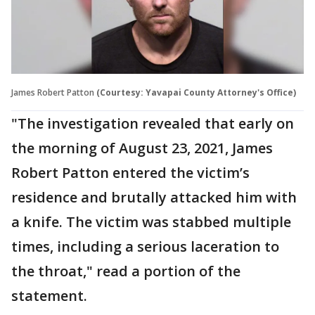
James Robert Patton
(Courtesy: Yavapai County Attorney's Office)
"The investigation revealed that early on
the morning of August 23, 2021, James
Robert Patton entered the victim’s
residence and brutally attacked him with
a knife. The victim was stabbed multiple
times, including a serious laceration to
the throat," read a portion of the
statement.