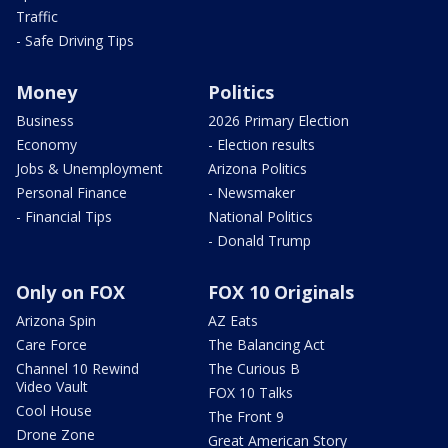
Traffic
- Safe Driving Tips
Money
Politics
Business
2026 Primary Election
Economy
- Election results
Jobs & Unemployment
Arizona Politics
Personal Finance
- Newsmaker
- Financial Tips
National Politics
- Donald Trump
Only on FOX
FOX 10 Originals
Arizona Spin
AZ Eats
Care Force
The Balancing Act
Channel 10 Rewind
The Curious B
Video Vault
FOX 10 Talks
Cool House
The Front 9
Drone Zone
Great American Story