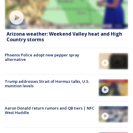
Arizona weather: Weekend Valley heat and High
Country storms
Phoenix Police adopt new pepper spray
alternative
Trump addresses Strait of Hormuz talks, U.S.
munition levels
Aaron Donald return rumors and QB tiers | NFC
West Huddle