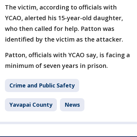
The victim, according to officials with
YCAO, alerted his 15-year-old daughter,
who then called for help. Patton was
identified by the victim as the attacker.
Patton, officials with YCAO say, is facing a
minimum of seven years in prison.
Crime and Public Safety
Yavapai County
News