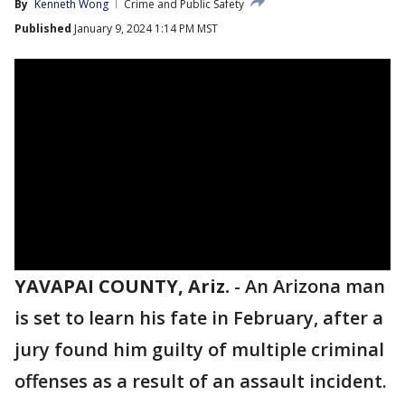
By
Kenneth Wong
Crime and Public Safety
Published
January 9, 2024 1:14 PM MST
YAVAPAI COUNTY, Ariz.
-
An Arizona man
is set to learn his fate in February, after a
jury found him guilty of multiple criminal
offenses as a result of an assault incident.