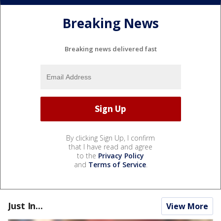
Breaking News
Breaking news delivered fast
By clicking Sign Up, I confirm
that I have read and agree
to the
Privacy Policy
and
Terms of Service
.
Just In...
View More