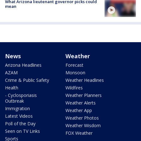
What Arizona lieutenant governor picks could
mean
News
Weather
Arizona Headlines
Forecast
AZAM
Monsoon
Crime & Public Safety
Weather Headlines
Health
Wildfires
- Cyclosporiasis
Weather Planners
Outbreak
Weather Alerts
Immigration
Weather App
Latest Videos
Weather Photos
Poll of the Day
Weather Wisdom
Seen on TV Links
FOX Weather
Sports