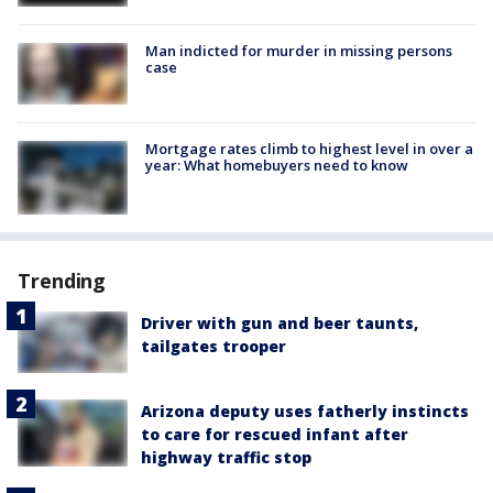
Man indicted for murder in missing persons
case
Mortgage rates climb to highest level in over a
year: What homebuyers need to know
Trending
Driver with gun and beer taunts,
tailgates trooper
Arizona deputy uses fatherly instincts
to care for rescued infant after
highway traffic stop