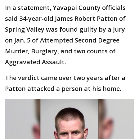
In a statement, Yavapai County officials
said 34-year-old James Robert Patton of
Spring Valley was found guilty by a jury
on Jan. 5 of Attempted Second Degree
Murder, Burglary, and two counts of
Aggravated Assault.
The verdict came over two years after a
Patton attacked a person at his home.