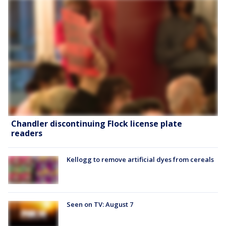
Chandler discontinuing Flock license plate
readers
Kellogg to remove artificial dyes from cereals
Seen on TV: August 7