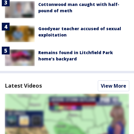
Cottonwood man caught with half-
pound of meth
Goodyear teacher accused of sexual
exploitation
Remains found in Litchfield Park
home's backyard
Latest Videos
View More