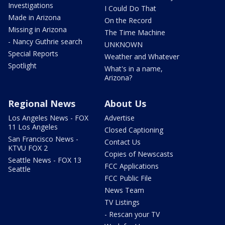
Investigations
I Could Do That
Made in Arizona
On the Record
Missing in Arizona
The Time Machine
- Nancy Guthrie search
UNKNOWN
Special Reports
Weather and Whatever
Spotlight
What's in a name,
Arizona?
Regional News
About Us
Los Angeles News - FOX
Advertise
11 Los Angeles
Closed Captioning
San Francisco News -
Contact Us
KTVU FOX 2
Copies of Newscasts
Seattle News - FOX 13
FCC Applications
Seattle
FCC Public File
News Team
TV Listings
- Rescan your TV