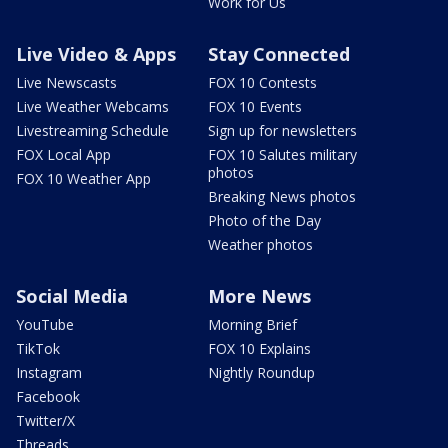
Work for Us
Live Video & Apps
Stay Connected
Live Newscasts
FOX 10 Contests
Live Weather Webcams
FOX 10 Events
Livestreaming Schedule
Sign up for newsletters
FOX Local App
FOX 10 Salutes military
photos
FOX 10 Weather App
Breaking News photos
Photo of the Day
Weather photos
Social Media
More News
YouTube
Morning Brief
TikTok
FOX 10 Explains
Instagram
Nightly Roundup
Facebook
Twitter/X
Threads