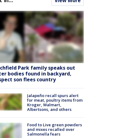
View More
tchfield Park family speaks out
ter bodies found in backyard,
spect son flees country
Jalapeño recall spurs alert
for meat, poultry items from
Kroger, Walmart,
Albertsons, and others
Food to Live green powders
and mixes recalled over
Salmonella fears