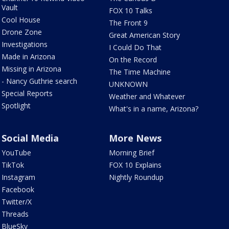
Vault
FOX 10 Talks
Cool House
The Front 9
Drone Zone
Great American Story
Investigations
I Could Do That
Made in Arizona
On the Record
Missing in Arizona
The Time Machine
- Nancy Guthrie search
UNKNOWN
Special Reports
Weather and Whatever
Spotlight
What's in a name, Arizona?
Social Media
More News
YouTube
Morning Brief
TikTok
FOX 10 Explains
Instagram
Nightly Roundup
Facebook
Twitter/X
Threads
BlueSky