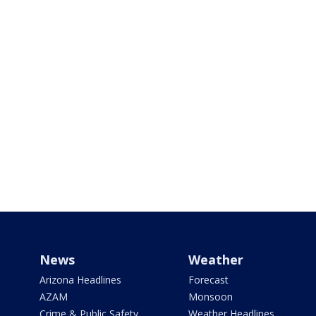
News
Weather
Arizona Headlines
Forecast
AZAM
Monsoon
Crime & Public Safety
Weather Headlines