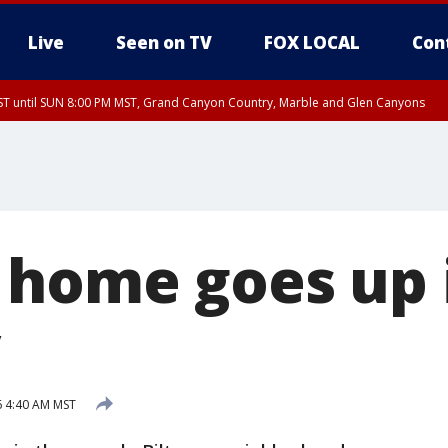
Live
Seen on TV
FOX LOCAL
Con
T until SUN 8:00 PM MST, Grand Canyon Country, Marble and Glen Canyons
ST, Lake Havasu and Fort Mohave
lley, Gila River Valley, Yuma County, Deer Valley, Scottsdale/Paradise Valley, N
ey, Sonoran Desert Natl Monument, Fountain Hills/East Mesa, Southeast Valley/
hoenix, Parker Valley
 home goes up 
6 4:40 AM MST