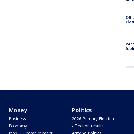
Offi
clos
Reco
fuel
Money
Politics
Business
2026 Primary Election
Economy
- Election results
Jobs & Unemployment
Arizona Politics