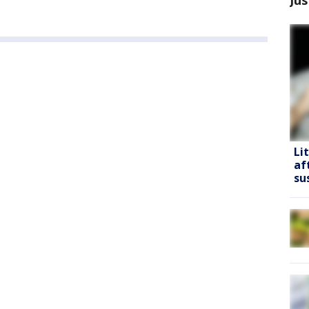
Li
af
su