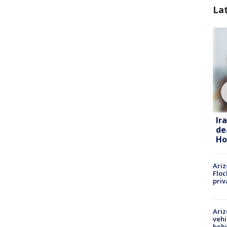
La
Ir
de
Ho
Ariz
Floc
priv
Ariz
vehi
beh