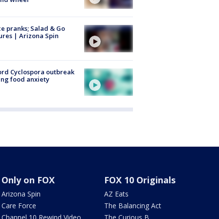
ce pranks; Salad & Go
ures | Arizona Spin
rd Cyclospora outbreak
ing food anxiety
Only on FOX
FOX 10 Originals
Arizona Spin
AZ Eats
Care Force
The Balancing Act
Channel 10 Rewind Video
The Curious B