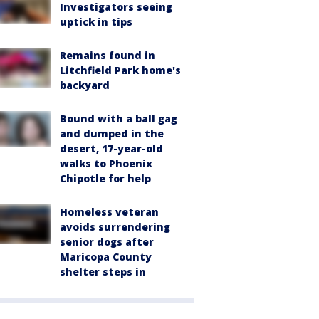
Investigators seeing
uptick in tips
Remains found in
Litchfield Park home's
backyard
Bound with a ball gag
and dumped in the
desert, 17-year-old
walks to Phoenix
Chipotle for help
Homeless veteran
avoids surrendering
senior dogs after
Maricopa County
shelter steps in