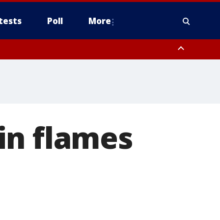
tests
Poll
More
orthwest Pinal County, Cave Creek/New River, Apache Junction/Gold
Queen Creek, Aguila Valley, South Mountain/Ahwatukee, Kofa, North
in flames