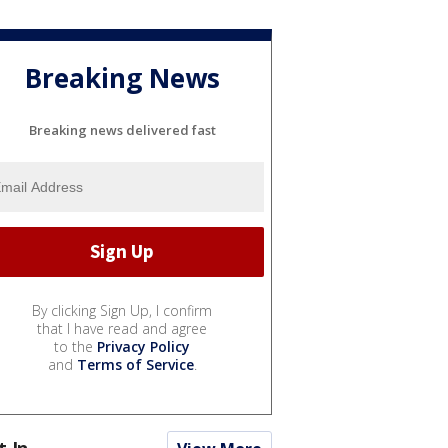
Breaking News
Breaking news delivered fast
By clicking Sign Up, I confirm
that I have read and agree
to the
Privacy Policy
and
Terms of Service
.
t In...