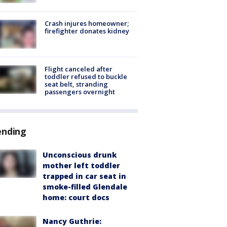
Crash injures homeowner;
firefighter donates kidney
Flight canceled after
toddler refused to buckle
seat belt, stranding
passengers overnight
ending
Unconscious drunk
mother left toddler
trapped in car seat in
smoke-filled Glendale
home: court docs
Nancy Guthrie: