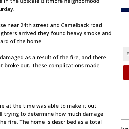
e in the upscale Biltmore neighborhood
urday.
use near 24th street and Camelback road
fighters arrived they found heavy smoke and
ard of the home.
damaged as a result of the fire, and there
hat broke out. These complications made
e at the time was able to make it out
still trying to determine how much damage
e fire. The home is described as a total
Jus