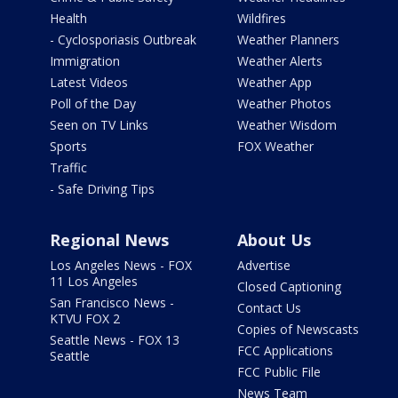
Health
Wildfires
- Cyclosporiasis Outbreak
Weather Planners
Immigration
Weather Alerts
Latest Videos
Weather App
Poll of the Day
Weather Photos
Seen on TV Links
Weather Wisdom
Sports
FOX Weather
Traffic
- Safe Driving Tips
Regional News
About Us
Los Angeles News - FOX
Advertise
11 Los Angeles
Closed Captioning
San Francisco News -
Contact Us
KTVU FOX 2
Copies of Newscasts
Seattle News - FOX 13
FCC Applications
Seattle
FCC Public File
News Team