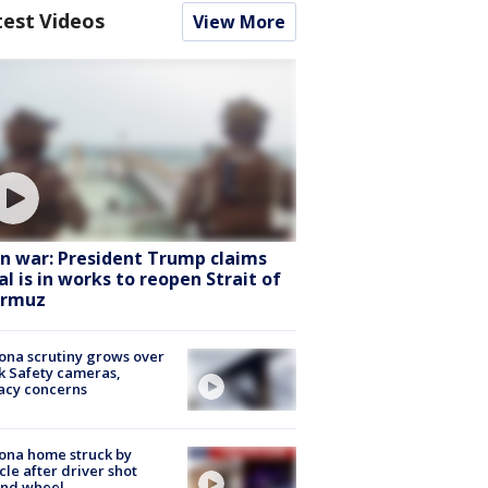
test Videos
View More
an war: President Trump claims
al is in works to reopen Strait of
rmuz
ona scrutiny grows over
k Safety cameras,
acy concerns
ona home struck by
cle after driver shot
ind wheel