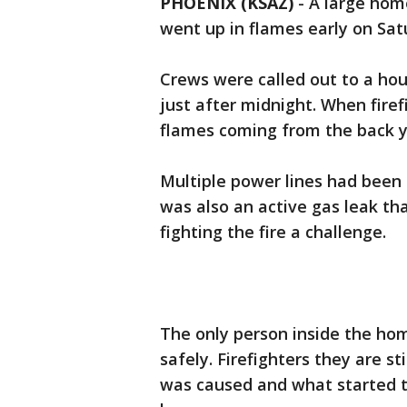
PHOENIX (KSAZ)
-
A large hom
went up in flames early on Sat
Crews were called out to a ho
just after midnight. When fire
flames coming from the back y
Multiple power lines had been 
was also an active gas leak t
fighting the fire a challenge.
The only person inside the hom
safely. Firefighters they are 
was caused and what started th