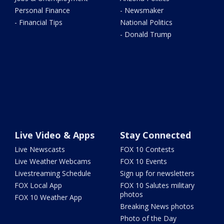
Personal Finance
- Newsmaker
- Financial Tips
National Politics
- Donald Trump
Live Video & Apps
Stay Connected
Live Newscasts
FOX 10 Contests
Live Weather Webcams
FOX 10 Events
Livestreaming Schedule
Sign up for newsletters
FOX Local App
FOX 10 Salutes military
photos
FOX 10 Weather App
Breaking News photos
Photo of the Day