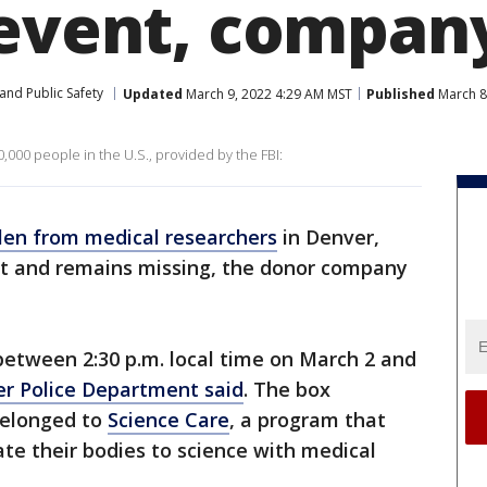
 event, compan
and Public Safety
Updated
March 9, 2022 4:29 AM MST
Published
March 8
,000 people in the U.S., provided by the FBI:
len from medical researchers
in Denver,
ent and remains missing, the donor company
.
etween 2:30 p.m. local time on March 2 and
r Police Department said
. The box
belonged to
Science Care
, a program that
te their bodies to science with medical