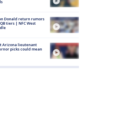
ls
n Donald return rumors
QB tiers | NFC West
dle
 Arizona lieutenant
rnor picks could mean