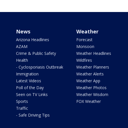
News
Weather
Arizona Headlines
Forecast
AZAM
Monsoon
Crime & Public Safety
Weather Headlines
Health
Wildfires
- Cyclosporiasis Outbreak
Weather Planners
Immigration
Weather Alerts
Latest Videos
Weather App
Poll of the Day
Weather Photos
Seen on TV Links
Weather Wisdom
Sports
FOX Weather
Traffic
- Safe Driving Tips