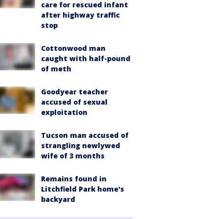
care for rescued infant
after highway traffic
stop
Cottonwood man
caught with half-pound
of meth
Goodyear teacher
accused of sexual
exploitation
Tucson man accused of
strangling newlywed
wife of 3 months
Remains found in
Litchfield Park home's
backyard