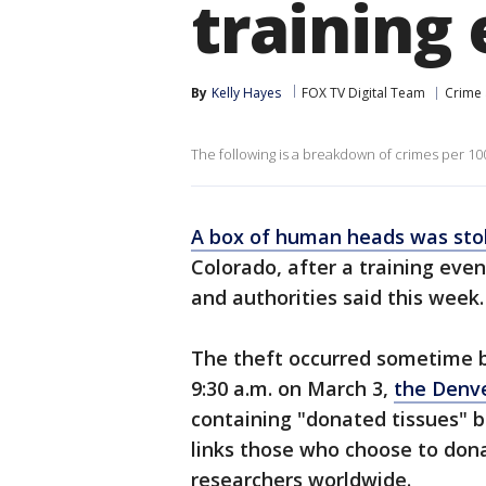
training
By
Kelly Hayes
FOX TV Digital Team
Crime 
The following is a breakdown of crimes per 100
A box of human heads was sto
Colorado, after a training ev
and authorities said this week
The theft occurred sometime b
9:30 a.m. on March 3,
the Denve
containing "donated tissues" 
links those who choose to dona
researchers worldwide.