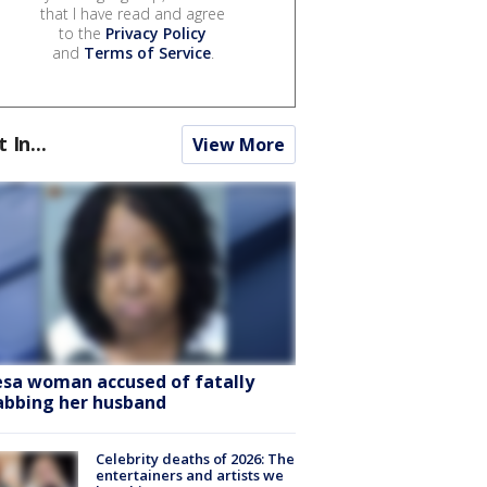
that I have read and agree
to the
Privacy Policy
and
Terms of Service
.
t In...
View More
sa woman accused of fatally
abbing her husband
Celebrity deaths of 2026: The
entertainers and artists we