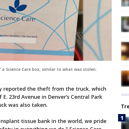
a Science Care box, similar to what was stolen.
y reported the theft from the truck, which
f E. 23rd Avenue in Denver’s Central Park
uck was also taken.
Tr
ansplant tissue bank in the world, we pride