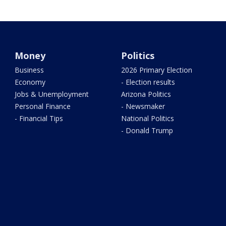
Money
Politics
Business
2026 Primary Election
Economy
- Election results
Jobs & Unemployment
Arizona Politics
Personal Finance
- Newsmaker
- Financial Tips
National Politics
- Donald Trump