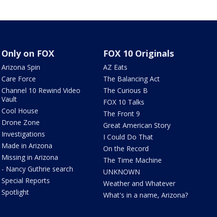
Only on FOX
FOX 10 Originals
Arizona Spin
AZ Eats
Care Force
The Balancing Act
Channel 10 Rewind Video
The Curious B
Vault
FOX 10 Talks
Cool House
The Front 9
Drone Zone
Great American Story
Investigations
I Could Do That
Made in Arizona
On the Record
Missing in Arizona
The Time Machine
- Nancy Guthrie search
UNKNOWN
Special Reports
Weather and Whatever
Spotlight
What's in a name, Arizona?