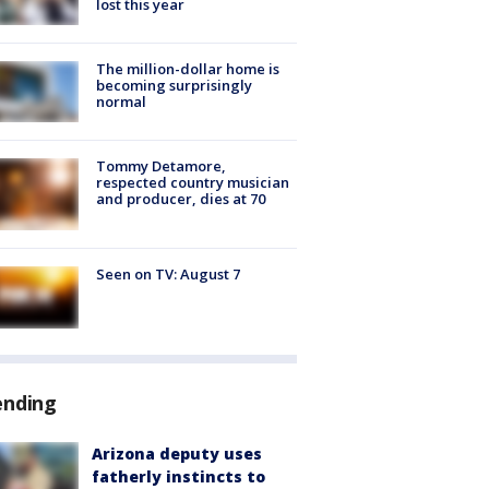
lost this year
The million-dollar home is
becoming surprisingly
normal
Tommy Detamore,
respected country musician
and producer, dies at 70
Seen on TV: August 7
ending
Arizona deputy uses
fatherly instincts to