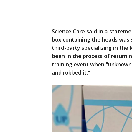
Science Care said in a statem
box containing the heads was 
third-party specializing in the 
been in the process of returni
training event when "unknown i
and robbed it."