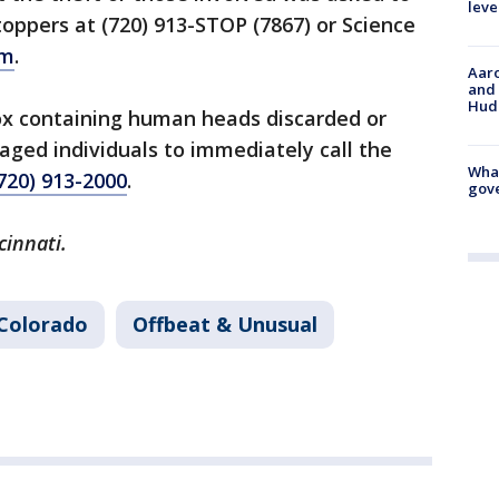
leve
oppers at (720) 913-STOP (7867) or Science
om
.
Aaro
and 
Hud
ox containing human heads discarded or
ged individuals to immediately call the
What
720) 913-2000
.
gove
cinnati.
Colorado
Offbeat & Unusual