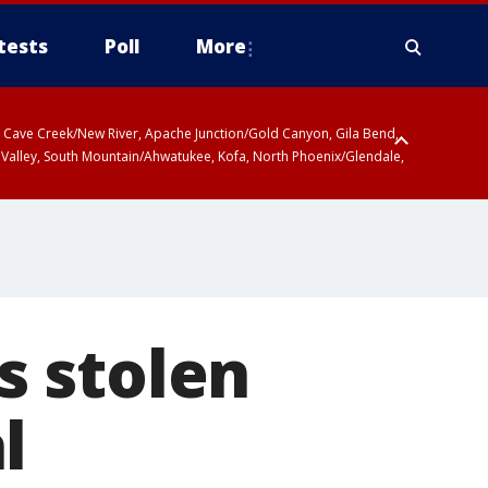
tests
Poll
More
ty, Cave Creek/New River, Apache Junction/Gold Canyon, Gila Bend,
 Valley, South Mountain/Ahwatukee, Kofa, North Phoenix/Glendale,
s stolen
l