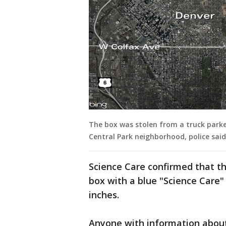
The box was stolen from a truck parked
Central Park neighborhood, police said
Science Care confirmed that t
box with a blue "Science Care" 
inches.
Anyone with information about