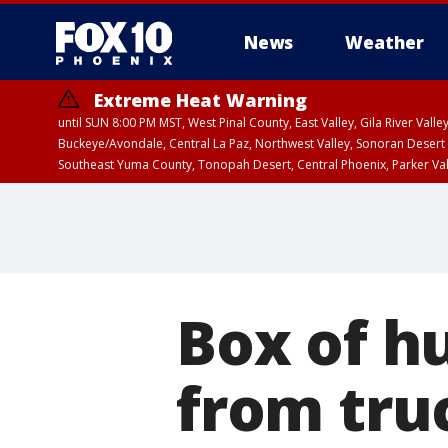
News
Weather
Extreme Heat Warning
until SUN 8:00 PM MST, West Pinal County, East Valley, Gila River Va
Buckeye/Avondale, Central La Paz, Northwest Valley, Sonoran Desert 
Southeast Yuma County, Tonopah Desert, Central Phoenix, Parker Va
Extreme Heat Warning
until SAT 8:00 PM M
Box of h
from tru