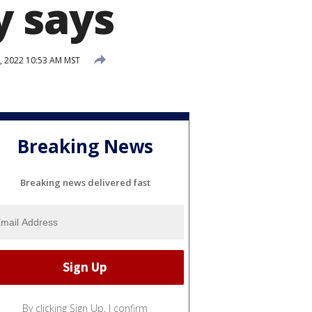
y says
, 2022 10:53 AM MST
Breaking News
Breaking news delivered fast
By clicking Sign Up, I confirm