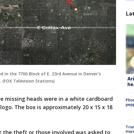
La
 in the 7700 Block of E. 23rd Avenue in Denver’s
Ar
. (FOX Television Stations)
he
he missing heads were in a white cardboard
Phoe
pepp
logo. The box is approximately 20 x 15 x 18
Trum
Horm
 the theft or those involved was asked to