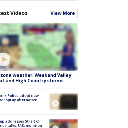
test Videos
View More
izona weather: Weekend Valley
at and High Country storms
nix Police adopt new
er spray alternative
p addresses Strait of
uz talks, U.S. munition