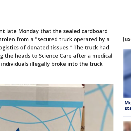
ent late Monday that the sealed cardboard
Jus
stolen from a "secured truck operated by a
logistics of donated tissues." The truck had
ng the heads to Science Care after a medical
ndividuals illegally broke into the truck
Me
st