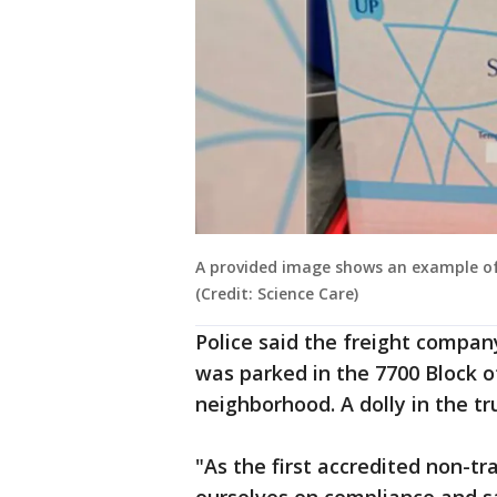
A provided image shows an example of 
(Credit: Science Care)
Police said the freight compan
was parked in the 7700 Block o
neighborhood. A dolly in the tr
"As the first accredited non-tr