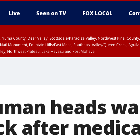
Live
Seen on TV
FOX LOCAL
Con
lley, Yuma County, Deer Valley, Scottsdale/Paradise Valley, Northwest Pinal Coun
Natl Monument, Fountain Hills/East Mesa, Southeast Valley/Queen Creek, Aguila
lley, Northwest Plateau, Lake Havasu and Fort Mohave
ST, Marble and Glen Canyons, Grand Canyon Country
uman heads wa
ck after medica