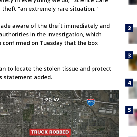
fety in everything we do," Science Care
e theft "an extremely rare situation."
 made aware of the theft immediately and
uthorities in the investigation, which
e confirmed on Tuesday that the box
n to locate the stolen tissue and protect
s statement added.