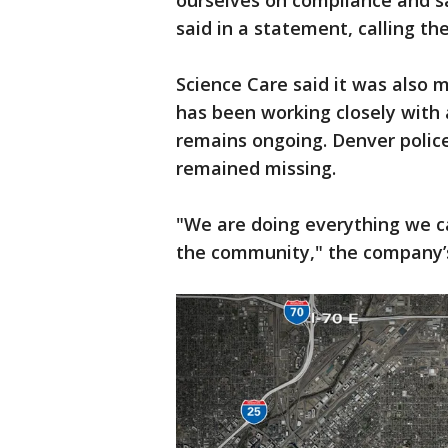
ourselves on compliance and sa
said in a statement, calling th
Science Care said it was also
has been working closely with a
remains ongoing. Denver polic
remained missing.
"We are doing everything we ca
the community," the company’