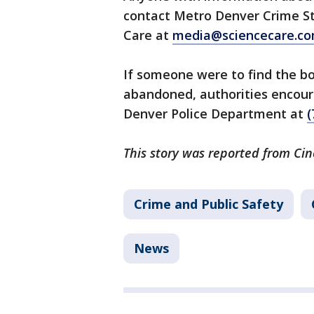
contact Metro Denver Crime St
Care at
media@sciencecare.c
If someone were to find the b
abandoned, authorities encoura
Denver Police Department at
(
This story was reported from Cin
Crime and Public Safety
News