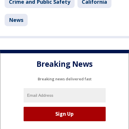
Crime and Public Safety
California
News
Breaking News
Breaking news delivered fast