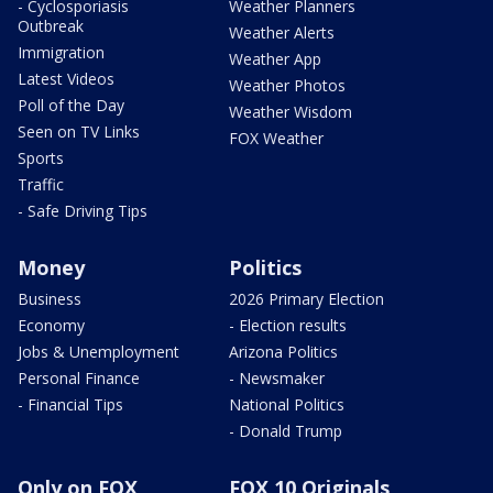
- Cyclosporiasis
Weather Planners
Outbreak
Weather Alerts
Immigration
Weather App
Latest Videos
Weather Photos
Poll of the Day
Weather Wisdom
Seen on TV Links
FOX Weather
Sports
Traffic
- Safe Driving Tips
Money
Politics
Business
2026 Primary Election
Economy
- Election results
Jobs & Unemployment
Arizona Politics
Personal Finance
- Newsmaker
- Financial Tips
National Politics
- Donald Trump
Only on FOX
FOX 10 Originals