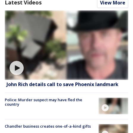
Latest Videos
View More
John Rich details call to save Phoenix landmark
Police: Murder suspect may have fled the
country
Chandler business creates one-of-a-kind gifts