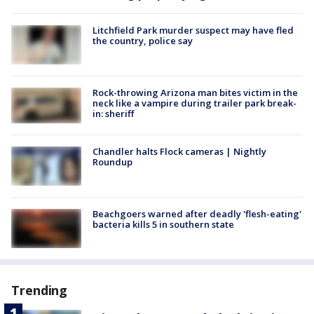
Litchfield Park murder suspect may have fled
the country, police say
Rock-throwing Arizona man bites victim in the
neck like a vampire during trailer park break-
in: sheriff
Chandler halts Flock cameras | Nightly
Roundup
Beachgoers warned after deadly 'flesh-eating'
bacteria kills 5 in southern state
Trending