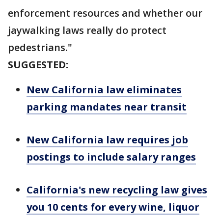
enforcement resources and whether our
jaywalking laws really do protect
pedestrians."
SUGGESTED:
New California law eliminates
parking mandates near transit
New California law requires job
postings to include salary ranges
California's new recycling law gives
you 10 cents for every wine, liquor