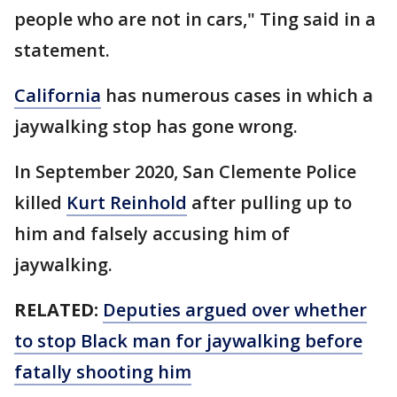
people who are not in cars," Ting said in a
statement.
California
has numerous cases in which a
jaywalking stop has gone wrong.
In September 2020, San Clemente Police
killed
Kurt Reinhold
after pulling up to
him and falsely accusing him of
jaywalking.
RELATED:
Deputies argued over whether
to stop Black man for jaywalking before
fatally shooting him