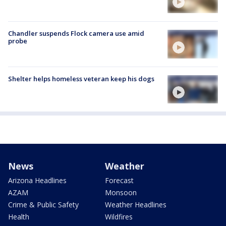
Chandler suspends Flock camera use amid
probe
Shelter helps homeless veteran keep his dogs
News
Weather
Arizona Headlines
Forecast
AZAM
Monsoon
Crime & Public Safety
Weather Headlines
Health
Wildfires