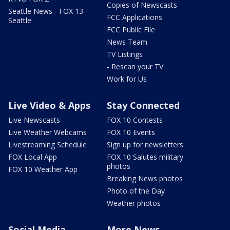
Copies of Newscasts
Seattle News - FOX 13
FCC Applications
Seattle
FCC Public File
News Team
TV Listings
- Rescan your TV
Work for Us
Live Video & Apps
Stay Connected
Live Newscasts
FOX 10 Contests
Live Weather Webcams
FOX 10 Events
Livestreaming Schedule
Sign up for newsletters
FOX Local App
FOX 10 Salutes military
photos
FOX 10 Weather App
Breaking News photos
Photo of the Day
Weather photos
Social Media
More News