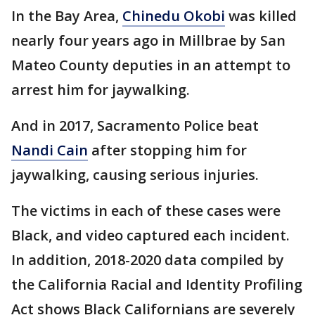
In the Bay Area,
Chinedu Okobi
was killed
nearly four years ago in Millbrae by San
Mateo County deputies in an attempt to
arrest him for jaywalking.
And in 2017, Sacramento Police beat
Nandi Cain
after stopping him for
jaywalking, causing serious injuries.
The victims in each of these cases were
Black, and video captured each incident.
In addition, 2018-2020 data compiled by
the California Racial and Identity Profiling
Act shows Black Californians are severely