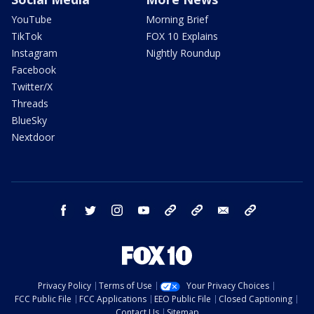
YouTube
Morning Brief
TikTok
FOX 10 Explains
Instagram
Nightly Roundup
Facebook
Twitter/X
Threads
BlueSky
Nextdoor
facebook
twitter
instagram
youtube
tk
bluesky
email
newsletters
Privacy Policy
Terms of Use
Your Privacy Choices
FCC Public File
FCC Applications
EEO Public File
Closed Captioning
Contact Us
Sitemap