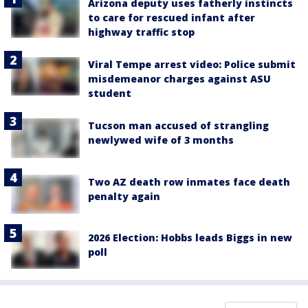
Arizona deputy uses fatherly instincts
to care for rescued infant after
highway traffic stop
Viral Tempe arrest video: Police submit
misdemeanor charges against ASU
student
Tucson man accused of strangling
newlywed wife of 3 months
Two AZ death row inmates face death
penalty again
2026 Election: Hobbs leads Biggs in new
poll