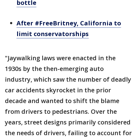
bottle
After #FreeBritney, California to
limit conservatorships
"Jaywalking laws were enacted in the
1930s by the then-emerging auto
industry, which saw the number of deadly
car accidents skyrocket in the prior
decade and wanted to shift the blame
from drivers to pedestrians. Over the
years, street designs primarily considered
the needs of drivers, failing to account for