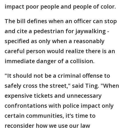
impact poor people and people of color.
The bill defines when an officer can stop
and cite a pedestrian for jaywalking -
specified as only when a reasonably
careful person would realize there is an
immediate danger of a collision.
"It should not be a criminal offense to
safely cross the street," said Ting. "When
expensive tickets and unnecessary
confrontations with police impact only
certain communities, it’s time to
reconsider how we use our law