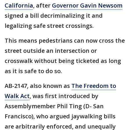
California
, after
Governor Gavin Newsom
signed a bill decriminalizing it and
legalizing safe street crossings.
This means pedestrians can now cross the
street outside an intersection or
crosswalk without being ticketed as long
as it is safe to do so.
AB-2147, also known as
The Freedom to
Walk Act
, was first introduced by
Assemblymember Phil Ting (D- San
Francisco), who argued jaywalking bills
are arbitrarily enforced, and unequally