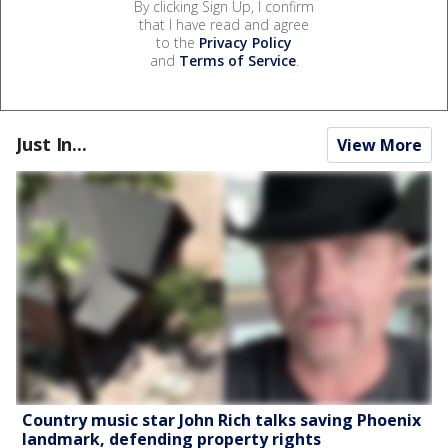
By clicking Sign Up, I confirm
that I have read and agree
to the
Privacy Policy
and
Terms of Service
.
Just In...
View More
Country music star John Rich talks saving Phoenix
landmark, defending property rights