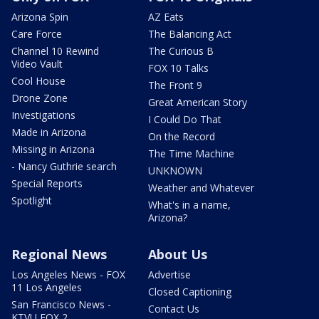
Arizona Spin
AZ Eats
Care Force
The Balancing Act
Channel 10 Rewind
The Curious B
Video Vault
FOX 10 Talks
Cool House
The Front 9
Drone Zone
Great American Story
Investigations
I Could Do That
Made in Arizona
On the Record
Missing in Arizona
The Time Machine
- Nancy Guthrie search
UNKNOWN
Special Reports
Weather and Whatever
Spotlight
What's in a name,
Arizona?
Regional News
About Us
Los Angeles News - FOX
Advertise
11 Los Angeles
Closed Captioning
San Francisco News -
Contact Us
KTVU FOX 2