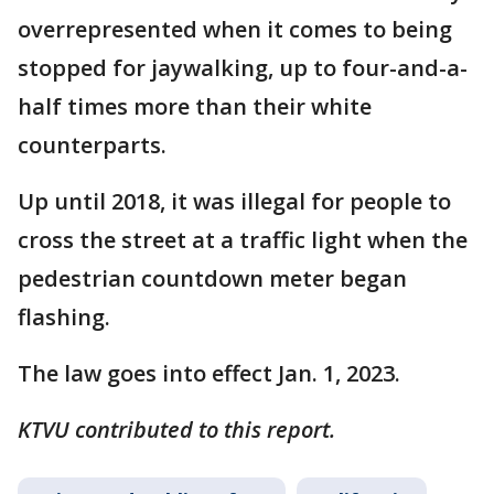
overrepresented when it comes to being
stopped for jaywalking, up to four-and-a-
half times more than their white
counterparts.
Up until 2018, it was illegal for people to
cross the street at a traffic light when the
pedestrian countdown meter began
flashing.
The law goes into effect Jan. 1, 2023.
KTVU contributed to this report.