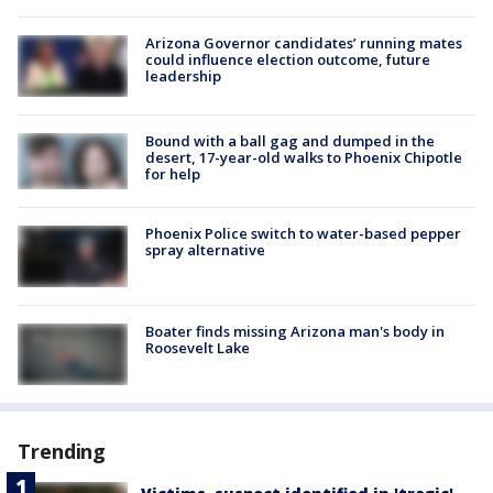
Arizona Governor candidates’ running mates
could influence election outcome, future
leadership
Bound with a ball gag and dumped in the
desert, 17-year-old walks to Phoenix Chipotle
for help
Phoenix Police switch to water-based pepper
spray alternative
Boater finds missing Arizona man's body in
Roosevelt Lake
Trending