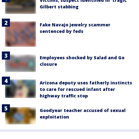
Victims, suspect identified in 'tragic'
Gilbert stabbing
Fake Navajo jewelry scammer
sentenced by feds
Employees shocked by Salad and Go
closure
Arizona deputy uses fatherly instincts
to care for rescued infant after
highway traffic stop
Goodyear teacher accused of sexual
exploitation