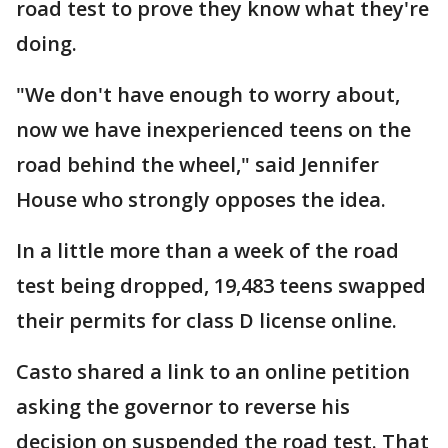
road test to prove they know what they're
doing.
"We don't have enough to worry about,
now we have inexperienced teens on the
road behind the wheel," said Jennifer
House who strongly opposes the idea.
In a little more than a week of the road
test being dropped, 19,483 teens swapped
their permits for class D license online.
Casto shared a link to an online petition
asking the governor to reverse his
decision on suspended the road test. That