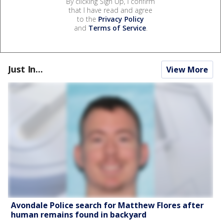
By clicking Sign Up, I confirm
that I have read and agree
to the
Privacy Policy
and
Terms of Service
.
Just In...
View More
Avondale Police search for Matthew Flores after
human remains found in backyard