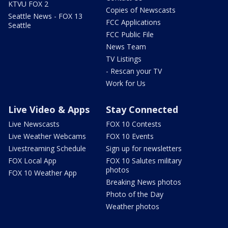
KTVU FOX 2
Copies of Newscasts
Seattle News - FOX 13
FCC Applications
Seattle
FCC Public File
News Team
TV Listings
- Rescan your TV
Work for Us
Live Video & Apps
Stay Connected
Live Newscasts
FOX 10 Contests
Live Weather Webcams
FOX 10 Events
Livestreaming Schedule
Sign up for newsletters
FOX Local App
FOX 10 Salutes military
photos
FOX 10 Weather App
Breaking News photos
Photo of the Day
Weather photos