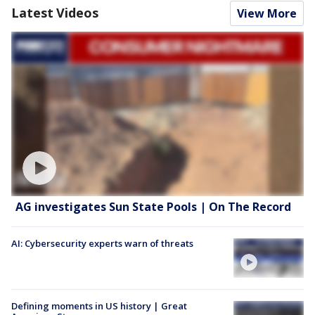
Latest Videos
View More
AG investigates Sun State Pools | On The Record
AI: Cybersecurity experts warn of threats
Defining moments in US history | Great