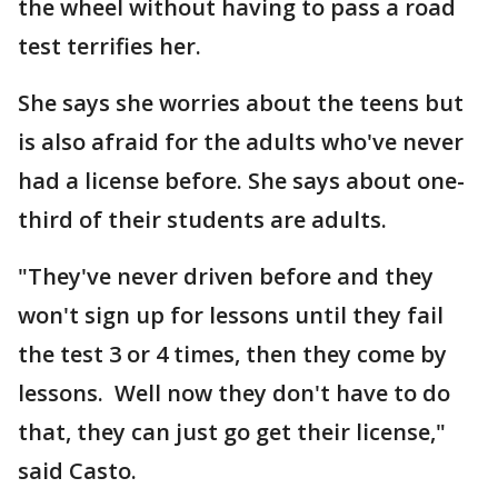
the wheel without having to pass a road
test terrifies her.
She says she worries about the teens but
is also afraid for the adults who've never
had a license before. She says about one-
third of their students are adults.
"They've never driven before and they
won't sign up for lessons until they fail
the test 3 or 4 times, then they come by
lessons. Well now they don't have to do
that, they can just go get their license,"
said Casto.