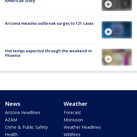
American Story
Arizona measles outbreak surges to 121 cases
Hot temps expected through the weekend in
Phoenix
News
Weather
Arizona Headlines
Forecast
AZAM
Monsoon
Crime & Public Safety
Weather Headlines
Health
Wildfires