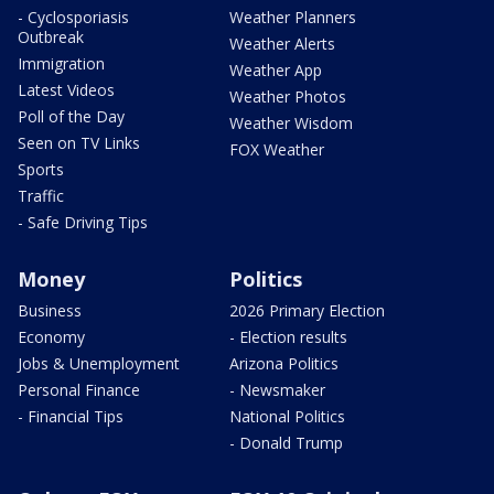
- Cyclosporiasis
Weather Planners
Outbreak
Weather Alerts
Immigration
Weather App
Latest Videos
Weather Photos
Poll of the Day
Weather Wisdom
Seen on TV Links
FOX Weather
Sports
Traffic
- Safe Driving Tips
Money
Politics
Business
2026 Primary Election
Economy
- Election results
Jobs & Unemployment
Arizona Politics
Personal Finance
- Newsmaker
- Financial Tips
National Politics
- Donald Trump