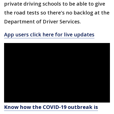
private driving schools to be able to give
the road tests so there's no backlog at the
Department of Driver Services.
App users click here for live updates
Know how the COVID-19 outbreak is