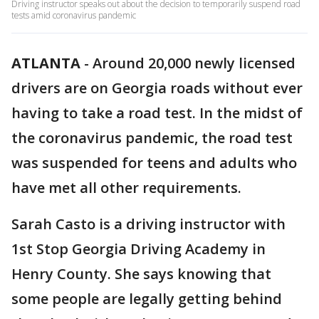
Driving instructor speaks out about the decision to temporarily suspend road
tests amid coronavirus pandemic
ATLANTA
-
Around 20,000 newly licensed
drivers are on Georgia roads without ever
having to take a road test. In the midst of
the coronavirus pandemic, the road test
was suspended for teens and adults who
have met all other requirements.
Sarah Casto is a driving instructor with
1st Stop Georgia Driving Academy in
Henry County. She says knowing that
some people are legally getting behind