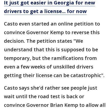
It just got easier in Georgia for new
drivers to get a license... for now
Casto even started an online petition to
convince Governor Kemp to reverse this
decision. The petition states "We
understand that this is supposed to be
temporary, but the ramifications from
even a few weeks of unskilled drivers
getting their license can be catastrophic".
Casto says she'd rather see people just
wait until the road test is back or
convince Governor Brian Kemp to allow all