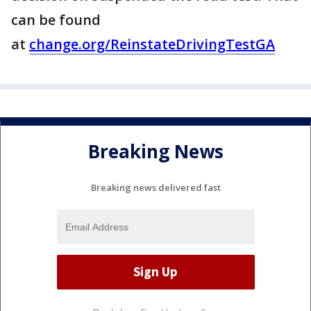
can be found
at
change.org/ReinstateDrivingTestGA
Breaking News
Breaking news delivered fast