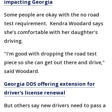
impacting Georgia
Some people are okay with the no road
test requirement. Kendra Woodard says
she's comfortable with her daughter's
driving.
"I'm good with dropping the road test
piece so she can get out there and drive,"
said Woodard.
Georgia DDS offering extension for
driver's license renewal
But others say new drivers need to pass a