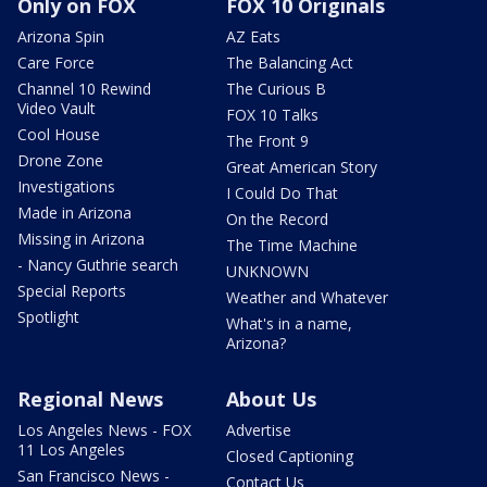
Only on FOX
FOX 10 Originals
Arizona Spin
AZ Eats
Care Force
The Balancing Act
Channel 10 Rewind
The Curious B
Video Vault
FOX 10 Talks
Cool House
The Front 9
Drone Zone
Great American Story
Investigations
I Could Do That
Made in Arizona
On the Record
Missing in Arizona
The Time Machine
- Nancy Guthrie search
UNKNOWN
Special Reports
Weather and Whatever
Spotlight
What's in a name,
Arizona?
Regional News
About Us
Los Angeles News - FOX
Advertise
11 Los Angeles
Closed Captioning
San Francisco News -
Contact Us