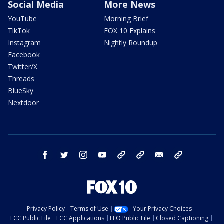
Social Media
More News
YouTube
Morning Brief
TikTok
FOX 10 Explains
Instagram
Nightly Roundup
Facebook
Twitter/X
Threads
BlueSky
Nextdoor
facebook
twitter
instagram
youtube
tk
bluesky
email
newsletters
Privacy Policy
Terms of Use
Your Privacy Choices
FCC Public File
FCC Applications
EEO Public File
Closed Captioning