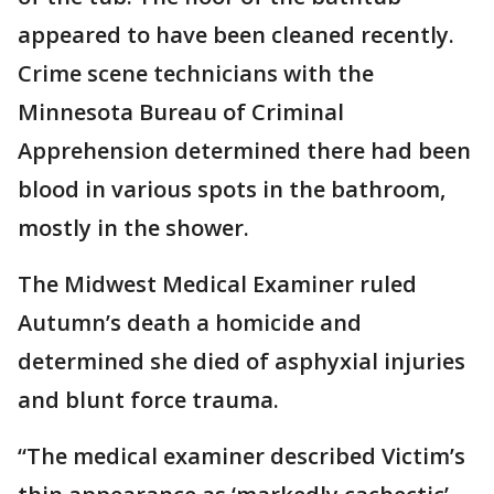
appeared to have been cleaned recently.
Crime scene technicians with the
Minnesota Bureau of Criminal
Apprehension determined there had been
blood in various spots in the bathroom,
mostly in the shower.
The Midwest Medical Examiner ruled
Autumn’s death a homicide and
determined she died of asphyxial injuries
and blunt force trauma.
“The medical examiner described Victim’s