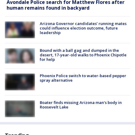
Avondale Police search for Matthew Flores after
human remains found in backyard
Arizona Governor candidates’ running mates
could influence election outcome, future
leadership
Bound with a ball gag and dumped in the
desert, 17-year-old walks to Phoenix Chipotle
for help
Phoenix Police switch to water-based pepper
spray alternative
Boater finds missing Arizona man's body in
Roosevelt Lake