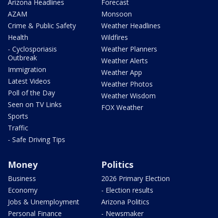
Arizona Headlines
Forecast
AZAM
Monsoon
Crime & Public Safety
Weather Headlines
Health
Wildfires
- Cyclosporiasis
Weather Planners
Outbreak
Weather Alerts
Immigration
Weather App
Latest Videos
Weather Photos
Poll of the Day
Weather Wisdom
Seen on TV Links
FOX Weather
Sports
Traffic
- Safe Driving Tips
Money
Politics
Business
2026 Primary Election
Economy
- Election results
Jobs & Unemployment
Arizona Politics
Personal Finance
- Newsmaker