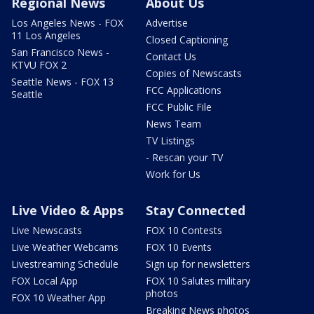
Regional News
About Us
Los Angeles News - FOX
Advertise
11 Los Angeles
Closed Captioning
San Francisco News -
Contact Us
KTVU FOX 2
Copies of Newscasts
Seattle News - FOX 13
FCC Applications
Seattle
FCC Public File
News Team
TV Listings
- Rescan your TV
Work for Us
Live Video & Apps
Stay Connected
Live Newscasts
FOX 10 Contests
Live Weather Webcams
FOX 10 Events
Livestreaming Schedule
Sign up for newsletters
FOX Local App
FOX 10 Salutes military
photos
FOX 10 Weather App
Breaking News photos