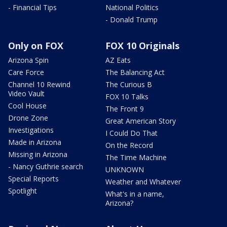
- Financial Tips
National Politics
- Donald Trump
Only on FOX
FOX 10 Originals
Arizona Spin
AZ Eats
Care Force
The Balancing Act
Channel 10 Rewind
The Curious B
Video Vault
FOX 10 Talks
Cool House
The Front 9
Drone Zone
Great American Story
Investigations
I Could Do That
Made in Arizona
On the Record
Missing in Arizona
The Time Machine
- Nancy Guthrie search
UNKNOWN
Special Reports
Weather and Whatever
Spotlight
What's in a name,
Arizona?