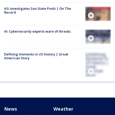
AG investigates Sun State Pools | On The
Record
AI: Cybersecurity experts warn of threats
Defining moments in US history | Great
American Story
News
Weather