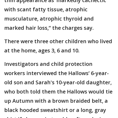
thin appearance as ‘markedly cachectic’
with scant fatty tissue, atrophic
musculature, atrophic thyroid and
marked hair loss,” the charges say.
There were three other children who lived
at the home, ages 3, 6 and 10.
Investigators and child protection
workers interviewed the Hallows’ 6-year-
old son and Sarah's 10-year-old daughter,
who both told them the Hallows would tie
up Autumn with a brown braided belt, a
black hooded sweatshirt or a long, gray