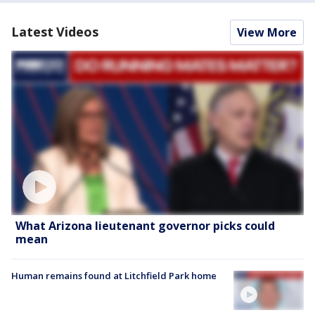
Latest Videos
View More
What Arizona lieutenant governor picks could
mean
Human remains found at Litchfield Park home