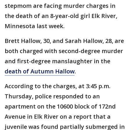
stepmom are facing murder charges in
the death of an 8-year-old girl Elk River,
Minnesota last week.
Brett Hallow, 30, and Sarah Hallow, 28, are
both charged with second-degree murder
and first-degree manslaughter in the
death of Autumn Hallow
.
According to the charges, at 3:45 p.m.
Thursday, police responded to an
apartment on the 10600 block of 172nd
Avenue in Elk River on a report that a
juvenile was found partially submerged in