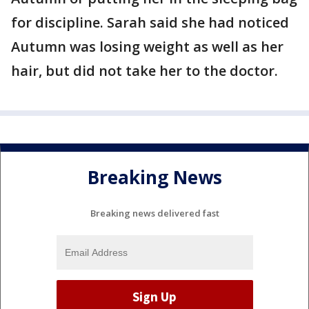
for discipline. Sarah said she had noticed
Autumn was losing weight as well as her
hair, but did not take her to the doctor.
Breaking News
Breaking news delivered fast