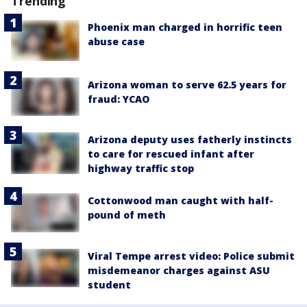
Trending
Phoenix man charged in horrific teen
abuse case
Arizona woman to serve 62.5 years for
fraud: YCAO
Arizona deputy uses fatherly instincts
to care for rescued infant after
highway traffic stop
Cottonwood man caught with half-
pound of meth
Viral Tempe arrest video: Police submit
misdemeanor charges against ASU
student