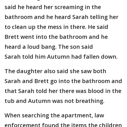
said he heard her screaming in the
bathroom and he heard Sarah telling her
to clean up the mess in there. He said
Brett went into the bathroom and he
heard a loud bang. The son said
Sarah told him Autumn had fallen down.
The daughter also said she saw both
Sarah and Brett go into the bathroom and
that Sarah told her there was blood in the
tub and Autumn was not breathing.
When searching the apartment, law
enforcement found the items the children