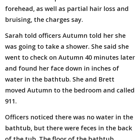
forehead, as well as partial hair loss and
bruising, the charges say.
Sarah told officers Autumn told her she
was going to take a shower. She said she
went to check on Autumn 40 minutes later
and found her face down in inches of
water in the bathtub. She and Brett
moved Autumn to the bedroom and called
911.
Officers noticed there was no water in the
bathtub, but there were feces in the back
of the tub. The floor of the bathtub