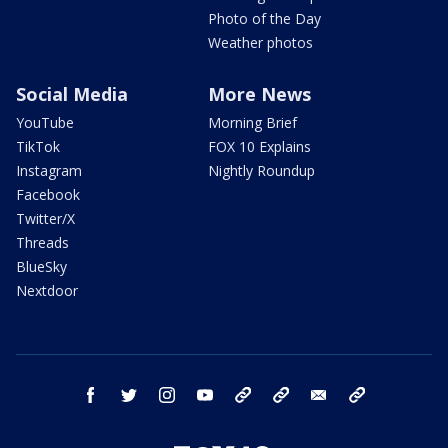
Photo of the Day
Weather photos
Social Media
More News
YouTube
Morning Brief
TikTok
FOX 10 Explains
Instagram
Nightly Roundup
Facebook
Twitter/X
Threads
BlueSky
Nextdoor
facebook
twitter
instagram
youtube
tk
bluesky
email
newsletters