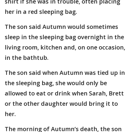
shirt if she was in trouble, often placing
her in a red sleeping bag.
The son said Autumn would sometimes
sleep in the sleeping bag overnight in the
living room, kitchen and, on one occasion,
in the bathtub.
The son said when Autumn was tied up in
the sleeping bag, she would only be
allowed to eat or drink when Sarah, Brett
or the other daughter would bring it to
her.
The morning of Autumn’s death, the son