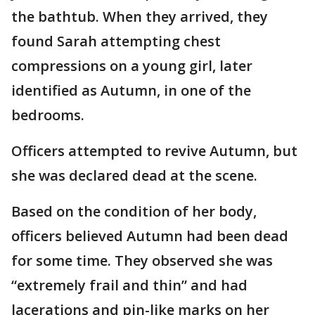
the bathtub. When they arrived, they
found Sarah attempting chest
compressions on a young girl, later
identified as Autumn, in one of the
bedrooms.
Officers attempted to revive Autumn, but
she was declared dead at the scene.
Based on the condition of her body,
officers believed Autumn had been dead
for some time. They observed she was
“extremely frail and thin” and had
lacerations and pin-like marks on her