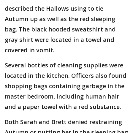
described the Hallows using to tie
Autumn up as well as the red sleeping
bag. The black hooded sweatshirt and
gray shirt were located in a towel and
covered in vomit.
Several bottles of cleaning supplies were
located in the kitchen. Officers also found
shopping bags containing garbage in the
master bedroom, including human hair
and a paper towel with a red substance.
Both Sarah and Brett denied restraining
Autumn or putting her in the sleeping bag