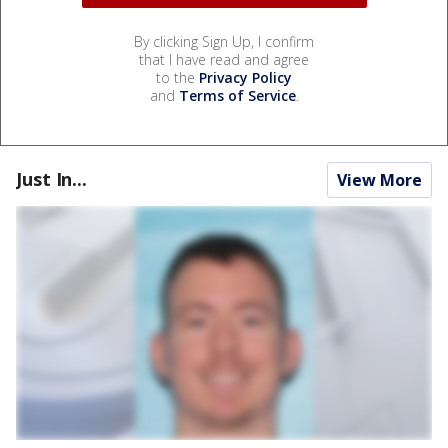
By clicking Sign Up, I confirm
that I have read and agree
to the
Privacy Policy
and
Terms of Service
.
Just In...
View More