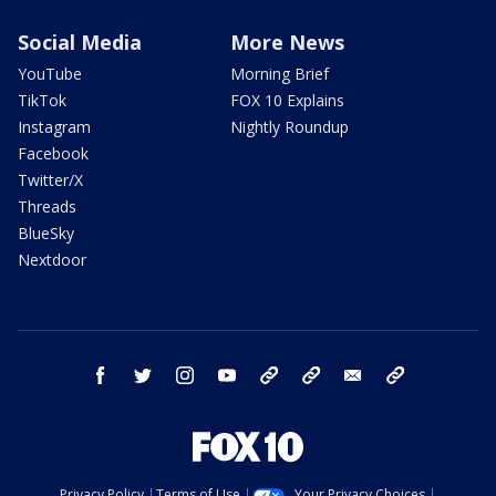
Social Media
More News
YouTube
Morning Brief
TikTok
FOX 10 Explains
Instagram
Nightly Roundup
Facebook
Twitter/X
Threads
BlueSky
Nextdoor
facebook
twitter
instagram
youtube
tk
bluesky
email
newsletters
Privacy Policy
Terms of Use
Your Privacy Choices