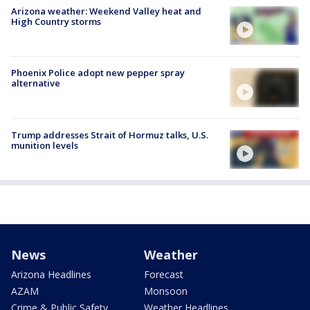
Arizona weather: Weekend Valley heat and
High Country storms
Phoenix Police adopt new pepper spray
alternative
Trump addresses Strait of Hormuz talks, U.S.
munition levels
News
Weather
Arizona Headlines
Forecast
AZAM
Monsoon
Crime & Public Safety
Weather Headlines