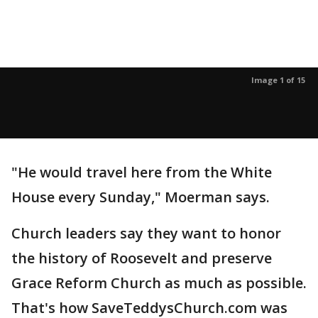
Image 1 of 15
"He would travel here from the White
House every Sunday," Moerman says.
Church leaders say they want to honor
the history of Roosevelt and preserve
Grace Reform Church as much as possible.
That's how SaveTeddysChurch.com was