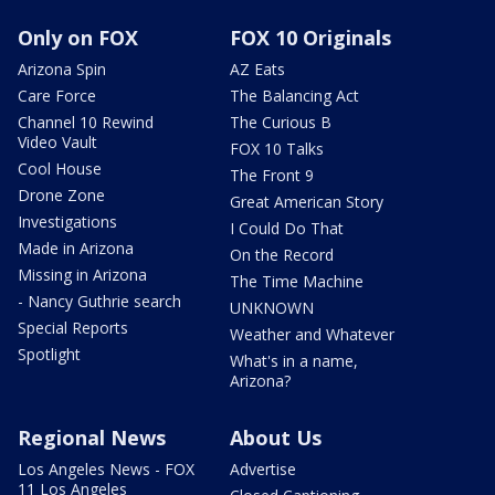
Only on FOX
FOX 10 Originals
Arizona Spin
AZ Eats
Care Force
The Balancing Act
Channel 10 Rewind
The Curious B
Video Vault
FOX 10 Talks
Cool House
The Front 9
Drone Zone
Great American Story
Investigations
I Could Do That
Made in Arizona
On the Record
Missing in Arizona
The Time Machine
- Nancy Guthrie search
UNKNOWN
Special Reports
Weather and Whatever
Spotlight
What's in a name,
Arizona?
Regional News
About Us
Los Angeles News - FOX
Advertise
11 Los Angeles