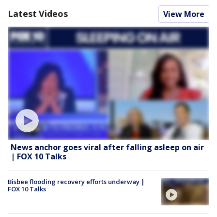
Latest Videos
View More
News anchor goes viral after falling asleep on air
| FOX 10 Talks
Bisbee flooding recovery efforts underway |
FOX 10 Talks