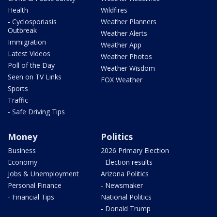
Health
Wildfires
- Cyclosporiasis
Weather Planners
Outbreak
Weather Alerts
Immigration
Weather App
Latest Videos
Weather Photos
Poll of the Day
Weather Wisdom
Seen on TV Links
FOX Weather
Sports
Traffic
- Safe Driving Tips
Money
Politics
Business
2026 Primary Election
Economy
- Election results
Jobs & Unemployment
Arizona Politics
Personal Finance
- Newsmaker
- Financial Tips
National Politics
- Donald Trump