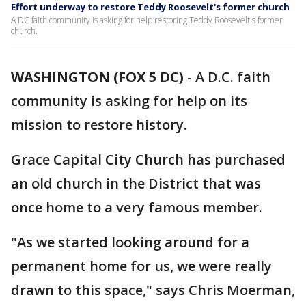
Effort underway to restore Teddy Roosevelt's former church
A DC faith community is asking for help restoring Teddy Roosevelt's former
church.
WASHINGTON (FOX 5 DC)
-
A D.C. faith
community is asking for help on its
mission to restore history.
Grace Capital City Church has purchased
an old church in the District that was
once home to a very famous member.
"As we started looking around for a
permanent home for us, we were really
drawn to this space," says Chris Moerman,