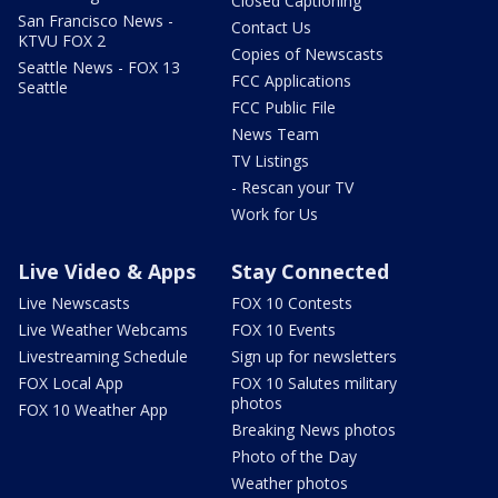
Closed Captioning
San Francisco News -
Contact Us
KTVU FOX 2
Copies of Newscasts
Seattle News - FOX 13
FCC Applications
Seattle
FCC Public File
News Team
TV Listings
- Rescan your TV
Work for Us
Live Video & Apps
Stay Connected
Live Newscasts
FOX 10 Contests
Live Weather Webcams
FOX 10 Events
Livestreaming Schedule
Sign up for newsletters
FOX Local App
FOX 10 Salutes military
photos
FOX 10 Weather App
Breaking News photos
Photo of the Day
Weather photos