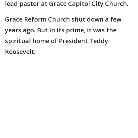
lead pastor at Grace Capitol City Church.
Grace Reform Church shut down a few
years ago. But in its prime, it was the
spiritual home of President Teddy
Roosevelt.