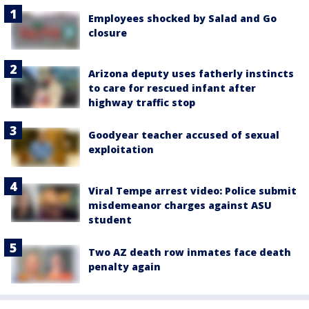
Employees shocked by Salad and Go
closure
Arizona deputy uses fatherly instincts
to care for rescued infant after
highway traffic stop
Goodyear teacher accused of sexual
exploitation
Viral Tempe arrest video: Police submit
misdemeanor charges against ASU
student
Two AZ death row inmates face death
penalty again