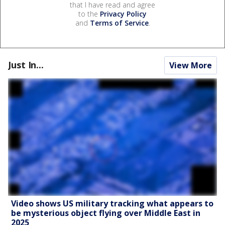
that I have read and agree
to the
Privacy Policy
and
Terms of Service
.
Just In...
View More
Video shows US military tracking what appears to
be mysterious object flying over Middle East in
2025