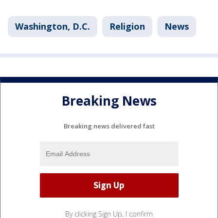
Washington, D.C.
Religion
News
Breaking News
Breaking news delivered fast
By clicking Sign Up, I confirm