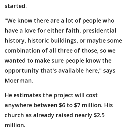
started.
"We know there are a lot of people who
have a love for either faith, presidential
history, historic buildings, or maybe some
combination of all three of those, so we
wanted to make sure people know the
opportunity that's available here," says
Moerman.
He estimates the project will cost
anywhere between $6 to $7 million. His
church as already raised nearly $2.5
million.