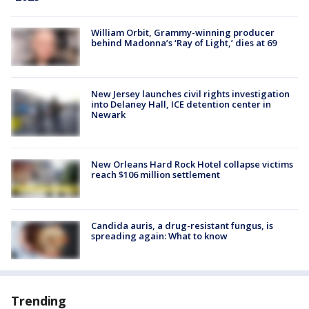
William Orbit, Grammy-winning producer
behind Madonna’s ‘Ray of Light,’ dies at 69
New Jersey launches civil rights investigation
into Delaney Hall, ICE detention center in
Newark
New Orleans Hard Rock Hotel collapse victims
reach $106 million settlement
Candida auris, a drug-resistant fungus, is
spreading again: What to know
Trending