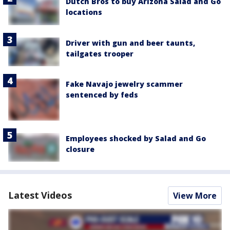
Dutch Bros to buy Arizona Salad and Go
locations
Driver with gun and beer taunts,
tailgates trooper
Fake Navajo jewelry scammer
sentenced by feds
Employees shocked by Salad and Go
closure
Latest Videos
View More