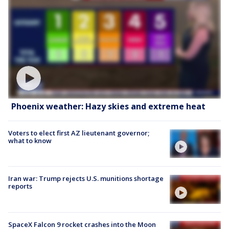
Phoenix weather: Hazy skies and extreme heat
Voters to elect first AZ lieutenant governor;
what to know
Iran war: Trump rejects U.S. munitions shortage
reports
SpaceX Falcon 9 rocket crashes into the Moon