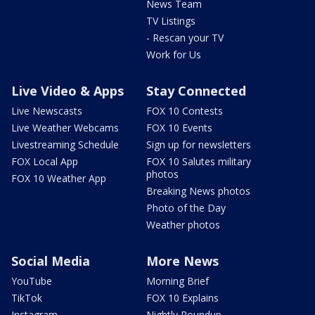
News Team
TV Listings
- Rescan your TV
Work for Us
Live Video & Apps
Stay Connected
Live Newscasts
FOX 10 Contests
Live Weather Webcams
FOX 10 Events
Livestreaming Schedule
Sign up for newsletters
FOX Local App
FOX 10 Salutes military
photos
FOX 10 Weather App
Breaking News photos
Photo of the Day
Weather photos
Social Media
More News
YouTube
Morning Brief
TikTok
FOX 10 Explains
Instagram
Nightly Roundup