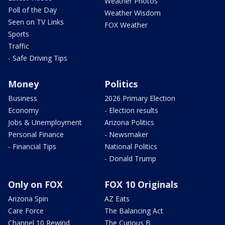
Weather Photos
Poll of the Day
Weather Wisdom
Seen on TV Links
FOX Weather
Sports
Traffic
- Safe Driving Tips
Money
Politics
Business
2026 Primary Election
Economy
- Election results
Jobs & Unemployment
Arizona Politics
Personal Finance
- Newsmaker
- Financial Tips
National Politics
- Donald Trump
Only on FOX
FOX 10 Originals
Arizona Spin
AZ Eats
Care Force
The Balancing Act
Channel 10 Rewind
The Curious B