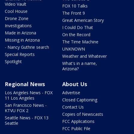
Video Vault
FOX 10 Talks
Cool House
The Front 9
Drone Zone
Great American Story
Investigations
I Could Do That
Made in Arizona
On the Record
Missing in Arizona
The Time Machine
- Nancy Guthrie search
UNKNOWN
Special Reports
Weather and Whatever
Spotlight
What's in a name,
Arizona?
Regional News
About Us
Los Angeles News - FOX
Advertise
11 Los Angeles
Closed Captioning
San Francisco News -
Contact Us
KTVU FOX 2
Copies of Newscasts
Seattle News - FOX 13
FCC Applications
Seattle
FCC Public File