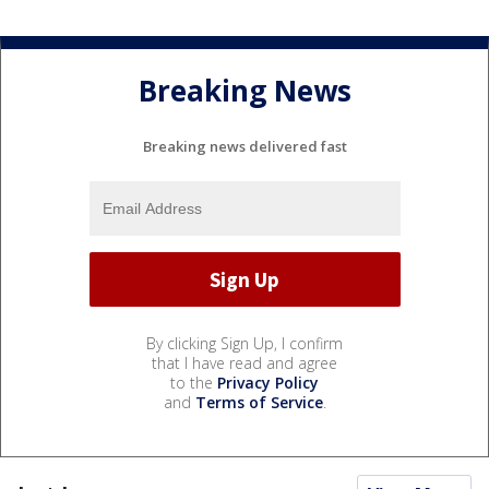
Breaking News
Breaking news delivered fast
By clicking Sign Up, I confirm
that I have read and agree
to the
Privacy Policy
and
Terms of Service
.