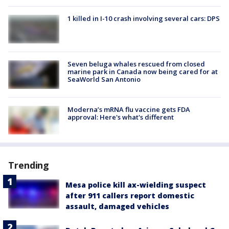
1 killed in I-10 crash involving several cars: DPS
Seven beluga whales rescued from closed
marine park in Canada now being cared for at
SeaWorld San Antonio
Moderna’s mRNA flu vaccine gets FDA
approval: Here's what's different
Trending
Mesa police kill ax-wielding suspect
after 911 callers report domestic
assault, damaged vehicles