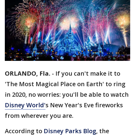
ORLANDO, Fla.
-
If you can't make it to
'The Most Magical Place on Earth' to ring
in 2020, no worries: you'll be able to watch
Disney World'
s New Year's Eve fireworks
from wherever you are.
According to
Disney Parks Blog
, the