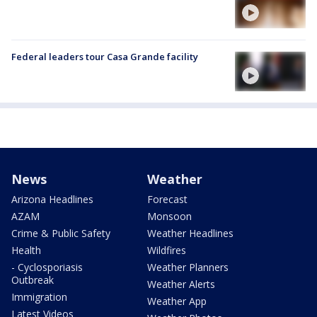
Federal leaders tour Casa Grande facility
News
Weather
Arizona Headlines
Forecast
AZAM
Monsoon
Crime & Public Safety
Weather Headlines
Health
Wildfires
- Cyclosporiasis
Weather Planners
Outbreak
Weather Alerts
Immigration
Weather App
Latest Videos