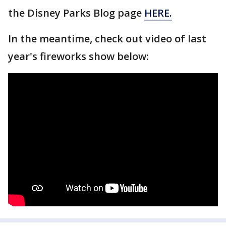
the Disney Parks Blog page
HERE.
In the meantime, check out video of last
year's fireworks show below: