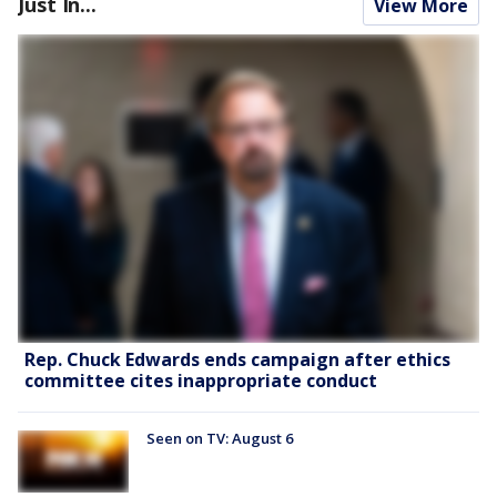
Just In...
View More
Rep. Chuck Edwards ends campaign after ethics
committee cites inappropriate conduct
Seen on TV: August 6