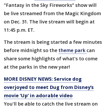
"Fantasy in the Sky Fireworks” show will
be live streamed from the Magic Kingdom
on Dec. 31. The live stream will begin at
11:45 p.m. ET.
The stream is being started a few minutes
before midnight so the
theme park
can
share some highlights of what's to come
at the parks in the new year!
MORE DISNEY NEWS: Service dog
overjoyed to meet Dug from Disney’s
movie ‘Up’ in adorable video
You'll be able to catch the live stream on