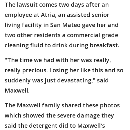
The lawsuit comes two days after an
employee at Atria, an assisted senior
living facility in San Mateo gave her and
two other residents a commercial grade
cleaning fluid to drink during breakfast.
"The time we had with her was really,
really precious. Losing her like this and so
suddenly was just devastating," said
Maxwell.
The Maxwell family shared these photos
which showed the severe damage they
said the detergent did to Maxwell's