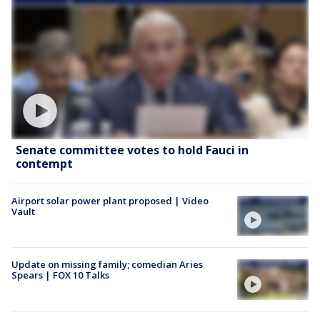
Senate committee votes to hold Fauci in
contempt
Airport solar power plant proposed | Video
Vault
Update on missing family; comedian Aries
Spears | FOX 10 Talks