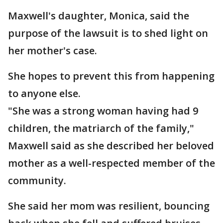
Maxwell's daughter, Monica, said the
purpose of the lawsuit is to shed light on
her mother's case.
She hopes to prevent this from happening
to anyone else.
"She was a strong woman having had 9
children, the matriarch of the family,"
Maxwell said as she described her beloved
mother as a well-respected member of the
community.
She said her mom was resilient, bouncing