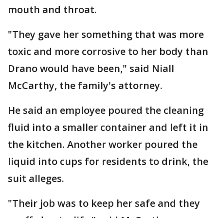
mouth and throat.
"They gave her something that was more
toxic and more corrosive to her body than
Drano would have been," said Niall
McCarthy, the family's attorney.
He said an employee poured the cleaning
fluid into a smaller container and left it in
the kitchen. Another worker poured the
liquid into cups for residents to drink, the
suit alleges.
"Their job was to keep her safe and they