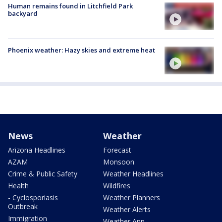
Human remains found in Litchfield Park
backyard
Phoenix weather: Hazy skies and extreme heat
News
Weather
Arizona Headlines
Forecast
AZAM
Monsoon
Crime & Public Safety
Weather Headlines
Health
Wildfires
- Cyclosporiasis
Weather Planners
Outbreak
Weather Alerts
Immigration
Weather App