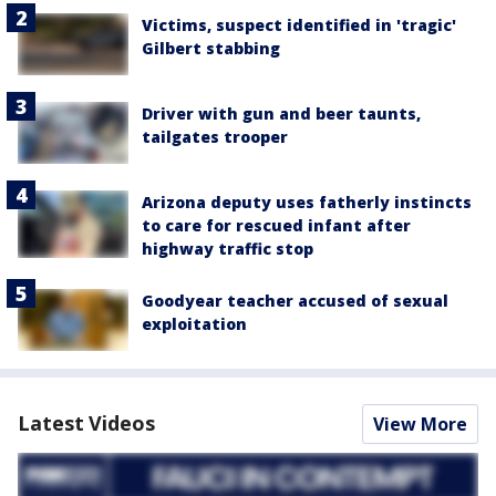
Victims, suspect identified in 'tragic'
Gilbert stabbing
Driver with gun and beer taunts,
tailgates trooper
Arizona deputy uses fatherly instincts
to care for rescued infant after
highway traffic stop
Goodyear teacher accused of sexual
exploitation
Latest Videos
View More