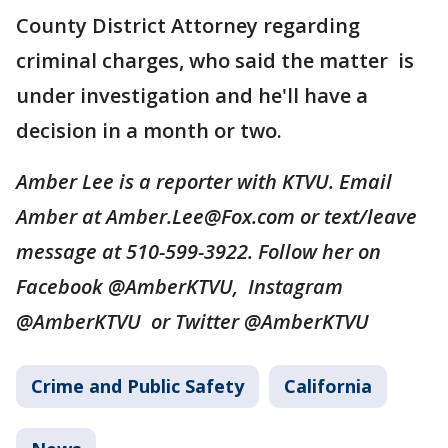
County District Attorney regarding
criminal charges, who said the matter is
under investigation and he'll have a
decision in a month or two.
Amber Lee is a reporter with KTVU. Email
Amber at Amber.Lee@Fox.com or text/leave
message at 510-599-3922. Follow her on
Facebook @AmberKTVU, Instagram
@AmberKTVU or Twitter @AmberKTVU
Crime and Public Safety
California