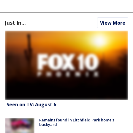
Just In...
View More
Seen on TV: August 6
Remains found in Litchfield Park home's
backyard