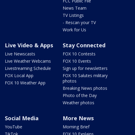
FCC Public File
News Team
TV Listings
- Rescan your TV
Work for Us
Live Video & Apps
Stay Connected
Live Newscasts
FOX 10 Contests
Live Weather Webcams
FOX 10 Events
Livestreaming Schedule
Sign up for newsletters
FOX Local App
FOX 10 Salutes military
photos
FOX 10 Weather App
Breaking News photos
Photo of the Day
Weather photos
Social Media
More News
YouTube
Morning Brief
TikTok
FOX 10 Explains