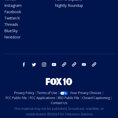
Instagram
Nightly Roundup
Facebook
Twitter/X
Threads
BlueSky
Nextdoor
facebook
twitter
instagram
youtube
tk
bluesky
email
newsletters
Privacy Policy
Terms of Use
Your Privacy Choices
FCC Public File
FCC Applications
EEO Public File
Closed Captioning
Contact Us
This material may not be published, broadcast, rewritten, or
redistributed. ©2026 FOX Television Stations