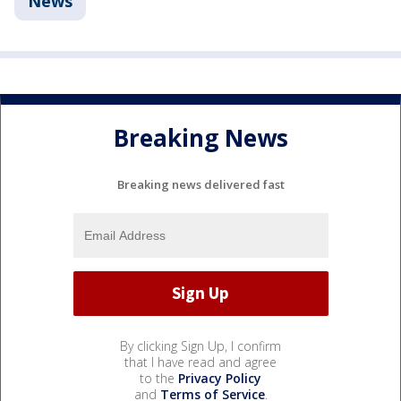
News
Breaking News
Breaking news delivered fast
By clicking Sign Up, I confirm
that I have read and agree
to the
Privacy Policy
and
Terms of Service
.