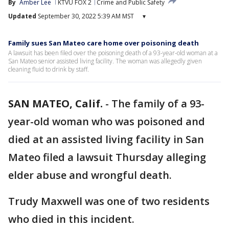
By
Amber Lee
KTVU FOX 2
Crime and Public Safety
Updated
September 30, 2022 5:39 AM MST
▾
Family sues San Mateo care home over poisoning death
A lawsuit has been filed over the poisoning death of a 93-year-old woman at a
San Mateo senior assisted living facility. The woman was allegedly given
cleaning fluid to drink by staff.
SAN MATEO, Calif.
-
The family of a 93-
year-old woman who was poisoned and
died at an assisted living facility in San
Mateo filed a lawsuit Thursday alleging
elder abuse and wrongful death.
Trudy Maxwell was one of two residents
who died in this incident.