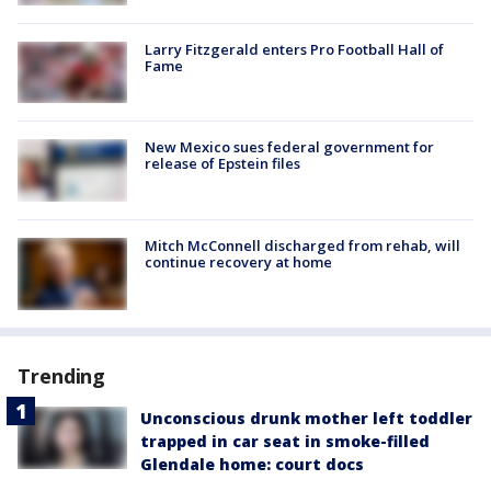
Larry Fitzgerald enters Pro Football Hall of
Fame
New Mexico sues federal government for
release of Epstein files
Mitch McConnell discharged from rehab, will
continue recovery at home
Trending
Unconscious drunk mother left toddler
trapped in car seat in smoke-filled
Glendale home: court docs