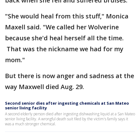
back when she fell and suffered bruises.
"She would heal from this stuff," Monica
Maxell said. "We called her Wolverine
because she'd heal herself all the time.
That was the nickname we had for my
mom."
But there is now anger and sadness at the
way Maxwell died Aug. 29.
Second senior dies after ingesting chemicals at San Mateo
senior living facility
A second elderly person died after ingesting dishwashing liquid at a San Mateo
senior living facility. A wrongful death suit filed by the victim's family says it
was a much stronger chemical.