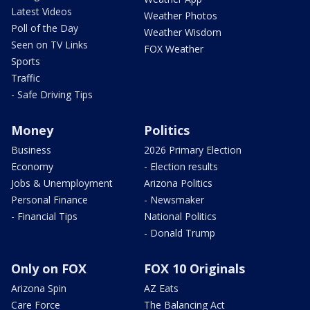
Latest Videos
Weather Photos
Poll of the Day
Weather Wisdom
Seen on TV Links
FOX Weather
Sports
Traffic
- Safe Driving Tips
Money
Politics
Business
2026 Primary Election
Economy
- Election results
Jobs & Unemployment
Arizona Politics
Personal Finance
- Newsmaker
- Financial Tips
National Politics
- Donald Trump
Only on FOX
FOX 10 Originals
Arizona Spin
AZ Eats
Care Force
The Balancing Act