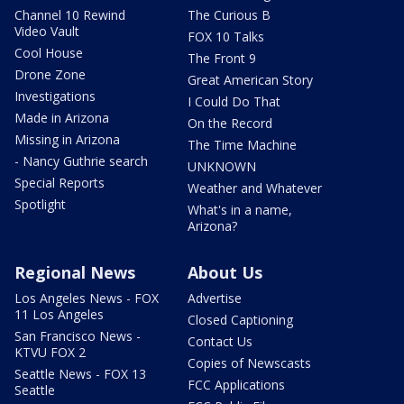
Channel 10 Rewind
The Curious B
Video Vault
FOX 10 Talks
Cool House
The Front 9
Drone Zone
Great American Story
Investigations
I Could Do That
Made in Arizona
On the Record
Missing in Arizona
The Time Machine
- Nancy Guthrie search
UNKNOWN
Special Reports
Weather and Whatever
Spotlight
What's in a name,
Arizona?
Regional News
About Us
Los Angeles News - FOX
Advertise
11 Los Angeles
Closed Captioning
San Francisco News -
Contact Us
KTVU FOX 2
Copies of Newscasts
Seattle News - FOX 13
FCC Applications
Seattle