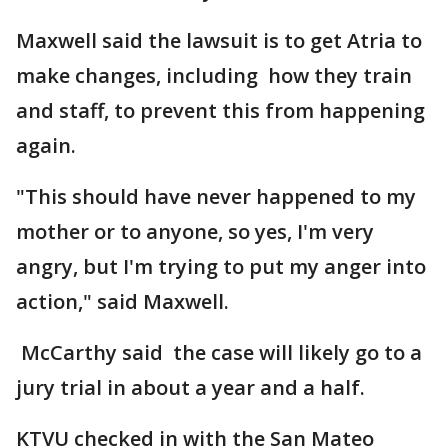
Maxwell said the lawsuit is to get Atria to
make changes, including how they train
and staff, to prevent this from happening
again.
"This should have never happened to my
mother or to anyone, so yes, I'm very
angry, but I'm trying to put my anger into
action," said Maxwell.
McCarthy said the case will likely go to a
jury trial in about a year and a half.
KTVU checked in with the San Mateo