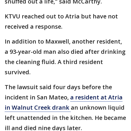
snuffed out a life," said McCarthy.
KTVU reached out to Atria but have not
received a response.
In addition to Maxwell, another resident,
a 93-year-old man also died after drinking
the cleaning fluid. A third resident
survived.
The lawsuit said four days before the
incident in San Mateo,
a resident at Atria
in Walnut Creek drank
an unknown liquid
left unattended in the kitchen. He became
ill and died nine days later.