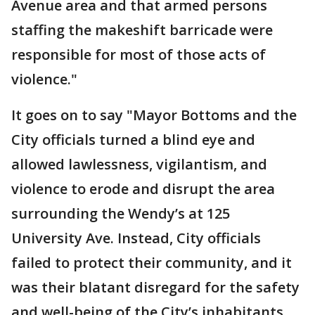
Avenue area and that armed persons
staffing the makeshift barricade were
responsible for most of those acts of
violence."
It goes on to say "Mayor Bottoms and the
City officials turned a blind eye and
allowed lawlessness, vigilantism, and
violence to erode and disrupt the area
surrounding the Wendy’s at 125
University Ave. Instead, City officials
failed to protect their community, and it
was their blatant disregard for the safety
and well-being of the City’s inhabitants