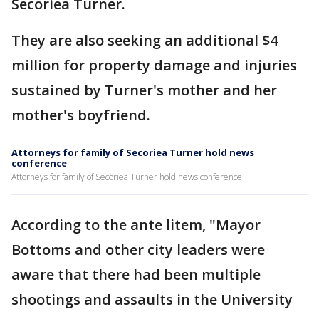
Secoriea Turner.
They are also seeking an additional $4
million for property damage and injuries
sustained by Turner's mother and her
mother's boyfriend.
Attorneys for family of Secoriea Turner hold news
conference
Attorneys for family of Secoriea Turner hold news conference
According to the ante litem, "Mayor
Bottoms and other city leaders were
aware that there had been multiple
shootings and assaults in the University