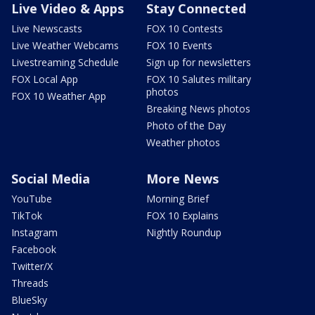
Live Video & Apps
Stay Connected
Live Newscasts
FOX 10 Contests
Live Weather Webcams
FOX 10 Events
Livestreaming Schedule
Sign up for newsletters
FOX Local App
FOX 10 Salutes military
photos
FOX 10 Weather App
Breaking News photos
Photo of the Day
Weather photos
Social Media
More News
YouTube
Morning Brief
TikTok
FOX 10 Explains
Instagram
Nightly Roundup
Facebook
Twitter/X
Threads
BlueSky