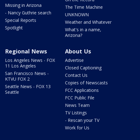
Missing in Arizona
The Time Machine
- Nancy Guthrie search
UNKNOWN
Special Reports
Weather and Whatever
Spotlight
What's in a name,
Arizona?
Regional News
About Us
Los Angeles News - FOX
Advertise
11 Los Angeles
Closed Captioning
San Francisco News -
Contact Us
KTVU FOX 2
Copies of Newscasts
Seattle News - FOX 13
FCC Applications
Seattle
FCC Public File
News Team
TV Listings
- Rescan your TV
Work for Us