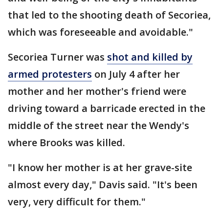
that led to the shooting death of Secoriea,
which was foreseeable and avoidable."
Secoriea Turner was
shot and killed by
armed protesters
on July 4 after her
mother and her mother's friend were
driving toward a barricade erected in the
middle of the street near the Wendy's
where Brooks was killed.
"I know her mother is at her grave-site
almost every day," Davis said. "It's been
very, very difficult for them."