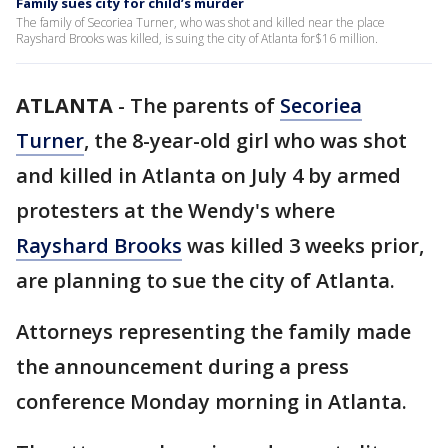
Family sues city for child’s murder
The family of Secoriea Turner, who was shot and killed near the place
Rayshard Brooks was killed, is suing the city of Atlanta for$16 million.
ATLANTA
-
The parents of
Secoriea
Turner
, the 8-year-old girl who was shot
and killed in Atlanta on July 4 by armed
protesters at the Wendy's where
Rayshard Brooks
was killed 3 weeks prior,
are planning to sue the city of Atlanta.
Attorneys representing the family made
the announcement during a press
conference Monday morning in Atlanta.