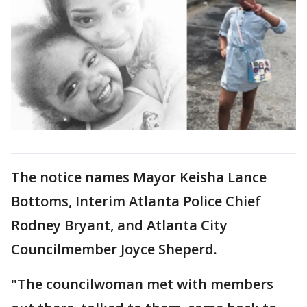
The notice names Mayor Keisha Lance
Bottoms, Interim Atlanta Police Chief
Rodney Bryant, and Atlanta City
Councilmember Joyce Sheperd.
"The councilwoman met with members