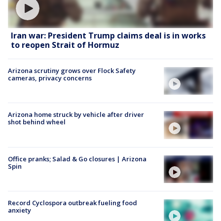
Iran war: President Trump claims deal is in works
to reopen Strait of Hormuz
Arizona scrutiny grows over Flock Safety
cameras, privacy concerns
Arizona home struck by vehicle after driver
shot behind wheel
Office pranks; Salad & Go closures | Arizona
Spin
Record Cyclospora outbreak fueling food
anxiety