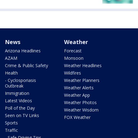
News
Weather
Arizona Headlines
Forecast
AZAM
Monsoon
Crime & Public Safety
Weather Headlines
Health
Wildfires
- Cyclosporiasis
Weather Planners
Outbreak
Weather Alerts
Immigration
Weather App
Latest Videos
Weather Photos
Poll of the Day
Weather Wisdom
Seen on TV Links
FOX Weather
Sports
Traffic
- Safe Driving Tips