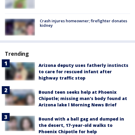
Crash injures homeowner; firefighter donates
kidney
Trending
Arizona deputy uses fatherly instincts
to care for rescued infant after
highway traffic stop
Bound teen seeks help at Phoenix
Chipotle; missing man's body found at
Arizona lake l Morning News Brief
Bound with a ball gag and dumped in
the desert, 17-year-old walks to
Phoenix Chipotle for help