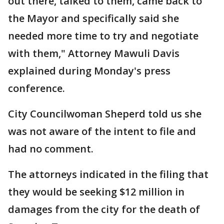
out there, talked to them, came back to
the Mayor and specifically said she
needed more time to try and negotiate
with them," Attorney Mawuli Davis
explained during Monday's press
conference.
City Councilwoman Sheperd told us she
was not aware of the intent to file and
had no comment.
The attorneys indicated in the filing that
they would be seeking $12 million in
damages from the city for the death of