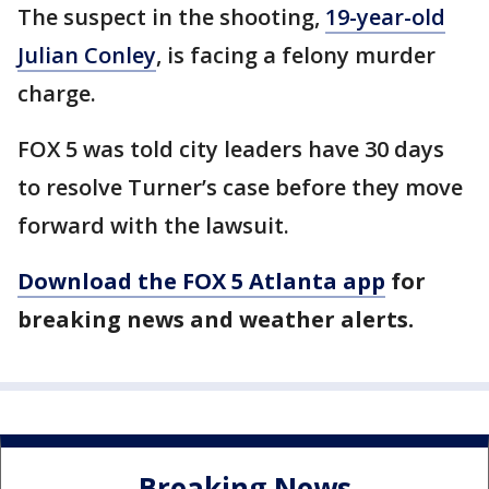
The suspect in the shooting,
19-year-old
Julian Conley
, is facing a felony murder
charge.
FOX 5 was told city leaders have 30 days
to resolve Turner’s case before they move
forward with the lawsuit.
Download the FOX 5 Atlanta app
for
breaking news and weather alerts.
Breaking News