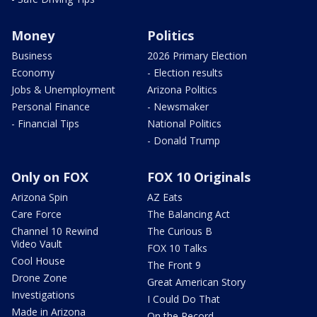
Money
Politics
Business
2026 Primary Election
Economy
- Election results
Jobs & Unemployment
Arizona Politics
Personal Finance
- Newsmaker
- Financial Tips
National Politics
- Donald Trump
Only on FOX
FOX 10 Originals
Arizona Spin
AZ Eats
Care Force
The Balancing Act
Channel 10 Rewind
The Curious B
Video Vault
FOX 10 Talks
Cool House
The Front 9
Drone Zone
Great American Story
Investigations
I Could Do That
Made in Arizona
On the Record