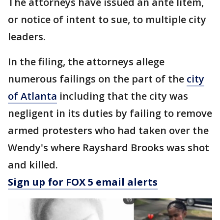
The attorneys have issued an ante litem,
or notice of intent to sue, to multiple city
leaders.
In the filing, the attorneys allege
numerous failings on the part of the
city
of Atlanta
including that the city was
negligent in its duties by failing to remove
armed protesters who had taken over the
Wendy's where Rayshard Brooks was shot
and killed.
Sign up for FOX 5 email alerts