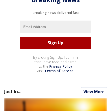
Breaking news delivered fast
By clicking Sign Up, I confirm
that I have read and agree
to the
Privacy Policy
and
Terms of Service
.
Just In...
View More