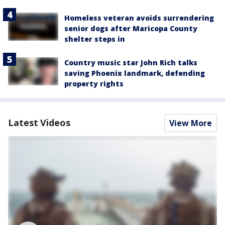
Homeless veteran avoids surrendering
senior dogs after Maricopa County
shelter steps in
Country music star John Rich talks
saving Phoenix landmark, defending
property rights
Latest Videos
View More