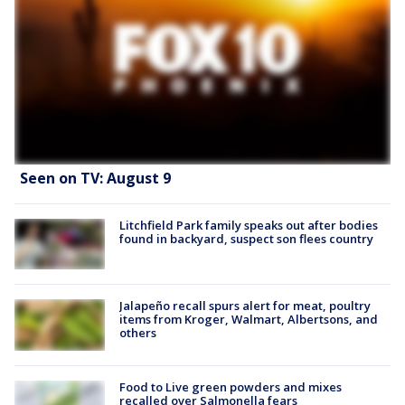
Seen on TV: August 9
Litchfield Park family speaks out after bodies
found in backyard, suspect son flees country
Jalapeño recall spurs alert for meat, poultry
items from Kroger, Walmart, Albertsons, and
others
Food to Live green powders and mixes
recalled over Salmonella fears