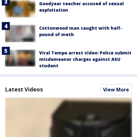
Goodyear teacher accused of sexual
exploitation
Cottonwood man caught with half-
pound of meth
Viral Tempe arrest video: Police submit
misdemeanor charges against ASU
student
Latest Videos
View More