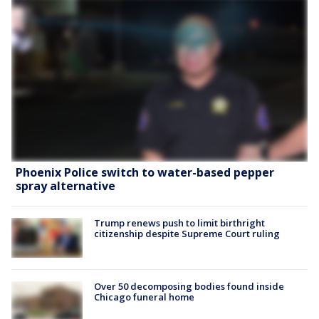
Phoenix Police switch to water-based pepper
spray alternative
Trump renews push to limit birthright
citizenship despite Supreme Court ruling
Over 50 decomposing bodies found inside
Chicago funeral home