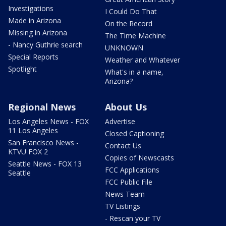
Investigations
I Could Do That
Made in Arizona
On the Record
Missing in Arizona
The Time Machine
- Nancy Guthrie search
UNKNOWN
Special Reports
Weather and Whatever
Spotlight
What's in a name,
Arizona?
Regional News
About Us
Los Angeles News - FOX
Advertise
11 Los Angeles
Closed Captioning
San Francisco News -
Contact Us
KTVU FOX 2
Copies of Newscasts
Seattle News - FOX 13
FCC Applications
Seattle
FCC Public File
News Team
TV Listings
- Rescan your TV