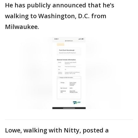
He has publicly announced that he’s
walking to Washington, D.C. from
Milwaukee.
Lowe, walking with Nitty, posted a