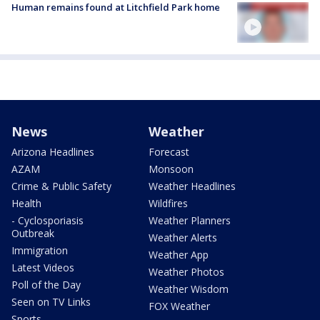
Human remains found at Litchfield Park home
News
Weather
Arizona Headlines
Forecast
AZAM
Monsoon
Crime & Public Safety
Weather Headlines
Health
Wildfires
- Cyclosporiasis
Weather Planners
Outbreak
Weather Alerts
Immigration
Weather App
Latest Videos
Weather Photos
Poll of the Day
Weather Wisdom
Seen on TV Links
FOX Weather
Sports