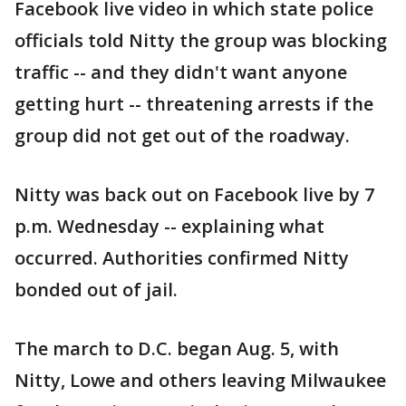
Facebook live video in which state police
officials told Nitty the group was blocking
traffic -- and they didn't want anyone
getting hurt -- threatening arrests if the
group did not get out of the roadway.
Nitty was back out on Facebook live by 7
p.m. Wednesday -- explaining what
occurred. Authorities confirmed Nitty
bonded out of jail.
The march to D.C. began Aug. 5, with
Nitty, Lowe and others leaving Milwaukee