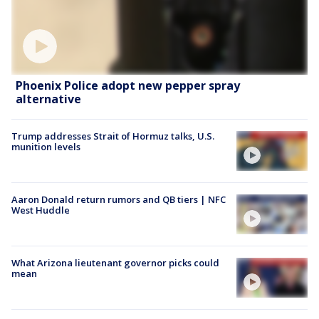
Phoenix Police adopt new pepper spray
alternative
Trump addresses Strait of Hormuz talks, U.S.
munition levels
Aaron Donald return rumors and QB tiers | NFC
West Huddle
What Arizona lieutenant governor picks could
mean