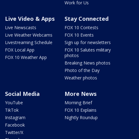
Work for Us
Live Video & Apps
Stay Connected
Live Newscasts
FOX 10 Contests
Live Weather Webcams
FOX 10 Events
Livestreaming Schedule
Sign up for newsletters
FOX Local App
FOX 10 Salutes military
photos
FOX 10 Weather App
Breaking News photos
Photo of the Day
Weather photos
Social Media
More News
YouTube
Morning Brief
TikTok
FOX 10 Explains
Instagram
Nightly Roundup
Facebook
Twitter/X