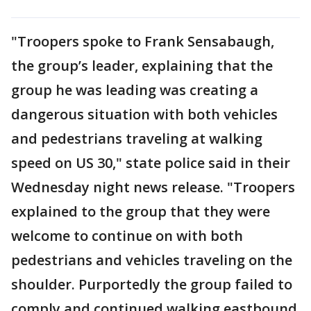
"Troopers spoke to Frank Sensabaugh,
the group’s leader, explaining that the
group he was leading was creating a
dangerous situation with both vehicles
and pedestrians traveling at walking
speed on US 30," state police said in their
Wednesday night news release. "Troopers
explained to the group that they were
welcome to continue on with both
pedestrians and vehicles traveling on the
shoulder. Purportedly the group failed to
comply and continued walking eastbound