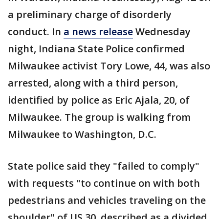
a preliminary charge of disorderly
conduct. In
a news release
Wednesday
night, Indiana State Police confirmed
Milwaukee activist Tory Lowe, 44, was also
arrested, along with a third person,
identified by police as Eric Ajala, 20, of
Milwaukee. The group is walking from
Milwaukee to Washington, D.C.
State police said they "failed to comply"
with requests "to continue on with both
pedestrians and vehicles traveling on the
shoulder" of US 30, described as a divided