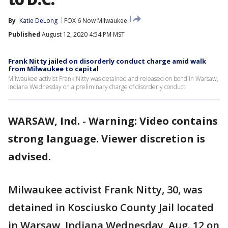
By
Katie DeLong
FOX 6 Now Milwaukee
Published
August 12, 2020 4:54 PM MST
Frank Nitty jailed on disorderly conduct charge amid walk
from Milwaukee to capital
Milwaukee activist Frank Nitty was detained and released on bond in Warsaw,
Indiana Wednesday on a preliminary charge of disorderly conduct.
WARSAW, Ind.
-
Warning: Video contains
strong language. Viewer discretion is
advised.
Milwaukee activist Frank Nitty, 30, was
detained in Kosciusko County Jail located
in Warsaw, Indiana Wednesday, Aug. 12 on