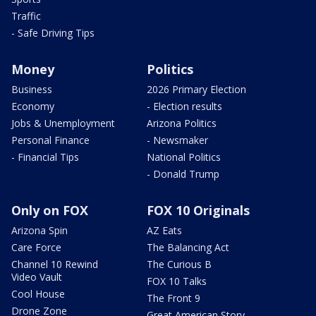
Traffic
- Safe Driving Tips
Money
Politics
Business
2026 Primary Election
Economy
- Election results
Jobs & Unemployment
Arizona Politics
Personal Finance
- Newsmaker
- Financial Tips
National Politics
- Donald Trump
Only on FOX
FOX 10 Originals
Arizona Spin
AZ Eats
Care Force
The Balancing Act
Channel 10 Rewind
The Curious B
Video Vault
FOX 10 Talks
Cool House
The Front 9
Drone Zone
Great American Story