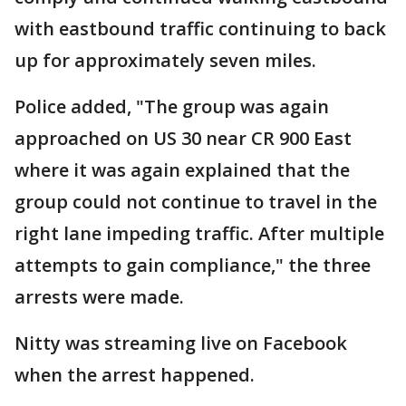
with eastbound traffic continuing to back
up for approximately seven miles.
Police added, "The group was again
approached on US 30 near CR 900 East
where it was again explained that the
group could not continue to travel in the
right lane impeding traffic. After multiple
attempts to gain compliance," the three
arrests were made.
Nitty was streaming live on Facebook
when the arrest happened.