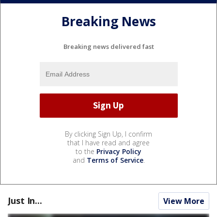
Breaking News
Breaking news delivered fast
By clicking Sign Up, I confirm
that I have read and agree
to the
Privacy Policy
and
Terms of Service
.
Just In...
View More