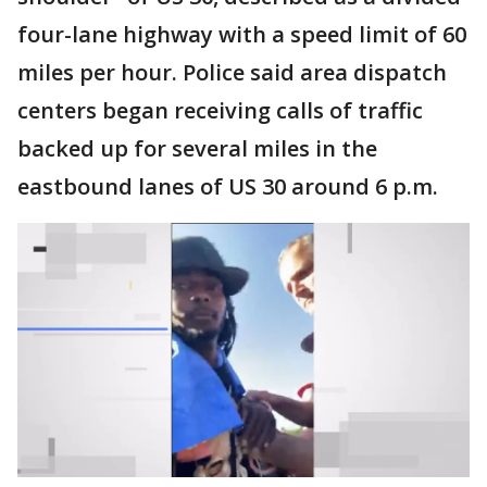
four-lane highway with a speed limit of 60
miles per hour. Police said area dispatch
centers began receiving calls of traffic
backed up for several miles in the
eastbound lanes of US 30 around 6 p.m.