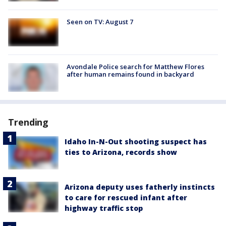
Seen on TV: August 7
Avondale Police search for Matthew Flores
after human remains found in backyard
Trending
Idaho In-N-Out shooting suspect has
ties to Arizona, records show
Arizona deputy uses fatherly instincts
to care for rescued infant after
highway traffic stop