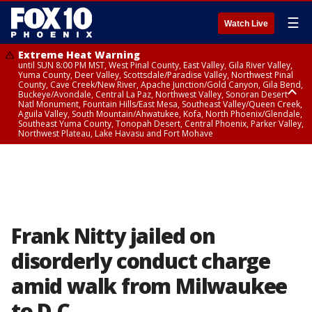
☰
Watch Live
Extreme Heat Warning
until SUN 8:00 PM MST, West Pinal County, East Valley, Gila River Valley,
Yuma County, Deer Valley, Scottsdale/Paradise Valley, Northwest Pinal
County, Cave Creek/New River, Apache Junction/Gold Canyon, Gila Bend,
Buckeye/Avondale, Central La Paz, Northwest Valley, Sonoran Desert
Natl Monument, Fountain Hills/East Mesa, Southeast Valley/Queen Creek,
Aguila Valley, South Mountain/Ahwatukee, Kofa, North Phoenix/Glendale,
Southeast Yuma County, Tonopah Desert, Central Phoenix, Parker Valley,
Northwest Plateau, Lake Havasu and Fort Mohave
Extreme Heat Warning
until SAT 8:00 PM MST, Marble and Glen Canyons, Grand Canyon Country
Frank Nitty jailed on
disorderly conduct charge
amid walk from Milwaukee
to D.C.