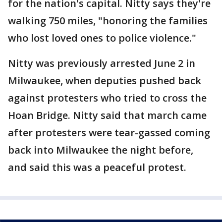
for the nation's capital. Nitty says they're
walking 750 miles, "honoring the families
who lost loved ones to police violence."
Nitty was previously arrested June 2 in
Milwaukee, when deputies pushed back
against protesters who tried to cross the
Hoan Bridge. Nitty said that march came
after protesters were tear-gassed coming
back into Milwaukee the night before,
and said this was a peaceful protest.