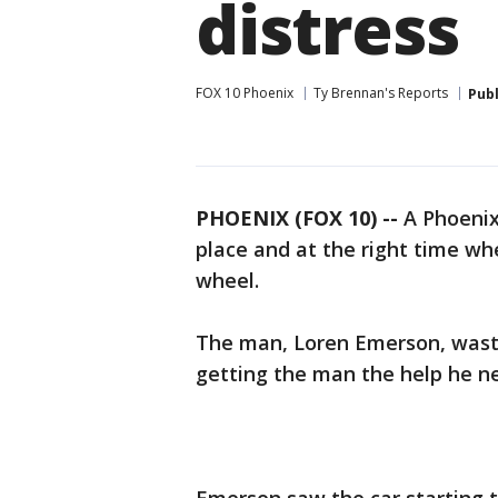
distress
FOX 10 Phoenix
Ty Brennan's Reports
Pub
PHOENIX (FOX 10) --
A Phoenix
place and at the right time w
wheel.
The man, Loren Emerson, waste
getting the man the help he n