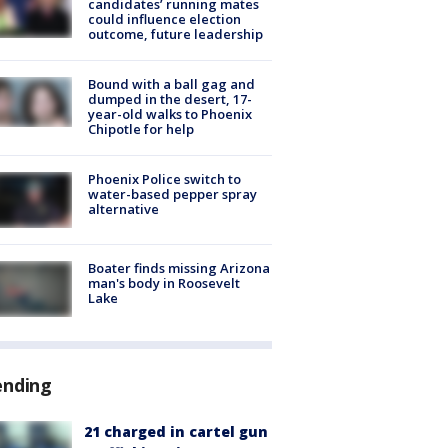
candidates’ running mates
could influence election
outcome, future leadership
Bound with a ball gag and
dumped in the desert, 17-
year-old walks to Phoenix
Chipotle for help
Phoenix Police switch to
water-based pepper spray
alternative
Boater finds missing Arizona
man's body in Roosevelt
Lake
ending
21 charged in cartel gun