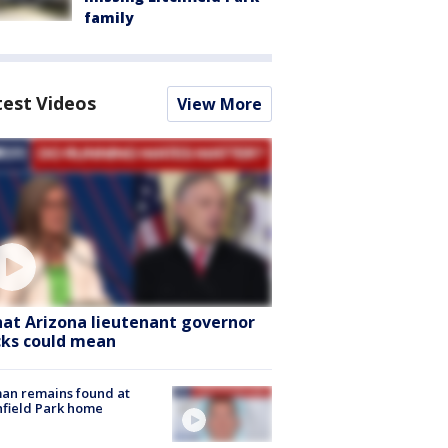
family
test Videos
View More
at Arizona lieutenant governor
cks could mean
an remains found at
hfield Park home