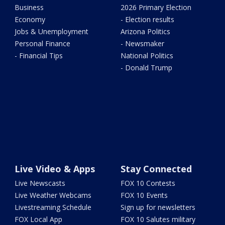
Business
2026 Primary Election
Economy
- Election results
Jobs & Unemployment
Arizona Politics
Personal Finance
- Newsmaker
- Financial Tips
National Politics
- Donald Trump
Live Video & Apps
Stay Connected
Live Newscasts
FOX 10 Contests
Live Weather Webcams
FOX 10 Events
Livestreaming Schedule
Sign up for newsletters
FOX Local App
FOX 10 Salutes military