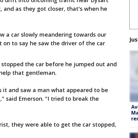
o drift into oncoming traffic near Dysart
 and as they got closer, that's when he
aw a car slowly meandering towards our
Jus
 on to say he saw the driver of the car
y stopped the car before he jumped out and
help that gentleman.
s it and saw a man what appeared to be
," said Emerson. "I tried to break the
Av
Ma
re
ist, they were able to get the car stopped,