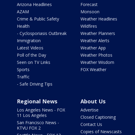
Arizona Headlines
Forecast
AZAM
Monsoon
Crime & Public Safety
Weather Headlines
Health
Wildfires
- Cyclosporiasis Outbreak
Weather Planners
Immigration
Weather Alerts
Latest Videos
Weather App
Poll of the Day
Weather Photos
Seen on TV Links
Weather Wisdom
Sports
FOX Weather
Traffic
- Safe Driving Tips
Regional News
About Us
Los Angeles News - FOX
Advertise
11 Los Angeles
Closed Captioning
San Francisco News -
Contact Us
KTVU FOX 2
Copies of Newscasts