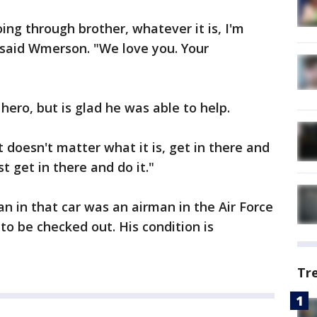
oing through brother, whatever it is, I'm
" said Wmerson. "We love you. Your
hero, but is glad he was able to help.
 doesn't matter what it is, get in there and
t get in there and do it."
n in that car was an airman in the Air Force
to be checked out. His condition is
Tr