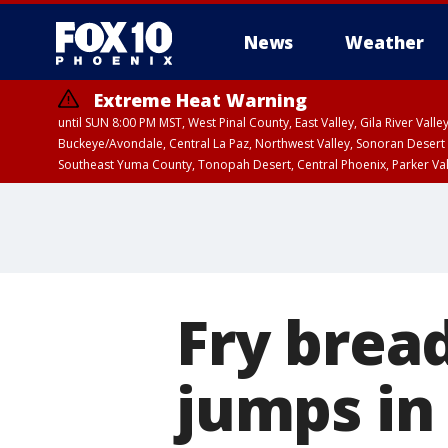
News
Weather
Extreme Heat Warning
until SUN 8:00 PM MST, West Pinal County, East Valley, Gila River Va
Buckeye/Avondale, Central La Paz, Northwest Valley, Sonoran Desert 
Southeast Yuma County, Tonopah Desert, Central Phoenix, Parker Va
Extreme Heat Warning
until SAT 8:00 PM M
Fry brea
jumps in 