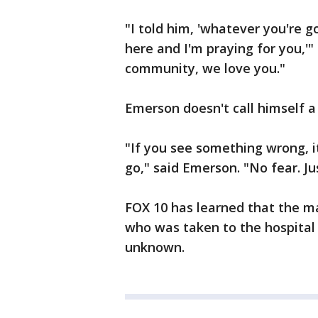
"I told him, 'whatever you're g
here and I'm praying for you,'
community, we love you."
Emerson doesn't call himself a 
"If you see something wrong, it
go," said Emerson. "No fear. Jus
FOX 10 has learned that the ma
who was taken to the hospital 
unknown.