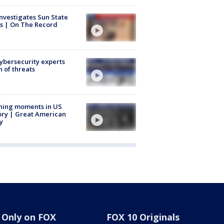
nvestigates Sun State
s | On The Record
Cybersecurity experts
 of threats
ning moments in US
ory | Great American
y
Only on FOX
FOX 10 Originals