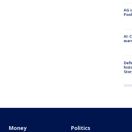
AG i
Pool
AI: 
warn
Defi
hist
Stor
Money
Politics