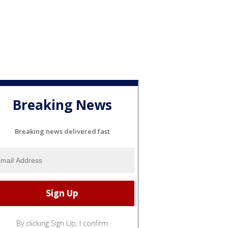
Breaking News
Breaking news delivered fast
By clicking Sign Up, I confirm