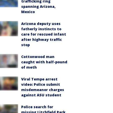
trafficking ring
spanning Arizona,
Mexico
Arizona deputy uses
fatherly instincts to
care for rescued infant
after highway traffic
stop
Cottonwood man
caught with half-pound
of meth
Viral Tempe arrest
video: Police submit
misdemeanor charges
against ASU student
Police search for
missing Litchfield Park