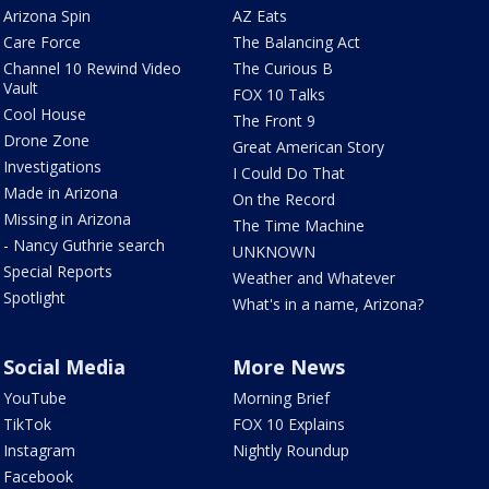
Arizona Spin
AZ Eats
Care Force
The Balancing Act
Channel 10 Rewind Video
The Curious B
Vault
FOX 10 Talks
Cool House
The Front 9
Drone Zone
Great American Story
Investigations
I Could Do That
Made in Arizona
On the Record
Missing in Arizona
The Time Machine
- Nancy Guthrie search
UNKNOWN
Special Reports
Weather and Whatever
Spotlight
What's in a name, Arizona?
Social Media
More News
YouTube
Morning Brief
TikTok
FOX 10 Explains
Instagram
Nightly Roundup
Facebook