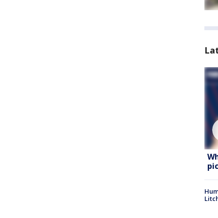
La
Wh
pi
Hum
Litc