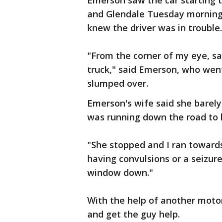
Emerson saw the car starting t
and Glendale Tuesday morning,
knew the driver was in trouble.
"From the corner of my eye, s
truck," said Emerson, who went
slumped over.
Emerson's wife said she barel
was running down the road to 
"She stopped and I ran toward
having convulsions or a seizure
window down."
With the help of another motor
and get the guy help.