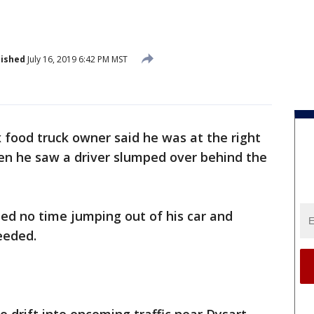
lished
July 16, 2019 6:42 PM MST
 food truck owner said he was at the right
hen he saw a driver slumped over behind the
d no time jumping out of his car and
eeded.