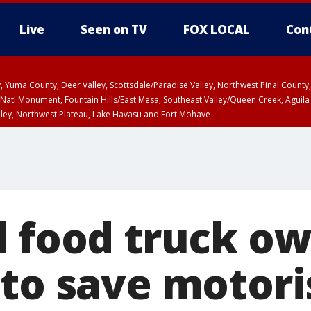
Live
Seen on TV
FOX LOCAL
Con
lley, Yuma County, Deer Valley, Scottsdale/Paradise Valley, Northwest Pinal Coun
Natl Monument, Fountain Hills/East Mesa, Southeast Valley/Queen Creek, Aguila
lley, Northwest Plateau, Lake Havasu and Fort Mohave
ST, Marble and Glen Canyons, Grand Canyon Country
d food truck o
to save motori