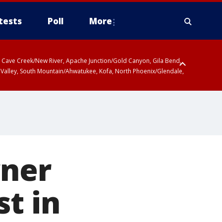
tests
Poll
More
ty, Cave Creek/New River, Apache Junction/Gold Canyon, Gila Bend,
 Valley, South Mountain/Ahwatukee, Kofa, North Phoenix/Glendale,
wner
st in