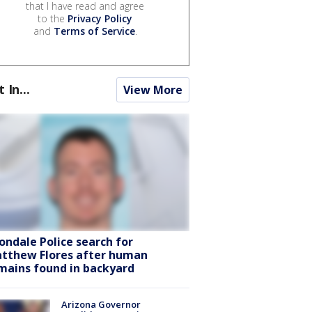
that I have read and agree
to the
Privacy Policy
and
Terms of Service
.
t In...
View More
ondale Police search for
tthew Flores after human
mains found in backyard
Arizona Governor