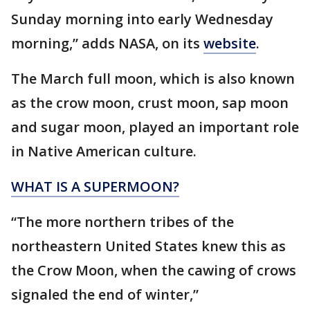
Sunday morning into early Wednesday
morning,” adds NASA, on its
website
.
The March full moon, which is also known
as the crow moon, crust moon, sap moon
and sugar moon, played an important role
in Native American culture.
WHAT IS A SUPERMOON?
“The more northern tribes of the
northeastern United States knew this as
the Crow Moon, when the cawing of crows
signaled the end of winter,”