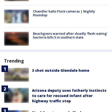
Chandler halts Flock cameras | Nightly
Roundup
Beachgoers warned after deadly 'flesh-eating'
bacteria kills 5 in southern state
Trending
3 shot outside Glendale home
Arizona deputy uses fatherly instincts
to care for rescued infant after
highway traffic stop