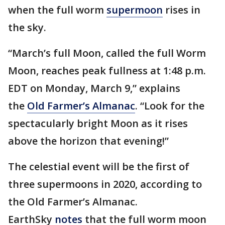
when the full worm
supermoon
rises in
the sky.
“March’s full Moon, called the full Worm
Moon, reaches peak fullness at 1:48 p.m.
EDT on Monday, March 9,” explains
the
Old Farmer’s Almanac
. “Look for the
spectacularly bright Moon as it rises
above the horizon that evening!”
The celestial event will be the first of
three supermoons in 2020, according to
the Old Farmer’s Almanac.
EarthSky
notes
that the full worm moon