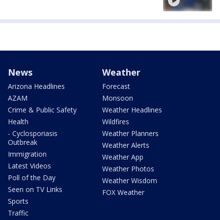
News
Weather
Arizona Headlines
Forecast
AZAM
Monsoon
Crime & Public Safety
Weather Headlines
Health
Wildfires
- Cyclosporiasis
Weather Planners
Outbreak
Weather Alerts
Immigration
Weather App
Latest Videos
Weather Photos
Poll of the Day
Weather Wisdom
Seen on TV Links
FOX Weather
Sports
Traffic