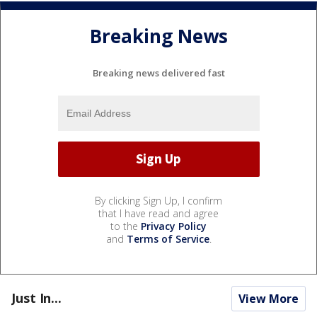
Breaking News
Breaking news delivered fast
By clicking Sign Up, I confirm
that I have read and agree
to the
Privacy Policy
and
Terms of Service
.
Just In...
View More