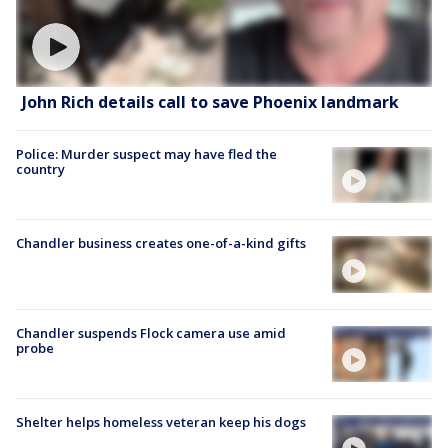
John Rich details call to save Phoenix landmark
Police: Murder suspect may have fled the
country
Chandler business creates one-of-a-kind gifts
Chandler suspends Flock camera use amid
probe
Shelter helps homeless veteran keep his dogs