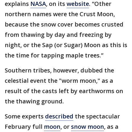
explains
NASA
, on its
website
. “Other
northern names were the Crust Moon,
because the snow cover becomes crusted
from thawing by day and freezing by
night, or the Sap (or Sugar) Moon as this is
the time for tapping maple trees.”
Southern tribes, however, dubbed the
celestial event the "worm moon," as a
result of the casts left by earthworms on
the thawing ground.
Some experts
described
the spectacular
February full
moon
, or
snow moon
, as a