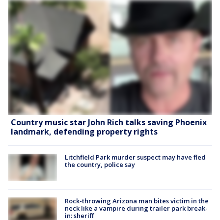
Country music star John Rich talks saving Phoenix
landmark, defending property rights
Litchfield Park murder suspect may have fled
the country, police say
Rock-throwing Arizona man bites victim in the
neck like a vampire during trailer park break-
in: sheriff