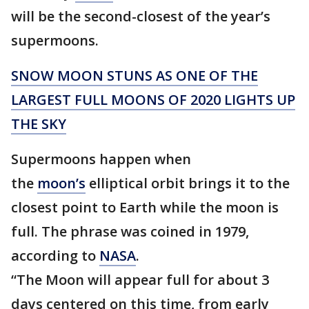
will be the second-closest of the year’s
supermoons.
SNOW MOON STUNS AS ONE OF THE
LARGEST FULL MOONS OF 2020 LIGHTS UP
THE SKY
Supermoons happen when
the
moon’s
elliptical orbit brings it to the
closest point to Earth while the moon is
full. The phrase was coined in 1979,
according to
NASA
.
“The Moon will appear full for about 3
days centered on this time, from early