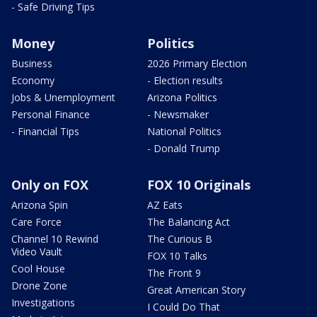
- Safe Driving Tips
Money
Politics
Business
2026 Primary Election
Economy
- Election results
Jobs & Unemployment
Arizona Politics
Personal Finance
- Newsmaker
- Financial Tips
National Politics
- Donald Trump
Only on FOX
FOX 10 Originals
Arizona Spin
AZ Eats
Care Force
The Balancing Act
Channel 10 Rewind
The Curious B
Video Vault
FOX 10 Talks
Cool House
The Front 9
Drone Zone
Great American Story
Investigations
I Could Do That