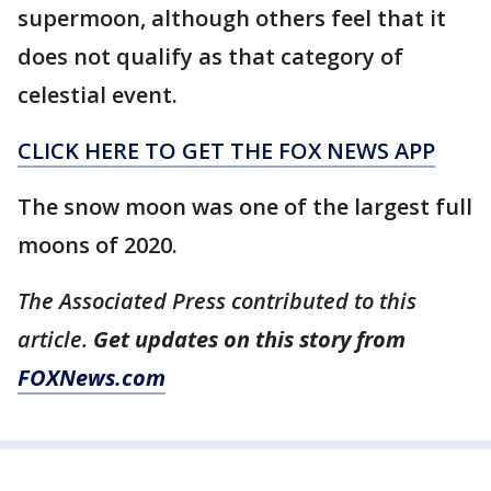
supermoon, although others feel that it
does not qualify as that category of
celestial event.
CLICK HERE TO GET THE FOX NEWS APP
The snow moon was one of the largest full
moons of 2020.
The Associated Press contributed to this
article.
Get updates on this story from
FOXNews.com