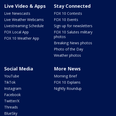
Live Video & Apps
Stay Connected
Live Newscasts
FOX 10 Contests
Live Weather Webcams
FOX 10 Events
Livestreaming Schedule
Sign up for newsletters
FOX Local App
FOX 10 Salutes military
photos
FOX 10 Weather App
Breaking News photos
Photo of the Day
Weather photos
Social Media
More News
YouTube
Morning Brief
TikTok
FOX 10 Explains
Instagram
Nightly Roundup
Facebook
Twitter/X
Threads
BlueSky