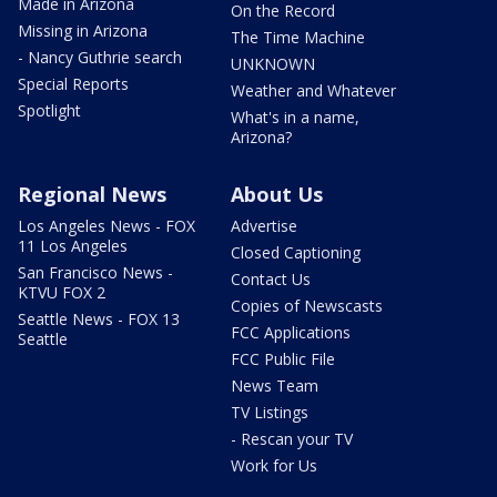
Made in Arizona
On the Record
Missing in Arizona
The Time Machine
- Nancy Guthrie search
UNKNOWN
Special Reports
Weather and Whatever
Spotlight
What's in a name,
Arizona?
Regional News
About Us
Los Angeles News - FOX
Advertise
11 Los Angeles
Closed Captioning
San Francisco News -
Contact Us
KTVU FOX 2
Copies of Newscasts
Seattle News - FOX 13
FCC Applications
Seattle
FCC Public File
News Team
TV Listings
- Rescan your TV
Work for Us