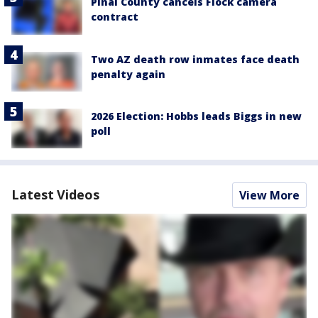
Pinal County cancels Flock camera
contract
Two AZ death row inmates face death
penalty again
2026 Election: Hobbs leads Biggs in new
poll
Latest Videos
View More