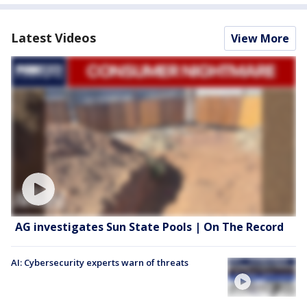
Latest Videos
View More
AG investigates Sun State Pools | On The Record
AI: Cybersecurity experts warn of threats