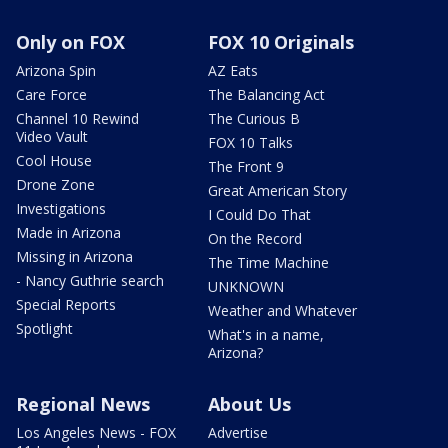
Only on FOX
FOX 10 Originals
Arizona Spin
AZ Eats
Care Force
The Balancing Act
Channel 10 Rewind
The Curious B
Video Vault
FOX 10 Talks
Cool House
The Front 9
Drone Zone
Great American Story
Investigations
I Could Do That
Made in Arizona
On the Record
Missing in Arizona
The Time Machine
- Nancy Guthrie search
UNKNOWN
Special Reports
Weather and Whatever
Spotlight
What's in a name,
Arizona?
Regional News
About Us
Los Angeles News - FOX
Advertise