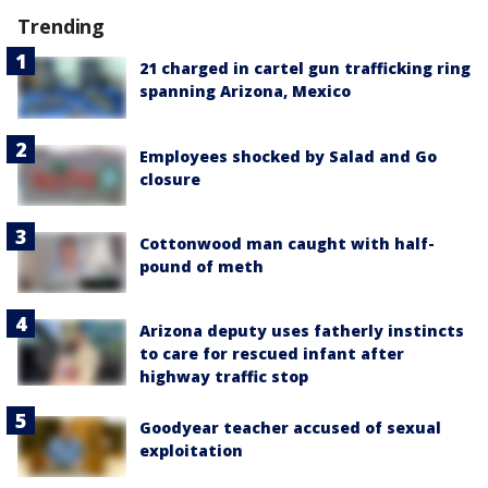
Trending
21 charged in cartel gun trafficking ring
spanning Arizona, Mexico
Employees shocked by Salad and Go
closure
Cottonwood man caught with half-
pound of meth
Arizona deputy uses fatherly instincts
to care for rescued infant after
highway traffic stop
Goodyear teacher accused of sexual
exploitation