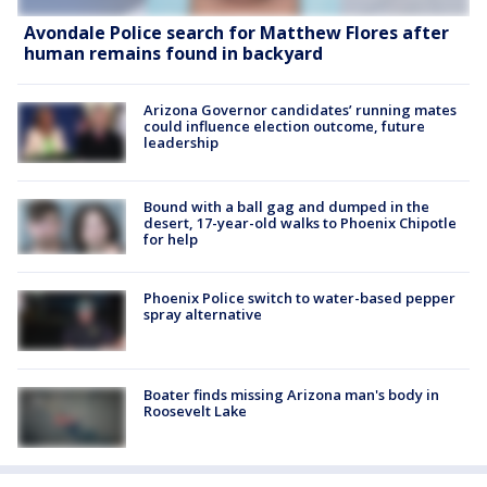
Avondale Police search for Matthew Flores after
human remains found in backyard
Arizona Governor candidates’ running mates
could influence election outcome, future
leadership
Bound with a ball gag and dumped in the
desert, 17-year-old walks to Phoenix Chipotle
for help
Phoenix Police switch to water-based pepper
spray alternative
Boater finds missing Arizona man's body in
Roosevelt Lake