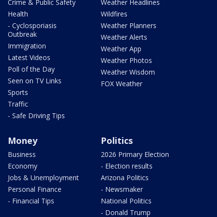
Crime & Public Safety
Weather Headlines
Health
Wildfires
- Cyclosporiasis
Weather Planners
Outbreak
Weather Alerts
Immigration
Weather App
Latest Videos
Weather Photos
Poll of the Day
Weather Wisdom
Seen on TV Links
FOX Weather
Sports
Traffic
- Safe Driving Tips
Money
Politics
Business
2026 Primary Election
Economy
- Election results
Jobs & Unemployment
Arizona Politics
Personal Finance
- Newsmaker
- Financial Tips
National Politics
- Donald Trump