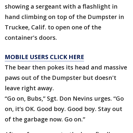
showing a sergeant with a flashlight in
hand climbing on top of the Dumpster in
Truckee, Calif. to open one of the
container's doors.
MOBILE USERS CLICK HERE
The bear then pokes its head and massive
paws out of the Dumpster but doesn't
leave right away.
“Go on, Bubs,” Sgt. Don Nevins urges. “Go
on, it’s OK. Good boy. Good boy. Stay out
of the garbage now. Go on.”