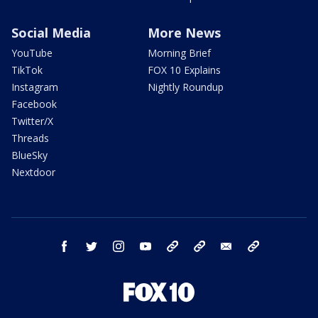
Social Media
More News
YouTube
Morning Brief
TikTok
FOX 10 Explains
Instagram
Nightly Roundup
Facebook
Twitter/X
Threads
BlueSky
Nextdoor
facebook
twitter
instagram
youtube
tk
bluesky
email
newsletters