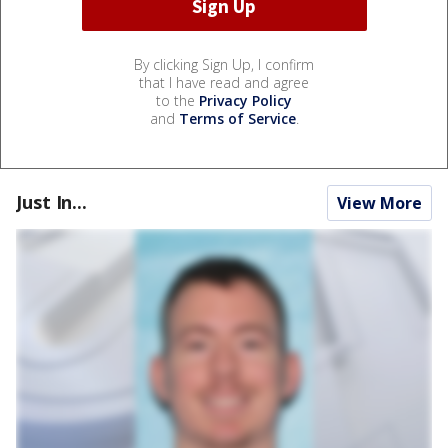
By clicking Sign Up, I confirm
that I have read and agree
to the
Privacy Policy
and
Terms of Service
.
Just In...
View More