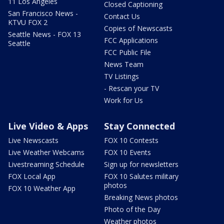
11 Los Angeles
Closed Captioning
San Francisco News -
Contact Us
KTVU FOX 2
Copies of Newscasts
Seattle News - FOX 13
FCC Applications
Seattle
FCC Public File
News Team
TV Listings
- Rescan your TV
Work for Us
Live Video & Apps
Stay Connected
Live Newscasts
FOX 10 Contests
Live Weather Webcams
FOX 10 Events
Livestreaming Schedule
Sign up for newsletters
FOX Local App
FOX 10 Salutes military
photos
FOX 10 Weather App
Breaking News photos
Photo of the Day
Weather photos