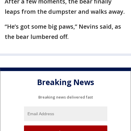
After a few moments, the bear finally
leaps from the dumpster and walks away.
“He’s got some big paws,” Nevins said, as
the bear lumbered off.
Breaking News
Breaking news delivered fast