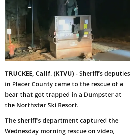
TRUCKEE, Calif. (KTVU)
-
Sheriff’s deputies
in Placer County came to the rescue of a
bear that got trapped in a Dumpster at
the Northstar Ski Resort.
The sheriff's department captured the
Wednesday morning rescue on video,