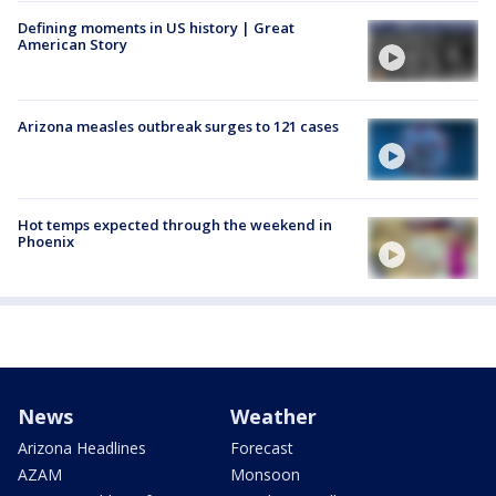
Defining moments in US history | Great
American Story
Arizona measles outbreak surges to 121 cases
Hot temps expected through the weekend in
Phoenix
News
Weather
Arizona Headlines
Forecast
AZAM
Monsoon