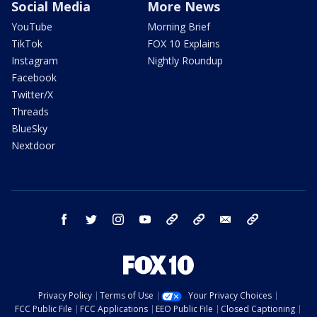
Social Media
More News
YouTube
Morning Brief
TikTok
FOX 10 Explains
Instagram
Nightly Roundup
Facebook
Twitter/X
Threads
BlueSky
Nextdoor
facebook
twitter
instagram
youtube
tk
bluesky
email
newsletters
Privacy Policy
Terms of Use
Your Privacy Choices
FCC Public File
FCC Applications
EEO Public File
Closed Captioning