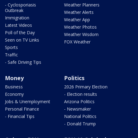
- Cyclosporiasis
Weather Planners
Outbreak
Weather Alerts
Immigration
Weather App
Latest Videos
Weather Photos
Poll of the Day
Weather Wisdom
Seen on TV Links
FOX Weather
Sports
Traffic
- Safe Driving Tips
Money
Politics
Business
2026 Primary Election
Economy
- Election results
Jobs & Unemployment
Arizona Politics
Personal Finance
- Newsmaker
- Financial Tips
National Politics
- Donald Trump