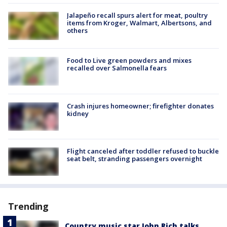
Jalapeño recall spurs alert for meat, poultry
items from Kroger, Walmart, Albertsons, and
others
Food to Live green powders and mixes
recalled over Salmonella fears
Crash injures homeowner; firefighter donates
kidney
Flight canceled after toddler refused to buckle
seat belt, stranding passengers overnight
Trending
Country music star John Rich talks