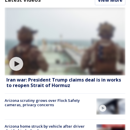
Iran war: President Trump claims deal is in works
to reopen Strait of Hormuz
Arizona scrutiny grows over Flock Safety
cameras, privacy concerns
Arizona home struck by vehicle after driver