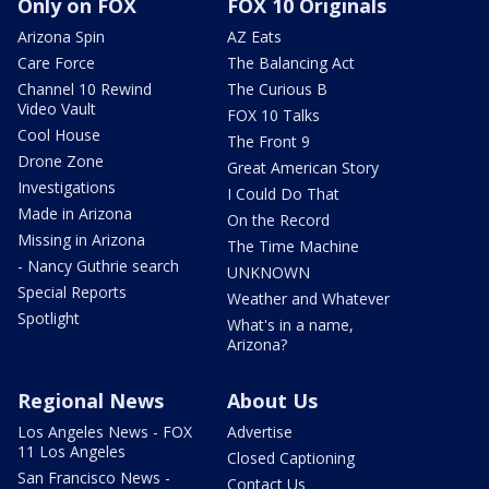
Only on FOX
FOX 10 Originals
Arizona Spin
AZ Eats
Care Force
The Balancing Act
Channel 10 Rewind
The Curious B
Video Vault
FOX 10 Talks
Cool House
The Front 9
Drone Zone
Great American Story
Investigations
I Could Do That
Made in Arizona
On the Record
Missing in Arizona
The Time Machine
- Nancy Guthrie search
UNKNOWN
Special Reports
Weather and Whatever
Spotlight
What's in a name,
Arizona?
Regional News
About Us
Los Angeles News - FOX
Advertise
11 Los Angeles
Closed Captioning
San Francisco News -
Contact Us