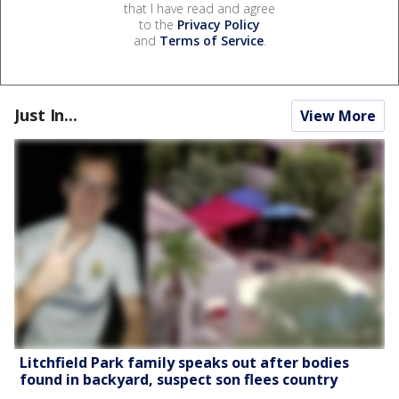
that I have read and agree
to the
Privacy Policy
and
Terms of Service
.
Just In...
View More
Litchfield Park family speaks out after bodies
found in backyard, suspect son flees country