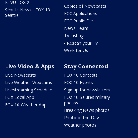
KTVU FOX 2
Copies of Newscasts
Seattle News - FOX 13
FCC Applications
Seattle
FCC Public File
News Team
TV Listings
- Rescan your TV
Work for Us
Live Video & Apps
Stay Connected
Live Newscasts
FOX 10 Contests
Live Weather Webcams
FOX 10 Events
Livestreaming Schedule
Sign up for newsletters
FOX Local App
FOX 10 Salutes military
photos
FOX 10 Weather App
Breaking News photos
Photo of the Day
Weather photos