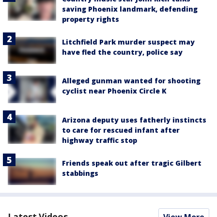
saving Phoenix landmark, defending
property rights
Litchfield Park murder suspect may
have fled the country, police say
Alleged gunman wanted for shooting
cyclist near Phoenix Circle K
Arizona deputy uses fatherly instincts
to care for rescued infant after
highway traffic stop
Friends speak out after tragic Gilbert
stabbings
Latest Videos
View More