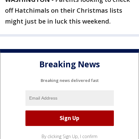
off Hatchimals on their Christmas lists
might just be in luck this weekend.
Breaking News
Breaking news delivered fast
By clicking Sign Up, I confirm