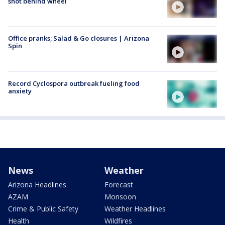
shot behind wheel
Office pranks; Salad & Go closures | Arizona
Spin
Record Cyclospora outbreak fueling food
anxiety
News
Weather
Arizona Headlines
Forecast
AZAM
Monsoon
Crime & Public Safety
Weather Headlines
Health
Wildfires