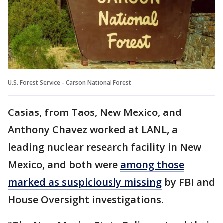
U.S. Forest Service - Carson National Forest
Casias, from Taos, New Mexico, and
Anthony Chavez worked at LANL, a
leading nuclear research facility in New
Mexico, and both were
among those
marked as suspiciously missing
by FBI and
House Oversight investigations.