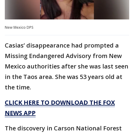
New Mexico DPS
Casias’ disappearance had prompted a
Missing Endangered Advisory from New
Mexico authorities after she was last seen
in the Taos area. She was 53 years old at
the time.
CLICK HERE TO DOWNLOAD THE FOX
NEWS APP
The discovery in Carson National Forest