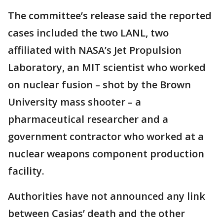
The committee’s release said the reported
cases included the two LANL, two
affiliated with NASA’s Jet Propulsion
Laboratory, an MIT scientist who worked
on nuclear fusion – shot by the Brown
University mass shooter – a
pharmaceutical researcher and a
government contractor who worked at a
nuclear weapons component production
facility.
Authorities have not announced any link
between Casias’ death and the other