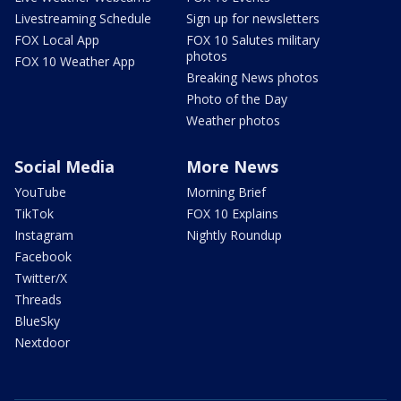
Livestreaming Schedule
Sign up for newsletters
FOX Local App
FOX 10 Salutes military
photos
FOX 10 Weather App
Breaking News photos
Photo of the Day
Weather photos
Social Media
More News
YouTube
Morning Brief
TikTok
FOX 10 Explains
Instagram
Nightly Roundup
Facebook
Twitter/X
Threads
BlueSky
Nextdoor