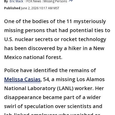
By
Eric Mack
FOX News
Missing Persons
Published
June 2, 2026 10:17 AM MST
One of the bodies of the 11 mysteriously
missing persons that had potential ties to
U.S. nuclear secrets or rocket technology
has been discovered by a hiker in a New
Mexico national forest.
Police have identified the remains of
Melissa Casias
, 54, a missing Los Alamos
National Laboratory (LANL) worker. Her
disappearance became part of a wider
swirl of speculation over scientists and