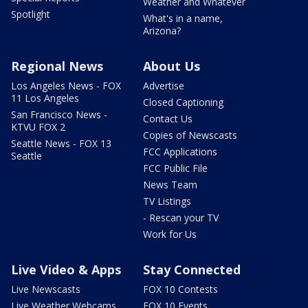
Weather and Whatever
Spotlight
What's in a name,
Arizona?
Regional News
About Us
Los Angeles News - FOX
Advertise
11 Los Angeles
Closed Captioning
San Francisco News -
Contact Us
KTVU FOX 2
Copies of Newscasts
Seattle News - FOX 13
FCC Applications
Seattle
FCC Public File
News Team
TV Listings
- Rescan your TV
Work for Us
Live Video & Apps
Stay Connected
Live Newscasts
FOX 10 Contests
Live Weather Webcams
FOX 10 Events