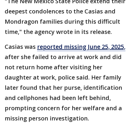
"The New Mexico State Police extend their
deepest condolences to the Casias and
Mondragon families during this difficult
time," the agency wrote in its release.
Casias was
reported missing June 25, 2025,
after she failed to arrive at work and did
not return home after visiting her
daughter at work, police said. Her family
later found that her purse, identification
and cellphones had been left behind,
prompting concern for her welfare and a
missing person investigation.