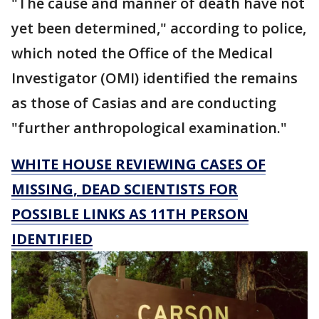
"The cause and manner of death have not
yet been determined," according to police,
which noted the Office of the Medical
Investigator (OMI) identified the remains
as those of Casias and are conducting
"further anthropological examination."
WHITE HOUSE REVIEWING CASES OF
MISSING, DEAD SCIENTISTS FOR
POSSIBLE LINKS AS 11TH PERSON
IDENTIFIED