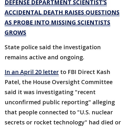
DEFENSE DEPARTMENT SCIENTIST’S
ACCIDENTAL DEATH RAISES QUESTIONS
AS PROBE INTO MISSING SCIENTISTS
GROWS
State police said the investigation
remains active and ongoing.
In an April 20 letter
to FBI Direct Kash
Patel, the House Oversight Committee
said it was investigating "recent
unconfirmed public reporting" alleging
that people connected to "U.S. nuclear
secrets or rocket technology" had died or