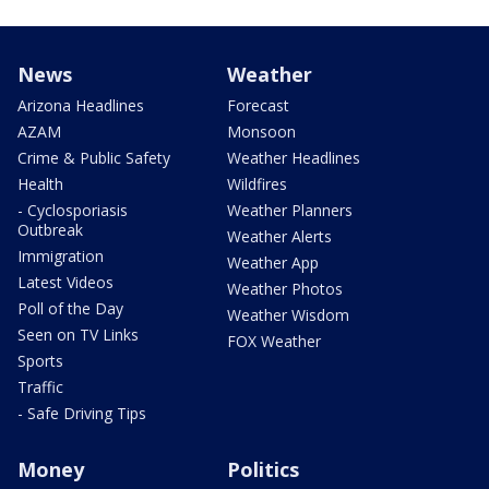
News
Weather
Arizona Headlines
Forecast
AZAM
Monsoon
Crime & Public Safety
Weather Headlines
Health
Wildfires
- Cyclosporiasis
Weather Planners
Outbreak
Weather Alerts
Immigration
Weather App
Latest Videos
Weather Photos
Poll of the Day
Weather Wisdom
Seen on TV Links
FOX Weather
Sports
Traffic
- Safe Driving Tips
Money
Politics