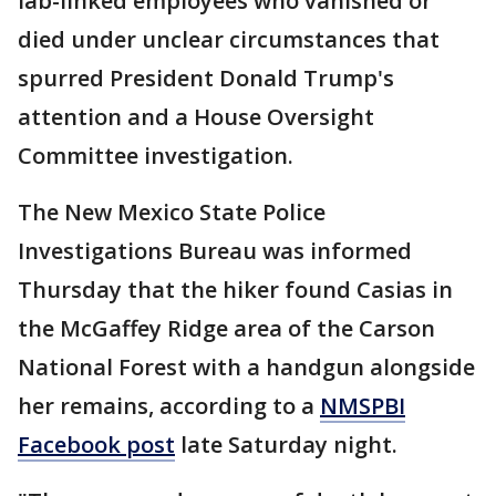
lab-linked employees who vanished or
died under unclear circumstances that
spurred President Donald Trump's
attention and a House Oversight
Committee investigation.
The New Mexico State Police
Investigations Bureau was informed
Thursday that the hiker found Casias in
the McGaffey Ridge area of the Carson
National Forest with a handgun alongside
her remains, according to a
NMSPBI
Facebook post
late Saturday night.