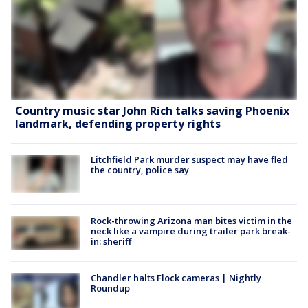
Country music star John Rich talks saving Phoenix
landmark, defending property rights
Litchfield Park murder suspect may have fled
the country, police say
Rock-throwing Arizona man bites victim in the
neck like a vampire during trailer park break-
in: sheriff
Chandler halts Flock cameras | Nightly
Roundup