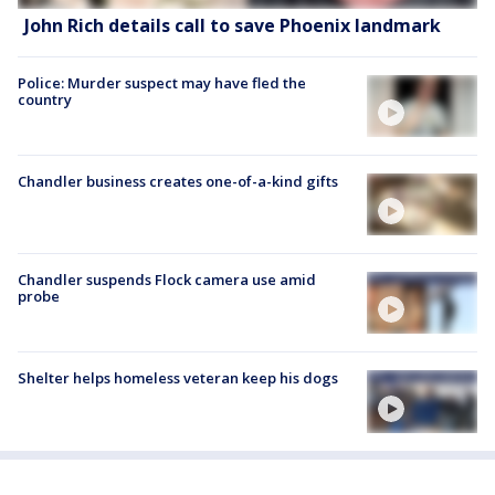
John Rich details call to save Phoenix landmark
Police: Murder suspect may have fled the
country
Chandler business creates one-of-a-kind gifts
Chandler suspends Flock camera use amid
probe
Shelter helps homeless veteran keep his dogs