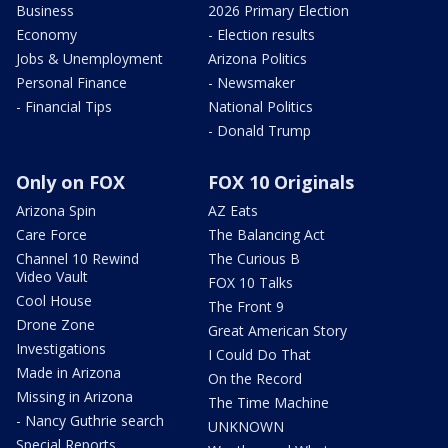
Business
2026 Primary Election
Economy
- Election results
Jobs & Unemployment
Arizona Politics
Personal Finance
- Newsmaker
- Financial Tips
National Politics
- Donald Trump
Only on FOX
FOX 10 Originals
Arizona Spin
AZ Eats
Care Force
The Balancing Act
Channel 10 Rewind
The Curious B
Video Vault
FOX 10 Talks
Cool House
The Front 9
Drone Zone
Great American Story
Investigations
I Could Do That
Made in Arizona
On the Record
Missing in Arizona
The Time Machine
- Nancy Guthrie search
UNKNOWN
Special Reports