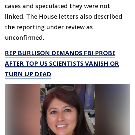
cases and speculated they were not
linked. The House letters also described
the reporting under review as
unconfirmed.
REP BURLISON DEMANDS FBI PROBE
AFTER TOP US SCIENTISTS VANISH OR
TURN UP DEAD