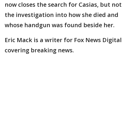
now closes the search for Casias, but not
the investigation into how she died and
whose handgun was found beside her.
Eric Mack is a writer for Fox News Digital
covering breaking news.