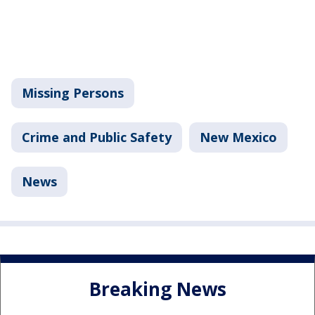
Missing Persons
Crime and Public Safety
New Mexico
News
Breaking News