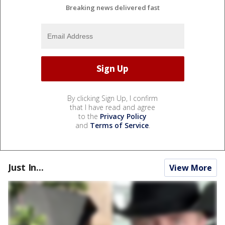
Breaking news delivered fast
By clicking Sign Up, I confirm
that I have read and agree
to the
Privacy Policy
and
Terms of Service
.
Just In...
View More