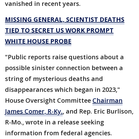
vanished in recent years.
MISSING GENERAL, SCIENTIST DEATHS
TIED TO SECRET US WORK PROMPT
WHITE HOUSE PROBE
"Public reports raise questions about a
possible sinister connection between a
string of mysterious deaths and
disappearances which began in 2023,"
House Oversight Committee
Chairman
James Comer, R-Ky.
, and Rep. Eric Burlison,
R-Mo., wrote in a release seeking
information from federal agencies.