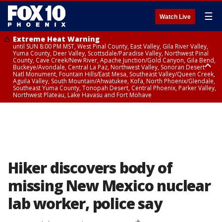
☰
Watch Live
Extreme Heat Warning
until SUN 8:00 PM MST, West Pinal County, East Valley, Gila River Valley,
Yuma County, Deer Valley, Scottsdale/Paradise Valley, Northwest Pinal
County, Cave Creek/New River, Apache Junction/Gold Canyon, Gila Bend,
Buckeye/Avondale, Central La Paz, Northwest Valley, Sonoran Desert
Natl Monument, Fountain Hills/East Mesa, Southeast Valley/Queen Creek,
Aguila Valley, South Mountain/Ahwatukee, Kofa, North Phoenix/Glendale,
Southeast Yuma County, Tonopah Desert, Central Phoenix, Parker Valley,
Northwest Plateau, Lake Havasu and Fort Mohave
Extreme Heat Warning
until SAT 8:00 PM MST, Marble and Glen Canyons, Grand Canyon Country
Hiker discovers body of
missing New Mexico nuclear
lab worker, police say