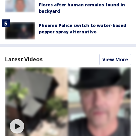
Flores after human remains found in
backyard
Phoenix Police switch to water-based
pepper spray alternative
Latest Videos
View More