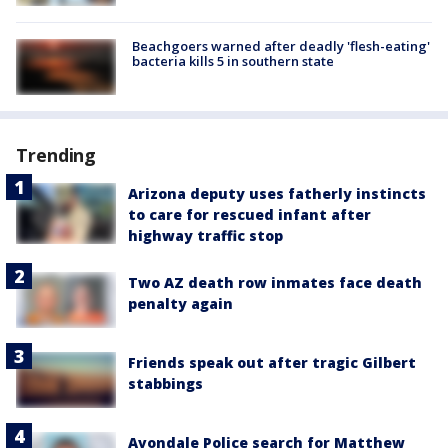
Beachgoers warned after deadly 'flesh-eating'
bacteria kills 5 in southern state
Trending
Arizona deputy uses fatherly instincts
to care for rescued infant after
highway traffic stop
Two AZ death row inmates face death
penalty again
Friends speak out after tragic Gilbert
stabbings
Avondale Police search for Matthew