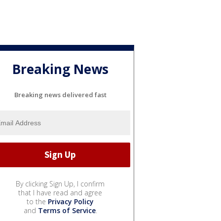
Breaking News
Breaking news delivered fast
By clicking Sign Up, I confirm
that I have read and agree
to the
Privacy Policy
and
Terms of Service
.