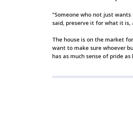
"Someone who not just wants to 
said, preserve it for what it is,
The house is on the market for 
want to make sure whoever buy
has as much sense of pride as 