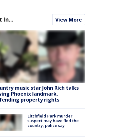
t In...
View More
untry music star John Rich talks
ving Phoenix landmark,
fending property rights
Litchfield Park murder
suspect may have fled the
country, police say