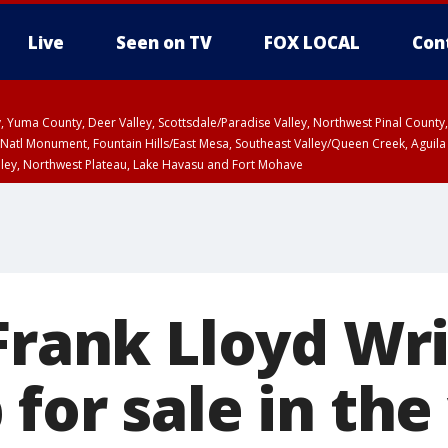
Live
Seen on TV
FOX LOCAL
Con
lley, Yuma County, Deer Valley, Scottsdale/Paradise Valley, Northwest Pinal Coun
Natl Monument, Fountain Hills/East Mesa, Southeast Valley/Queen Creek, Aguila
lley, Northwest Plateau, Lake Havasu and Fort Mohave
ST, Marble and Glen Canyons, Grand Canyon Country
 Frank Lloyd Wr
for sale in the