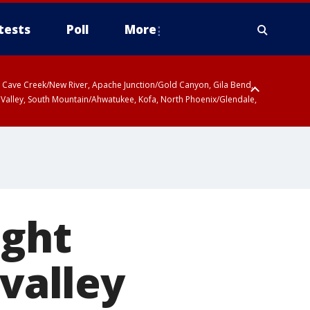
tests
Poll
More
ty, Cave Creek/New River, Apache Junction/Gold Canyon, Gila Bend,
 Valley, South Mountain/Ahwatukee, Kofa, North Phoenix/Glendale,
ight
 valley