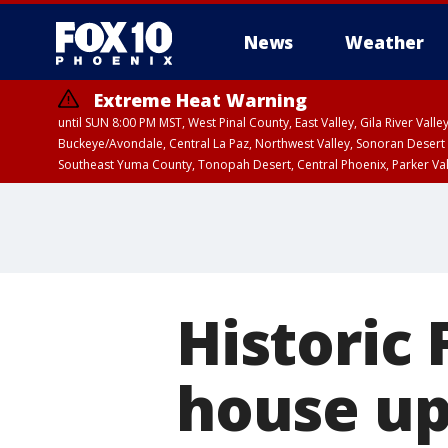
News
Weather
Extreme Heat Warning
until SUN 8:00 PM MST, West Pinal County, East Valley, Gila River Va
Buckeye/Avondale, Central La Paz, Northwest Valley, Sonoran Desert 
Southeast Yuma County, Tonopah Desert, Central Phoenix, Parker Va
Extreme Heat Warning
until SAT 8:00 PM M
Historic
house up 