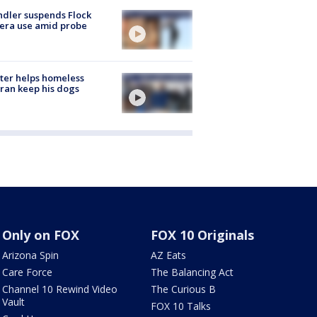
dler suspends Flock
era use amid probe
ter helps homeless
ran keep his dogs
Only on FOX
FOX 10 Originals
Arizona Spin
AZ Eats
Care Force
The Balancing Act
Channel 10 Rewind Video
The Curious B
Vault
FOX 10 Talks