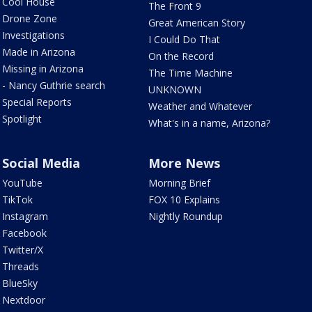
Cool House
The Front 9
Drone Zone
Great American Story
Investigations
I Could Do That
Made in Arizona
On the Record
Missing in Arizona
The Time Machine
- Nancy Guthrie search
UNKNOWN
Special Reports
Weather and Whatever
Spotlight
What's in a name, Arizona?
Social Media
More News
YouTube
Morning Brief
TikTok
FOX 10 Explains
Instagram
Nightly Roundup
Facebook
Twitter/X
Threads
BlueSky
Nextdoor