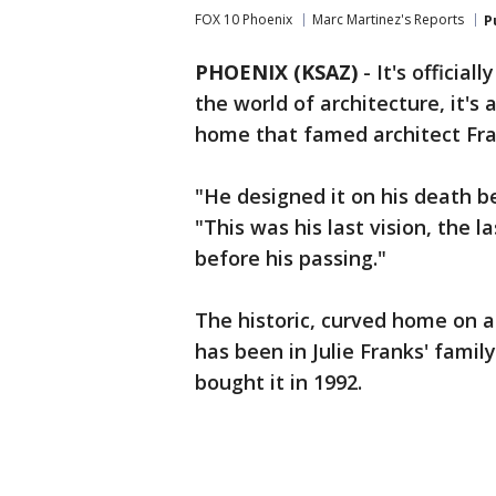
FOX 10 Phoenix
Marc Martinez's Reports
P
PHOENIX (KSAZ)
-
It's officia
the world of architecture, it's
home that famed architect Fra
"He designed it on his death bed
"This was his last vision, the 
before his passing."
The historic, curved home on a
has been in Julie Franks' family
bought it in 1992.