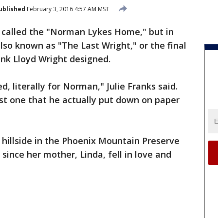
ublished
February 3, 2016 4:57 AM MST
lly called the "Norman Lykes Home," but in
 also known as "The Last Wright," or the final
nk Lloyd Wright designed.
, literally for Norman," Julie Franks said.
last one that he actually put down on paper
 hillside in the Phoenix Mountain Preserve
 since her mother, Linda, fell in love and