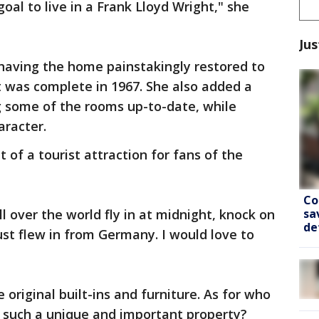
oal to live in a Frank Lloyd Wright," she
Jus
having the home painstakingly restored to
t was complete in 1967. She also added a
 some of the rooms up-to-date, while
aracter.
of a tourist attraction for fans of the
Co
sa
 over the world fly in at midnight, knock on
de
just flew in from Germany. I would love to
original built-ins and furniture. As for who
 such a unique and important property?