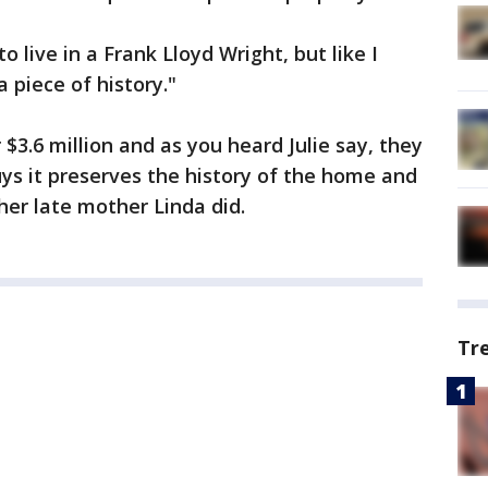
live in a Frank Lloyd Wright, but like I
 a piece of history."
$3.6 million and as you heard Julie say, they
s it preserves the history of the home and
her late mother Linda did.
Tr