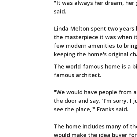
"It was always her dream, her g
said.
Linda Melton spent two years 
the masterpiece it was when i
few modern amenities to bring
keeping the home's original ch
The world-famous home is a bit 
famous architect.
"We would have people from all
the door and say, 'I'm sorry, I 
see the place,'" Franks said.
The home includes many of the 
would make the idea buyer for