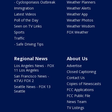
- Cyclosporiasis Outbreak
Weather Planners
Immigration
Weather Alerts
Latest Videos
Weather App
Poll of the Day
Weather Photos
Seen on TV Links
Weather Wisdom
Sports
FOX Weather
Traffic
- Safe Driving Tips
Regional News
About Us
Los Angeles News - FOX
Advertise
11 Los Angeles
Closed Captioning
San Francisco News -
Contact Us
KTVU FOX 2
Copies of Newscasts
Seattle News - FOX 13
FCC Applications
Seattle
FCC Public File
News Team
TV Listings