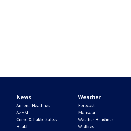
News
Weather
Arizona Headlines
Forecast
AZAM
Monsoon
Crime & Public Safety
Weather Headlines
Health
Wildfires