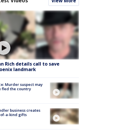
test Videos
View More
hn Rich details call to save
oenix landmark
ce: Murder suspect may
 fled the country
dler business creates
of-a-kind gifts