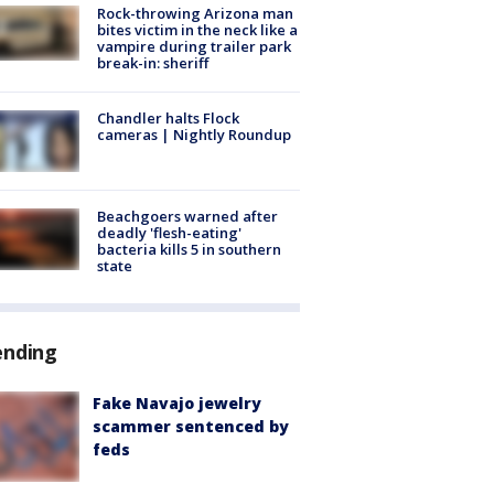
Rock-throwing Arizona man
bites victim in the neck like a
vampire during trailer park
break-in: sheriff
Chandler halts Flock
cameras | Nightly Roundup
Beachgoers warned after
deadly 'flesh-eating'
bacteria kills 5 in southern
state
ending
Fake Navajo jewelry
scammer sentenced by
feds