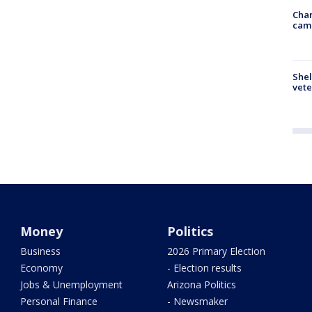
Chan
cam
Shel
vete
Money
Politics
Business
2026 Primary Election
Economy
- Election results
Jobs & Unemployment
Arizona Politics
Personal Finance
- Newsmaker