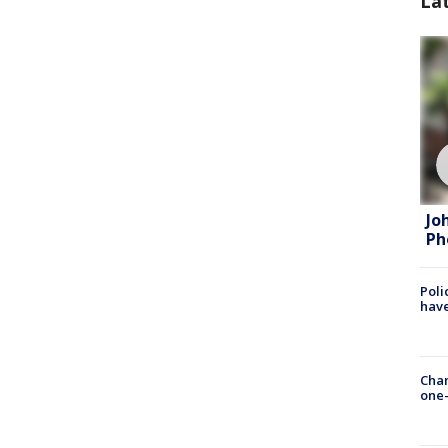
La
Jo
Ph
Poli
have
Chan
one-