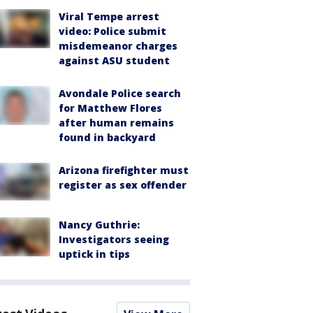
Viral Tempe arrest
video: Police submit
misdemeanor charges
against ASU student
Avondale Police search
for Matthew Flores
after human remains
found in backyard
Arizona firefighter must
register as sex offender
Nancy Guthrie:
Investigators seeing
uptick in tips