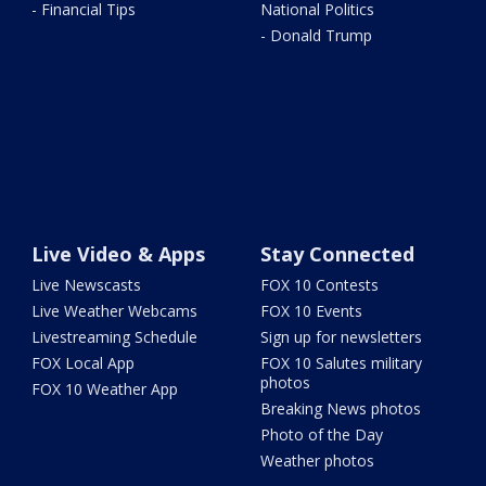
- Financial Tips
National Politics
- Donald Trump
Live Video & Apps
Stay Connected
Live Newscasts
FOX 10 Contests
Live Weather Webcams
FOX 10 Events
Livestreaming Schedule
Sign up for newsletters
FOX Local App
FOX 10 Salutes military
photos
FOX 10 Weather App
Breaking News photos
Photo of the Day
Weather photos