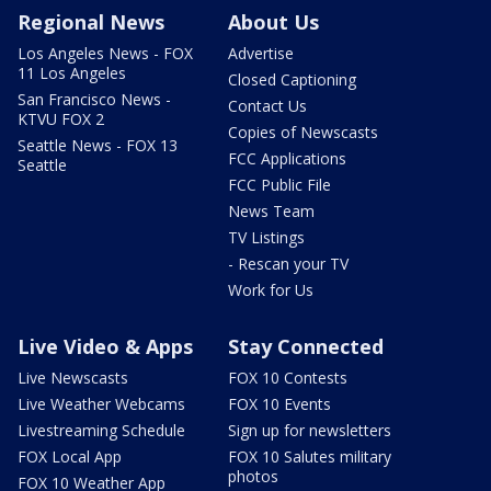
Regional News
About Us
Los Angeles News - FOX
Advertise
11 Los Angeles
Closed Captioning
San Francisco News -
Contact Us
KTVU FOX 2
Copies of Newscasts
Seattle News - FOX 13
FCC Applications
Seattle
FCC Public File
News Team
TV Listings
- Rescan your TV
Work for Us
Live Video & Apps
Stay Connected
Live Newscasts
FOX 10 Contests
Live Weather Webcams
FOX 10 Events
Livestreaming Schedule
Sign up for newsletters
FOX Local App
FOX 10 Salutes military
photos
FOX 10 Weather App