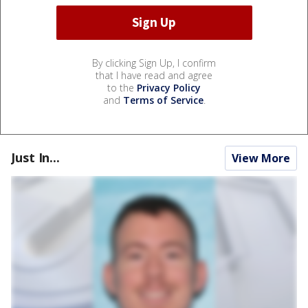
By clicking Sign Up, I confirm
that I have read and agree
to the
Privacy Policy
and
Terms of Service
.
Just In...
View More