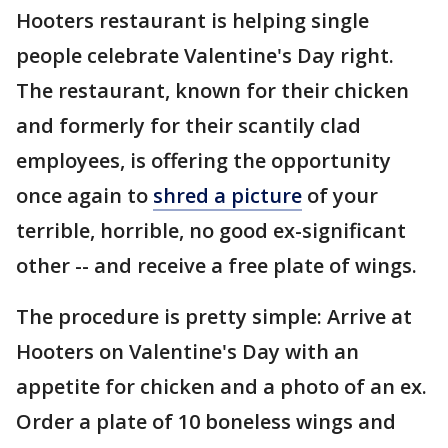
Hooters restaurant is helping single
people celebrate Valentine's Day right.
The restaurant, known for their chicken
and formerly for their scantily clad
employees, is offering the opportunity
once again to
shred a picture
of your
terrible, horrible, no good ex-significant
other -- and receive a free plate of wings.
The procedure is pretty simple: Arrive at
Hooters on Valentine's Day with an
appetite for chicken and a photo of an ex.
Order a plate of 10 boneless wings and