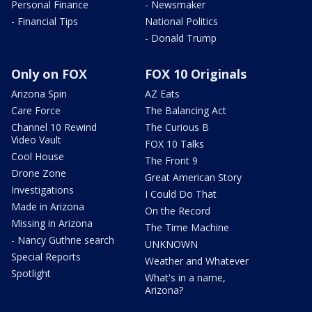
Personal Finance
- Newsmaker
- Financial Tips
National Politics
- Donald Trump
Only on FOX
FOX 10 Originals
Arizona Spin
AZ Eats
Care Force
The Balancing Act
Channel 10 Rewind
The Curious B
Video Vault
FOX 10 Talks
Cool House
The Front 9
Drone Zone
Great American Story
Investigations
I Could Do That
Made in Arizona
On the Record
Missing in Arizona
The Time Machine
- Nancy Guthrie search
UNKNOWN
Special Reports
Weather and Whatever
Spotlight
What's in a name,
Arizona?