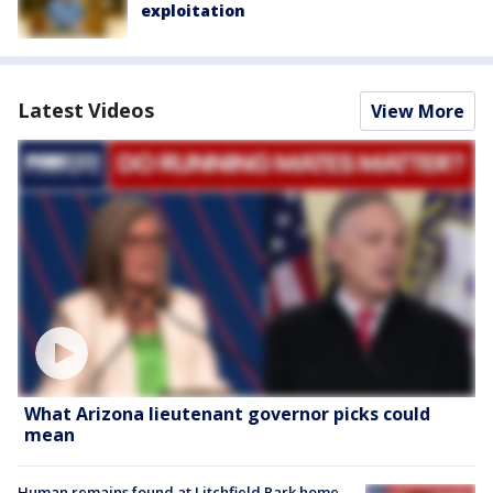
exploitation
Latest Videos
View More
What Arizona lieutenant governor picks could
mean
Human remains found at Litchfield Park home