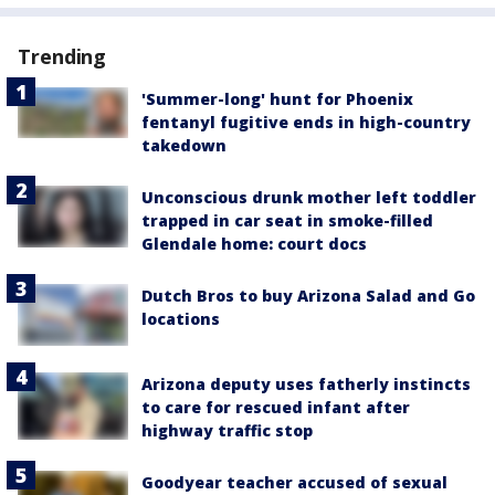
Trending
'Summer-long' hunt for Phoenix
fentanyl fugitive ends in high-country
takedown
Unconscious drunk mother left toddler
trapped in car seat in smoke-filled
Glendale home: court docs
Dutch Bros to buy Arizona Salad and Go
locations
Arizona deputy uses fatherly instincts
to care for rescued infant after
highway traffic stop
Goodyear teacher accused of sexual