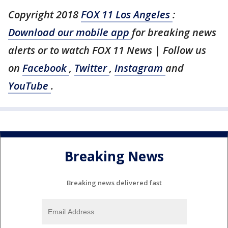
Copyright 2018
FOX 11 Los Angeles
:
Download our mobile app
for breaking news
alerts or to watch FOX 11 News | Follow us
on
Facebook
,
Twitter
,
Instagram
and
YouTube
.
Breaking News
Breaking news delivered fast