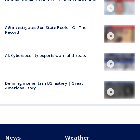
AG investigates Sun State Pools | On The
Record
AI: Cybersecurity experts warn of threats
Defining moments in US history | Great
American Story
News
Weather