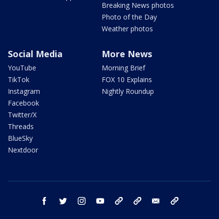
Breaking News photos
Photo of the Day
Weather photos
Social Media
More News
YouTube
Morning Brief
TikTok
FOX 10 Explains
Instagram
Nightly Roundup
Facebook
Twitter/X
Threads
BlueSky
Nextdoor
facebook
twitter
instagram
youtube
tk
bluesky
email
newsletters