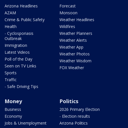
Arizona Headlines
Forecast
AZAM
Monsoon
Crime & Public Safety
Weather Headlines
Health
Wildfires
- Cyclosporiasis
Weather Planners
Outbreak
Weather Alerts
Immigration
Weather App
Latest Videos
Weather Photos
Poll of the Day
Weather Wisdom
Seen on TV Links
FOX Weather
Sports
Traffic
- Safe Driving Tips
Money
Politics
Business
2026 Primary Election
Economy
- Election results
Jobs & Unemployment
Arizona Politics