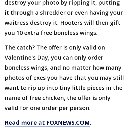
destroy your photo by ripping it, putting
it through a shredder or even having your
waitress destroy it. Hooters will then gift
you 10 extra free boneless wings.
The catch? The offer is only valid on
Valentine's Day, you can only order
boneless wings, and no matter how many
photos of exes you have that you may still
want to rip up into tiny little pieces in the
name of free chicken, the offer is only
valid for one order per person.
Read more at FOXNEWS.COM
.