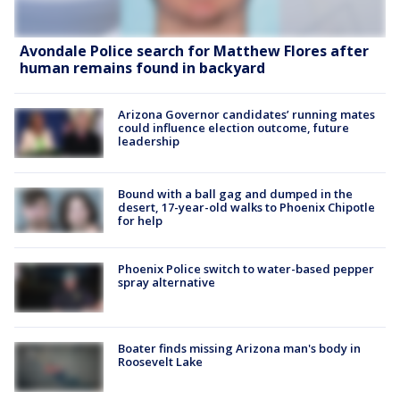
Avondale Police search for Matthew Flores after
human remains found in backyard
Arizona Governor candidates’ running mates
could influence election outcome, future
leadership
Bound with a ball gag and dumped in the
desert, 17-year-old walks to Phoenix Chipotle
for help
Phoenix Police switch to water-based pepper
spray alternative
Boater finds missing Arizona man's body in
Roosevelt Lake