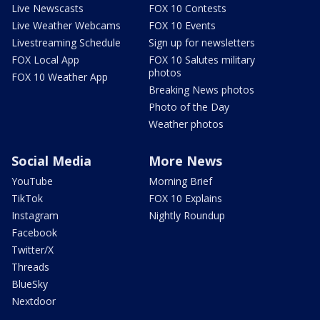
Live Newscasts
FOX 10 Contests
Live Weather Webcams
FOX 10 Events
Livestreaming Schedule
Sign up for newsletters
FOX Local App
FOX 10 Salutes military
photos
FOX 10 Weather App
Breaking News photos
Photo of the Day
Weather photos
Social Media
More News
YouTube
Morning Brief
TikTok
FOX 10 Explains
Instagram
Nightly Roundup
Facebook
Twitter/X
Threads
BlueSky
Nextdoor