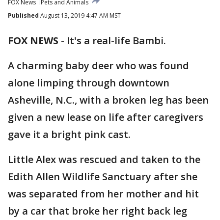
FOX News
Pets and Animals
Published
August 13, 2019 4:47 AM MST
FOX NEWS
-
It's a real-life Bambi.
A charming baby deer who was found
alone limping through downtown
Asheville, N.C., with a broken leg has been
given a new lease on life after caregivers
gave it a bright pink cast.
Little Alex was rescued and taken to the
Edith Allen Wildlife Sanctuary after she
was separated from her mother and hit
by a car that broke her right back leg