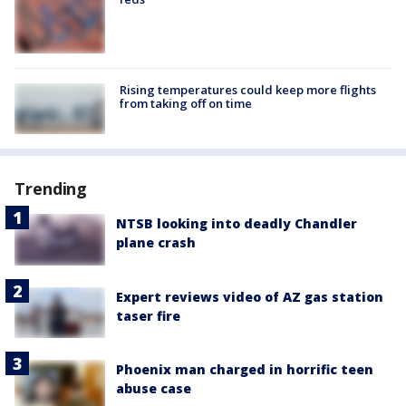
Rising temperatures could keep more flights
from taking off on time
Trending
NTSB looking into deadly Chandler
plane crash
Expert reviews video of AZ gas station
taser fire
Phoenix man charged in horrific teen
abuse case