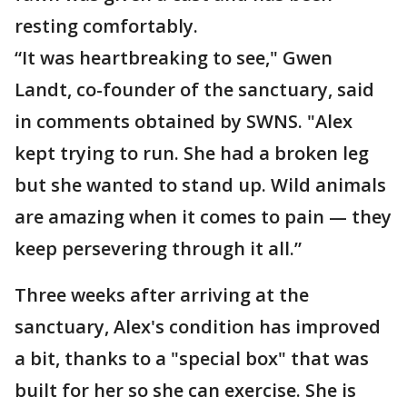
resting comfortably.
“It was heartbreaking to see," Gwen
Landt, co-founder of the sanctuary, said
in comments obtained by SWNS. "Alex
kept trying to run. She had a broken leg
but she wanted to stand up. Wild animals
are amazing when it comes to pain — they
keep persevering through it all.”
Three weeks after arriving at the
sanctuary, Alex's condition has improved
a bit, thanks to a "special box" that was
built for her so she can exercise. She is