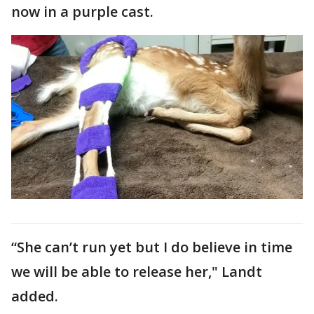
now in a purple cast.
“She can’t run yet but I do believe in time
we will be able to release her," Landt
added.