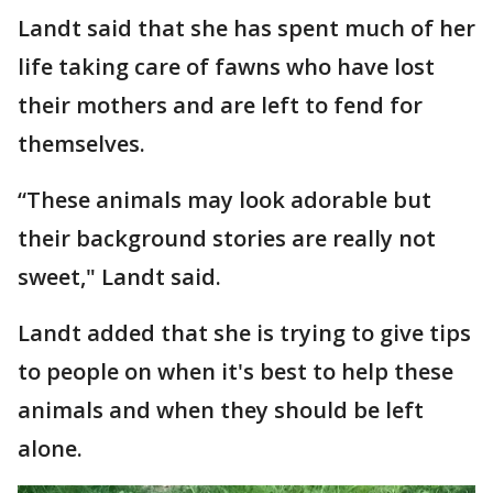
Landt said that she has spent much of her
life taking care of fawns who have lost
their mothers and are left to fend for
themselves.
“These animals may look adorable but
their background stories are really not
sweet," Landt said.
Landt added that she is trying to give tips
to people on when it's best to help these
animals and when they should be left
alone.