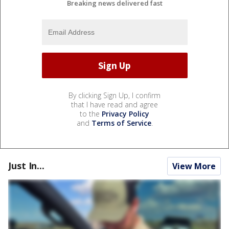
Breaking news delivered fast
By clicking Sign Up, I confirm
that I have read and agree
to the
Privacy Policy
and
Terms of Service
.
Just In...
View More