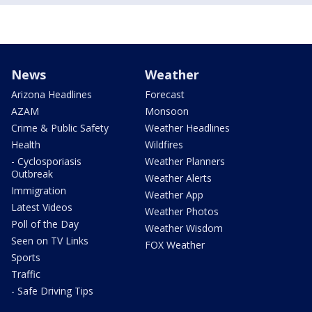
News
Weather
Arizona Headlines
Forecast
AZAM
Monsoon
Crime & Public Safety
Weather Headlines
Health
Wildfires
- Cyclosporiasis
Weather Planners
Outbreak
Weather Alerts
Immigration
Weather App
Latest Videos
Weather Photos
Poll of the Day
Weather Wisdom
Seen on TV Links
FOX Weather
Sports
Traffic
- Safe Driving Tips