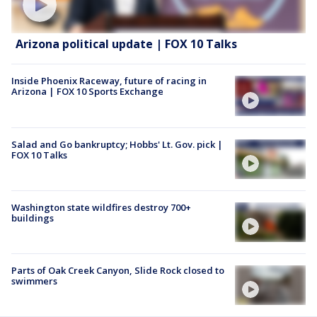
Arizona political update | FOX 10 Talks
Inside Phoenix Raceway, future of racing in
Arizona | FOX 10 Sports Exchange
Salad and Go bankruptcy; Hobbs' Lt. Gov. pick |
FOX 10 Talks
Washington state wildfires destroy 700+
buildings
Parts of Oak Creek Canyon, Slide Rock closed to
swimmers