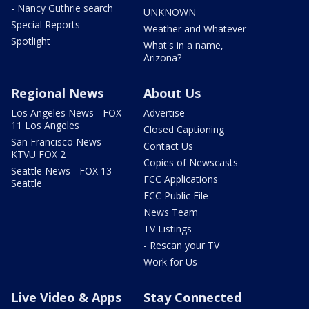
- Nancy Guthrie search
UNKNOWN
Special Reports
Weather and Whatever
Spotlight
What's in a name,
Arizona?
Regional News
About Us
Los Angeles News - FOX
Advertise
11 Los Angeles
Closed Captioning
San Francisco News -
Contact Us
KTVU FOX 2
Copies of Newscasts
Seattle News - FOX 13
FCC Applications
Seattle
FCC Public File
News Team
TV Listings
- Rescan your TV
Work for Us
Live Video & Apps
Stay Connected