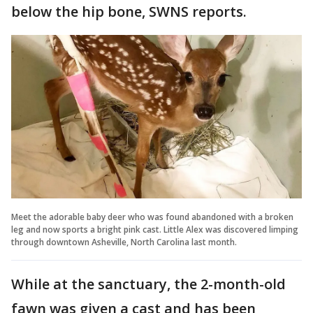
below the hip bone, SWNS reports.
Meet the adorable baby deer who was found abandoned with a broken
leg and now sports a bright pink cast. Little Alex was discovered limping
through downtown Asheville, North Carolina last month.
While at the sanctuary, the 2-month-old
fawn was given a cast and has been