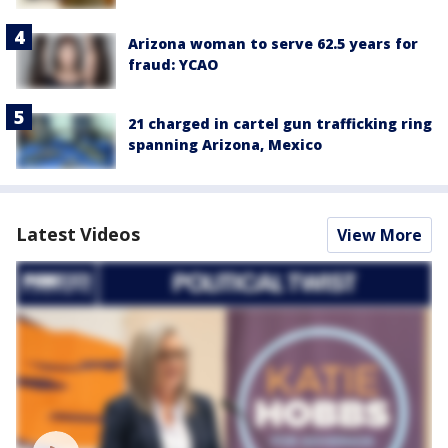
Arizona woman to serve 62.5 years for
fraud: YCAO
21 charged in cartel gun trafficking ring
spanning Arizona, Mexico
Latest Videos
View More