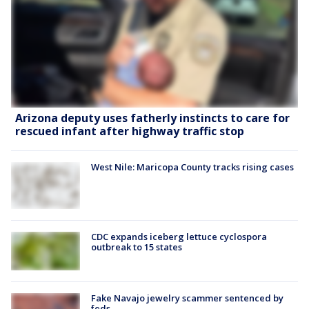
Arizona deputy uses fatherly instincts to care for
rescued infant after highway traffic stop
West Nile: Maricopa County tracks rising cases
CDC expands iceberg lettuce cyclospora
outbreak to 15 states
Fake Navajo jewelry scammer sentenced by
feds