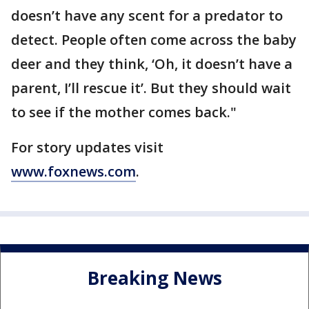
doesn’t have any scent for a predator to
detect. People often come across the baby
deer and they think, ‘Oh, it doesn’t have a
parent, I’ll rescue it’. But they should wait
to see if the mother comes back."
For story updates visit
www.foxnews.com
.
Breaking News