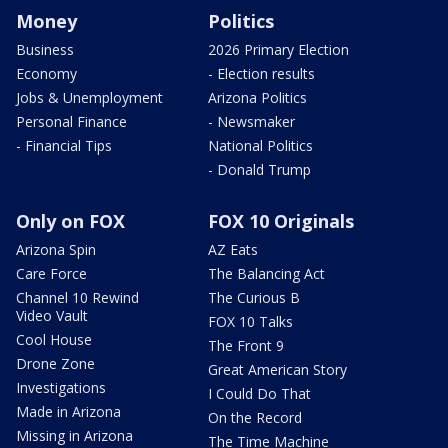
Money
Politics
Business
2026 Primary Election
Economy
- Election results
Jobs & Unemployment
Arizona Politics
Personal Finance
- Newsmaker
- Financial Tips
National Politics
- Donald Trump
Only on FOX
FOX 10 Originals
Arizona Spin
AZ Eats
Care Force
The Balancing Act
Channel 10 Rewind
The Curious B
Video Vault
FOX 10 Talks
Cool House
The Front 9
Drone Zone
Great American Story
Investigations
I Could Do That
Made in Arizona
On the Record
Missing in Arizona
The Time Machine