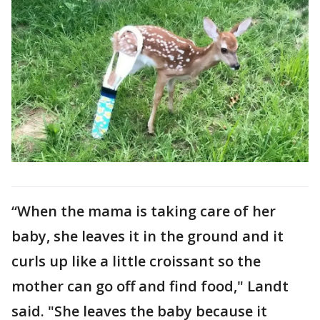
“When the mama is taking care of her
baby, she leaves it in the ground and it
curls up like a little croissant so the
mother can go off and find food," Landt
said. "She leaves the baby because it