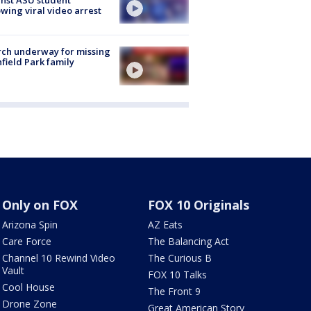
owing viral video arrest
ch underway for missing
hfield Park family
Only on FOX
FOX 10 Originals
Arizona Spin
AZ Eats
Care Force
The Balancing Act
Channel 10 Rewind Video
The Curious B
Vault
FOX 10 Talks
Cool House
The Front 9
Drone Zone
Great American Story