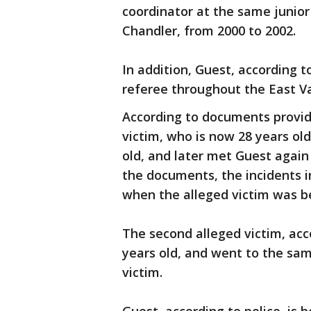
coordinator at the same junior
Chandler, from 2000 to 2002.
In addition, Guest, according t
referee throughout the East Va
According to documents provide
victim, who is now 28 years ol
old, and later met Guest again
the documents, the incidents in
when the alleged victim was b
The second alleged victim, acc
years old, and went to the same
victim.