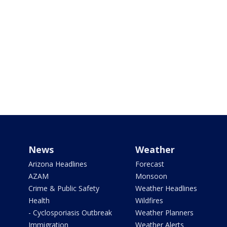
News
Weather
Arizona Headlines
Forecast
AZAM
Monsoon
Crime & Public Safety
Weather Headlines
Health
Wildfires
- Cyclosporiasis Outbreak
Weather Planners
Immigration
Weather Alerts