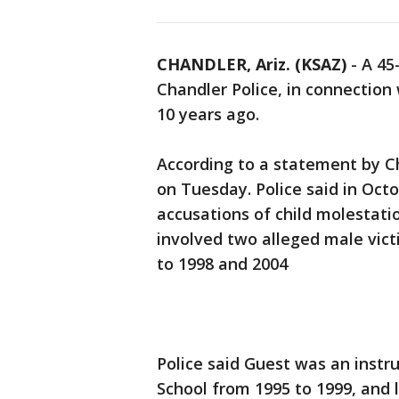
CHANDLER, Ariz. (KSAZ)
-
A 45
Chandler Police, in connection
10 years ago.
According to a statement by C
on Tuesday. Police said in Oct
accusations of child molestati
involved two alleged male vict
to 1998 and 2004
Police said Guest was an instr
School from 1995 to 1999, and 