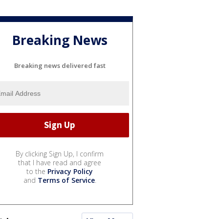
Breaking News
Breaking news delivered fast
By clicking Sign Up, I confirm
that I have read and agree
to the
Privacy Policy
and
Terms of Service
.