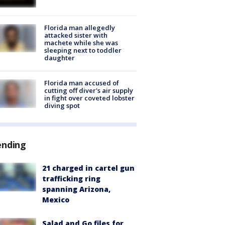
Florida man allegedly
attacked sister with
machete while she was
sleeping next to toddler
daughter
Florida man accused of
cutting off diver's air supply
in fight over coveted lobster
diving spot
ending
21 charged in cartel gun
trafficking ring
spanning Arizona,
Mexico
Salad and Go files for