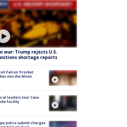
an war: Trump rejects U.S.
nitions shortage reports
eX Falcon 9 rocket
hes into the Moon
ral leaders tour Casa
de facility
e police submit charges
nst ASU student