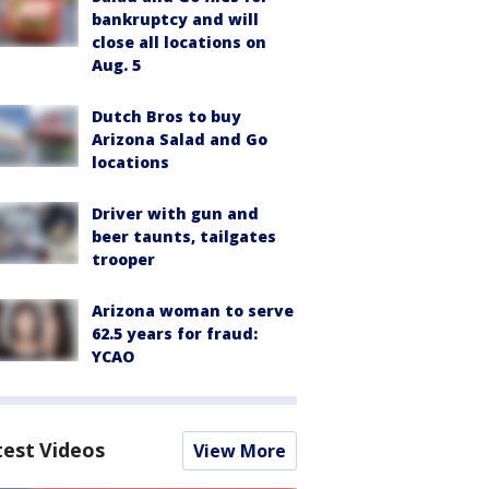
bankruptcy and will
close all locations on
Aug. 5
Dutch Bros to buy
Arizona Salad and Go
locations
Driver with gun and
beer taunts, tailgates
trooper
Arizona woman to serve
62.5 years for fraud:
YCAO
test Videos
View More