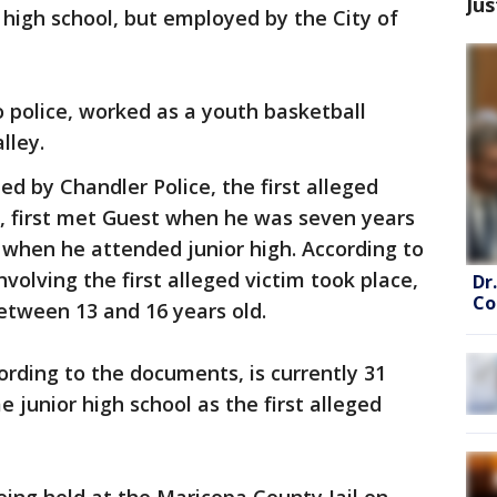
Jus
 high school, but employed by the City of
o police, worked as a youth basketball
lley.
d by Chandler Police, the first alleged
d, first met Guest when he was seven years
 when he attended junior high. According to
volving the first alleged victim took place,
Dr
Co
etween 13 and 16 years old.
ording to the documents, is currently 31
 junior high school as the first alleged