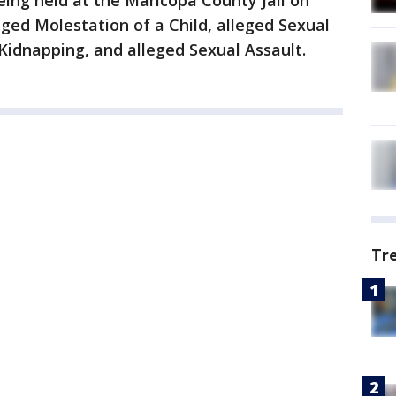
being held at the Maricopa County Jail on
eged Molestation of a Child, alleged Sexual
Kidnapping, and alleged Sexual Assault.
Tr