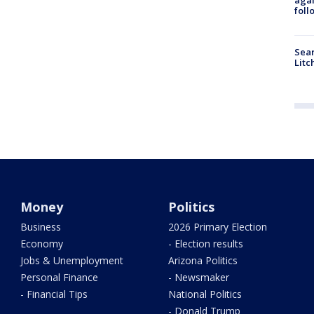
foll
Sear
Litc
Money
Politics
Business
2026 Primary Election
Economy
- Election results
Jobs & Unemployment
Arizona Politics
Personal Finance
- Newsmaker
- Financial Tips
National Politics
- Donald Trump