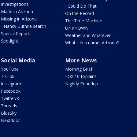
Investigations
I Could Do That
Made in Arizona
On the Record
Missing in Arizona
The Time Machine
- Nancy Guthrie search
UNKNOWN
Special Reports
Weather and Whatever
Spotlight
What's in a name, Arizona?
Social Media
More News
YouTube
Morning Brief
TikTok
FOX 10 Explains
Instagram
Nightly Roundup
Facebook
Twitter/X
Threads
BlueSky
Nextdoor