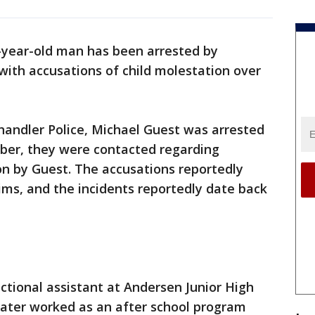
-year-old man has been arrested by
 with accusations of child molestation over
handler Police, Michael Guest was arrested
ober, they were contacted regarding
on by Guest. The accusations reportedly
ims, and the incidents reportedly date back
uctional assistant at Andersen Junior High
later worked as an after school program