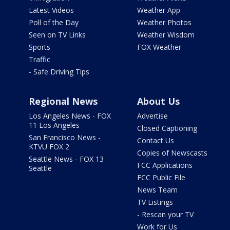
Latest Videos
Weather App
Poll of the Day
Weather Photos
Seen on TV Links
Weather Wisdom
Sports
FOX Weather
Traffic
- Safe Driving Tips
Regional News
About Us
Los Angeles News - FOX
Advertise
11 Los Angeles
Closed Captioning
San Francisco News -
Contact Us
KTVU FOX 2
Copies of Newscasts
Seattle News - FOX 13
FCC Applications
Seattle
FCC Public File
News Team
TV Listings
- Rescan your TV
Work for Us