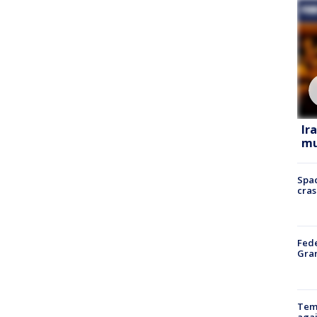
Ir
mu
Spac
cras
Fede
Gran
Temp
agai