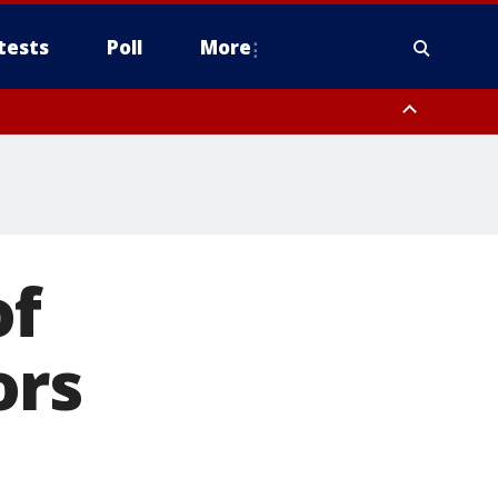
tests
Poll
More
, Scottsdale/Paradise Valley, Northwest Pinal County, Cave Creek/New
ast Mesa, Southeast Valley/Queen Creek, Aguila Valley, South
of
ors