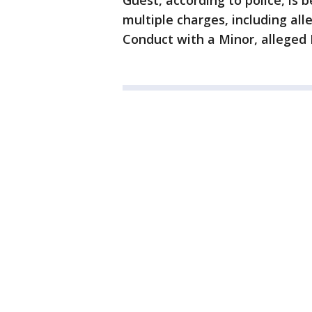
Guest, according to police, is 
multiple charges, including all
Conduct with a Minor, alleged 