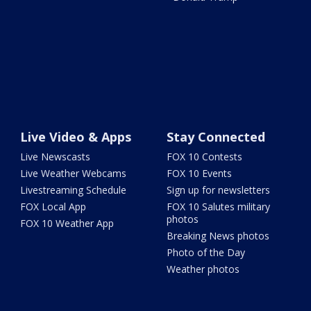
Live Video & Apps
Stay Connected
Live Newscasts
FOX 10 Contests
Live Weather Webcams
FOX 10 Events
Livestreaming Schedule
Sign up for newsletters
FOX Local App
FOX 10 Salutes military
photos
FOX 10 Weather App
Breaking News photos
Photo of the Day
Weather photos