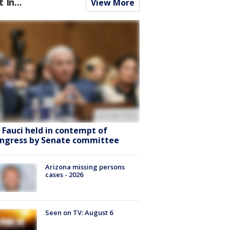
t In...
View More
. Fauci held in contempt of
ngress by Senate committee
Arizona missing persons
cases - 2026
Seen on TV: August 6