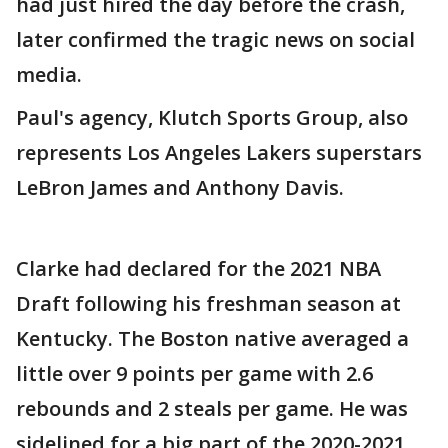
had just hired the day before the crash,
later confirmed the tragic news on social
media.
Paul's agency, Klutch Sports Group, also
represents Los Angeles Lakers superstars
LeBron James and Anthony Davis.
Clarke had declared for the 2021 NBA
Draft following his freshman season at
Kentucky. The Boston native averaged a
little over 9 points per game with 2.6
rebounds and 2 steals per game. He was
sidelined for a big part of the 2020-2021