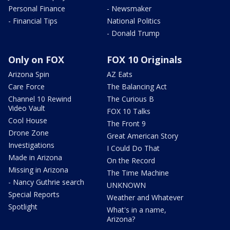
Personal Finance
- Newsmaker
- Financial Tips
National Politics
- Donald Trump
Only on FOX
FOX 10 Originals
Arizona Spin
AZ Eats
Care Force
The Balancing Act
Channel 10 Rewind
The Curious B
Video Vault
FOX 10 Talks
Cool House
The Front 9
Drone Zone
Great American Story
Investigations
I Could Do That
Made in Arizona
On the Record
Missing in Arizona
The Time Machine
- Nancy Guthrie search
UNKNOWN
Special Reports
Weather and Whatever
Spotlight
What's in a name,
Arizona?