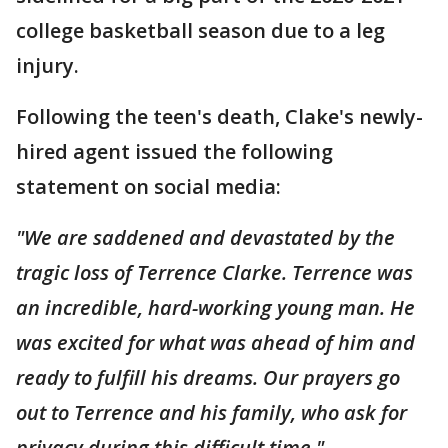
college basketball season due to a leg
injury.
Following the teen's death, Clake's newly-
hired agent issued the following
statement on social media:
"We are saddened and devastated by the
tragic loss of Terrence Clarke. Terrence was
an incredible, hard-working young man. He
was excited for what was ahead of him and
ready to fulfill his dreams. Our prayers go
out to Terrence and his family, who ask for
privacy during this difficult time."