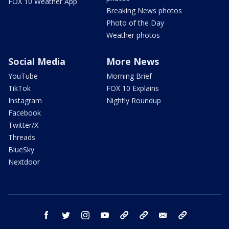
FOX 10 Weather App
Breaking News photos
Photo of the Day
Weather photos
Social Media
More News
YouTube
Morning Brief
TikTok
FOX 10 Explains
Instagram
Nightly Roundup
Facebook
Twitter/X
Threads
BlueSky
Nextdoor
facebook
twitter
instagram
youtube
tk
bluesky
email
newsletters