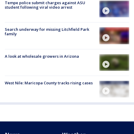
Tempe police submit charges against ASU
student following viral video arrest
Search underway for missing Litchfield Park
family
A look at wholesale growers in Arizona
West Nile: Maricopa County tracks rising cases