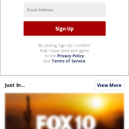
By clicking Sign Up, I confirm
that I have read and agree
to the
Privacy Policy
and
Terms of Service
.
Just In...
View More