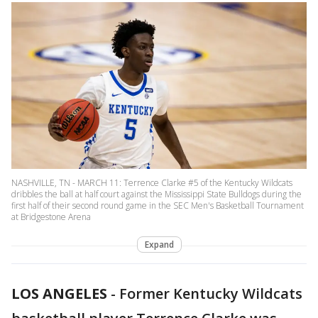
NASHVILLE, TN - MARCH 11: Terrence Clarke #5 of the Kentucky Wildcats
dribbles the ball at half court against the Mississippi State Bulldogs during the
first half of their second round game in the SEC Men's Basketball Tournament
at Bridgestone Arena
Expand
LOS ANGELES
-
Former Kentucky Wildcats