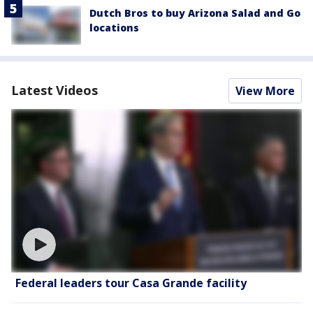
Dutch Bros to buy Arizona Salad and Go
locations
Latest Videos
View More
Federal leaders tour Casa Grande facility