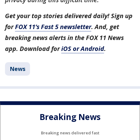
Get your top stories delivered daily! Sign up
for
FOX 11’s Fast 5 newsletter
. And, get
breaking news alerts in the FOX 11 News
app. Download for
iOS or Android
.
News
Breaking News
Breaking news delivered fast