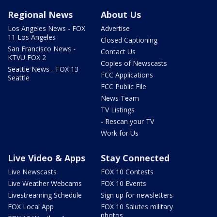
Regional News
About Us
Los Angeles News - FOX
Advertise
11 Los Angeles
Closed Captioning
San Francisco News -
Contact Us
KTVU FOX 2
Copies of Newscasts
Seattle News - FOX 13
FCC Applications
Seattle
FCC Public File
News Team
TV Listings
- Rescan your TV
Work for Us
Live Video & Apps
Stay Connected
Live Newscasts
FOX 10 Contests
Live Weather Webcams
FOX 10 Events
Livestreaming Schedule
Sign up for newsletters
FOX Local App
FOX 10 Salutes military
photos