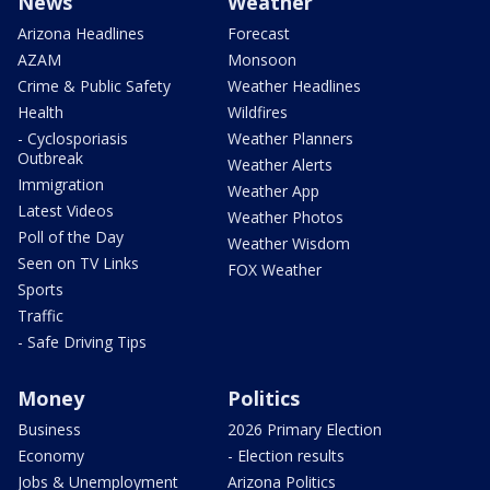
News
Weather
Arizona Headlines
Forecast
AZAM
Monsoon
Crime & Public Safety
Weather Headlines
Health
Wildfires
- Cyclosporiasis
Weather Planners
Outbreak
Weather Alerts
Immigration
Weather App
Latest Videos
Weather Photos
Poll of the Day
Weather Wisdom
Seen on TV Links
FOX Weather
Sports
Traffic
- Safe Driving Tips
Money
Politics
Business
2026 Primary Election
Economy
- Election results
Jobs & Unemployment
Arizona Politics