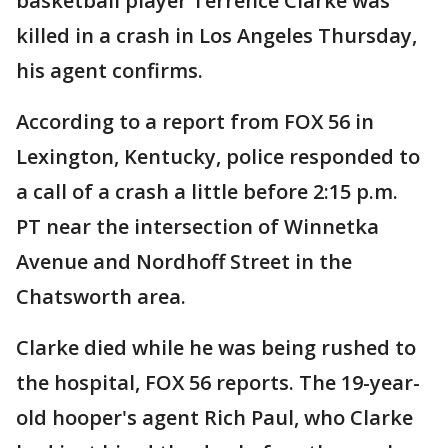
basketball player Terrence Clarke was
killed in a crash in Los Angeles Thursday,
his agent confirms.
According to a report from FOX 56 in
Lexington, Kentucky, police responded to
a call of a crash a little before 2:15 p.m.
PT near the intersection of Winnetka
Avenue and Nordhoff Street in the
Chatsworth area.
Clarke died while he was being rushed to
the hospital, FOX 56 reports. The 19-year-
old hooper's agent Rich Paul, who Clarke