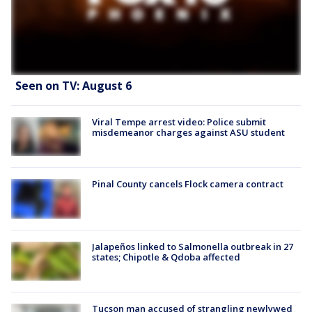
Seen on TV: August 6
Viral Tempe arrest video: Police submit
misdemeanor charges against ASU student
Pinal County cancels Flock camera contract
Jalapeños linked to Salmonella outbreak in 27
states; Chipotle & Qdoba affected
Tucson man accused of strangling newlywed