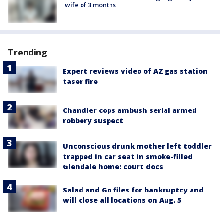
wife of 3 months
Trending
Expert reviews video of AZ gas station
taser fire
Chandler cops ambush serial armed
robbery suspect
Unconscious drunk mother left toddler
trapped in car seat in smoke-filled
Glendale home: court docs
Salad and Go files for bankruptcy and
will close all locations on Aug. 5