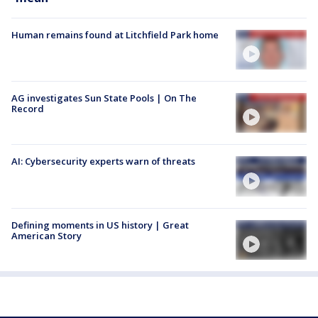
Human remains found at Litchfield Park home
AG investigates Sun State Pools | On The
Record
AI: Cybersecurity experts warn of threats
Defining moments in US history | Great
American Story