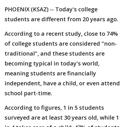
PHOENIX (KSAZ) -- Today's college
students are different from 20 years ago.
According to a recent study, close to 74%
of college students are considered "non-
traditional", and these students are
becoming typical in today's world,
meaning students are financially
independent, have a child, or even attend
school part-time.
According to figures, 1 in 5 students
surveyed are at least 30 years old, while 1