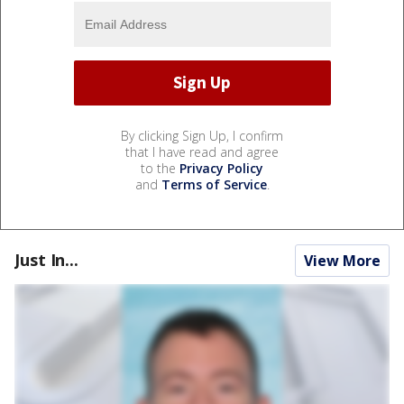
By clicking Sign Up, I confirm
that I have read and agree
to the
Privacy Policy
and
Terms of Service
.
Just In...
View More