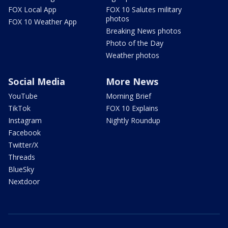
FOX Local App
FOX 10 Salutes military
photos
FOX 10 Weather App
Breaking News photos
Photo of the Day
Weather photos
Social Media
More News
YouTube
Morning Brief
TikTok
FOX 10 Explains
Instagram
Nightly Roundup
Facebook
Twitter/X
Threads
BlueSky
Nextdoor