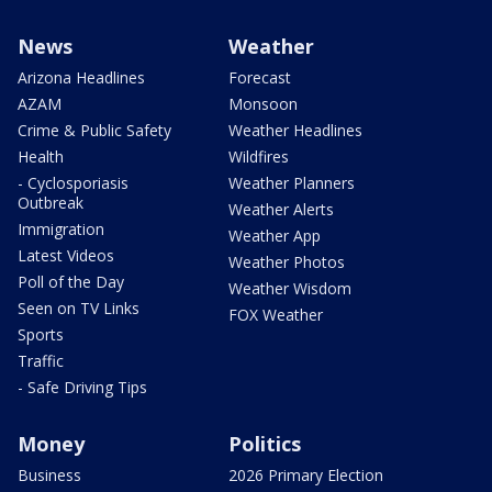
News
Weather
Arizona Headlines
Forecast
AZAM
Monsoon
Crime & Public Safety
Weather Headlines
Health
Wildfires
- Cyclosporiasis
Weather Planners
Outbreak
Weather Alerts
Immigration
Weather App
Latest Videos
Weather Photos
Poll of the Day
Weather Wisdom
Seen on TV Links
FOX Weather
Sports
Traffic
- Safe Driving Tips
Money
Politics
Business
2026 Primary Election