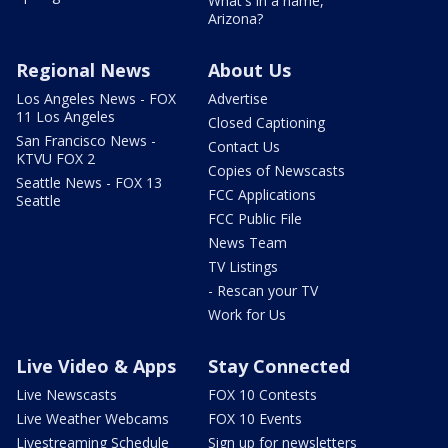
What's in a name,
Arizona?
Regional News
About Us
Los Angeles News - FOX
Advertise
11 Los Angeles
Closed Captioning
San Francisco News -
Contact Us
KTVU FOX 2
Copies of Newscasts
Seattle News - FOX 13
FCC Applications
Seattle
FCC Public File
News Team
TV Listings
- Rescan your TV
Work for Us
Live Video & Apps
Stay Connected
Live Newscasts
FOX 10 Contests
Live Weather Webcams
FOX 10 Events
Livestreaming Schedule
Sign up for newsletters