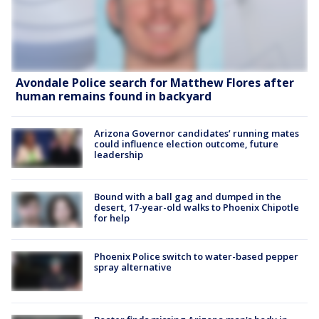
Avondale Police search for Matthew Flores after
human remains found in backyard
Arizona Governor candidates’ running mates
could influence election outcome, future
leadership
Bound with a ball gag and dumped in the
desert, 17-year-old walks to Phoenix Chipotle
for help
Phoenix Police switch to water-based pepper
spray alternative