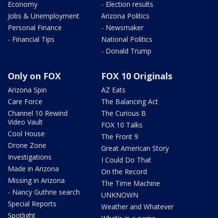
Economy
- Election results
Jobs & Unemployment
Arizona Politics
Personal Finance
- Newsmaker
- Financial Tips
National Politics
- Donald Trump
Only on FOX
FOX 10 Originals
Arizona Spin
AZ Eats
Care Force
The Balancing Act
Channel 10 Rewind
The Curious B
Video Vault
FOX 10 Talks
Cool House
The Front 9
Drone Zone
Great American Story
Investigations
I Could Do That
Made in Arizona
On the Record
Missing in Arizona
The Time Machine
- Nancy Guthrie search
UNKNOWN
Special Reports
Weather and Whatever
Spotlight