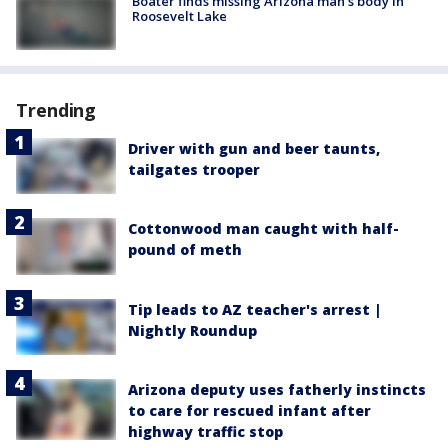
Boater finds missing Arizona man's body in
Roosevelt Lake
Trending
Driver with gun and beer taunts,
tailgates trooper
Cottonwood man caught with half-
pound of meth
Tip leads to AZ teacher's arrest |
Nightly Roundup
Arizona deputy uses fatherly instincts
to care for rescued infant after
highway traffic stop