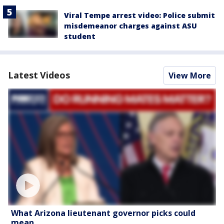
Viral Tempe arrest video: Police submit
misdemeanor charges against ASU
student
Latest Videos
View More
What Arizona lieutenant governor picks could
mean