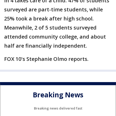
in 4 takes care of a child. 47% of students
surveyed are part-time students, while
25% took a break after high school.
Meanwhile, 2 of 5 students surveyed
attended community college, and about
half are financially independent.
FOX 10's Stephanie Olmo reports.
Breaking News
Breaking news delivered fast