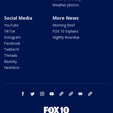
Weather photos
Social Media
More News
YouTube
Morning Brief
TikTok
FOX 10 Explains
Instagram
Nightly Roundup
Facebook
Twitter/X
Threads
BlueSky
Nextdoor
facebook
twitter
instagram
youtube
tk
bluesky
email
newsletters