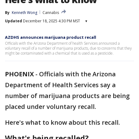
By
Kenneth Wong
Cannabis
Updated
December 18, 2025 4:30 PM MST
▾
AZDHS announces marijuana product recall
Officials with the Arizona Department of health Services announced a
voluntary recall of a number of marijuana products, due to concerns that they
might be contaminated with a chemical that is used as a pesticide.
PHOENIX
-
Officials with the Arizona
Department of Health Services say a
number of marijuana products are being
placed under voluntary recall.
Here's what to know about this recall.
What's being recalled?