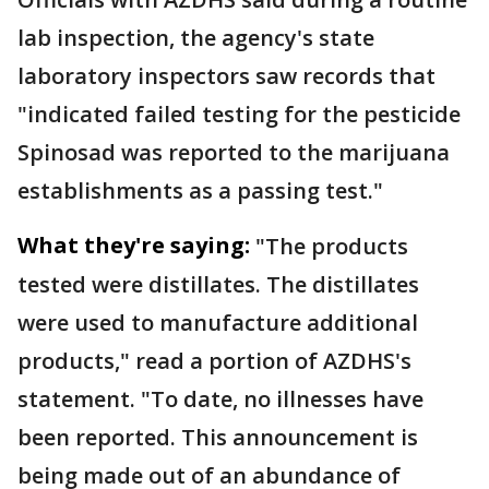
lab inspection, the agency's state
laboratory inspectors saw records that
"indicated failed testing for the pesticide
Spinosad was reported to the marijuana
establishments as a passing test."
What they're saying:
"The products
tested were distillates. The distillates
were used to manufacture additional
products," read a portion of AZDHS's
statement. "To date, no illnesses have
been reported. This announcement is
being made out of an abundance of