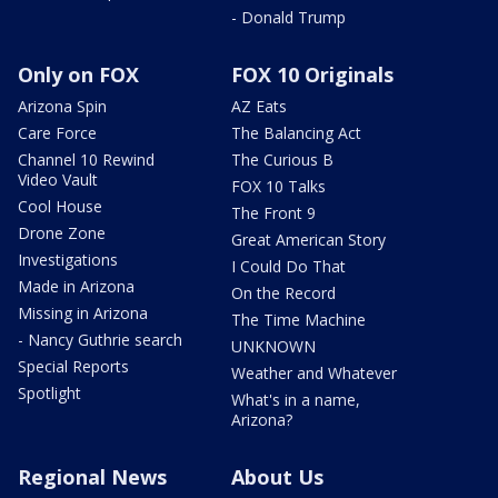
- Donald Trump
Only on FOX
FOX 10 Originals
Arizona Spin
AZ Eats
Care Force
The Balancing Act
Channel 10 Rewind
The Curious B
Video Vault
FOX 10 Talks
Cool House
The Front 9
Drone Zone
Great American Story
Investigations
I Could Do That
Made in Arizona
On the Record
Missing in Arizona
The Time Machine
- Nancy Guthrie search
UNKNOWN
Special Reports
Weather and Whatever
Spotlight
What's in a name,
Arizona?
Regional News
About Us