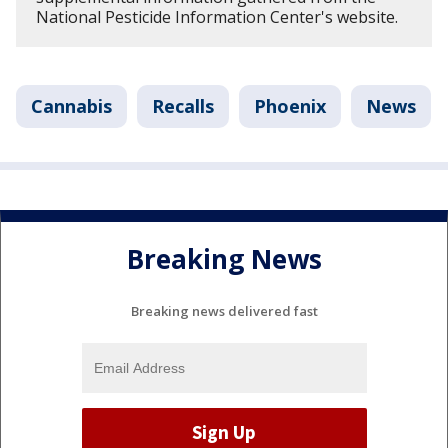
National Pesticide Information Center's website.
Cannabis
Recalls
Phoenix
News
Breaking News
Breaking news delivered fast