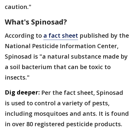
caution."
What's Spinosad?
According to
a fact sheet
published by the
National Pesticide Information Center,
Spinosad is "a natural substance made by
a soil bacterium that can be toxic to
insects."
Dig deeper:
Per the fact sheet, Spinosad
is used to control a variety of pests,
including mosquitoes and ants. It is found
in over 80 registered pesticide products.