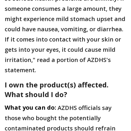
someone consumes a large amount, they
might experience mild stomach upset and
could have nausea, vomiting, or diarrhea.
If it comes into contact with your skin or
gets into your eyes, it could cause mild
irritation," read a portion of AZDHS's
statement.
I own the product(s) affected.
What should I do?
What you can do:
AZDHS officials say
those who bought the potentially
contaminated products should refrain