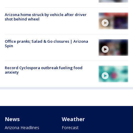
Arizona home struck by vehicle after driver
shot behind wheel
Office pranks; Salad & Go closures | Arizona
Spin
Record Cyclospora outbreak fueling food
anxiety
News
Weather
Arizona Headlines
Forecast