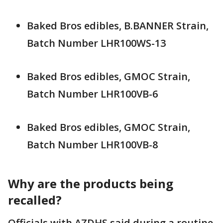
Baked Bros edibles, B.BANNER Strain,
Batch Number LHR100WS-13
Baked Bros edibles, GMOC Strain,
Batch Number LHR100VB-6
Baked Bros edibles, GMOC Strain,
Batch Number LHR100VB-8
Why are the products being
recalled?
Officials with AZDHS said during a routine