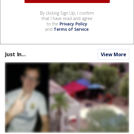
By clicking Sign Up, I confirm
that I have read and agree
to the
Privacy Policy
and
Terms of Service
.
Just In...
View More