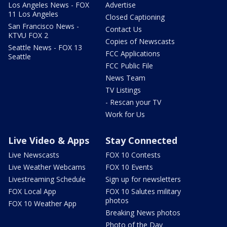
Los Angeles News - FOX
Advertise
11 Los Angeles
Closed Captioning
San Francisco News -
Contact Us
KTVU FOX 2
Copies of Newscasts
Seattle News - FOX 13
FCC Applications
Seattle
FCC Public File
News Team
TV Listings
- Rescan your TV
Work for Us
Live Video & Apps
Stay Connected
Live Newscasts
FOX 10 Contests
Live Weather Webcams
FOX 10 Events
Livestreaming Schedule
Sign up for newsletters
FOX Local App
FOX 10 Salutes military
photos
FOX 10 Weather App
Breaking News photos
Photo of the Day