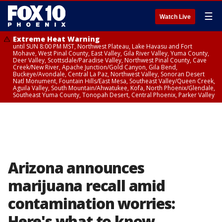
☰
Watch Live
Extreme Heat Warning
until SUN 8:00 PM MST, Northwest Plateau, Lake Havasu and Fort
Mohave, West Pinal County, East Valley, Gila River Valley, Yuma County,
Deer Valley, Scottsdale/Paradise Valley, Northwest Pinal County, Cave
Creek/New River, Apache Junction/Gold Canyon, Gila Bend,
Buckeye/Avondale, Central La Paz, Northwest Valley, Sonoran Desert
Natl Monument, Fountain Hills/East Mesa, Southeast Valley/Queen Creek,
Aguila Valley, South Mountain/Ahwatukee, Kofa, North Phoenix/Glendale,
Southeast Yuma County, Tonopah Desert, Central Phoenix, Parker Valley
Arizona announces
marijuana recall amid
contamination worries:
Here's what to know