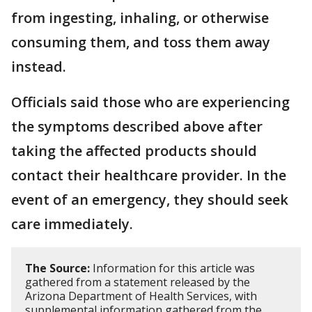
from ingesting, inhaling, or otherwise
consuming them, and toss them away
instead.
Officials said those who are experiencing
the symptoms described above after
taking the affected products should
contact their healthcare provider. In the
event of an emergency, they should seek
care immediately.
The Source:
Information for this article was
gathered from a statement released by the
Arizona Department of Health Services, with
supplemental information gathered from the