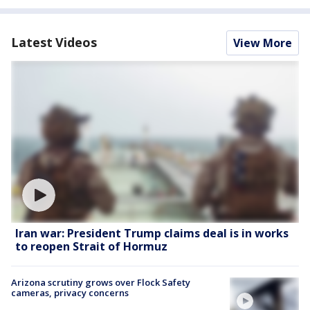
Latest Videos
View More
Iran war: President Trump claims deal is in works
to reopen Strait of Hormuz
Arizona scrutiny grows over Flock Safety
cameras, privacy concerns