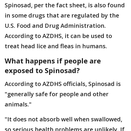
Spinosad, per the fact sheet, is also found
in some drugs that are regulated by the
U.S. Food and Drug Administration.
According to AZDHS, it can be used to
treat head lice and fleas in humans.
What happens if people are
exposed to Spinosad?
According to AZDHS officials, Spinosad is
"generally safe for people and other
animals."
"It does not absorb well when swallowed,
so serious health problems are unlikely. If