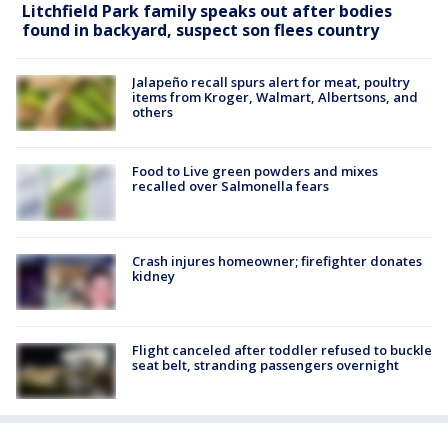
Litchfield Park family speaks out after bodies
found in backyard, suspect son flees country
Jalapeño recall spurs alert for meat, poultry
items from Kroger, Walmart, Albertsons, and
others
Food to Live green powders and mixes
recalled over Salmonella fears
Crash injures homeowner; firefighter donates
kidney
Flight canceled after toddler refused to buckle
seat belt, stranding passengers overnight