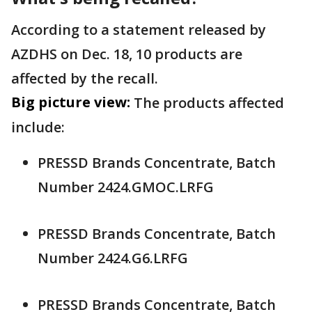
According to a statement released by
AZDHS on Dec. 18, 10 products are
affected by the recall.
Big picture view:
The products affected
include:
PRESSD Brands Concentrate, Batch
Number 2424.GMOC.LRFG
PRESSD Brands Concentrate, Batch
Number 2424.G6.LRFG
PRESSD Brands Concentrate, Batch