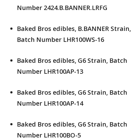
Number 2424.B.BANNER.LRFG
Baked Bros edibles, B.BANNER Strain,
Batch Number LHR100WS-16
Baked Bros edibles, G6 Strain, Batch
Number LHR100AP-13
Baked Bros edibles, G6 Strain, Batch
Number LHR100AP-14
Baked Bros edibles, G6 Strain, Batch
Number LHR100BO-5