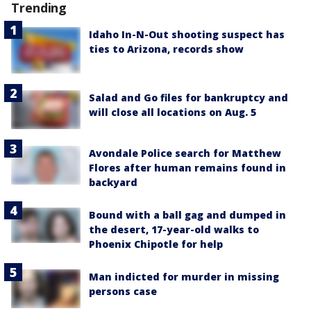
Trending
Idaho In-N-Out shooting suspect has
ties to Arizona, records show
Salad and Go files for bankruptcy and
will close all locations on Aug. 5
Avondale Police search for Matthew
Flores after human remains found in
backyard
Bound with a ball gag and dumped in
the desert, 17-year-old walks to
Phoenix Chipotle for help
Man indicted for murder in missing
persons case