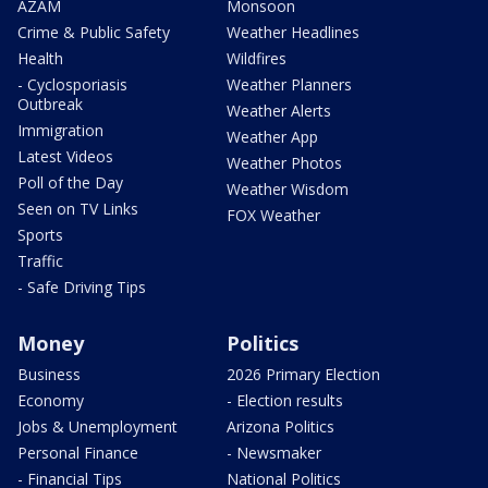
AZAM
Monsoon
Crime & Public Safety
Weather Headlines
Health
Wildfires
- Cyclosporiasis
Weather Planners
Outbreak
Weather Alerts
Immigration
Weather App
Latest Videos
Weather Photos
Poll of the Day
Weather Wisdom
Seen on TV Links
FOX Weather
Sports
Traffic
- Safe Driving Tips
Money
Politics
Business
2026 Primary Election
Economy
- Election results
Jobs & Unemployment
Arizona Politics
Personal Finance
- Newsmaker
- Financial Tips
National Politics