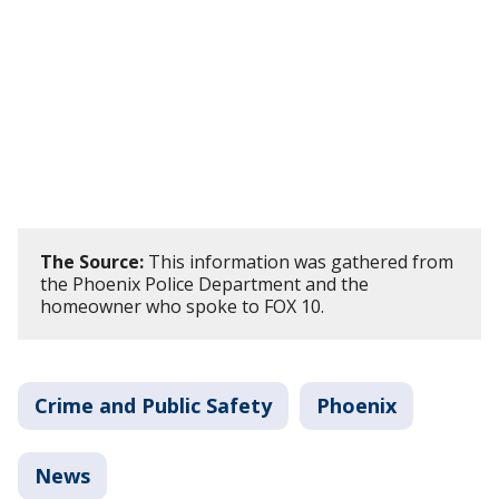
The Source:
This information was gathered from
the Phoenix Police Department and the
homeowner who spoke to FOX 10.
Crime and Public Safety
Phoenix
News