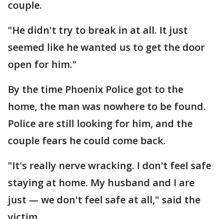
couple.
"He didn't try to break in at all. It just
seemed like he wanted us to get the door
open for him."
By the time Phoenix Police got to the
home, the man was nowhere to be found.
Police are still looking for him, and the
couple fears he could come back.
"It's really nerve wracking. I don't feel safe
staying at home. My husband and I are
just — we don't feel safe at all," said the
victim.