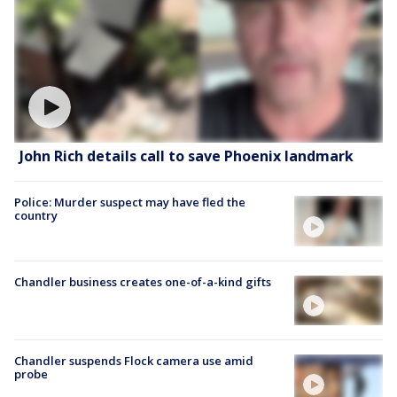
John Rich details call to save Phoenix landmark
Police: Murder suspect may have fled the
country
Chandler business creates one-of-a-kind gifts
Chandler suspends Flock camera use amid
probe