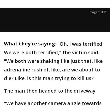
Image 1 of 2
What they're saying:
"Oh, I was terrified.
We were both terrified," the victim said.
"We both were shaking like just that, like
adrenaline rush of, like, are we about to
die? Like, is this man trying to kill us?"
The man then headed to the driveway.
"We have another camera angle towards