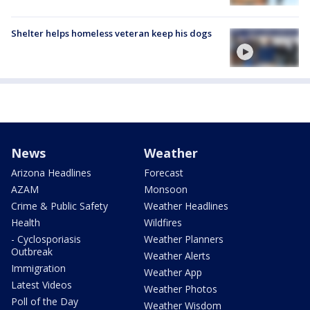
Shelter helps homeless veteran keep his dogs
News
Weather
Arizona Headlines
Forecast
AZAM
Monsoon
Crime & Public Safety
Weather Headlines
Health
Wildfires
- Cyclosporiasis
Weather Planners
Outbreak
Weather Alerts
Immigration
Weather App
Latest Videos
Weather Photos
Poll of the Day
Weather Wisdom