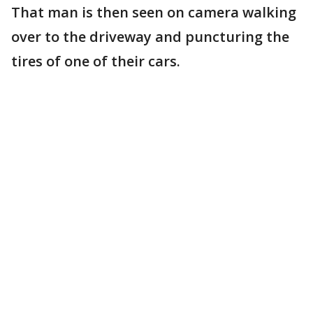
That man is then seen on camera walking
over to the driveway and puncturing the
tires of one of their cars.