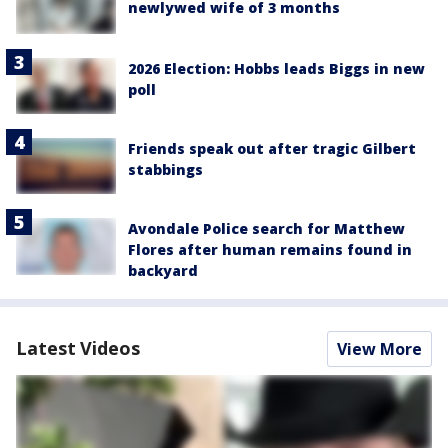
newlywed wife of 3 months
2026 Election: Hobbs leads Biggs in new
poll
Friends speak out after tragic Gilbert
stabbings
Avondale Police search for Matthew
Flores after human remains found in
backyard
Latest Videos
View More