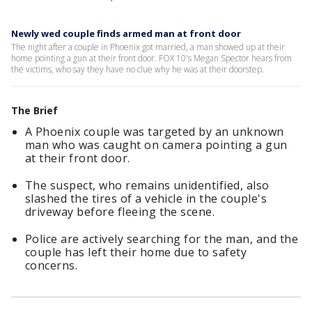
Newly wed couple finds armed man at front door
The night after a couple in Phoenix got married, a man showed up at their
home pointing a gun at their front door. FOX 10's Megan Spector hears from
the victims, who say they have no clue why he was at their doorstep.
The Brief
A Phoenix couple was targeted by an unknown
man who was caught on camera pointing a gun
at their front door.
The suspect, who remains unidentified, also
slashed the tires of a vehicle in the couple's
driveway before fleeing the scene.
Police are actively searching for the man, and the
couple has left their home due to safety
concerns.