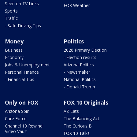
Seen on TV Links
FOX Weather
Sports
Traffic
- Safe Driving Tips
Money
Politics
Business
2026 Primary Election
Economy
- Election results
Jobs & Unemployment
Arizona Politics
Personal Finance
- Newsmaker
- Financial Tips
National Politics
- Donald Trump
Only on FOX
FOX 10 Originals
Arizona Spin
AZ Eats
Care Force
The Balancing Act
Channel 10 Rewind
The Curious B
Video Vault
FOX 10 Talks