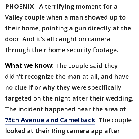
PHOENIX
-
A terrifying moment for a
Valley couple when a man showed up to
their home, pointing a gun directly at the
door. And it’s all caught on camera
through their home security footage.
What we know:
The couple said they
didn’t recognize the man at all, and have
no clue if or why they were specifically
targeted on the night after their wedding.
The incident happened near the area of
75th Avenue and Camelback
. The couple
looked at their Ring camera app after