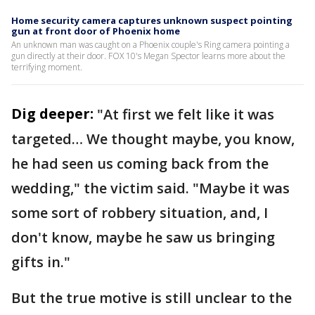
Home security camera captures unknown suspect pointing
gun at front door of Phoenix home
An unknown man was caught on a Phoenix couple's Ring camera pointing a
gun directly at their door. FOX 10's Megan Spector learns more about the
terrifying moment.
Dig deeper:
"At first we felt like it was
targeted… We thought maybe, you know,
he had seen us coming back from the
wedding," the victim said. "Maybe it was
some sort of robbery situation, and, I
don't know, maybe he saw us bringing
gifts in."
But the true motive is still unclear to the