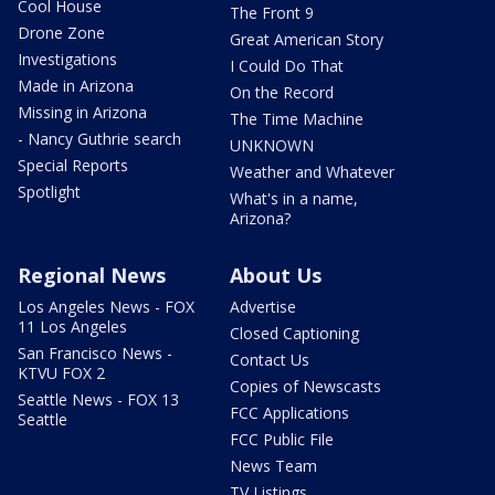
Cool House
The Front 9
Drone Zone
Great American Story
Investigations
I Could Do That
Made in Arizona
On the Record
Missing in Arizona
The Time Machine
- Nancy Guthrie search
UNKNOWN
Special Reports
Weather and Whatever
Spotlight
What's in a name,
Arizona?
Regional News
About Us
Los Angeles News - FOX
Advertise
11 Los Angeles
Closed Captioning
San Francisco News -
Contact Us
KTVU FOX 2
Copies of Newscasts
Seattle News - FOX 13
FCC Applications
Seattle
FCC Public File
News Team
TV Listings