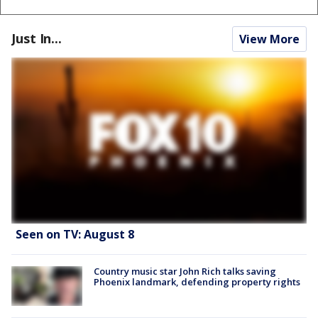
Just In...
View More
Seen on TV: August 8
Country music star John Rich talks saving
Phoenix landmark, defending property rights