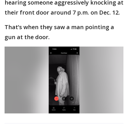
hearing someone aggressively knocking at
their front door around 7 p.m. on Dec. 12.
That’s when they saw a man pointing a
gun at the door.