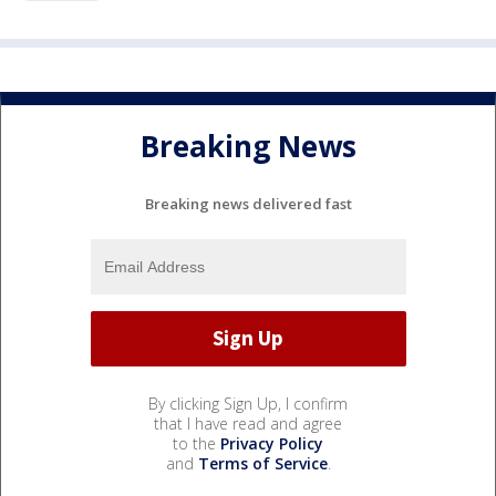
Breaking News
Breaking news delivered fast
By clicking Sign Up, I confirm
that I have read and agree
to the
Privacy Policy
and
Terms of Service
.