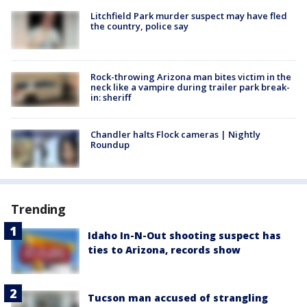
Litchfield Park murder suspect may have fled
the country, police say
Rock-throwing Arizona man bites victim in the
neck like a vampire during trailer park break-
in: sheriff
Chandler halts Flock cameras | Nightly
Roundup
Trending
Idaho In-N-Out shooting suspect has
ties to Arizona, records show
Tucson man accused of strangling