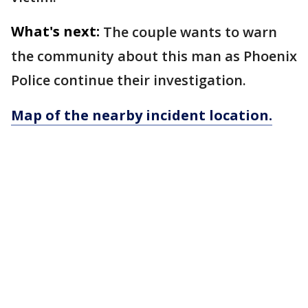
What's next:
The couple wants to warn
the community about this man as Phoenix
Police continue their investigation.
Map of the nearby incident location.