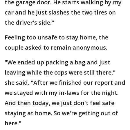
the garage door. He starts walking by my
car and he just slashes the two tires on
the driver's side."
Feeling too unsafe to stay home, the
couple asked to remain anonymous.
"We ended up packing a bag and just
leaving while the cops were still there,"
she said. "After we finished our report and
we stayed with my in-laws for the night.
And then today, we just don't feel safe
staying at home. So we're getting out of
here."