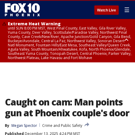
☰
Watch Live
Extreme Heat Warning
until SUN 8:00 PM MST, West Pinal County, East Valley, Gila River Valley,
Yuma County, Deer Valley, Scottsdale/Paradise Valley, Northwest Pinal
County, Cave Creek/New River, Apache Junction/Gold Canyon, Gila Bend,
Buckeye/Avondale, Central La Paz, Northwest Valley, Sonoran Desert
Natl Monument, Fountain Hills/East Mesa, Southeast Valley/Queen Creek,
Aguila Valley, South Mountain/Ahwatukee, Kofa, North Phoenix/Glendale,
Southeast Yuma County, Tonopah Desert, Central Phoenix, Parker Valley,
Northwest Plateau, Lake Havasu and Fort Mohave
Extreme Heat Warning
until SAT 8:00 PM MST, Marble and Glen Canyons, Grand Canyon Country
Caught on cam: Man points
gun at Phoenix couple's door
By
Megan Spector
Crime and Public Safety
Published
December 13, 2025 4:24 PM MST