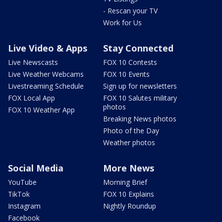
- Rescan your TV
Work for Us
Live Video & Apps
Stay Connected
Live Newscasts
FOX 10 Contests
Live Weather Webcams
FOX 10 Events
Livestreaming Schedule
Sign up for newsletters
FOX Local App
FOX 10 Salutes military
photos
FOX 10 Weather App
Breaking News photos
Photo of the Day
Weather photos
Social Media
More News
YouTube
Morning Brief
TikTok
FOX 10 Explains
Instagram
Nightly Roundup
Facebook