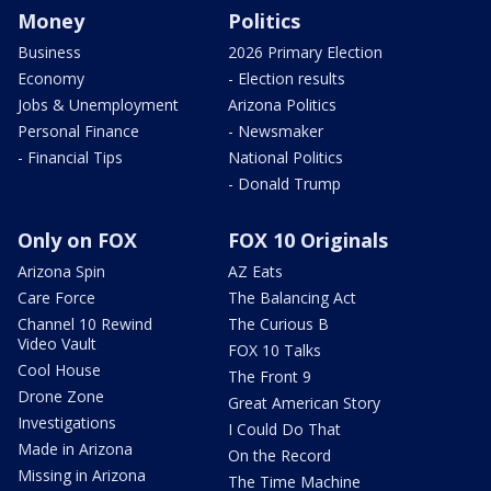
Money
Politics
Business
2026 Primary Election
Economy
- Election results
Jobs & Unemployment
Arizona Politics
Personal Finance
- Newsmaker
- Financial Tips
National Politics
- Donald Trump
Only on FOX
FOX 10 Originals
Arizona Spin
AZ Eats
Care Force
The Balancing Act
Channel 10 Rewind
The Curious B
Video Vault
FOX 10 Talks
Cool House
The Front 9
Drone Zone
Great American Story
Investigations
I Could Do That
Made in Arizona
On the Record
Missing in Arizona
The Time Machine