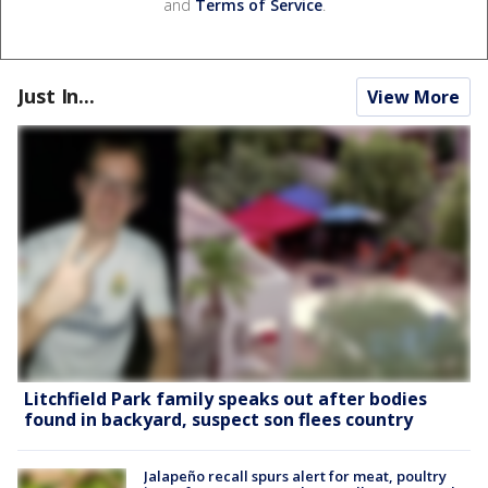
and
Terms of Service
.
Just In...
View More
Litchfield Park family speaks out after bodies
found in backyard, suspect son flees country
Jalapeño recall spurs alert for meat, poultry