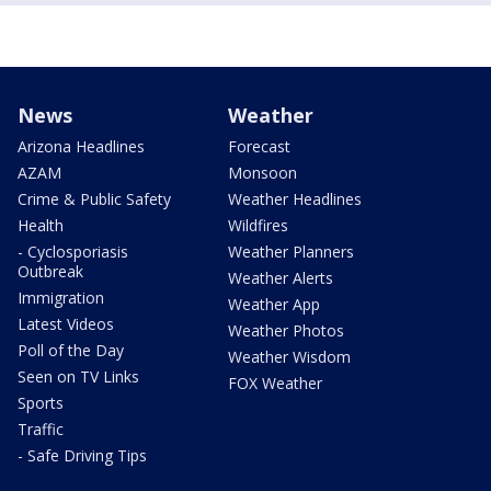
News
Weather
Arizona Headlines
Forecast
AZAM
Monsoon
Crime & Public Safety
Weather Headlines
Health
Wildfires
- Cyclosporiasis
Weather Planners
Outbreak
Weather Alerts
Immigration
Weather App
Latest Videos
Weather Photos
Poll of the Day
Weather Wisdom
Seen on TV Links
FOX Weather
Sports
Traffic
- Safe Driving Tips