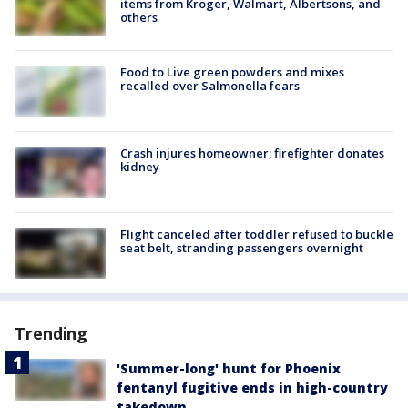
items from Kroger, Walmart, Albertsons, and
others
Food to Live green powders and mixes
recalled over Salmonella fears
Crash injures homeowner; firefighter donates
kidney
Flight canceled after toddler refused to buckle
seat belt, stranding passengers overnight
Trending
'Summer-long' hunt for Phoenix
fentanyl fugitive ends in high-country
takedown