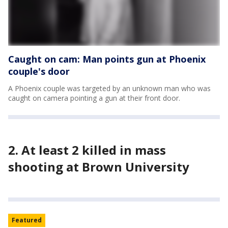
Caught on cam: Man points gun at Phoenix
couple's door
A Phoenix couple was targeted by an unknown man who was
caught on camera pointing a gun at their front door.
2. At least 2 killed in mass
shooting at Brown University
Featured