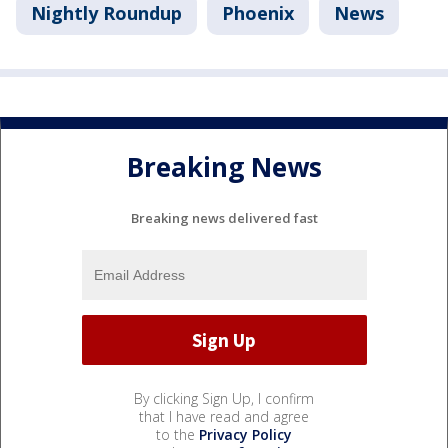
Nightly Roundup
Phoenix
News
Breaking News
Breaking news delivered fast
By clicking Sign Up, I confirm
that I have read and agree
to the
Privacy Policy