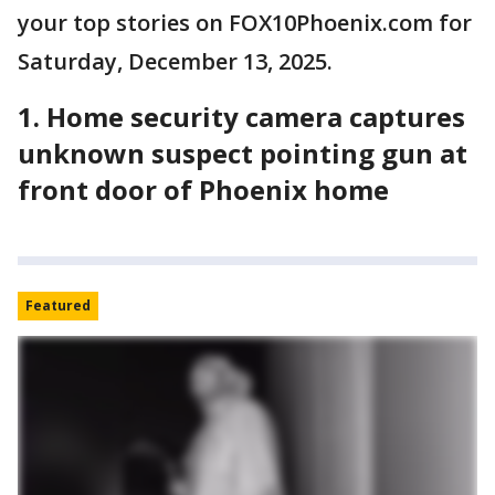
your top stories on FOX10Phoenix.com for
Saturday, December 13, 2025.
1. Home security camera captures
unknown suspect pointing gun at
front door of Phoenix home
Featured