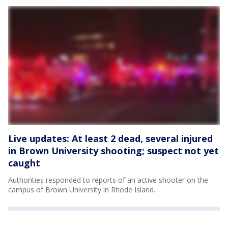
Live updates: At least 2 dead, several injured
in Brown University shooting; suspect not yet
caught
Authorities responded to reports of an active shooter on the
campus of Brown University in Rhode Island.