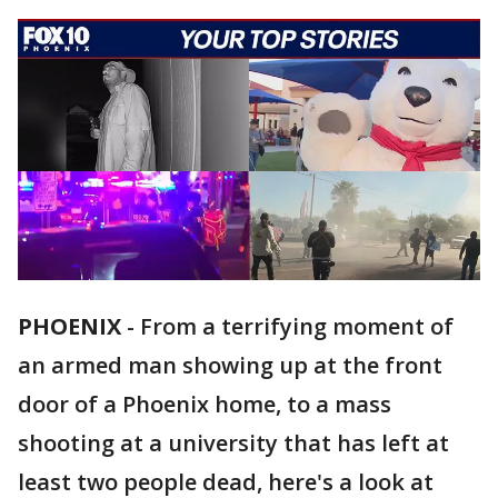
PHOENIX
-
From a terrifying moment of
an armed man showing up at the front
door of a Phoenix home, to a mass
shooting at a university that has left at
least two people dead, here's a look at