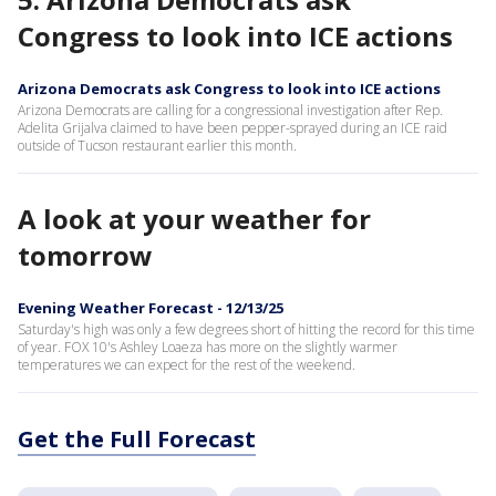
Congress to look into ICE actions
Arizona Democrats ask Congress to look into ICE actions
Arizona Democrats are calling for a congressional investigation after Rep.
Adelita Grijalva claimed to have been pepper-sprayed during an ICE raid
outside of Tucson restaurant earlier this month.
A look at your weather for
tomorrow
Evening Weather Forecast - 12/13/25
Saturday's high was only a few degrees short of hitting the record for this time
of year. FOX 10's Ashley Loaeza has more on the slightly warmer
temperatures we can expect for the rest of the weekend.
Get the Full Forecast