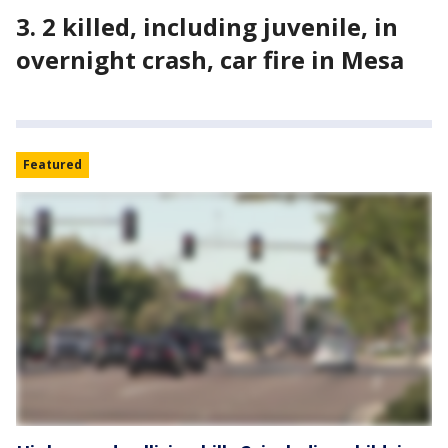
3. 2 killed, including juvenile, in
overnight crash, car fire in Mesa
Featured