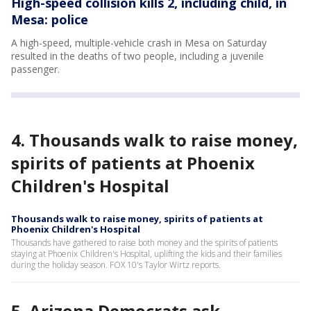
High-speed collision kills 2, including child, in
Mesa: police
A high-speed, multiple-vehicle crash in Mesa on Saturday
resulted in the deaths of two people, including a juvenile
passenger.
4. Thousands walk to raise money,
spirits of patients at Phoenix
Children's Hospital
Thousands walk to raise money, spirits of patients at
Phoenix Children's Hospital
Thousands have gathered to raise both money and the spirits of patients
staying at Phoenix Children's Hospital, uplifting the kids and their families
during the holiday season. FOX 10's Taylor Wirtz reports.
5. Arizona Democrats ask