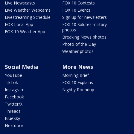
Live Newscasts
FOX 10 Contests
Live Weather Webcams
FOX 10 Events
Livestreaming Schedule
Sign up for newsletters
FOX Local App
FOX 10 Salutes military
photos
FOX 10 Weather App
Breaking News photos
Photo of the Day
Weather photos
Social Media
More News
YouTube
Morning Brief
TikTok
FOX 10 Explains
Instagram
Nightly Roundup
Facebook
Twitter/X
Threads
BlueSky
Nextdoor