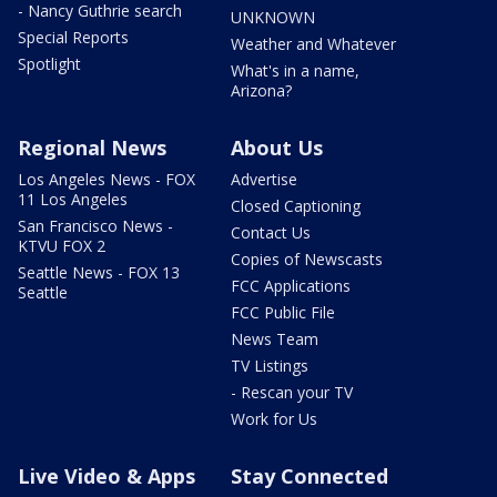
- Nancy Guthrie search
UNKNOWN
Special Reports
Weather and Whatever
Spotlight
What's in a name,
Arizona?
Regional News
About Us
Los Angeles News - FOX
Advertise
11 Los Angeles
Closed Captioning
San Francisco News -
Contact Us
KTVU FOX 2
Copies of Newscasts
Seattle News - FOX 13
FCC Applications
Seattle
FCC Public File
News Team
TV Listings
- Rescan your TV
Work for Us
Live Video & Apps
Stay Connected