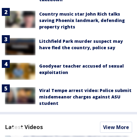
Country music star John Rich talks
saving Phoenix landmark, defending
property rights
Litchfield Park murder suspect may
have fled the country, police say
Goodyear teacher accused of sexual
exploitation
Viral Tempe arrest video: Police submit
misdemeanor charges against ASU
student
Latest Videos
View More