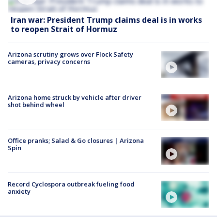
Iran war: President Trump claims deal is in works
to reopen Strait of Hormuz
Arizona scrutiny grows over Flock Safety
cameras, privacy concerns
Arizona home struck by vehicle after driver
shot behind wheel
Office pranks; Salad & Go closures | Arizona
Spin
Record Cyclospora outbreak fueling food
anxiety