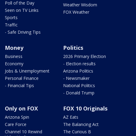
Poll of the Day
Weather Wisdom
Seen on TV Links
FOX Weather
Sports
Traffic
- Safe Driving Tips
Money
Politics
Business
2026 Primary Election
Economy
- Election results
Jobs & Unemployment
Arizona Politics
Personal Finance
- Newsmaker
- Financial Tips
National Politics
- Donald Trump
Only on FOX
FOX 10 Originals
Arizona Spin
AZ Eats
Care Force
The Balancing Act
Channel 10 Rewind
The Curious B