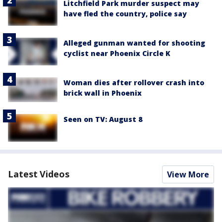
Litchfield Park murder suspect may
have fled the country, police say
Alleged gunman wanted for shooting
cyclist near Phoenix Circle K
Woman dies after rollover crash into
brick wall in Phoenix
Seen on TV: August 8
Latest Videos
View More