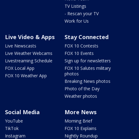
TV Listings
- Rescan your TV
Work for Us
Live Video & Apps
Stay Connected
Live Newscasts
FOX 10 Contests
Live Weather Webcams
FOX 10 Events
Livestreaming Schedule
Sign up for newsletters
FOX Local App
FOX 10 Salutes military
photos
FOX 10 Weather App
Breaking News photos
Photo of the Day
Weather photos
Social Media
More News
YouTube
Morning Brief
TikTok
FOX 10 Explains
Instagram
Nightly Roundup