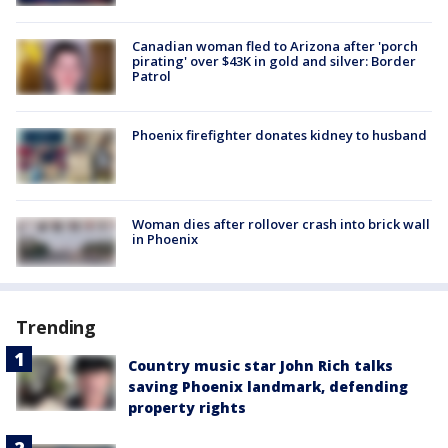
Canadian woman fled to Arizona after 'porch
pirating' over $43K in gold and silver: Border
Patrol
Phoenix firefighter donates kidney to husband
Woman dies after rollover crash into brick wall
in Phoenix
Trending
Country music star John Rich talks
saving Phoenix landmark, defending
property rights