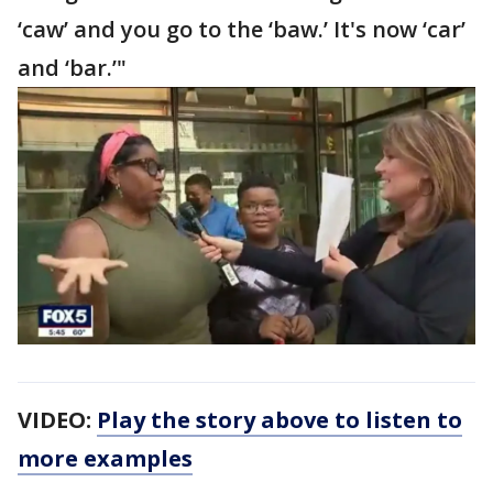
‘caw’ and you go to the ‘baw.’ It's now ‘car’
and ‘bar.’"
VIDEO:
Play the story above to listen to
more examples