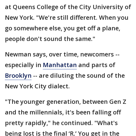
at Queens College of the City University of
New York. "We're still different. When you
go somewhere else, you get off a plane,
people don't sound the same."
Newman says, over time, newcomers --
especially in
Manhattan
and parts of
Brooklyn
-- are diluting the sound of the
New York City dialect.
"The younger generation, between Gen Z
and the millennials, it's been falling off
pretty rapidly," he continued. "What's
being lost is the final ‘R.’ You get in the