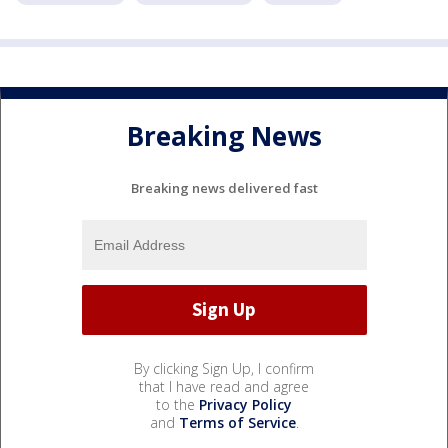
Breaking News
Breaking news delivered fast
By clicking Sign Up, I confirm
that I have read and agree
to the
Privacy Policy
and
Terms of Service
.