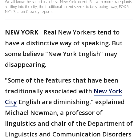
We all know the sound of a classic New York accent. But with more transplants
settling into the city, the traditional accent seems to be slipping away, FOX 5
NY's Sharon Crowley reports.
NEW YORK
-
Real New Yorkers tend to
have a distinctive way of speaking. But
some believe "New York English" may
disappearing.
"Some of the features that have been
traditionally associated with
New York
City
English are diminishing," explained
Michael Newman, a professor of
linguistics and chair of the Department of
Linguistics and Communication Disorders