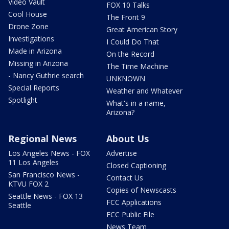
Video Vault
FOX 10 Talks
Cool House
The Front 9
Drone Zone
Great American Story
Investigations
I Could Do That
Made in Arizona
On the Record
Missing in Arizona
The Time Machine
- Nancy Guthrie search
UNKNOWN
Special Reports
Weather and Whatever
Spotlight
What's in a name,
Arizona?
Regional News
About Us
Los Angeles News - FOX
Advertise
11 Los Angeles
Closed Captioning
San Francisco News -
Contact Us
KTVU FOX 2
Copies of Newscasts
Seattle News - FOX 13
FCC Applications
Seattle
FCC Public File
News Team