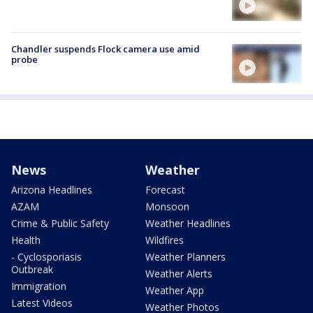
Chandler suspends Flock camera use amid
probe
News
Weather
Arizona Headlines
Forecast
AZAM
Monsoon
Crime & Public Safety
Weather Headlines
Health
Wildfires
- Cyclosporiasis
Weather Planners
Outbreak
Weather Alerts
Immigration
Weather App
Latest Videos
Weather Photos