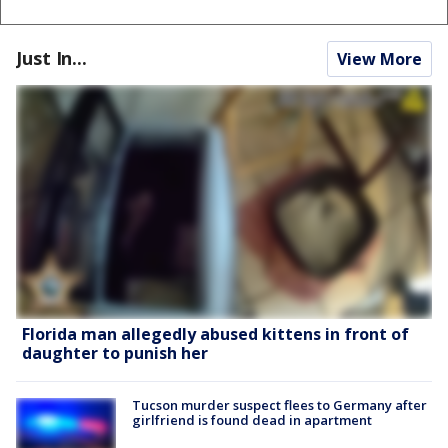
Just In...
View More
Florida man allegedly abused kittens in front of
daughter to punish her
Tucson murder suspect flees to Germany after
girlfriend is found dead in apartment