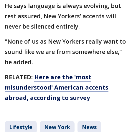
He says language is always evolving, but
rest assured, New Yorkers’ accents will
never be silenced entirely.
"None of us as New Yorkers really want to
sound like we are from somewhere else,"
he added.
RELATED:
Here are the 'most
misunderstood' American accents
abroad, according to survey
Lifestyle
New York
News