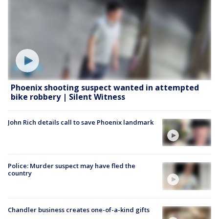
Phoenix shooting suspect wanted in attempted
bike robbery | Silent Witness
John Rich details call to save Phoenix landmark
Police: Murder suspect may have fled the
country
Chandler business creates one-of-a-kind gifts