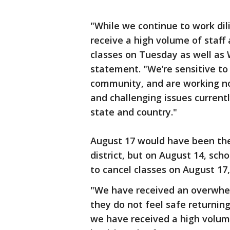
"While we continue to work dil
receive a high volume of staff 
classes on Tuesday as well as 
statement. "We’re sensitive to 
community, and are working non
and challenging issues currentl
state and country."
August 17 would have been the 
district, but on August 14, scho
to cancel classes on August 17, 
"We have received an overwhel
they do not feel safe returnin
we have received a high volum