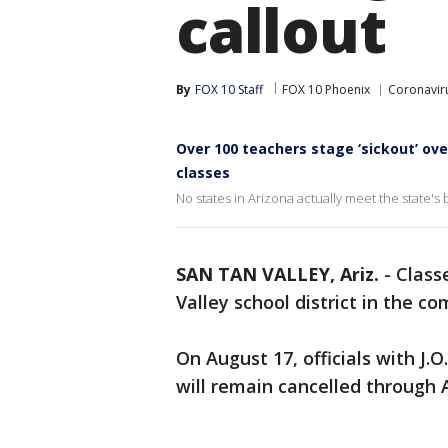
callout
By
FOX 10 Staff
FOX 10 Phoenix
Coronaviru
Over 100 teachers stage ‘sickout’ ove
classes
No states in Arizona actually meet the state'
SAN TAN VALLEY, Ariz.
-
Class
Valley school district in the co
On August 17, officials with J.
will remain cancelled through 