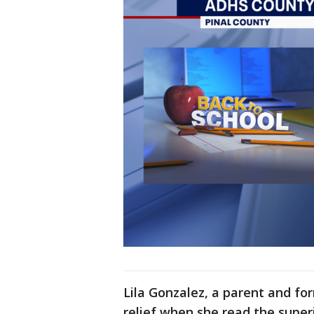
Lila Gonzalez, a parent and for
relief when she read the superi