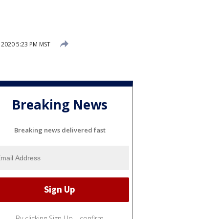
 2020 5:23 PM MST
Breaking News
Breaking news delivered fast
By clicking Sign Up, I confirm