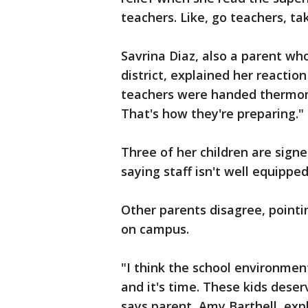
teachers. Like, go teachers, ta
Savrina Diaz, also a parent wh
district, explained her reactio
teachers were handed thermome
That's how they're preparing."
Three of her children are signed
saying staff isn't well equippe
Other parents disagree, pointi
on campus.
"I think the school environmen
and it's time. These kids deser
says parent, Amy Barthell, exp