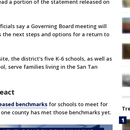
ead a portion of the statement released on
fficials say a Governing Board meeting will
 the next steps and options for a return to
te, the district's five K-6 schools, as well as
ol, serve families living in the San Tan
react
leased benchmarks
for schools to meet for
Tr
ot one county has met those benchmarks yet.