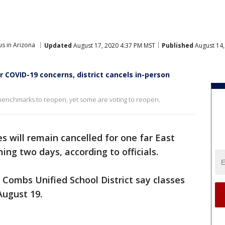
s in Arizona
Updated
August 17, 2020 4:37 PM MST
Published
August 14,
r COVID-19 concerns, district cancels in-person
s benchmarks to reopen, yet some are voting to reopen.
es will remain cancelled for one far East
ming two days, according to officials.
O. Combs Unified School District say classes
August 19.