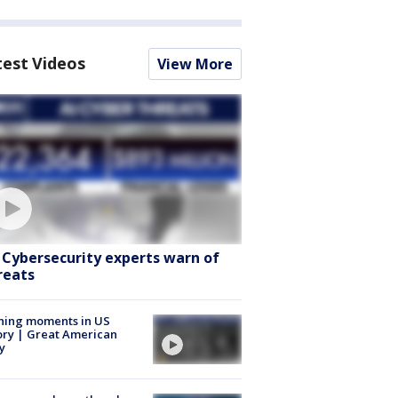
test Videos
View More
: Cybersecurity experts warn of
reats
ning moments in US
ory | Great American
y