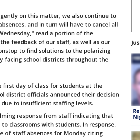
igently on this matter, we also continue to
absences, and in turn will have to cancel all
Wednesday," read a portion of the
the feedback of our staff, as well as our
Jus
stop to find solutions to the polarizing
y facing school districts throughout the
first day of class for students at the
ol district officials announced their decision
due to insufficient staffing levels.
Re
ming response from staff indicating that
Ni
g to classrooms with students. In response,
e of staff absences for Monday citing