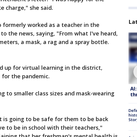
ke charge," she said.
La
o formerly worked as a teacher in the
n to the news, saying, "From what I've heard,
ters, a mask, a rag and a spray bottle.
 up for virtual learning in the district,
d for the pandemic.
AI
ng to smaller class sizes and mask-wearing
th
Defi
hist
t is going to be safe for them to be back
Stor
ve to be in school with their teachers,"
laining that her freshman's mental health is