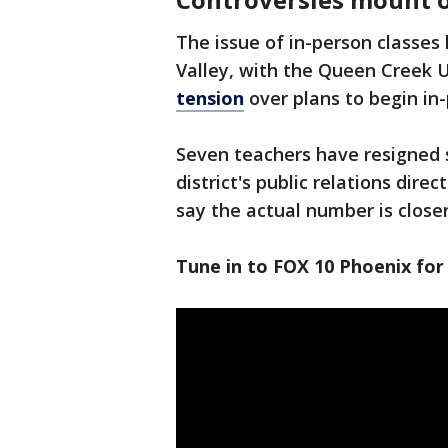
The issue of in-person classes 
Valley, with the Queen Creek U
tension
over plans to begin in
Seven teachers have resigned s
district's public relations dire
say the actual number is closer
Tune in to FOX 10 Phoenix for