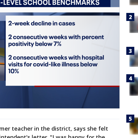
mer teacher in the district, says she felt
ntendent's letter. "I was happy for the