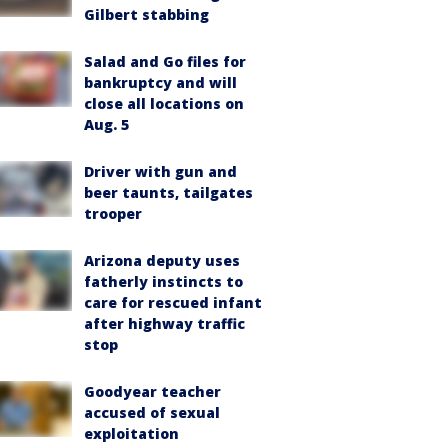
Gilbert stabbing
Salad and Go files for
bankruptcy and will
close all locations on
Aug. 5
Driver with gun and
beer taunts, tailgates
trooper
Arizona deputy uses
fatherly instincts to
care for rescued infant
after highway traffic
stop
Goodyear teacher
accused of sexual
exploitation