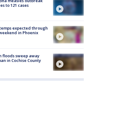
ona measles outbreak
es to 121 cases
 temps expected through
weekend in Phoenix
h floods sweep away
n in Cochise County