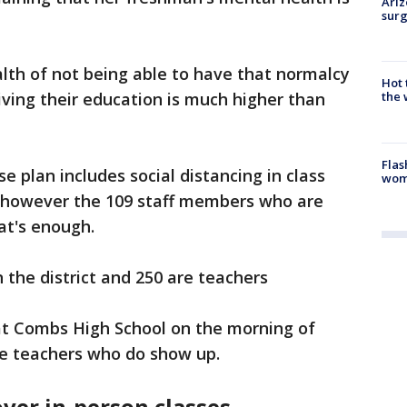
Ariz
surg
alth of not being able to have that normalcy
Hot
iving their education is much higher than
the 
Flas
e plan includes social distancing in class
woma
 however the 109 staff members who are
at's enough.
n the district and 250 are teachers
 at Combs High School on the morning of
he teachers who do show up.
ver in-person classes