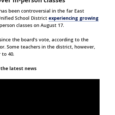
has been controversial in the far East
nified School District
experiencing growing
-person classes on August 17.
ince the board's vote, according to the
ctor. Some teachers in the district, however,
 to 40.
 the latest news