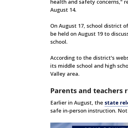
health and safety concerns," r
August 14.
On August 17, school district o
be held on August 19 to discuss
school.
According to the district's websi
its middle school and high scho
Valley area.
Parents and teachers 
Earlier in August, the
state re
safe in-person instruction. N