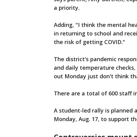
a priority.
Adding, "I think the mental he
in returning to school and rece
the risk of getting COVID."
The district's pandemic respons
and daily temperature checks,
out Monday just don't think th
There are a total of 600 staff i
A student-led rally is planned
Monday, Aug. 17, to support t
Controversies mount o