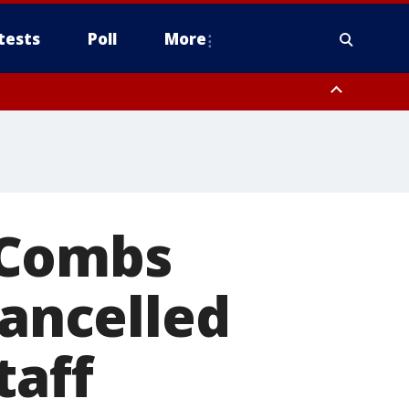
tests
Poll
More
, Scottsdale/Paradise Valley, Northwest Pinal County, Cave Creek/New
ast Mesa, Southeast Valley/Queen Creek, Aguila Valley, South
. Combs
cancelled
taff