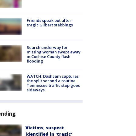
Friends speak out after
tragic Gilbert stabbings
Search underway for
missing woman swept away
in Cochise County flash
flooding
WATCH: Dashcam captures
the split second a routine
Tennessee traffic stop goes
sideways
ending
Victims, suspect
identified in 'tragic'