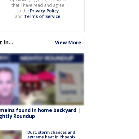
that I have read and agree
to the
Privacy Policy
and
Terms of Service
.
t In...
View More
mains found in home backyard |
ghtly Roundup
Dust, storm chances and
extreme heat in Phoenix