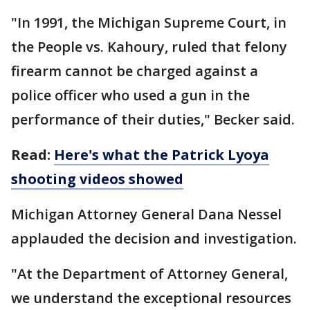
"In 1991, the Michigan Supreme Court, in
the People vs. Kahoury, ruled that felony
firearm cannot be charged against a
police officer who used a gun in the
performance of their duties," Becker said.
Read:
Here's what the Patrick Lyoya
shooting videos showed
Michigan Attorney General Dana Nessel
applauded the decision and investigation.
"At the Department of Attorney General,
we understand the exceptional resources