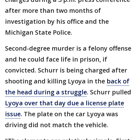
after more than two months of
investigation by his office and the
Michigan State Police.
Second-degree murder is a felony offense
and he could face life in prison, if
convicted. Schurr is being charged after
shooting and killing Lyoya in the
back of
the head during a struggle
. Schurr pulled
Lyoya over that day due a license plate
issue
. The plate on the car Lyoya was
driving did not match the vehicle.