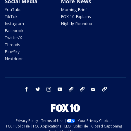
Social Media
More News
YouTube
Morning Brief
TikTok
FOX 10 Explains
Instagram
Nightly Roundup
Facebook
Twitter/X
Threads
BlueSky
Nextdoor
facebook
twitter
instagram
youtube
tk
bluesky
email
newsletters
Privacy Policy
Terms of Use
Your Privacy Choices
FCC Public File
FCC Applications
EEO Public File
Closed Captioning