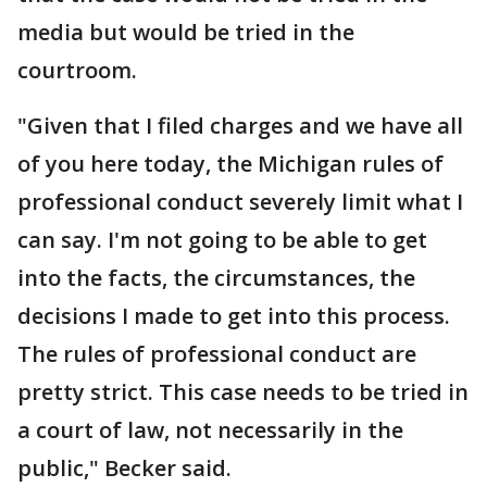
media but would be tried in the
courtroom.
"Given that I filed charges and we have all
of you here today, the Michigan rules of
professional conduct severely limit what I
can say. I'm not going to be able to get
into the facts, the circumstances, the
decisions I made to get into this process.
The rules of professional conduct are
pretty strict. This case needs to be tried in
a court of law, not necessarily in the
public," Becker said.