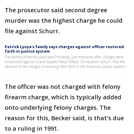
The prosecutor said second degree
murder was the highest charge he could
file against Schurr.
Patrick Lyoya's family says charges against officer restored
faith in justice system
The family of Patrick Lyoya said Thursday, just moments after charges were
announced against Grand Rapids Police Officer Christopher Schurr, that the
decision to file charges is restoring their faith in the American justice system.
The officer was not charged with felony
firearm charge, which is typically added
onto underlying felony charges. The
reason for this, Becker said, is that's due
to a ruling in 1991.