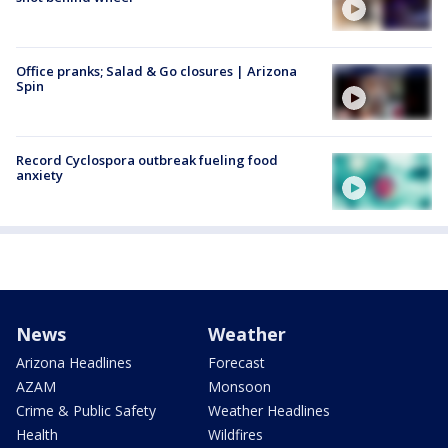
Office pranks; Salad & Go closures | Arizona
Spin
Record Cyclospora outbreak fueling food
anxiety
News
Weather
Arizona Headlines
Forecast
AZAM
Monsoon
Crime & Public Safety
Weather Headlines
Health
Wildfires