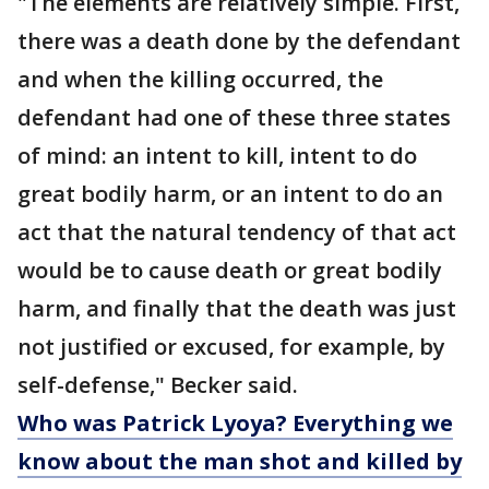
"The elements are relatively simple. First,
there was a death done by the defendant
and when the killing occurred, the
defendant had one of these three states
of mind: an intent to kill, intent to do
great bodily harm, or an intent to do an
act that the natural tendency of that act
would be to cause death or great bodily
harm, and finally that the death was just
not justified or excused, for example, by
self-defense," Becker said.
Who was Patrick Lyoya? Everything we
know about the man shot and killed by