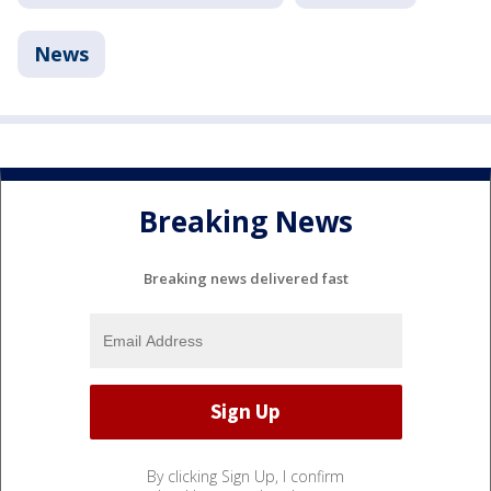
News
Breaking News
Breaking news delivered fast
By clicking Sign Up, I confirm