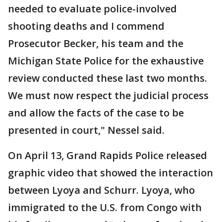
needed to evaluate police-involved
shooting deaths and I commend
Prosecutor Becker, his team and the
Michigan State Police for the exhaustive
review conducted these last two months.
We must now respect the judicial process
and allow the facts of the case to be
presented in court," Nessel said.
On April 13, Grand Rapids Police released
graphic video that showed the interaction
between Lyoya and Schurr. Lyoya, who
immigrated to the U.S. from Congo with