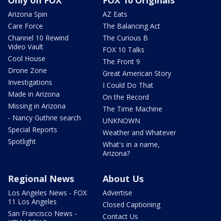
Arizona Spin
AZ Eats
Care Force
The Balancing Act
Channel 10 Rewind
The Curious B
Video Vault
FOX 10 Talks
Cool House
The Front 9
Drone Zone
Great American Story
Investigations
I Could Do That
Made in Arizona
On the Record
Missing in Arizona
The Time Machine
- Nancy Guthrie search
UNKNOWN
Special Reports
Weather and Whatever
Spotlight
What's in a name,
Arizona?
Regional News
About Us
Los Angeles News - FOX
Advertise
11 Los Angeles
Closed Captioning
San Francisco News -
Contact Us