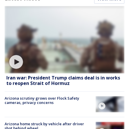
Iran war: President Trump claims deal is in works
to reopen Strait of Hormuz
Arizona scrutiny grows over Flock Safety
cameras, privacy concerns
Arizona home struck by vehicle after driver
shot behind wheel