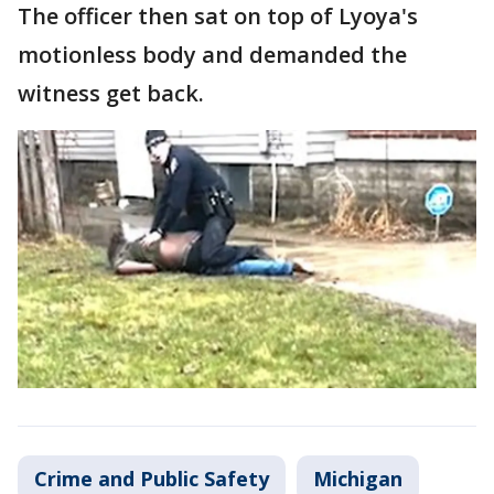
The officer then sat on top of Lyoya's
motionless body and demanded the
witness get back.
Crime and Public Safety
Michigan