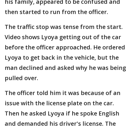
his family, appeared to be confused and
then started to run from the officer.
The traffic stop was tense from the start.
Video shows Lyoya getting out of the car
before the officer approached. He ordered
Lyoya to get back in the vehicle, but the
man declined and asked why he was being
pulled over.
The officer told him it was because of an
issue with the license plate on the car.
Then he asked Lyoya if he spoke English
and demanded his driver's license. The