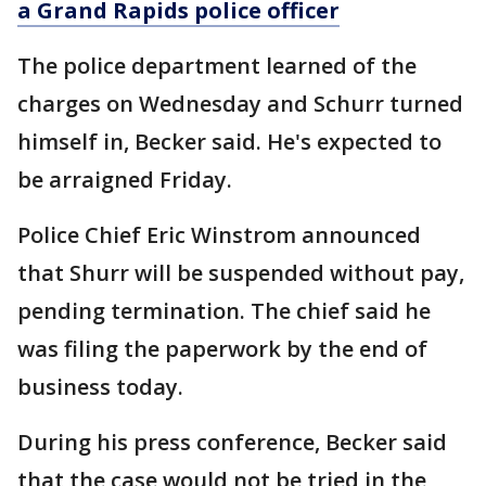
a Grand Rapids police officer
The police department learned of the
charges on Wednesday and Schurr turned
himself in, Becker said. He's expected to
be arraigned Friday.
Police Chief Eric Winstrom announced
that Shurr will be suspended without pay,
pending termination. The chief said he
was filing the paperwork by the end of
business today.
During his press conference, Becker said
that the case would not be tried in the