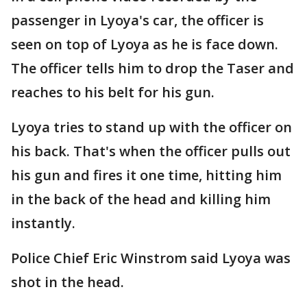
passenger in Lyoya's car, the officer is
seen on top of Lyoya as he is face down.
The officer tells him to drop the Taser and
reaches to his belt for his gun.
Lyoya tries to stand up with the officer on
his back. That's when the officer pulls out
his gun and fires it one time, hitting him
in the back of the head and killing him
instantly.
Police Chief Eric Winstrom said Lyoya was
shot in the head.