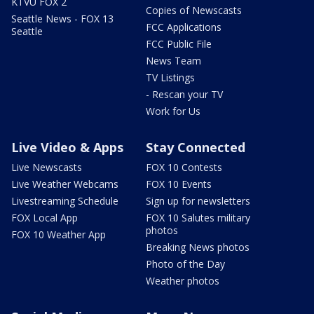
KTVU FOX 2
Copies of Newscasts
Seattle News - FOX 13
FCC Applications
Seattle
FCC Public File
News Team
TV Listings
- Rescan your TV
Work for Us
Live Video & Apps
Stay Connected
Live Newscasts
FOX 10 Contests
Live Weather Webcams
FOX 10 Events
Livestreaming Schedule
Sign up for newsletters
FOX Local App
FOX 10 Salutes military
photos
FOX 10 Weather App
Breaking News photos
Photo of the Day
Weather photos