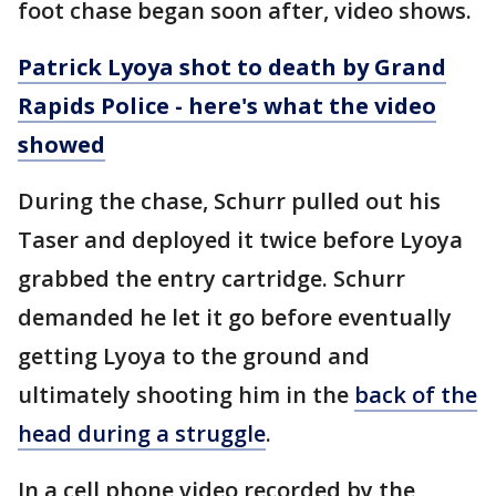
foot chase began soon after, video shows.
Patrick Lyoya shot to death by Grand
Rapids Police - here's what the video
showed
During the chase, Schurr pulled out his
Taser and deployed it twice before Lyoya
grabbed the entry cartridge. Schurr
demanded he let it go before eventually
getting Lyoya to the ground and
ultimately shooting him in the
back of the
head during a struggle
.
In a cell phone video recorded by the