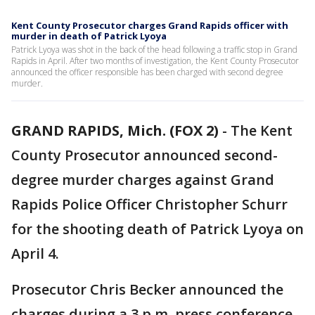
Kent County Prosecutor charges Grand Rapids officer with
murder in death of Patrick Lyoya
Patrick Lyoya was shot in the back of the head following a traffic stop in Grand
Rapids in April. After two months of investigation, the Kent County Prosecutor
announced the officer responsible has been charged with second degree
murder.
GRAND RAPIDS, Mich. (FOX 2)
-
The Kent
County Prosecutor announced second-
degree murder charges against Grand
Rapids Police Officer Christopher Schurr
for the shooting death of Patrick Lyoya on
April 4.
Prosecutor Chris Becker announced the
charges during a 3 p.m. press conference