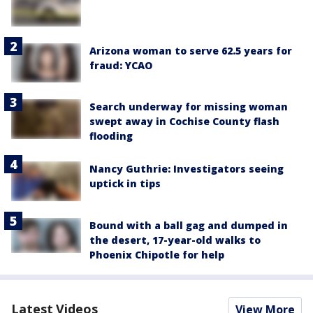
Arizona woman to serve 62.5 years for
fraud: YCAO
Search underway for missing woman
swept away in Cochise County flash
flooding
Nancy Guthrie: Investigators seeing
uptick in tips
Bound with a ball gag and dumped in
the desert, 17-year-old walks to
Phoenix Chipotle for help
Latest Videos
View More