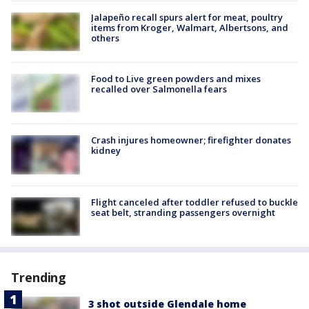
Jalapeño recall spurs alert for meat, poultry
items from Kroger, Walmart, Albertsons, and
others
Food to Live green powders and mixes
recalled over Salmonella fears
Crash injures homeowner; firefighter donates
kidney
Flight canceled after toddler refused to buckle
seat belt, stranding passengers overnight
Trending
3 shot outside Glendale home