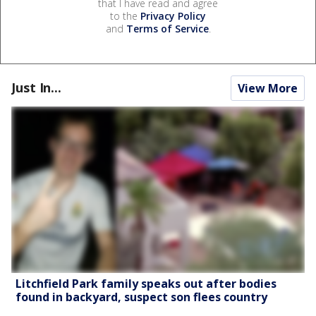
that I have read and agree
to the
Privacy Policy
and
Terms of Service
.
Just In...
View More
Litchfield Park family speaks out after bodies
found in backyard, suspect son flees country