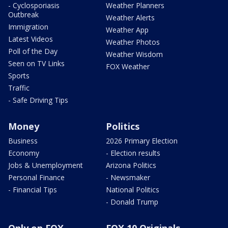
- Cyclosporiasis
Weather Planners
Outbreak
Weather Alerts
Immigration
Weather App
Latest Videos
Weather Photos
Poll of the Day
Weather Wisdom
Seen on TV Links
FOX Weather
Sports
Traffic
- Safe Driving Tips
Money
Politics
Business
2026 Primary Election
Economy
- Election results
Jobs & Unemployment
Arizona Politics
Personal Finance
- Newsmaker
- Financial Tips
National Politics
- Donald Trump
Only on FOX
FOX 10 Originals