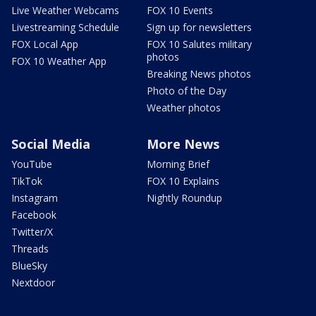
Live Weather Webcams
FOX 10 Events
Livestreaming Schedule
Sign up for newsletters
FOX Local App
FOX 10 Salutes military
photos
FOX 10 Weather App
Breaking News photos
Photo of the Day
Weather photos
Social Media
More News
YouTube
Morning Brief
TikTok
FOX 10 Explains
Instagram
Nightly Roundup
Facebook
Twitter/X
Threads
BlueSky
Nextdoor