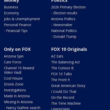
Money
Politics
Business
2026 Primary Election
Economy
- Election results
Jobs & Unemployment
Arizona Politics
Personal Finance
- Newsmaker
- Financial Tips
National Politics
- Donald Trump
Only on FOX
FOX 10 Originals
Arizona Spin
AZ Eats
Care Force
The Balancing Act
Channel 10 Rewind
The Curious B
Video Vault
FOX 10 Talks
Cool House
The Front 9
Drone Zone
Great American Story
Investigations
I Could Do That
Made in Arizona
On the Record
Missing in Arizona
The Time Machine
- Nancy Guthrie search
UNKNOWN