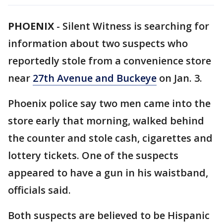
PHOENIX
-
Silent Witness is searching for
information about two suspects who
reportedly stole from a convenience store
near
27th Avenue and Buckeye
on Jan. 3.
Phoenix police say two men came into the
store early that morning, walked behind
the counter and stole cash, cigarettes and
lottery tickets. One of the suspects
appeared to have a gun in his waistband,
officials said.
Both suspects are believed to be Hispanic