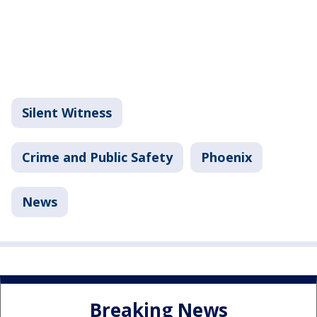
Silent Witness
Crime and Public Safety
Phoenix
News
Breaking News