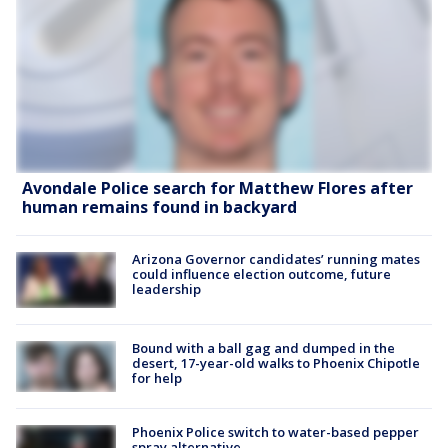
Avondale Police search for Matthew Flores after
human remains found in backyard
Arizona Governor candidates’ running mates
could influence election outcome, future
leadership
Bound with a ball gag and dumped in the
desert, 17-year-old walks to Phoenix Chipotle
for help
Phoenix Police switch to water-based pepper
spray alternative