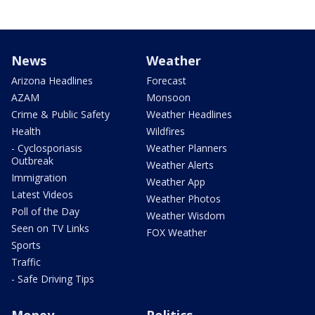
News
Weather
Arizona Headlines
Forecast
AZAM
Monsoon
Crime & Public Safety
Weather Headlines
Health
Wildfires
- Cyclosporiasis
Weather Planners
Outbreak
Weather Alerts
Immigration
Weather App
Latest Videos
Weather Photos
Poll of the Day
Weather Wisdom
Seen on TV Links
FOX Weather
Sports
Traffic
- Safe Driving Tips