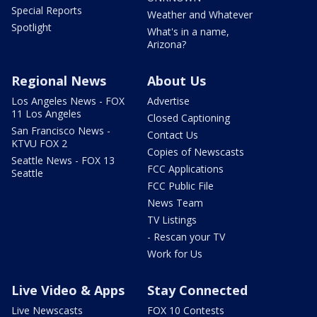
Special Reports
Weather and Whatever
Spotlight
What's in a name,
Arizona?
Regional News
About Us
Los Angeles News - FOX
Advertise
11 Los Angeles
Closed Captioning
San Francisco News -
Contact Us
KTVU FOX 2
Copies of Newscasts
Seattle News - FOX 13
FCC Applications
Seattle
FCC Public File
News Team
TV Listings
- Rescan your TV
Work for Us
Live Video & Apps
Stay Connected
Live Newscasts
FOX 10 Contests