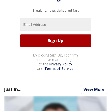
Breaking news delivered fast
By clicking Sign Up, I confirm
that I have read and agree
to the
Privacy Policy
and
Terms of Service
.
Just In...
View More