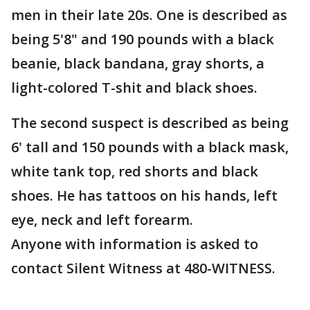
men in their late 20s. One is described as
being 5'8" and 190 pounds with a black
beanie, black bandana, gray shorts, a
light-colored T-shit and black shoes.
The second suspect is described as being
6' tall and 150 pounds with a black mask,
white tank top, red shorts and black
shoes. He has tattoos on his hands, left
eye, neck and left forearm.
Anyone with information is asked to
contact Silent Witness at 480-WITNESS.