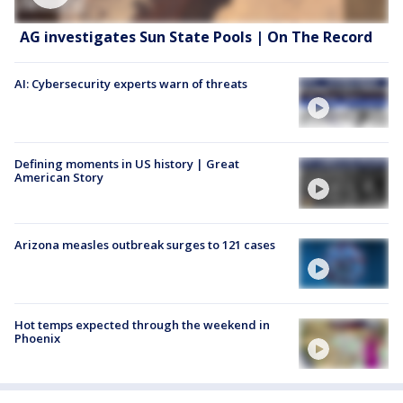
AG investigates Sun State Pools | On The Record
AI: Cybersecurity experts warn of threats
Defining moments in US history | Great
American Story
Arizona measles outbreak surges to 121 cases
Hot temps expected through the weekend in
Phoenix