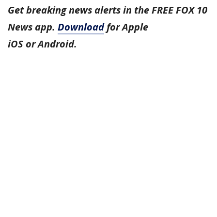
Get breaking news alerts in the FREE FOX 10
News app.
Download
for Apple
iOS or Android.