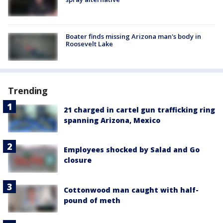
Boater finds missing Arizona man's body in
Roosevelt Lake
Trending
21 charged in cartel gun trafficking ring
spanning Arizona, Mexico
Employees shocked by Salad and Go
closure
Cottonwood man caught with half-
pound of meth