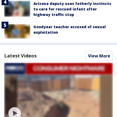
Arizona deputy uses fatherly instincts
to care for rescued infant after
highway traffic stop
Goodyear teacher accused of sexual
exploitation
Latest Videos
View More