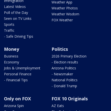
Immigration
Weather App
Latest Videos
Weather Photos
Poll of the Day
Weather Wisdom
Seen on TV Links
FOX Weather
Sports
Traffic
- Safe Driving Tips
Money
Politics
Business
2026 Primary Election
Economy
- Election results
Jobs & Unemployment
Arizona Politics
Personal Finance
- Newsmaker
- Financial Tips
National Politics
- Donald Trump
Only on FOX
FOX 10 Originals
Arizona Spin
AZ Eats