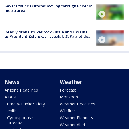
Severe thunderstorms moving through Phoenix
metro area
Deadly drone strikes rock Russia and Ukraine,
as President Zelenskyy reveals U.S. Patriot deal
News
Weather
Arizona Headlines
Forecast
AZAM
Monsoon
Crime & Public Safety
Weather Headlines
Health
Wildfires
- Cyclosporiasis
Weather Planners
Outbreak
Weather Alerts