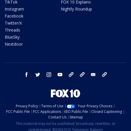
TikTok
FOX 10 Explains
Instagram
Nightly Roundup
Facebook
Twitter/X
Threads
BlueSky
Nextdoor
facebook
twitter
instagram
youtube
tk
bluesky
email
newsletters
Privacy Policy
Terms of Use
Your Privacy Choices
FCC Public File
FCC Applications
EEO Public File
Closed Captioning
Contact Us
Sitemap
This material may not be published, broadcast, rewritten, or
redistributed. ©2026 FOX Television Stations