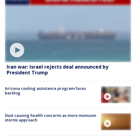
Iran war: Israel rejects deal announced by
President Trump
Arizona cooling assistance program faces
backlog
Dust causing health concerns as more monsoon
storms approach