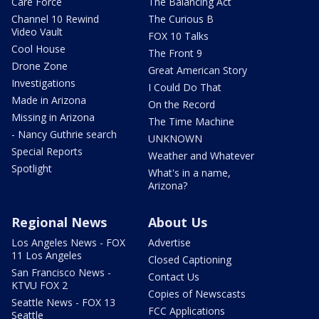
Care Force
The Balancing Act
Channel 10 Rewind
The Curious B
Video Vault
FOX 10 Talks
Cool House
The Front 9
Drone Zone
Great American Story
Investigations
I Could Do That
Made in Arizona
On the Record
Missing in Arizona
The Time Machine
- Nancy Guthrie search
UNKNOWN
Special Reports
Weather and Whatever
Spotlight
What's in a name,
Arizona?
Regional News
About Us
Los Angeles News - FOX
Advertise
11 Los Angeles
Closed Captioning
San Francisco News -
Contact Us
KTVU FOX 2
Copies of Newscasts
Seattle News - FOX 13
FCC Applications
Seattle