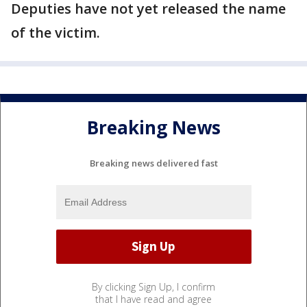
Deputies have not yet released the name
of the victim.
Breaking News
Breaking news delivered fast
By clicking Sign Up, I confirm
that I have read and agree