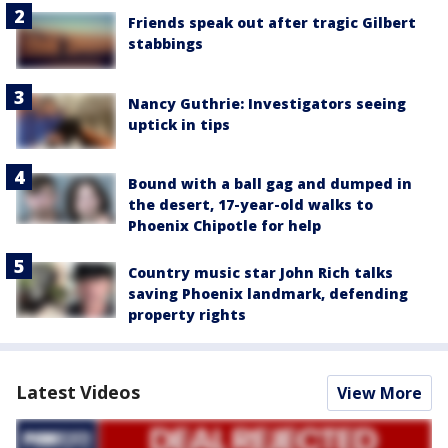
Friends speak out after tragic Gilbert
stabbings
Nancy Guthrie: Investigators seeing
uptick in tips
Bound with a ball gag and dumped in
the desert, 17-year-old walks to
Phoenix Chipotle for help
Country music star John Rich talks
saving Phoenix landmark, defending
property rights
Latest Videos
View More