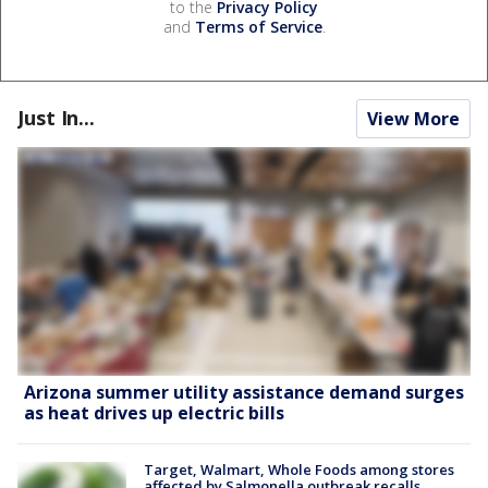
to the
Privacy Policy
and
Terms of Service
.
Just In...
View More
Arizona summer utility assistance demand surges
as heat drives up electric bills
Target, Walmart, Whole Foods among stores
affected by Salmonella outbreak recalls