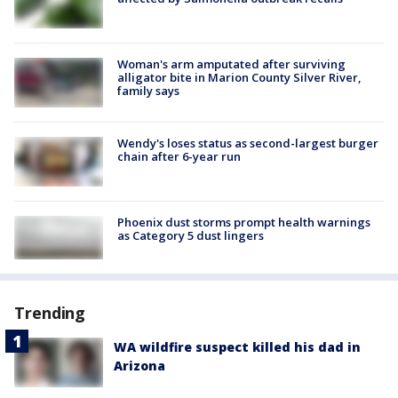
Woman's arm amputated after surviving
alligator bite in Marion County Silver River,
family says
Wendy's loses status as second-largest burger
chain after 6-year run
Phoenix dust storms prompt health warnings
as Category 5 dust lingers
Trending
WA wildfire suspect killed his dad in
Arizona