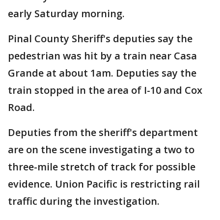
early Saturday morning.
Pinal County Sheriff's deputies say the
pedestrian was hit by a train near Casa
Grande at about 1am. Deputies say the
train stopped in the area of I-10 and Cox
Road.
Deputies from the sheriff's department
are on the scene investigating a two to
three-mile stretch of track for possible
evidence. Union Pacific is restricting rail
traffic during the investigation.