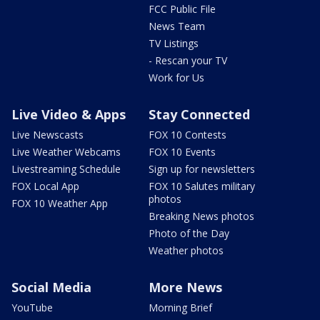
FCC Public File
News Team
TV Listings
- Rescan your TV
Work for Us
Live Video & Apps
Stay Connected
Live Newscasts
FOX 10 Contests
Live Weather Webcams
FOX 10 Events
Livestreaming Schedule
Sign up for newsletters
FOX Local App
FOX 10 Salutes military
photos
FOX 10 Weather App
Breaking News photos
Photo of the Day
Weather photos
Social Media
More News
YouTube
Morning Brief