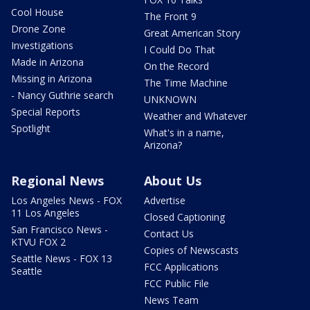
Cool House
The Front 9
Drone Zone
Great American Story
Investigations
I Could Do That
Made in Arizona
On the Record
Missing in Arizona
The Time Machine
- Nancy Guthrie search
UNKNOWN
Special Reports
Weather and Whatever
Spotlight
What's in a name,
Arizona?
Regional News
About Us
Los Angeles News - FOX
Advertise
11 Los Angeles
Closed Captioning
San Francisco News -
Contact Us
KTVU FOX 2
Copies of Newscasts
Seattle News - FOX 13
FCC Applications
Seattle
FCC Public File
News Team