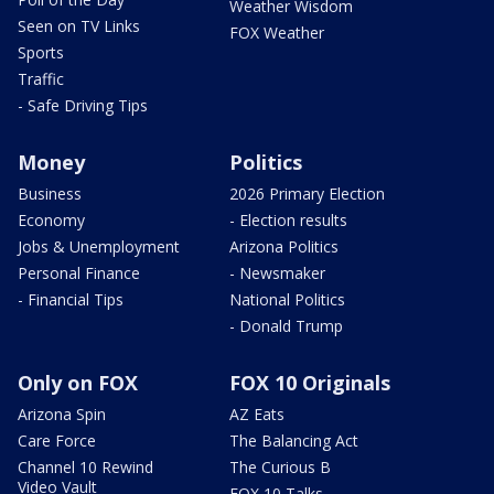
Weather Wisdom
Seen on TV Links
FOX Weather
Sports
Traffic
- Safe Driving Tips
Money
Politics
Business
2026 Primary Election
Economy
- Election results
Jobs & Unemployment
Arizona Politics
Personal Finance
- Newsmaker
- Financial Tips
National Politics
- Donald Trump
Only on FOX
FOX 10 Originals
Arizona Spin
AZ Eats
Care Force
The Balancing Act
Channel 10 Rewind
The Curious B
Video Vault
FOX 10 Talks