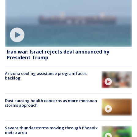
Iran war: Israel rejects deal announced by
President Trump
Arizona cooling assistance program faces
backlog
Dust causing health concerns as more monsoon
storms approach
Severe thunderstorms moving through Phoenix
metro area