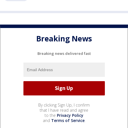
Breaking News
Breaking news delivered fast
By clicking Sign Up, I confirm
that I have read and agree
to the
Privacy Policy
and
Terms of Service
.