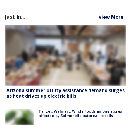
Just In...
View More
Arizona summer utility assistance demand surges
as heat drives up electric bills
Target, Walmart, Whole Foods among stores
affected by Salmonella outbreak recalls