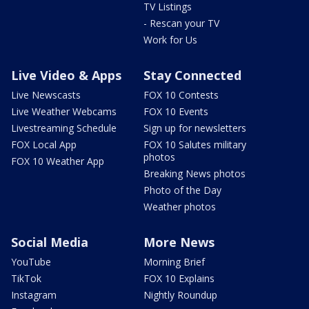
TV Listings
- Rescan your TV
Work for Us
Live Video & Apps
Stay Connected
Live Newscasts
FOX 10 Contests
Live Weather Webcams
FOX 10 Events
Livestreaming Schedule
Sign up for newsletters
FOX Local App
FOX 10 Salutes military
photos
FOX 10 Weather App
Breaking News photos
Photo of the Day
Weather photos
Social Media
More News
YouTube
Morning Brief
TikTok
FOX 10 Explains
Instagram
Nightly Roundup