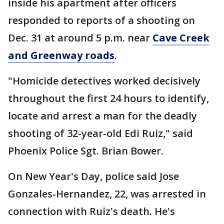
inside his apartment after officers
responded to reports of a shooting on
Dec. 31 at around 5 p.m. near
Cave Creek
and Greenway roads
.
"Homicide detectives worked decisively
throughout the first 24 hours to identify,
locate and arrest a man for the deadly
shooting of 32-year-old Edi Ruiz," said
Phoenix Police Sgt. Brian Bower.
On New Year's Day, police said Jose
Gonzales-Hernandez, 22, was arrested in
connection with Ruiz's death. He's