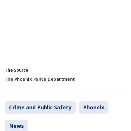
The Source
The Phoenix Police Department
Crime and Public Safety
Phoenix
News