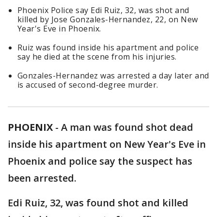
Phoenix Police say Edi Ruiz, 32, was shot and
killed by Jose Gonzales-Hernandez, 22, on New
Year's Eve in Phoenix.
Ruiz was found inside his apartment and police
say he died at the scene from his injuries.
Gonzales-Hernandez was arrested a day later and
is accused of second-degree murder.
PHOENIX
-
A man was found shot dead
inside his apartment on New Year's Eve in
Phoenix and police say the suspect has
been arrested.
Edi Ruiz, 32, was found shot and killed