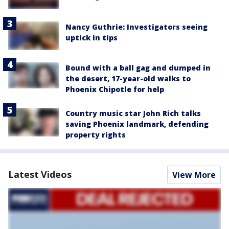
Nancy Guthrie: Investigators seeing
uptick in tips
Bound with a ball gag and dumped in
the desert, 17-year-old walks to
Phoenix Chipotle for help
Country music star John Rich talks
saving Phoenix landmark, defending
property rights
Latest Videos
View More