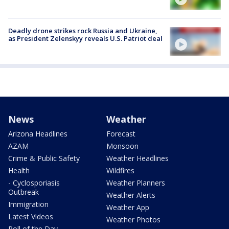
Deadly drone strikes rock Russia and Ukraine,
as President Zelenskyy reveals U.S. Patriot deal
News
Weather
Arizona Headlines
Forecast
AZAM
Monsoon
Crime & Public Safety
Weather Headlines
Health
Wildfires
- Cyclosporiasis
Weather Planners
Outbreak
Weather Alerts
Immigration
Weather App
Latest Videos
Weather Photos
Poll of the Day