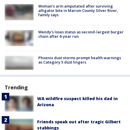
Woman's arm amputated after surviving
alligator bite in Marion County Silver River,
family says
Wendy's loses status as second-largest burger
chain after 6-year run
Phoenix dust storms prompt health warnings
as Category 5 dust lingers
Trending
WA wildfire suspect killed his dad in
Arizona
Friends speak out after tragic Gilbert
stabbings