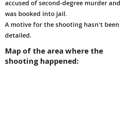
accused of second-degree murder and
was booked into jail.
A motive for the shooting hasn't been
detailed.
Map of the area where the
shooting happened: