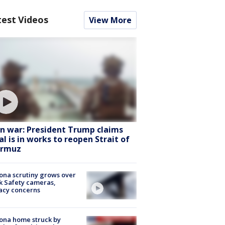
test Videos
View More
an war: President Trump claims
al is in works to reopen Strait of
rmuz
ona scrutiny grows over
k Safety cameras,
acy concerns
ona home struck by