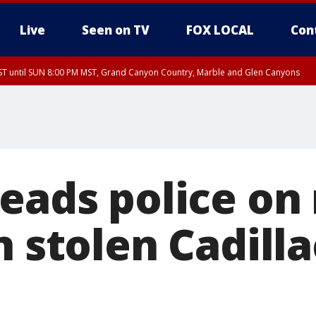
Live
Seen on TV
FOX LOCAL
Con
T until SUN 8:00 PM MST, Grand Canyon Country, Marble and Glen Canyons
ST, Lake Havasu and Fort Mohave
lley, Gila River Valley, Yuma County, Deer Valley, Scottsdale/Paradise Valley, N
ey, Sonoran Desert Natl Monument, Fountain Hills/East Mesa, Southeast Valley/
hoenix, Parker Valley
leads police on
n stolen Cadilla