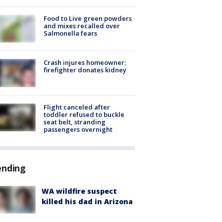
Food to Live green powders
and mixes recalled over
Salmonella fears
Crash injures homeowner;
firefighter donates kidney
Flight canceled after
toddler refused to buckle
seat belt, stranding
passengers overnight
ending
WA wildfire suspect
killed his dad in Arizona