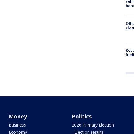
vehi
beh
Offi
clos
Reco
fuel
Money
Politics
Business
2026 Primary Election
Economy
- Election results