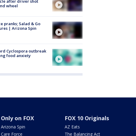
cle after driver shot
ind wheel
ce pranks; Salad & Go
ures | Arizona Spin
rd Cyclospora outbreak
ing food anxiety
Only on FOX
FOX 10 Originals
Arizona Spin
AZ Eats
Care Force
The Balancing Act