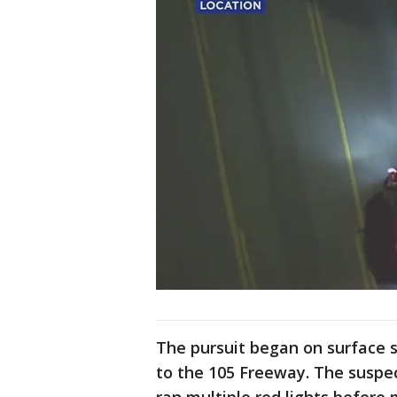
The pursuit began on surface s
to the 105 Freeway. The suspec