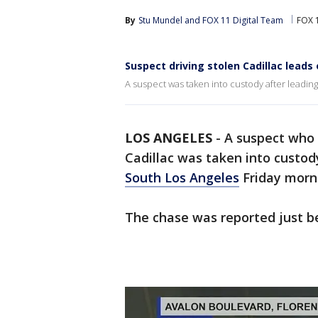
By
Stu Mundel
 and 
FOX 11 Digital Team
FOX 
Suspect driving stolen Cadillac leads
A suspect was taken into custody after leading
LOS ANGELES
-
A suspect who o
Cadillac was taken into custod
South Los Angeles
Friday morn
The chase was reported just b