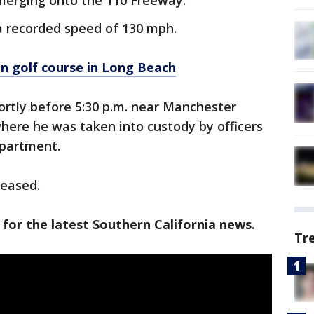
 merging onto the 110 Freeway.
 a recorded speed of 130 mph.
n golf course in Long Beach
ortly before 5:30 p.m. near Manchester
ere he was taken into custody by officers
epartment.
leased.
 for the latest Southern California news.
Tr