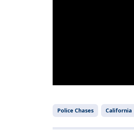
Police Chases
California