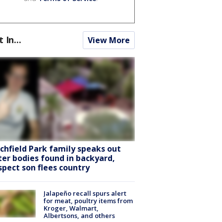
t In...
View More
tchfield Park family speaks out
ter bodies found in backyard,
spect son flees country
Jalapeño recall spurs alert
for meat, poultry items from
Kroger, Walmart,
Albertsons, and others