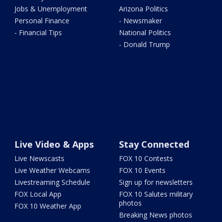
Jobs & Unemployment
Arizona Politics
Personal Finance
- Newsmaker
- Financial Tips
National Politics
- Donald Trump
Live Video & Apps
Stay Connected
Live Newscasts
FOX 10 Contests
Live Weather Webcams
FOX 10 Events
Livestreaming Schedule
Sign up for newsletters
FOX Local App
FOX 10 Salutes military
photos
FOX 10 Weather App
Breaking News photos