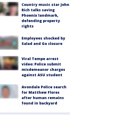
Country music star John
Rich talks saving
Phoenix landmark,
defending property
rights
Employees shocked by
Salad and Go closure
Viral Tempe arrest
video: Police submit
misdemeanor charges
against ASU student
Avondale Police search
for Matthew Flores
after human remains
found in backyard