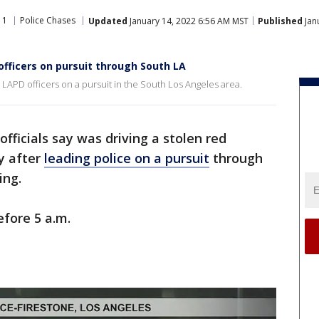
11
Police Chases
Updated
January 14, 2022 6:56 AM MST
Published
Jan
 officers on pursuit through South LA
 LAPD officers on a pursuit in the South Los Angeles area.
fficials say was driving a stolen red
y after
leading police on a pursuit
through
ing.
efore 5 a.m.