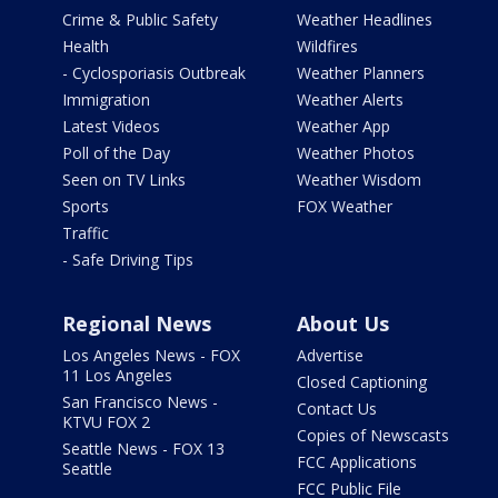
Crime & Public Safety
Weather Headlines
Health
Wildfires
- Cyclosporiasis Outbreak
Weather Planners
Immigration
Weather Alerts
Latest Videos
Weather App
Poll of the Day
Weather Photos
Seen on TV Links
Weather Wisdom
Sports
FOX Weather
Traffic
- Safe Driving Tips
Regional News
About Us
Los Angeles News - FOX
Advertise
11 Los Angeles
Closed Captioning
San Francisco News -
Contact Us
KTVU FOX 2
Copies of Newscasts
Seattle News - FOX 13
FCC Applications
Seattle
FCC Public File