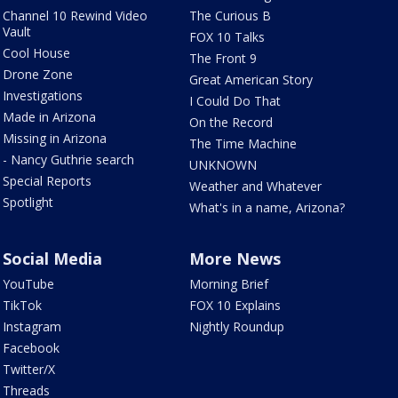
Channel 10 Rewind Video
The Curious B
Vault
FOX 10 Talks
Cool House
The Front 9
Drone Zone
Great American Story
Investigations
I Could Do That
Made in Arizona
On the Record
Missing in Arizona
The Time Machine
- Nancy Guthrie search
UNKNOWN
Special Reports
Weather and Whatever
Spotlight
What's in a name, Arizona?
Social Media
More News
YouTube
Morning Brief
TikTok
FOX 10 Explains
Instagram
Nightly Roundup
Facebook
Twitter/X
Threads