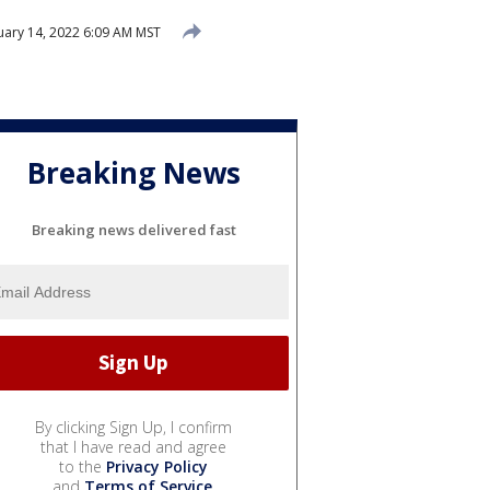
uary 14, 2022 6:09 AM MST
Breaking News
Breaking news delivered fast
By clicking Sign Up, I confirm
that I have read and agree
to the
Privacy Policy
and
Terms of Service
.