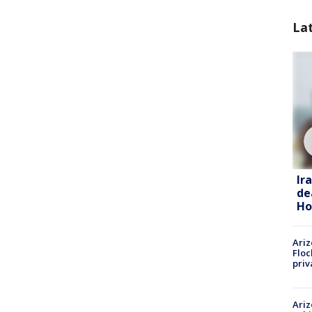
La
Ir
de
Ho
Ariz
Floc
priv
Ariz