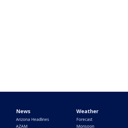
News
Weather
Arizona Headlines
Forecast
AZAM
Monsoon