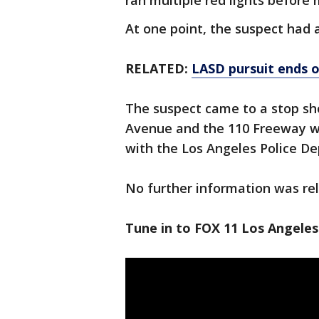
ran multiple red lights before
At one point, the suspect had
RELATED:
LASD pursuit ends o
The suspect came to a stop sh
Avenue and the 110 Freeway wh
with the Los Angeles Police D
No further information was re
Tune in to FOX 11 Los Angeles