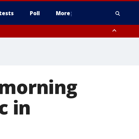
tests
Poll
More
orthwest Pinal County, Cave Creek/New River, Apache Junction/Gold
Queen Creek, Aguila Valley, South Mountain/Ahwatukee, Kofa, North
 morning
c in