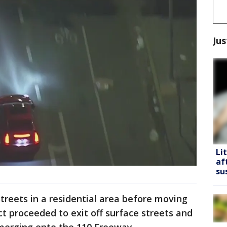
Jus
Li
af
su
treets in a residential area before moving
t proceeded to exit off surface streets and