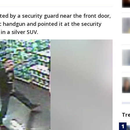
ed by a security guard near the front door,
 handgun and pointed it at the security
in a silver SUV.
Tr