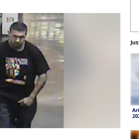
Jus
Ar
20