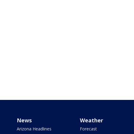
News
Weather
Arizona Headlines
Forecast