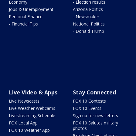
Economy
- Election results
Jobs & Unemployment
Arizona Politics
Personal Finance
- Newsmaker
- Financial Tips
National Politics
- Donald Trump
Live Video & Apps
Stay Connected
Live Newscasts
FOX 10 Contests
Live Weather Webcams
FOX 10 Events
Livestreaming Schedule
Sign up for newsletters
FOX Local App
FOX 10 Salutes military
photos
FOX 10 Weather App
Breaking News photos