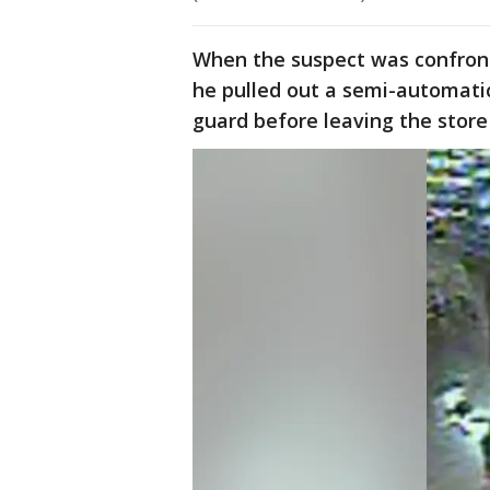
When the suspect was confront
he pulled out a semi-automatic
guard before leaving the store 