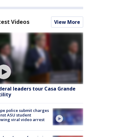
test Videos
View More
deral leaders tour Casa Grande
ility
e police submit charges
nst ASU student
owing viral video arrest