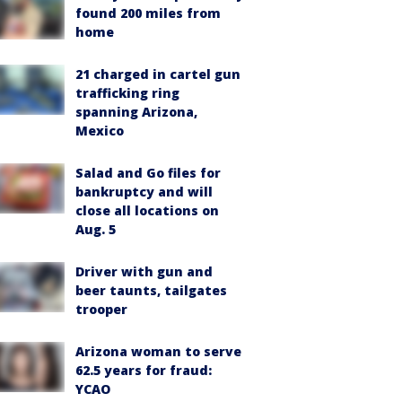
found 200 miles from
home
21 charged in cartel gun
trafficking ring
spanning Arizona,
Mexico
Salad and Go files for
bankruptcy and will
close all locations on
Aug. 5
Driver with gun and
beer taunts, tailgates
trooper
Arizona woman to serve
62.5 years for fraud:
YCAO