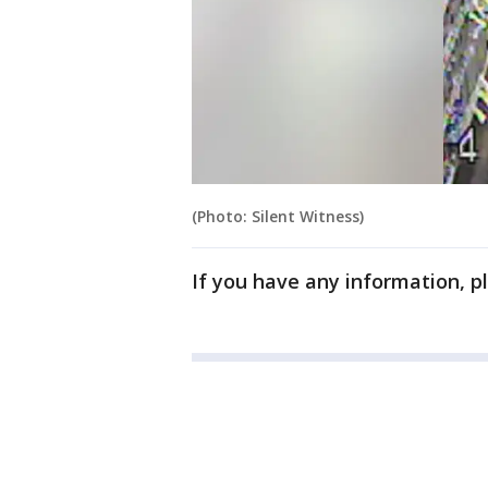
(Photo: Silent Witness)
If you have any information, p