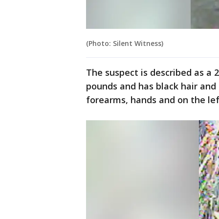
(Photo: Silent Witness)
The suspect is described as a 
pounds and has black hair and
forearms, hands and on the left