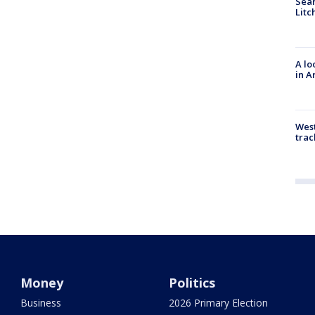
Sear
Litc
A lo
in A
West
trac
Money
Politics
Business
2026 Primary Election