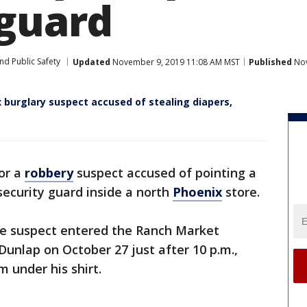
 guard
nd Public Safety
Updated
November 9, 2019 11:08 AM MST
Published
Nov
 burglary suspect accused of stealing diapers,
for a
robbery
suspect accused of pointing a
ecurity guard inside a north
Phoenix
store.
the suspect entered the Ranch Market
unlap on October 27 just after 10 p.m.,
 under his shirt.