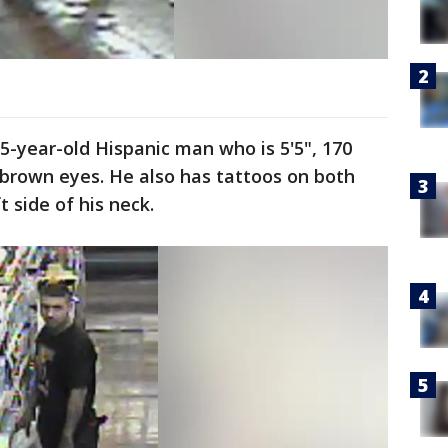
25-year-old Hispanic man who is 5'5", 170
 brown eyes. He also has tattoos on both
 side of his neck.