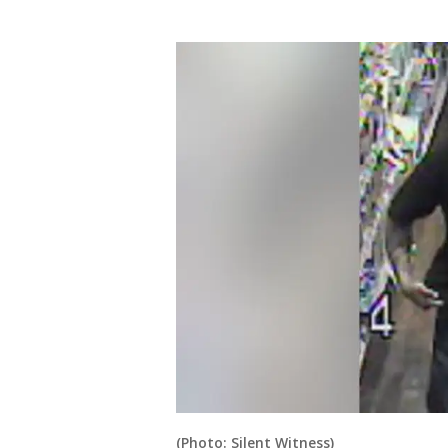
(Photo: Silent Witness)