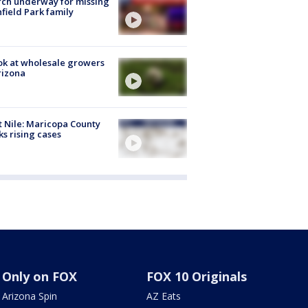
ch underway for missing
hfield Park family
ok at wholesale growers
rizona
 Nile: Maricopa County
ks rising cases
Only on FOX
FOX 10 Originals
Arizona Spin
AZ Eats