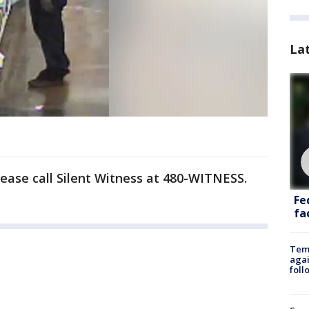
La
lease call Silent Witness at 480-WITNESS.
Fe
fac
Temp
agai
foll