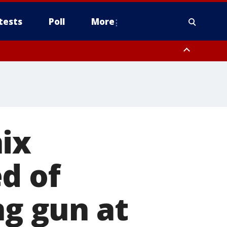
tests
Poll
More
, Scottsdale/Paradise Valley, Northwest Pinal County, Cave Creek/New
ast Mesa, Southeast Valley/Queen Creek, Aguila Valley, South
ix
d of
ng gun at