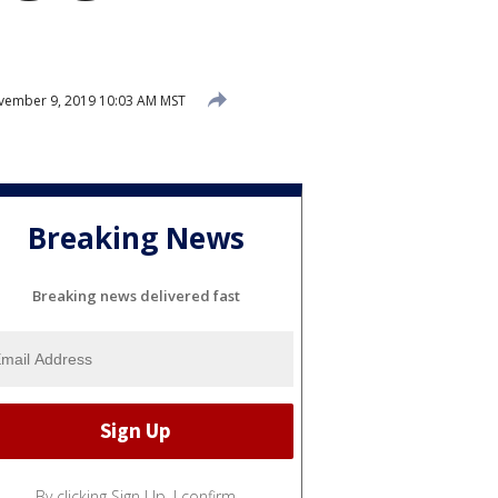
ember 9, 2019 10:03 AM MST
Breaking News
Breaking news delivered fast
By clicking Sign Up, I confirm