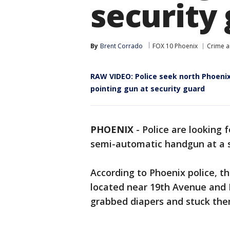
security
By
Brent Corrado
FOX 10 Phoenix
Crime a
RAW VIDEO: Police seek north Phoenix
pointing gun at security guard
PHOENIX
-
Police are looking 
semi-automatic handgun at a s
According to Phoenix police, 
located near 19th Avenue and D
grabbed diapers and stuck them