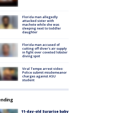
Florida man allegedly
attacked sister with
machete while she was
sleeping next to toddler
daughter
Florida man accused of
cutting off diver's air supply
in fight over coveted lobster
diving spot
Viral Tempe arrest video:
Police submit misdemeanor
charges against ASU
student
ending
11-day-old Surprise baby