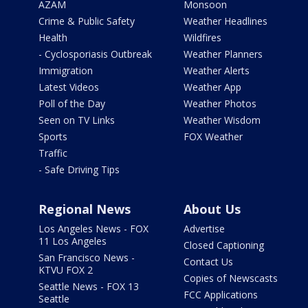
AZAM
Monsoon
Crime & Public Safety
Weather Headlines
Health
Wildfires
- Cyclosporiasis Outbreak
Weather Planners
Immigration
Weather Alerts
Latest Videos
Weather App
Poll of the Day
Weather Photos
Seen on TV Links
Weather Wisdom
Sports
FOX Weather
Traffic
- Safe Driving Tips
Regional News
About Us
Los Angeles News - FOX
Advertise
11 Los Angeles
Closed Captioning
San Francisco News -
Contact Us
KTVU FOX 2
Copies of Newscasts
Seattle News - FOX 13
FCC Applications
Seattle