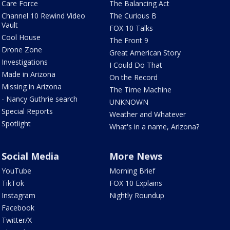
Care Force
The Balancing Act
Channel 10 Rewind Video
The Curious B
Vault
FOX 10 Talks
Cool House
The Front 9
Drone Zone
Great American Story
Investigations
I Could Do That
Made in Arizona
On the Record
Missing in Arizona
The Time Machine
- Nancy Guthrie search
UNKNOWN
Special Reports
Weather and Whatever
Spotlight
What's in a name, Arizona?
Social Media
More News
YouTube
Morning Brief
TikTok
FOX 10 Explains
Instagram
Nightly Roundup
Facebook
Twitter/X