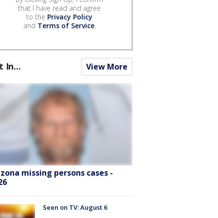
that I have read and agree
to the
Privacy Policy
and
Terms of Service
.
t In...
View More
izona missing persons cases -
26
Seen on TV: August 6