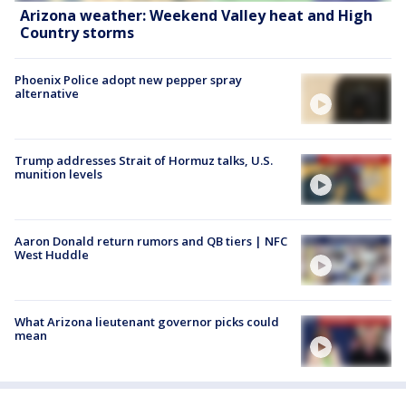
Arizona weather: Weekend Valley heat and High
Country storms
Phoenix Police adopt new pepper spray
alternative
Trump addresses Strait of Hormuz talks, U.S.
munition levels
Aaron Donald return rumors and QB tiers | NFC
West Huddle
What Arizona lieutenant governor picks could
mean