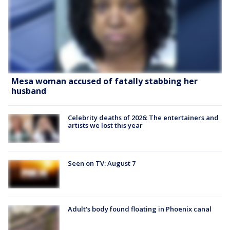
Mesa woman accused of fatally stabbing her
husband
Celebrity deaths of 2026: The entertainers and
artists we lost this year
Seen on TV: August 7
Adult's body found floating in Phoenix canal