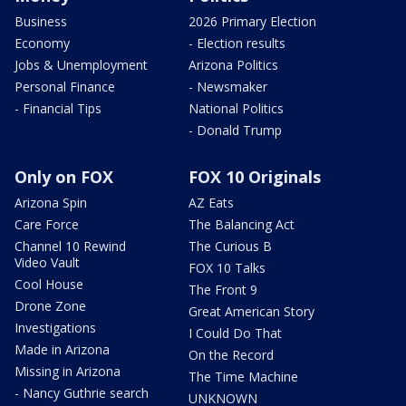
Business
2026 Primary Election
Economy
- Election results
Jobs & Unemployment
Arizona Politics
Personal Finance
- Newsmaker
- Financial Tips
National Politics
- Donald Trump
Only on FOX
FOX 10 Originals
Arizona Spin
AZ Eats
Care Force
The Balancing Act
Channel 10 Rewind
The Curious B
Video Vault
FOX 10 Talks
Cool House
The Front 9
Drone Zone
Great American Story
Investigations
I Could Do That
Made in Arizona
On the Record
Missing in Arizona
The Time Machine
- Nancy Guthrie search
UNKNOWN