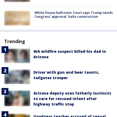
White House ballroom: Court says Trump needs
Congress’ approval, halts construction
Trending
WA wildfire suspect killed his dad in
Arizona
Driver with gun and beer taunts,
tailgates trooper
Arizona deputy uses fatherly instincts
to care for rescued infant after
highway traffic stop
Goodyear teacher accused of sexual