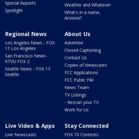
Special Reports
Weather and Whatever
Spotlight
What's in a name,
Arizona?
Regional News
About Us
Los Angeles News - FOX
Advertise
11 Los Angeles
Closed Captioning
San Francisco News -
Contact Us
KTVU FOX 2
Copies of Newscasts
Seattle News - FOX 13
FCC Applications
Seattle
FCC Public File
News Team
TV Listings
- Rescan your TV
Work for Us
Live Video & Apps
Stay Connected
Live Newscasts
FOX 10 Contests