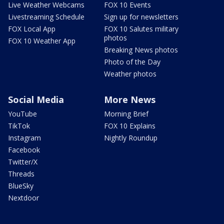
Live Weather Webcams
FOX 10 Events
Livestreaming Schedule
Sign up for newsletters
FOX Local App
FOX 10 Salutes military
photos
FOX 10 Weather App
Breaking News photos
Photo of the Day
Weather photos
Social Media
More News
YouTube
Morning Brief
TikTok
FOX 10 Explains
Instagram
Nightly Roundup
Facebook
Twitter/X
Threads
BlueSky
Nextdoor