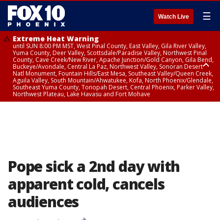
☰
Watch Live
Extreme Heat Warning
until SUN 8:00 PM MST, West Pinal County, East Valley, Gila River Valley,
Yuma County, Deer Valley, Scottsdale/Paradise Valley, Northwest Pinal
County, Cave Creek/New River, Apache Junction/Gold Canyon, Gila Bend,
Buckeye/Avondale, Central La Paz, Northwest Valley, Sonoran Desert
Natl Monument, Fountain Hills/East Mesa, Southeast Valley/Queen Creek,
Aguila Valley, South Mountain/Ahwatukee, Kofa, North Phoenix/Glendale,
Southeast Yuma County, Tonopah Desert, Central Phoenix, Parker Valley,
Northwest Plateau, Lake Havasu and Fort Mohave
Extreme Heat Warning
until SAT 8:00 PM MST, Marble and Glen Canyons, Grand Canyon Country
Pope sick a 2nd day with
apparent cold, cancels
audiences