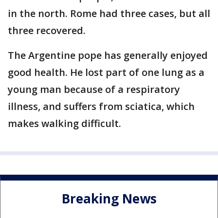
in the north. Rome had three cases, but all
three recovered.
The Argentine pope has generally enjoyed
good health. He lost part of one lung as a
young man because of a respiratory
illness, and suffers from sciatica, which
makes walking difficult.
Breaking News