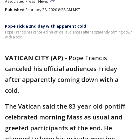
Associated Press
News
Published
February 28, 2020 8:28 AM MST
Pope sick a 2nd day with apparent cold
Pope Francis has canceled his official audiences after apparently coming down
with a cold.
VATICAN CITY (AP)
-
Pope Francis
canceled his official audiences Friday
after apparently coming down with a
cold.
The Vatican said the 83-year-old pontiff
celebrated morning Mass as usual and
greeted participants at the end. He
planned to keep his private meeting