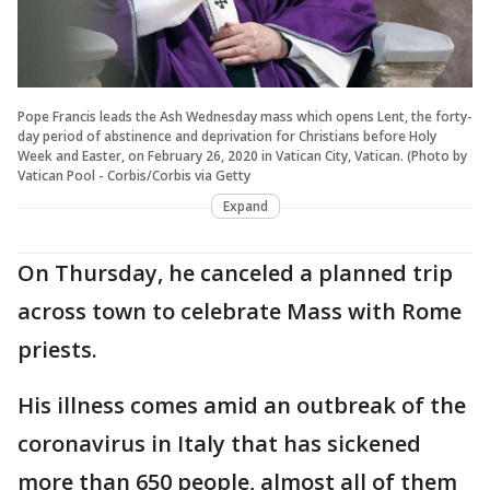
Pope Francis leads the Ash Wednesday mass which opens Lent, the forty-
day period of abstinence and deprivation for Christians before Holy
Week and Easter, on February 26, 2020 in Vatican City, Vatican. (Photo by
Vatican Pool - Corbis/Corbis via Getty
Expand
On Thursday, he canceled a planned trip
across town to celebrate Mass with Rome
priests.
His illness comes amid an outbreak of the
coronavirus in Italy that has sickened
more than 650 people, almost all of them