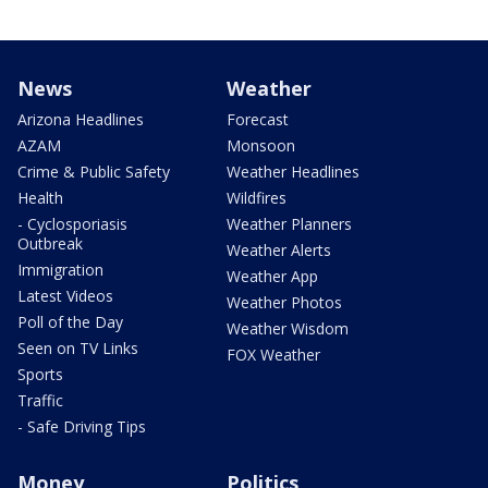
News
Weather
Arizona Headlines
Forecast
AZAM
Monsoon
Crime & Public Safety
Weather Headlines
Health
Wildfires
- Cyclosporiasis
Weather Planners
Outbreak
Weather Alerts
Immigration
Weather App
Latest Videos
Weather Photos
Poll of the Day
Weather Wisdom
Seen on TV Links
FOX Weather
Sports
Traffic
- Safe Driving Tips
Money
Politics