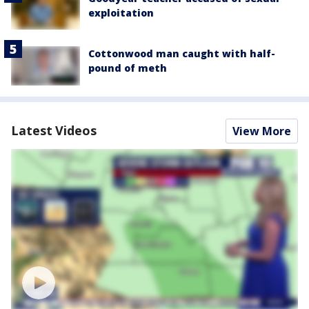
exploitation
Cottonwood man caught with half-
pound of meth
Latest Videos
View More