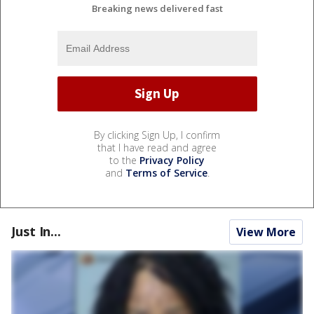
Breaking news delivered fast
By clicking Sign Up, I confirm
that I have read and agree
to the
Privacy Policy
and
Terms of Service
.
Just In...
View More