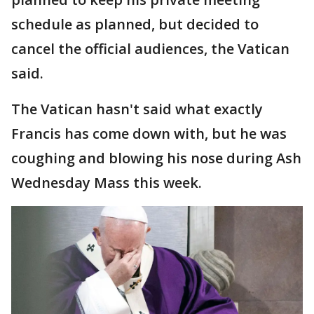
schedule as planned, but decided to
cancel the official audiences, the Vatican
said.
The Vatican hasn't said what exactly
Francis has come down with, but he was
coughing and blowing his nose during Ash
Wednesday Mass this week.