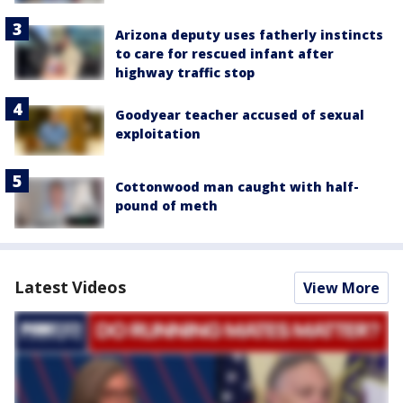
Arizona deputy uses fatherly instincts
to care for rescued infant after
highway traffic stop
Goodyear teacher accused of sexual
exploitation
Cottonwood man caught with half-
pound of meth
Latest Videos
View More