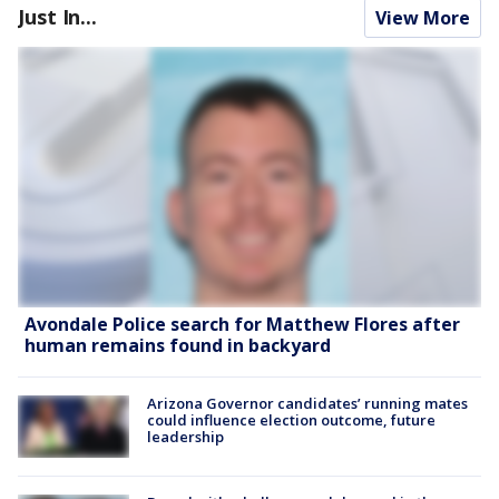
Just In...
View More
Avondale Police search for Matthew Flores after
human remains found in backyard
Arizona Governor candidates’ running mates
could influence election outcome, future
leadership