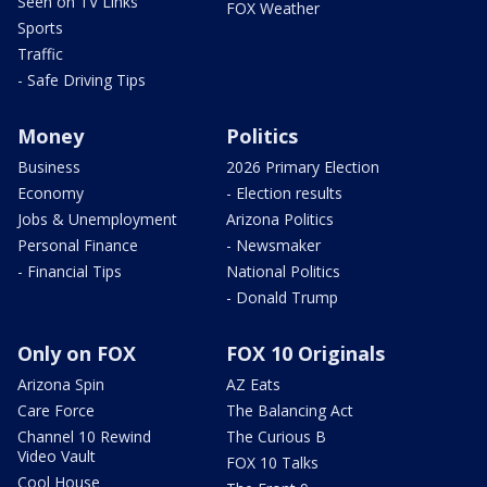
Seen on TV Links
FOX Weather
Sports
Traffic
- Safe Driving Tips
Money
Politics
Business
2026 Primary Election
Economy
- Election results
Jobs & Unemployment
Arizona Politics
Personal Finance
- Newsmaker
- Financial Tips
National Politics
- Donald Trump
Only on FOX
FOX 10 Originals
Arizona Spin
AZ Eats
Care Force
The Balancing Act
Channel 10 Rewind
The Curious B
Video Vault
FOX 10 Talks
Cool House