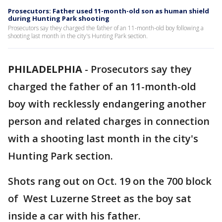
Prosecutors: Father used 11-month-old son as human shield
during Hunting Park shooting
Prosecutors say they charged the father of an 11-month-old boy following a
shooting last month in the city's Hunting Park section.
PHILADELPHIA
-
Prosecutors say they
charged the father of an 11-month-old
boy with recklessly endangering another
person and related charges in connection
with a shooting last month in the city's
Hunting Park section.
Shots rang out on Oct. 19 on the 700 block
of West Luzerne Street as the boy sat
inside a car with his father.