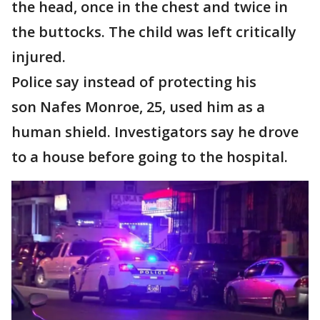
the head, once in the chest and twice in
the buttocks. The child was left critically
injured.
Police say instead of protecting his
son Nafes Monroe, 25, used him as a
human shield. Investigators say he drove
to a house before going to the hospital.