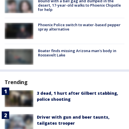
Bound with a ball gag and dumped in the
desert, 17-year-old walks to Phoenix Chipotle
for help
Phoenix Police switch to water-based pepper
spray alternative
Boater finds missing Arizona man's body in
Roosevelt Lake
Trending
3 dead, 1 hurt after Gilbert stabbing,
police shooting
Driver with gun and beer taunts,
tailgates trooper