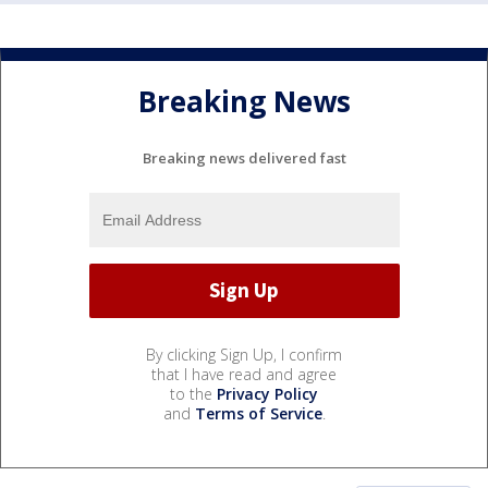
Breaking News
Breaking news delivered fast
By clicking Sign Up, I confirm
that I have read and agree
to the
Privacy Policy
and
Terms of Service
.