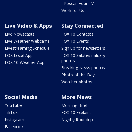
- Rescan your TV
Work for Us
Live Video & Apps
Stay Connected
Live Newscasts
FOX 10 Contests
Live Weather Webcams
FOX 10 Events
Livestreaming Schedule
Sign up for newsletters
FOX Local App
FOX 10 Salutes military
photos
FOX 10 Weather App
Breaking News photos
Photo of the Day
Weather photos
Social Media
More News
YouTube
Morning Brief
TikTok
FOX 10 Explains
Instagram
Nightly Roundup
Facebook