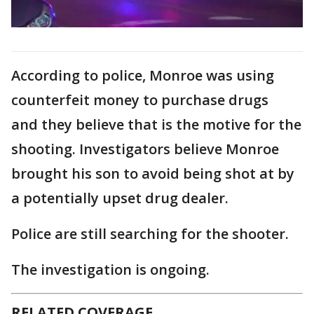
According to police, Monroe was using
counterfeit money to purchase drugs
and they believe that is the motive for the
shooting. Investigators believe Monroe
brought his son to avoid being shot at by
a potentially upset drug dealer.
Police are still searching for the shooter.
The investigation is ongoing.
RELATED COVERAGE