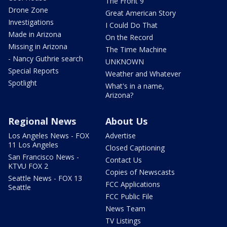
The Front 9
Drone Zone
Great American Story
Investigations
I Could Do That
Made in Arizona
On the Record
Missing in Arizona
The Time Machine
- Nancy Guthrie search
UNKNOWN
Special Reports
Weather and Whatever
Spotlight
What's in a name,
Arizona?
Regional News
About Us
Los Angeles News - FOX
Advertise
11 Los Angeles
Closed Captioning
San Francisco News -
Contact Us
KTVU FOX 2
Copies of Newscasts
Seattle News - FOX 13
FCC Applications
Seattle
FCC Public File
News Team
TV Listings