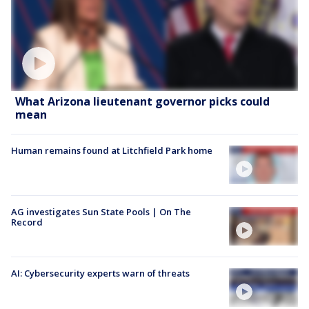
What Arizona lieutenant governor picks could
mean
Human remains found at Litchfield Park home
AG investigates Sun State Pools | On The
Record
AI: Cybersecurity experts warn of threats