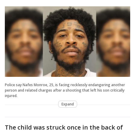
Police say Nafes Monroe, 25, is facing recklessly endangering another
person and related charges after a shooting that left his son critically
injured.
Expand
The child was struck once in the back of