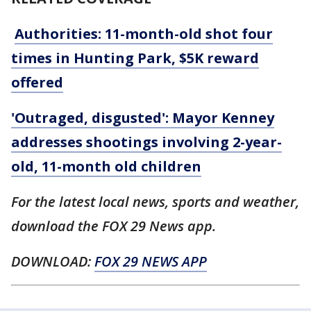
Authorities: 11-month-old shot four
times in Hunting Park, $5K reward
offered
'Outraged, disgusted': Mayor Kenney
addresses shootings involving 2-year-
old, 11-month old children
For the latest local news, sports and weather,
download the FOX 29 News app.
DOWNLOAD:
FOX 29 NEWS APP