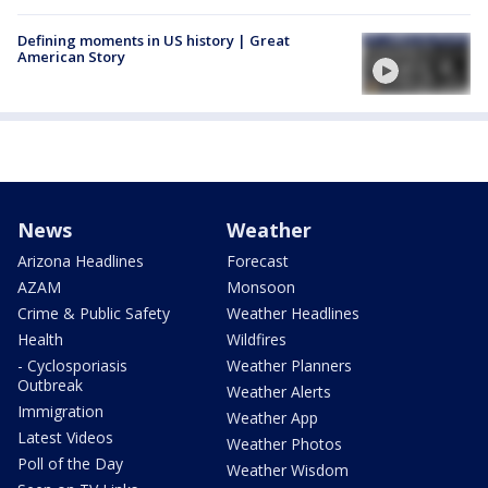
Defining moments in US history | Great
American Story
News
Weather
Arizona Headlines
Forecast
AZAM
Monsoon
Crime & Public Safety
Weather Headlines
Health
Wildfires
- Cyclosporiasis
Weather Planners
Outbreak
Weather Alerts
Immigration
Weather App
Latest Videos
Weather Photos
Poll of the Day
Weather Wisdom