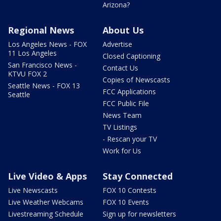
Arizona?
Regional News
About Us
Los Angeles News - FOX
Advertise
11 Los Angeles
Closed Captioning
San Francisco News -
Contact Us
KTVU FOX 2
Copies of Newscasts
Seattle News - FOX 13
FCC Applications
Seattle
FCC Public File
News Team
TV Listings
- Rescan your TV
Work for Us
Live Video & Apps
Stay Connected
Live Newscasts
FOX 10 Contests
Live Weather Webcams
FOX 10 Events
Livestreaming Schedule
Sign up for newsletters