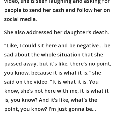
video, she is seen laughing and asking for
people to send her cash and follow her on
social media.
She also addressed her daughter's death.
"Like, I could sit here and be negative… be
sad about the whole situation that she
passed away, but it’s like, there’s no point,
you know, because it is what it is," she
said on the video. "It is what it is. You
know, she’s not here with me, it is what it
is, you know? And it’s like, what’s the
point, you know? I’m just gonna be…