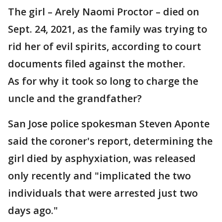
The girl – Arely Naomi Proctor – died on
Sept. 24, 2021, as the family was trying to
rid her of evil spirits, according to court
documents filed against the mother.
As for why it took so long to charge the
uncle and the grandfather?
San Jose police spokesman Steven Aponte
said the coroner's report, determining the
girl died by asphyxiation, was released
only recently and "implicated the two
individuals that were arrested just two
days ago."