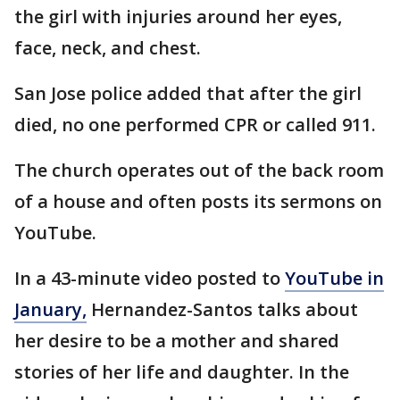
the girl with injuries around her eyes,
face, neck, and chest.
San Jose police added that after the girl
died, no one performed CPR or called 911.
The church operates out of the back room
of a house and often posts its sermons on
YouTube.
In a 43-minute video posted to
YouTube in
January,
Hernandez-Santos talks about
her desire to be a mother and shared
stories of her life and daughter. In the