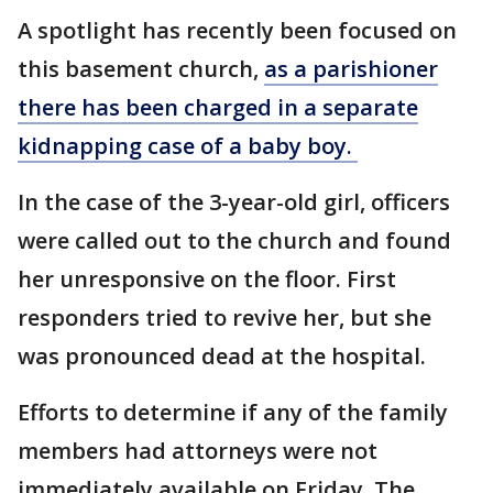
A spotlight has recently been focused on
this basement church,
as a parishioner
there has been charged in a separate
kidnapping case of a baby boy.
In the case of the 3-year-old girl, officers
were called out to the church and found
her unresponsive on the floor. First
responders tried to revive her, but she
was pronounced dead at the hospital.
Efforts to determine if any of the family
members had attorneys were not
immediately available on Friday. The