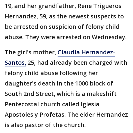
19, and her grandfather, Rene Trigueros
Hernandez, 59, as the newest suspects to
be arrested on suspicion of felony child
abuse. They were arrested on Wednesday.
The girl's mother,
Claudia Hernandez-
Santos,
25, had already been charged with
felony child abuse following her
daughter's death in the 1000 block of
South 2nd Street, which is a makeshift
Pentecostal church called Iglesia
Apostoles y Profetas. The elder Hernandez
is also pastor of the church.