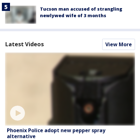
Tucson man accused of strangling
newlywed wife of 3 months
Latest Videos
View More
Phoenix Police adopt new pepper spray
alternative