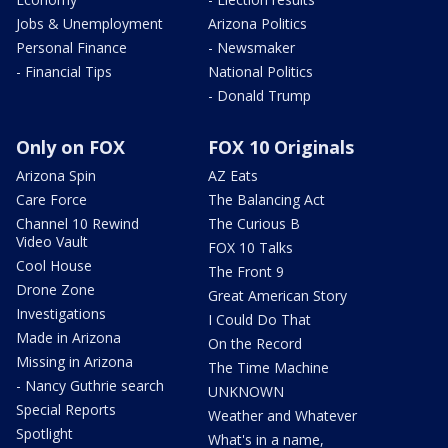
Jobs & Unemployment
Arizona Politics
Personal Finance
- Newsmaker
- Financial Tips
National Politics
- Donald Trump
Only on FOX
FOX 10 Originals
Arizona Spin
AZ Eats
Care Force
The Balancing Act
Channel 10 Rewind
The Curious B
Video Vault
FOX 10 Talks
Cool House
The Front 9
Drone Zone
Great American Story
Investigations
I Could Do That
Made in Arizona
On the Record
Missing in Arizona
The Time Machine
- Nancy Guthrie search
UNKNOWN
Special Reports
Weather and Whatever
Spotlight
What's in a name,