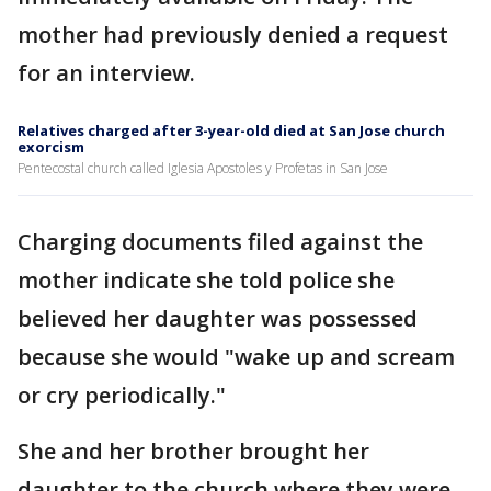
mother had previously denied a request
for an interview.
Relatives charged after 3-year-old died at San Jose church
exorcism
Pentecostal church called Iglesia Apostoles y Profetas in San Jose
Charging documents filed against the
mother indicate she told police she
believed her daughter was possessed
because she would "wake up and scream
or cry periodically."
She and her brother brought her
daughter to the church where they were