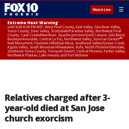
☰
Watch Live
Extreme Heat Warning
until SUN 8:00 PM MST, West Pinal County, East Valley, Gila River Valley,
Yuma County, Deer Valley, Scottsdale/Paradise Valley, Northwest Pinal
County, Cave Creek/New River, Apache Junction/Gold Canyon, Gila Bend,
Buckeye/Avondale, Central La Paz, Northwest Valley, Sonoran Desert
Natl Monument, Fountain Hills/East Mesa, Southeast Valley/Queen Creek,
Aguila Valley, South Mountain/Ahwatukee, Kofa, North Phoenix/Glendale,
Southeast Yuma County, Tonopah Desert, Central Phoenix, Parker Valley,
Northwest Plateau, Lake Havasu and Fort Mohave
Extreme Heat Warning
until SAT 8:00 PM MST, Marble and Glen Canyons, Grand Canyon Country
Relatives charged after 3-
year-old died at San Jose
church exorcism