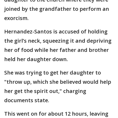
joined by the grandfather to perform an
exorcism.
Hernandez-Santos is accused of holding
the girl’s neck, squeezing it and depriving
her of food while her father and brother
held her daughter down.
She was trying to get her daughter to
"throw up, which she believed would help
her get the spirit out," charging
documents state.
This went on for about 12 hours, leaving