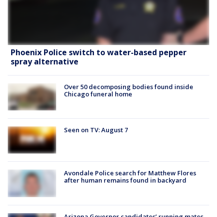
Phoenix Police switch to water-based pepper
spray alternative
Over 50 decomposing bodies found inside
Chicago funeral home
Seen on TV: August 7
Avondale Police search for Matthew Flores
after human remains found in backyard
Arizona Governor candidates’ running mates