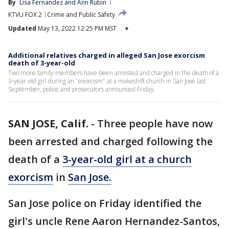
By
Lisa Fernandez
 and 
Ann Rubin
KTVU FOX 2
Crime and Public Safety
Updated
May 13, 2022 12:25 PM MST
▾
Additional relatives charged in alleged San Jose exorcism
death of 3-year-old
Two more family members have been arrested and charged in the death of a
3-year-old girl during an "exorcism" at a makeshift church in San Jose last
September, police and prosecutors announced Friday.
SAN JOSE, Calif.
-
Three people have now
been arrested and charged following the
death of a
3-year-old girl at a church
exorcism
in
San Jose.
San Jose police on Friday identified the
girl's uncle Rene Aaron Hernandez-Santos,