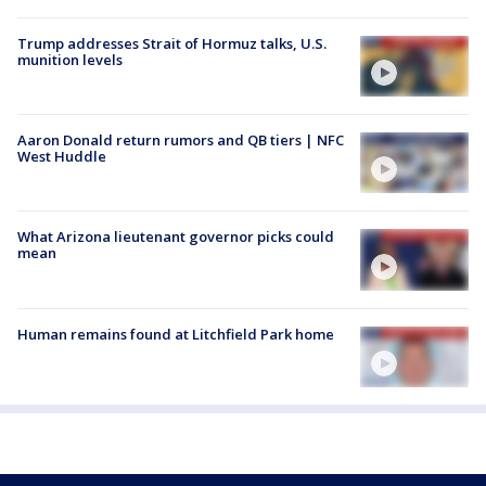
Trump addresses Strait of Hormuz talks, U.S.
munition levels
Aaron Donald return rumors and QB tiers | NFC
West Huddle
What Arizona lieutenant governor picks could
mean
Human remains found at Litchfield Park home