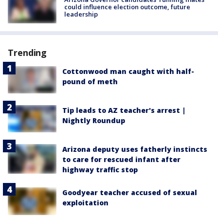
could influence election outcome, future
leadership
Trending
Cottonwood man caught with half-
pound of meth
Tip leads to AZ teacher's arrest |
Nightly Roundup
Arizona deputy uses fatherly instincts
to care for rescued infant after
highway traffic stop
Goodyear teacher accused of sexual
exploitation