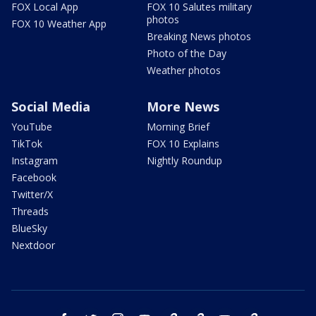
FOX Local App
FOX 10 Salutes military
photos
FOX 10 Weather App
Breaking News photos
Photo of the Day
Weather photos
Social Media
More News
YouTube
Morning Brief
TikTok
FOX 10 Explains
Instagram
Nightly Roundup
Facebook
Twitter/X
Threads
BlueSky
Nextdoor