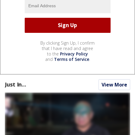
By clicking Sign Up, I confirm
that I have read and agree
to the
Privacy Policy
and
Terms of Service
.
Just In...
View More