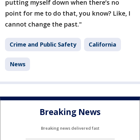
putting myself down when there’s no
point for me to do that, you know? Like, I
cannot change the past."
Crime and Public Safety
California
News
Breaking News
Breaking news delivered fast