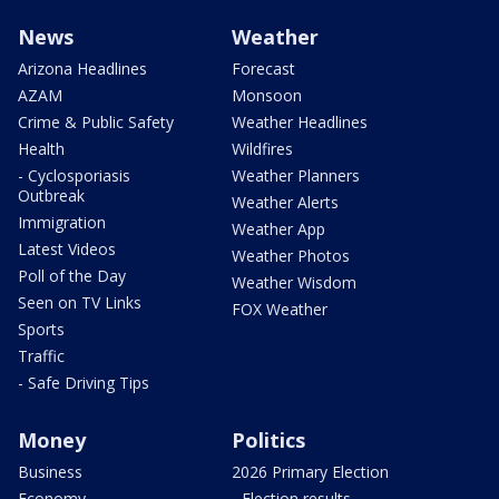
News
Weather
Arizona Headlines
Forecast
AZAM
Monsoon
Crime & Public Safety
Weather Headlines
Health
Wildfires
- Cyclosporiasis
Weather Planners
Outbreak
Weather Alerts
Immigration
Weather App
Latest Videos
Weather Photos
Poll of the Day
Weather Wisdom
Seen on TV Links
FOX Weather
Sports
Traffic
- Safe Driving Tips
Money
Politics
Business
2026 Primary Election
Economy
- Election results