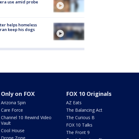
era use amid probe
ter helps homeless
ran keep his dogs
Only on FOX
FOX 10 Originals
Arizona Spin
AZ Eats
Care Force
The Balancing Act
Channel 10 Rewind Video
The Curious B
Vault
FOX 10 Talks
Cool House
The Front 9
Drone Zone