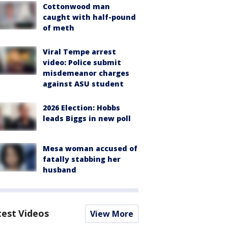
Cottonwood man
caught with half-pound
of meth
Viral Tempe arrest
video: Police submit
misdemeanor charges
against ASU student
2026 Election: Hobbs
leads Biggs in new poll
Mesa woman accused of
fatally stabbing her
husband
test Videos
View More