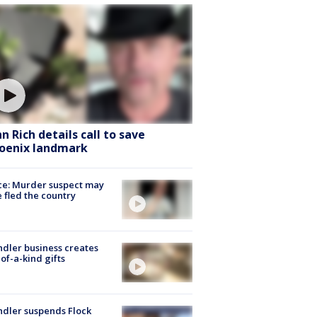
hn Rich details call to save
oenix landmark
ce: Murder suspect may
 fled the country
dler business creates
of-a-kind gifts
dler suspends Flock