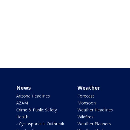
News
Weather
Arizona Headlines
Forecast
AZAM
Monsoon
Crime & Public Safety
Weather Headlines
Health
Wildfires
- Cyclosporiasis Outbreak
Weather Planners