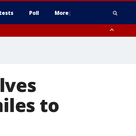
tests
Poll
More
, Scottsdale/Paradise Valley, Northwest Pinal County, Cave Creek/New
ast Mesa, Southeast Valley/Queen Creek, Aguila Valley, South
lves
iles to