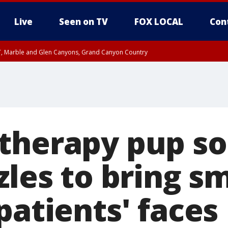
Live
Seen on TV
FOX LOCAL
Con
ST, Marble and Glen Canyons, Grand Canyon Country
e, West Pinal County, East Valley, Gila River Valley, Yuma County, Deer Valley
ntral La Paz, Northwest Valley, Sonoran Desert Natl Monument, Fountain Hills/E
County, Tonopah Desert, Central Phoenix, Parker Valley
therapy pup so
zles to bring sm
patients' faces