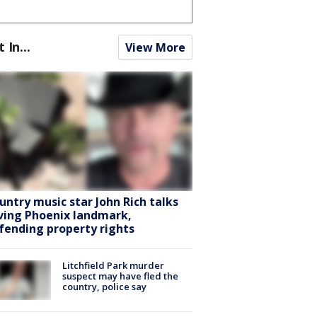
t In...
View More
untry music star John Rich talks
ving Phoenix landmark,
fending property rights
Litchfield Park murder
suspect may have fled the
country, police say