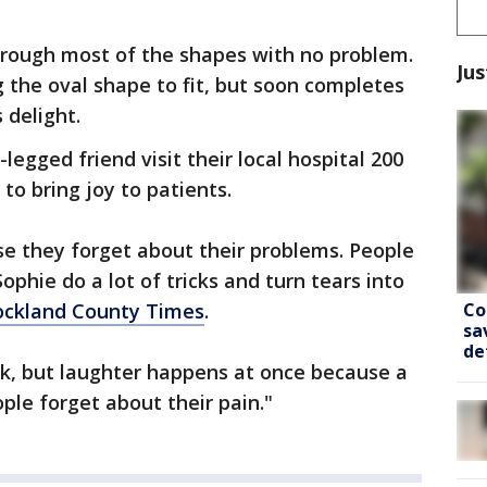
hrough most of the shapes with no problem.
Jus
g the oval shape to fit, but soon completes
 delight.
legged friend visit their local hospital 200
 to bring joy to patients.
e they forget about their problems. People
ophie do a lot of tricks and turn tears into
Co
ockland County Times
.
sa
de
rk, but laughter happens at once because a
ople forget about their pain."