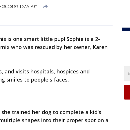
y 29, 2019 7:19 AM MST
his is one smart little pup! Sophie is a 2-
e mix who was rescued by her owner, Karen
, and visits hospitals, hospices and
ng smiles to people's faces.
 she trained her dog to complete a kid's
multiple shapes into their proper spot on a