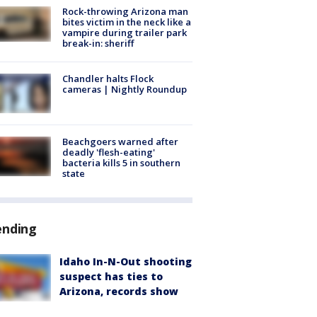
Rock-throwing Arizona man
bites victim in the neck like a
vampire during trailer park
break-in: sheriff
Chandler halts Flock
cameras | Nightly Roundup
Beachgoers warned after
deadly 'flesh-eating'
bacteria kills 5 in southern
state
ending
Idaho In-N-Out shooting
suspect has ties to
Arizona, records show