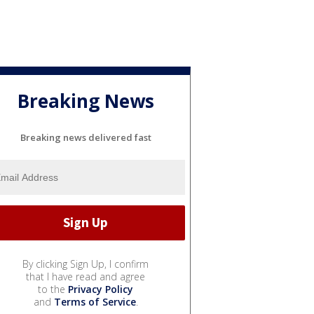
Breaking News
Breaking news delivered fast
By clicking Sign Up, I confirm
that I have read and agree
to the
Privacy Policy
and
Terms of Service
.