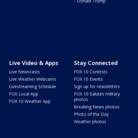
- Donald Trump
Live Video & Apps
Stay Connected
Live Newscasts
FOX 10 Contests
Live Weather Webcams
FOX 10 Events
Livestreaming Schedule
Sign up for newsletters
FOX Local App
FOX 10 Salutes military
photos
FOX 10 Weather App
Breaking News photos
Photo of the Day
Weather photos