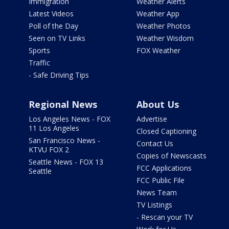
Immigration
Weather Alerts
Latest Videos
Weather App
Poll of the Day
Weather Photos
Seen on TV Links
Weather Wisdom
Sports
FOX Weather
Traffic
- Safe Driving Tips
Regional News
About Us
Los Angeles News - FOX
Advertise
11 Los Angeles
Closed Captioning
San Francisco News -
Contact Us
KTVU FOX 2
Copies of Newscasts
Seattle News - FOX 13
FCC Applications
Seattle
FCC Public File
News Team
TV Listings
- Rescan your TV