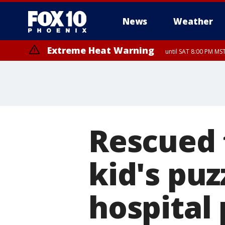
News
Weather
Extreme Heat Warning
until SAT 8:00 PM M
Extreme Heat Warning
until SUN 8:00 PM MST, Northwest Plateau, Lake Havasu and Fort Mohav
River, Apache Junction/Gold Canyon, Gila Bend, Buckeye/Avondale, Ce
Mountain/Ahwatukee, Kofa, North Phoenix/Glendale, Southeast Yuma 
Rescued 
kid's puz
hospital 