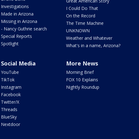
Great American Story
Investigations
I Could Do That
Made in Arizona
On the Record
Missing in Arizona
The Time Machine
- Nancy Guthrie search
UNKNOWN
Special Reports
Weather and Whatever
Spotlight
What's in a name, Arizona?
Social Media
More News
YouTube
Morning Brief
TikTok
FOX 10 Explains
Instagram
Nightly Roundup
Facebook
Twitter/X
Threads
BlueSky
Nextdoor