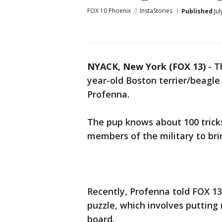
FOX 10 Phoenix
InstaStories
Published
Jul
NYACK, New York (FOX 13)
-
T
year-old Boston terrier/beagl
Profenna.
The pup knows about 100 tricks
members of the military to bri
Recently, Profenna told FOX 13
puzzle, which involves putting 
board.