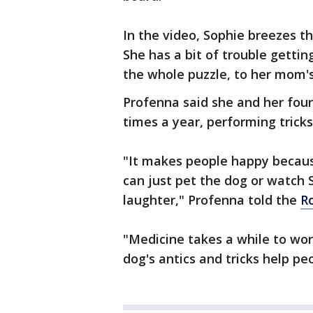
In the video, Sophie breezes t
She has a bit of trouble gettin
the whole puzzle, to her mom's
Profenna said she and her four-
times a year, performing tricks
"It makes people happy becaus
can just pet the dog or watch S
laughter," Profenna told the
R
"Medicine takes a while to wo
dog's antics and tricks help pe