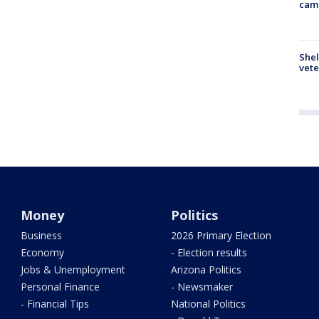
cam
Shel
vete
Money
Politics
Business
2026 Primary Election
Economy
- Election results
Jobs & Unemployment
Arizona Politics
Personal Finance
- Newsmaker
- Financial Tips
National Politics