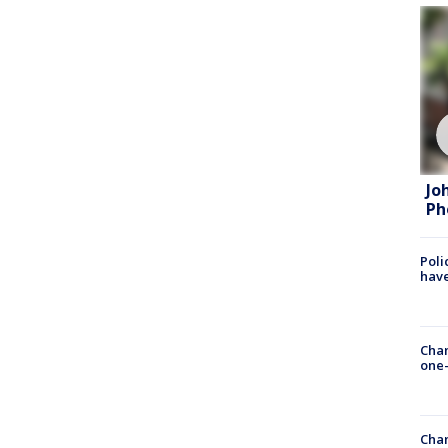
Jo
Ph
Poli
have
Chan
one-
Chan