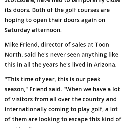
its doors. Both of the golf courses are
hoping to open their doors again on
Saturday afternoon.
Mike Friend, director of sales at Toon
North, said he's never seen anything like
this in all the years he's lived in Arizona.
"This time of year, this is our peak
season," Friend said. "When we have a lot
of visitors from all over the country and
internationally coming to play golf, a lot
of them are looking to escape this kind of