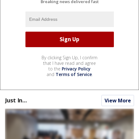
Breaking news delivered fast
By clicking Sign Up, I confirm
that I have read and agree
to the
Privacy Policy
and
Terms of Service
.
Just In...
View More