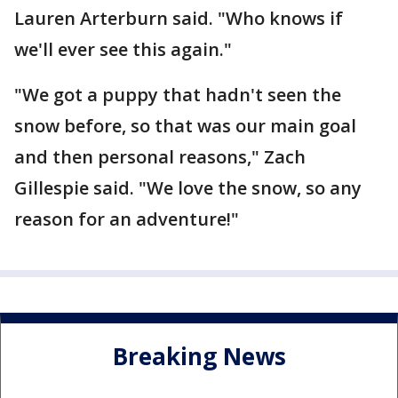
Lauren Arterburn said. "Who knows if
we'll ever see this again."
"We got a puppy that hadn't seen the
snow before, so that was our main goal
and then personal reasons," Zach
Gillespie said. "We love the snow, so any
reason for an adventure!"
Breaking News