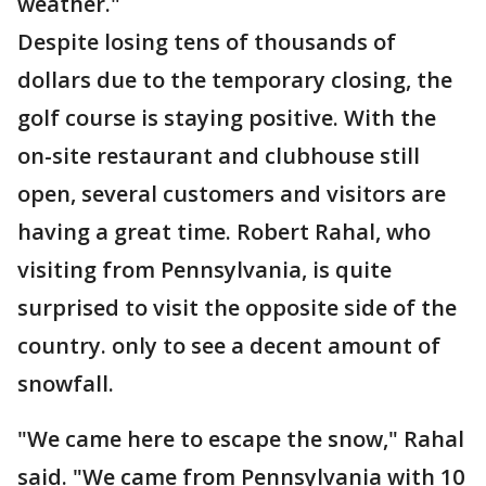
weather."
Despite losing tens of thousands of
dollars due to the temporary closing, the
golf course is staying positive. With the
on-site restaurant and clubhouse still
open, several customers and visitors are
having a great time. Robert Rahal, who
visiting from Pennsylvania, is quite
surprised to visit the opposite side of the
country. only to see a decent amount of
snowfall.
"We came here to escape the snow," Rahal
said. "We came from Pennsylvania with 10