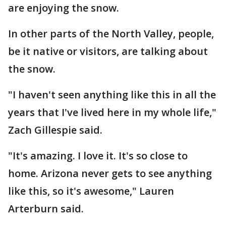
are enjoying the snow.
In other parts of the North Valley, people,
be it native or visitors, are talking about
the snow.
"I haven't seen anything like this in all the
years that I've lived here in my whole life,"
Zach Gillespie said.
"It's amazing. I love it. It's so close to
home. Arizona never gets to see anything
like this, so it's awesome," Lauren
Arterburn said.