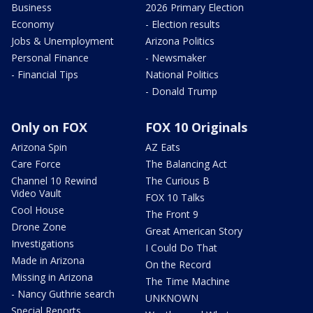
Business
2026 Primary Election
Economy
- Election results
Jobs & Unemployment
Arizona Politics
Personal Finance
- Newsmaker
- Financial Tips
National Politics
- Donald Trump
Only on FOX
FOX 10 Originals
Arizona Spin
AZ Eats
Care Force
The Balancing Act
Channel 10 Rewind
The Curious B
Video Vault
FOX 10 Talks
Cool House
The Front 9
Drone Zone
Great American Story
Investigations
I Could Do That
Made in Arizona
On the Record
Missing in Arizona
The Time Machine
- Nancy Guthrie search
UNKNOWN
Special Reports