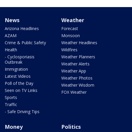
News
Weather
Arizona Headlines
Forecast
AZAM
Monsoon
Crime & Public Safety
Weather Headlines
Health
Wildfires
- Cyclosporiasis
Weather Planners
Outbreak
Weather Alerts
Immigration
Weather App
Latest Videos
Weather Photos
Poll of the Day
Weather Wisdom
Seen on TV Links
FOX Weather
Sports
Traffic
- Safe Driving Tips
Money
Politics