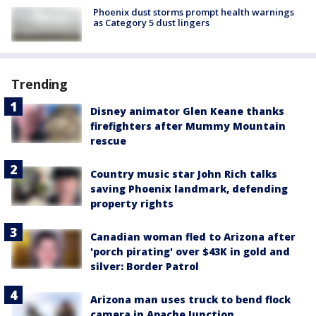
Phoenix dust storms prompt health warnings
as Category 5 dust lingers
Trending
Disney animator Glen Keane thanks
firefighters after Mummy Mountain
rescue
Country music star John Rich talks
saving Phoenix landmark, defending
property rights
Canadian woman fled to Arizona after
'porch pirating' over $43K in gold and
silver: Border Patrol
Arizona man uses truck to bend flock
camera in Apache Junction