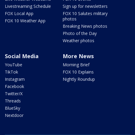
Livestreaming Schedule
Sign up for newsletters
FOX Local App
FOX 10 Salutes military
photos
FOX 10 Weather App
Breaking News photos
Photo of the Day
Weather photos
Social Media
More News
YouTube
Morning Brief
TikTok
FOX 10 Explains
Instagram
Nightly Roundup
Facebook
Twitter/X
Threads
BlueSky
Nextdoor