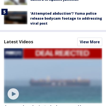
'Attempted abduction'? Yuma police
release bodycam footage to addressing
viral post
Latest Videos
View More