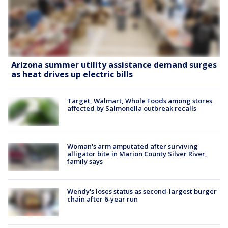
Arizona summer utility assistance demand surges
as heat drives up electric bills
Target, Walmart, Whole Foods among stores
affected by Salmonella outbreak recalls
Woman's arm amputated after surviving
alligator bite in Marion County Silver River,
family says
Wendy's loses status as second-largest burger
chain after 6-year run