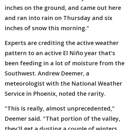
inches on the ground, and came out here
and ran into rain on Thursday and six
inches of snow this morning."
Experts are crediting the active weather
pattern to an active El Niño year that's
been feeding in a lot of moisture from the
Southwest. Andrew Deemer, a
meteorologist with the National Weather
Service in Phoenix, noted the rarity.
"This is really, almost unprecedented,"
Deemer said. "That portion of the valley,
they'll get a dusting a couple of winters,