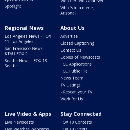
Weather and Whatever
Spotlight
What's in a name,
Arizona?
Regional News
About Us
Los Angeles News - FOX
Advertise
11 Los Angeles
Closed Captioning
San Francisco News -
Contact Us
KTVU FOX 2
Copies of Newscasts
Seattle News - FOX 13
FCC Applications
Seattle
FCC Public File
News Team
TV Listings
- Rescan your TV
Work for Us
Live Video & Apps
Stay Connected
Live Newscasts
FOX 10 Contests
Live Weather Webcams
FOX 10 Events