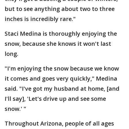
but to see anything about two to three
inches is incredibly rare."
Staci Medina is thoroughly enjoying the
snow, because she knows it won't last
long.
"I'm enjoying the snow because we know
it comes and goes very quickly," Medina
said. "I've got my husband at home, [and
I'll say], 'Let's drive up and see some
snow.' "
Throughout Arizona, people of all ages