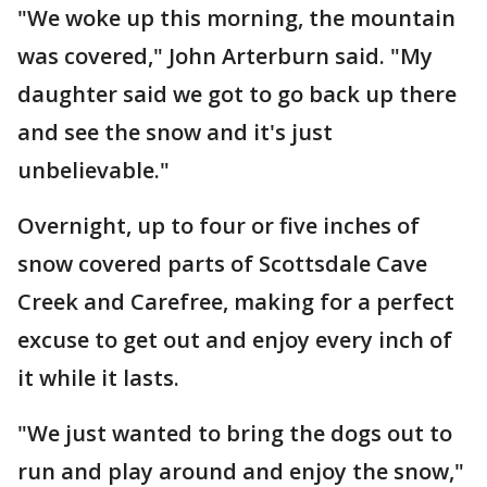
"We woke up this morning, the mountain
was covered," John Arterburn said. "My
daughter said we got to go back up there
and see the snow and it's just
unbelievable."
Overnight, up to four or five inches of
snow covered parts of Scottsdale Cave
Creek and Carefree, making for a perfect
excuse to get out and enjoy every inch of
it while it lasts.
"We just wanted to bring the dogs out to
run and play around and enjoy the snow,"