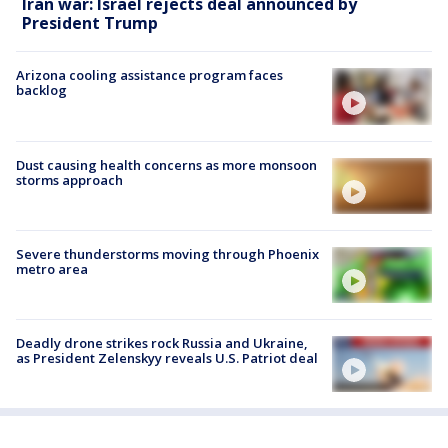
Iran war: Israel rejects deal announced by
President Trump
Arizona cooling assistance program faces
backlog
Dust causing health concerns as more monsoon
storms approach
Severe thunderstorms moving through Phoenix
metro area
Deadly drone strikes rock Russia and Ukraine,
as President Zelenskyy reveals U.S. Patriot deal