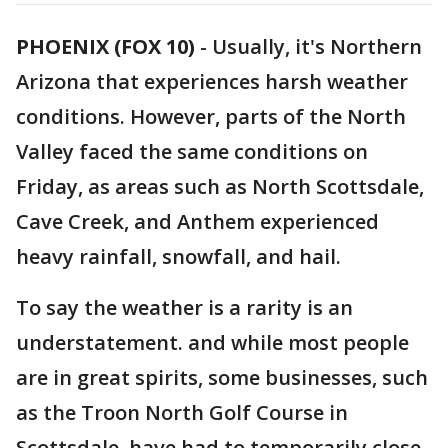
PHOENIX (FOX 10)
- Usually, it's Northern
Arizona that experiences harsh weather
conditions. However, parts of the North
Valley faced the same conditions on
Friday, as areas such as North Scottsdale,
Cave Creek, and Anthem experienced
heavy rainfall, snowfall, and hail.
To say the weather is a rarity is an
understatement. and while most people
are in great spirits, some businesses, such
as the Troon North Golf Course in
Scottsdale, have had to temporarily close